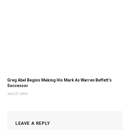
Greg Abel Begins Making His Mark As Warren Buffett’s
Successor
JULY 27, 2026
LEAVE A REPLY