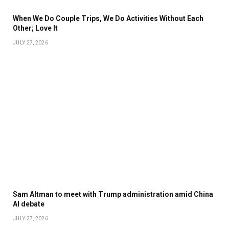
When We Do Couple Trips, We Do Activities Without Each
Other; Love It
JULY 27, 2026
Sam Altman to meet with Trump administration amid China
AI debate
JULY 27, 2026