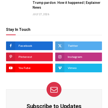
Trump pardon: How it happened | Explainer
News
JULY 27, 2026
Stay In Touch
Facebook
Twitter
Pinterest
Instagram
YouTube
Vimeo
Subscribe to Updates