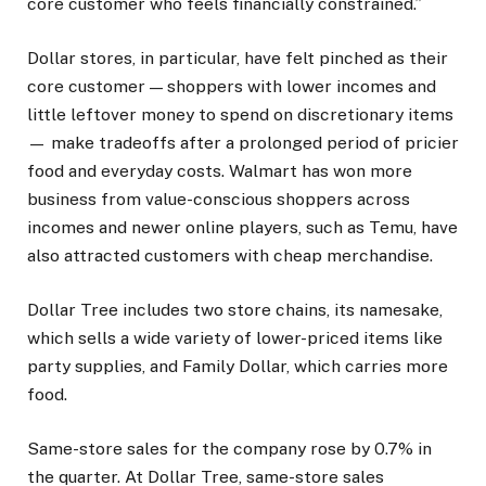
core customer who feels financially constrained.”
Dollar stores, in particular, have felt pinched as their
core customer — shoppers with lower incomes and
little leftover money to spend on discretionary items
— make tradeoffs after a prolonged period of pricier
food and everyday costs. Walmart has won more
business from value-conscious shoppers across
incomes and newer online players, such as Temu, have
also attracted customers with cheap merchandise.
Dollar Tree includes two store chains, its namesake,
which sells a wide variety of lower-priced items like
party supplies, and Family Dollar, which carries more
food.
Same-store sales for the company rose by 0.7% in
the quarter. At Dollar Tree, same-store sales