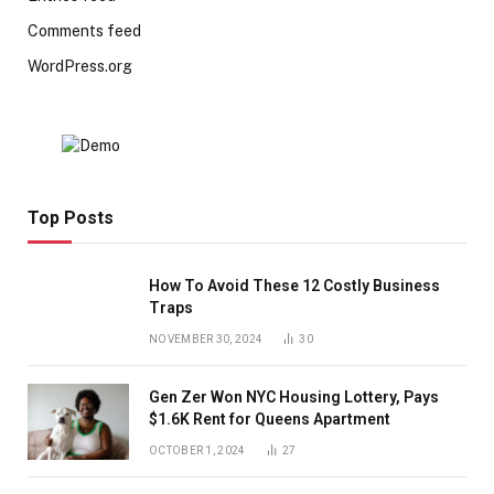
Comments feed
WordPress.org
Top Posts
How To Avoid These 12 Costly Business
Traps
NOVEMBER 30, 2024
30
Gen Zer Won NYC Housing Lottery, Pays
$1.6K Rent for Queens Apartment
OCTOBER 1, 2024
27