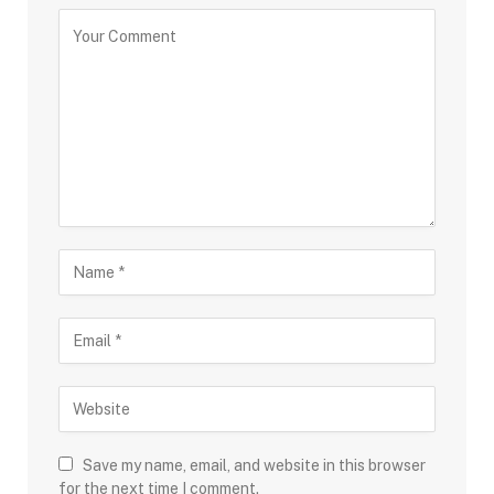
Save my name, email, and website in this browser
for the next time I comment.