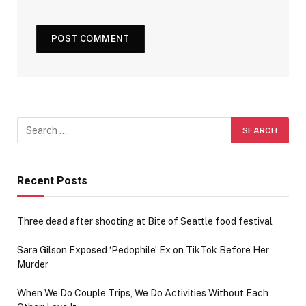
Recent Posts
Three dead after shooting at Bite of Seattle food festival
Sara Gilson Exposed ‘Pedophile’ Ex on TikTok Before Her
Murder
When We Do Couple Trips, We Do Activities Without Each