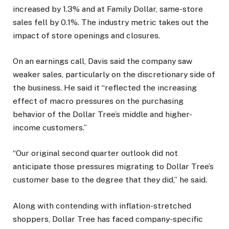
increased by 1.3% and at Family Dollar, same-store
sales fell by 0.1%. The industry metric takes out the
impact of store openings and closures.
On an earnings call, Davis said the company saw
weaker sales, particularly on the discretionary side of
the business. He said it “reflected the increasing
effect of macro pressures on the purchasing
behavior of the Dollar Tree’s middle and higher-
income customers.”
“Our original second quarter outlook did not
anticipate those pressures migrating to Dollar Tree’s
customer base to the degree that they did,” he said.
Along with contending with inflation-stretched
shoppers, Dollar Tree has faced company-specific