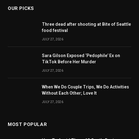
OUR PICKS
Three dead after shooting at Bite of Seattle
food festival
JULY 27, 2026
Sara Gilson Exposed ‘Pedophile’ Ex on
TikTok Before Her Murder
JULY 27, 2026
When We Do Couple Trips, We Do Activities
Without Each Other; Love It
JULY 27, 2026
MOST POPULAR