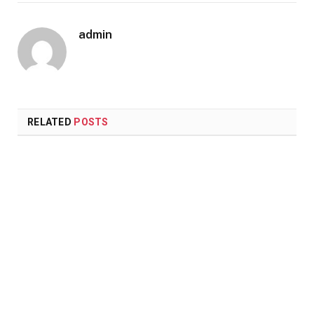
admin
RELATED
POSTS