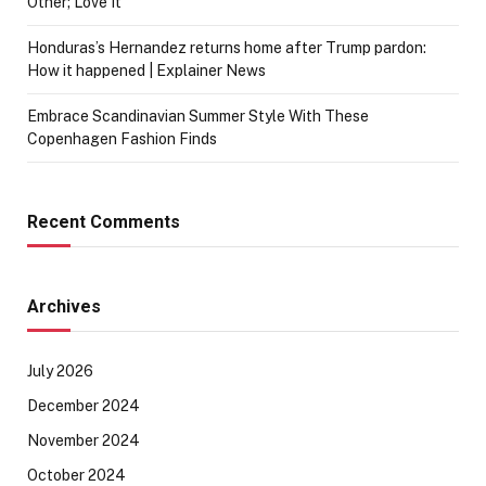
Other; Love It
Honduras’s Hernandez returns home after Trump pardon:
How it happened | Explainer News
Embrace Scandinavian Summer Style With These
Copenhagen Fashion Finds
Recent Comments
Archives
July 2026
December 2024
November 2024
October 2024