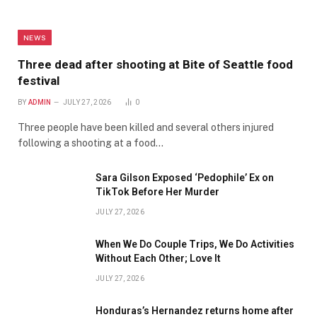
NEWS
Three dead after shooting at Bite of Seattle food
festival
BY
ADMIN
JULY 27, 2026
0
Three people have been killed and several others injured
following a shooting at a food…
Sara Gilson Exposed ‘Pedophile’ Ex on
TikTok Before Her Murder
JULY 27, 2026
When We Do Couple Trips, We Do Activities
Without Each Other; Love It
JULY 27, 2026
Honduras’s Hernandez returns home after