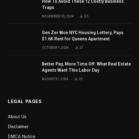
How To Avoid These 12 Costly Business
Traps
NOVEMBER 30, 2024
30
Gen Zer Won NYC Housing Lottery, Pays
$1.6K Rent for Queens Apartment
OCTOBER 1, 2024
27
Better Pay, More Time Off: What Real Estate
Agents Want This Labor Day
AUGUST 31, 2024
25
LEGAL PAGES
About Us
Disclaimer
DMCA Notice