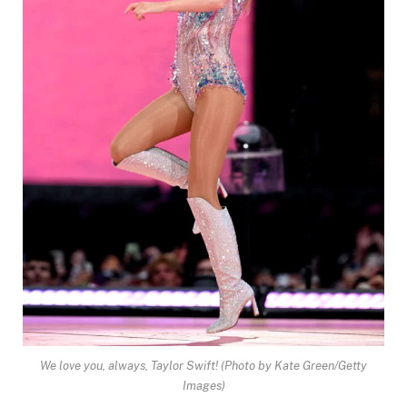
We love you, always, Taylor Swift!
(Photo by Kate Green/Getty
Images)