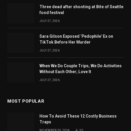
Three dead after shooting at Bite of Seattle
food festival
JULY 27, 2026
Sara Gilson Exposed ‘Pedophile’ Ex on
TikTok Before Her Murder
JULY 27, 2026
When We Do Couple Trips, We Do Activities
Without Each Other; Love It
JULY 27, 2026
MOST POPULAR
How To Avoid These 12 Costly Business
Traps
NOVEMBER 30, 2024
30