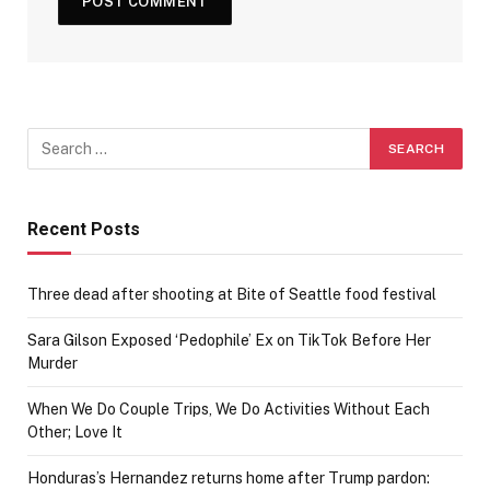
Recent Posts
Three dead after shooting at Bite of Seattle food festival
Sara Gilson Exposed ‘Pedophile’ Ex on TikTok Before Her
Murder
When We Do Couple Trips, We Do Activities Without Each
Other; Love It
Honduras’s Hernandez returns home after Trump pardon: