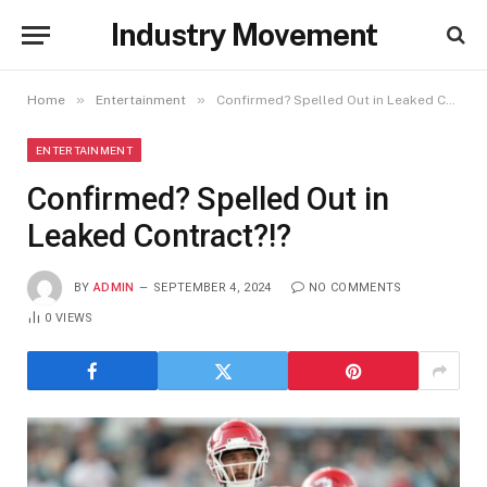
Industry Movement
»
»
Home
Entertainment
Confirmed? Spelled Out in Leaked Contract?!?
ENTERTAINMENT
Confirmed? Spelled Out in
Leaked Contract?!?
BY
ADMIN
SEPTEMBER 4, 2024
NO COMMENTS
0
VIEWS