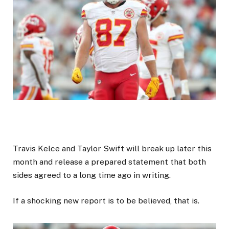
Travis Kelce and Taylor Swift will break up later this
month and release a prepared statement that both
sides agreed to a long time ago in writing.
If a shocking new report is to be believed, that is.