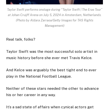
Taylor Swift performs onstage during “Taylor Swift | The Eras Tour”
at Johan Cruijff Arena on July 5, 2024 in Amsterdam, Netherlands.
(Photo by Aldara Zarraoa/Getty Images for TAS Rights
Management)
Real talk, folks?
Taylor Swift was the most successful solo artist in
music history before she ever met Travis Kelce.
And Kelce was arguably the best tight end to ever
play in the National Football League.
Neither of these stars needed the other to advance
his or her career in any way.
It’s a sad state of affairs when cynical actors get