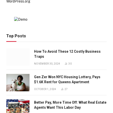
WordPress.org
Top Posts
How To Avoid These 12 Costly Business
Traps
NOVEMBER 30, 2024
30
Gen Zer Won NYC Housing Lottery, Pays
$1.6K Rent for Queens Apartment
OCTOBER 1, 2024
27
Better Pay, More Time Off: What Real Estate
Agents Want This Labor Day