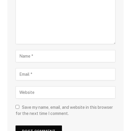
Save my name, email, and website in this browser
for the next time I comment.