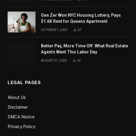
Gen Zer Won NYC Housing Lottery, Pays
$1.6K Rent for Queens Apartment
OCTOBER 1, 2024
27
Better Pay, More Time Off: What Real Estate
Agents Want This Labor Day
AUGUST 31, 2024
25
LEGAL PAGES
About Us
Disclaimer
DMCA Notice
Privacy Policy