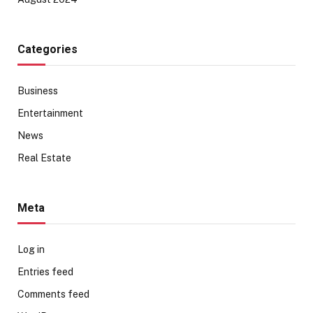
Categories
Business
Entertainment
News
Real Estate
Meta
Log in
Entries feed
Comments feed