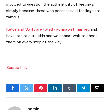
involved to question the authenticity of feelings,
simply because those who possess said feelings are
famous.
Kelce and Swift are totally gonna get married
and
have lots of cute kids and we cannot wait to cheer
them on every step of the way.
Source link
Facebook
Twitter
Pinterest
LinkedIn
Tumblr
Telegram
Email
admin