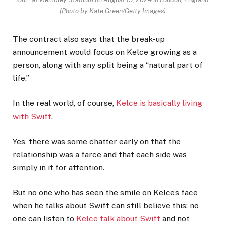
(Photo by Kate Green/Getty Images)
The contract also says that the break-up
announcement would focus on Kelce growing as a
person, along with any split being a “natural part of
life.”
In the real world, of course,
Kelce is basically living
with Swift
.
Yes, there was some chatter early on that the
relationship was a farce and that each side was
simply in it for attention.
But no one who has seen the smile on Kelce’s face
when he talks about Swift can still believe this; no
one can listen to
Kelce talk about Swift
and not