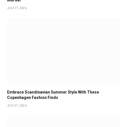
Murder
JULY 27, 2026
Embrace Scandinavian Summer Style With These
Copenhagen Fashion Finds
JULY 27, 2026