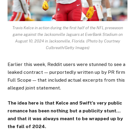
Travis Kelce in action during the first half of the NFL preseason
game against the Jacksonville Jaguars at EverBank Stadium on
August 10, 2024 in Jacksonville, Florida.
(Photo by Courtney
Culbreath/Getty Images)
Earlier this week, Reddit users were stunned to see a
leaked contract — purportedly written up by PR firm
Full Scope — that included actual excerpts from this
alleged joint statement.
The idea here is that Kelce and Swift’s very public
romance has been nothing but a publicity stunt…
and that it was always meant to be wrapped up by
the fall of 2024.