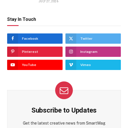
JULY 27, 2026
Stay In Touch
Facebook
Twitter
Pinterest
Instagram
YouTube
Vimeo
Subscribe to Updates
Get the latest creative news from SmartMag