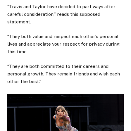
“Travis and Taylor have decided to part ways after
careful consideration,” reads this supposed
statement.
“They both value and respect each other’s personal
lives and appreciate your respect for privacy during
this time.
“They are both committed to their careers and
personal growth. They remain friends and wish each
other the best.”