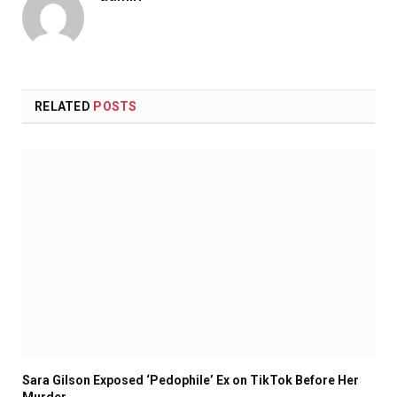
RELATED
POSTS
Sara Gilson Exposed ‘Pedophile’ Ex on TikTok Before Her