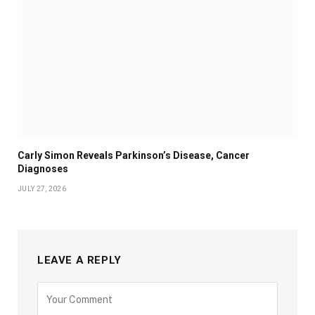
Carly Simon Reveals Parkinson’s Disease, Cancer
Diagnoses
JULY 27, 2026
LEAVE A REPLY