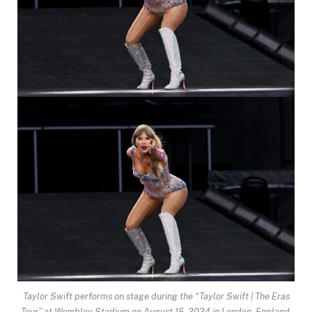
Taylor Swift performs on stage during the “Taylor Swift | The Eras
Tour” at Wembley Stadium on August 15, 2024 in London, England.