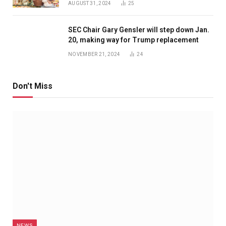
AUGUST 31, 2024
25
SEC Chair Gary Gensler will step down Jan.
20, making way for Trump replacement
NOVEMBER 21, 2024
24
Don't Miss
NEWS