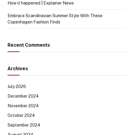
How it happened | Explainer News
Embrace Scandinavian Summer Style With These
Copenhagen Fashion Finds
Recent Comments
Archives
July 2026
December 2024
November 2024
October 2024
September 2024
August 2024