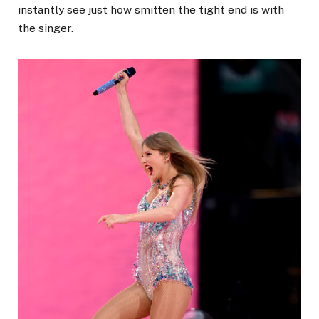
instantly see just how smitten the tight end is with
the singer.