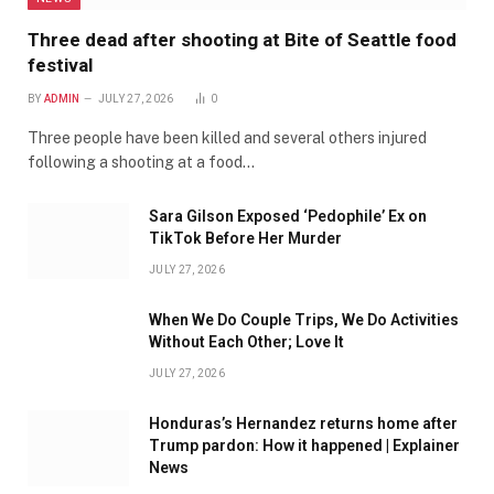
Three dead after shooting at Bite of Seattle food
festival
BY
ADMIN
JULY 27, 2026
0
Three people have been killed and several others injured
following a shooting at a food…
Sara Gilson Exposed ‘Pedophile’ Ex on
TikTok Before Her Murder
JULY 27, 2026
When We Do Couple Trips, We Do Activities
Without Each Other; Love It
JULY 27, 2026
Honduras’s Hernandez returns home after
Trump pardon: How it happened | Explainer
News