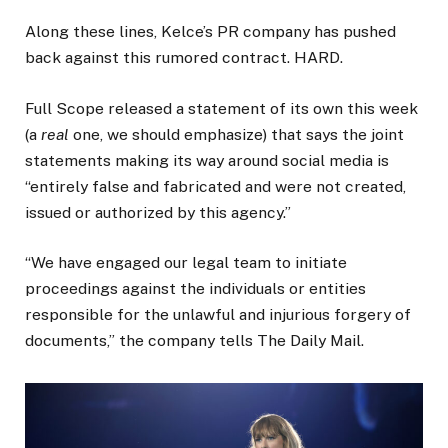
Along these lines, Kelce’s PR company has pushed
back against this rumored contract. HARD.
Full Scope released a statement of its own this week
(a
real
one, we should emphasize) that says the joint
statements making its way around social media is
“entirely false and fabricated and were not created,
issued or authorized by this agency.”
“We have engaged our legal team to initiate
proceedings against the individuals or entities
responsible for the unlawful and injurious forgery of
documents,” the company tells The Daily Mail.