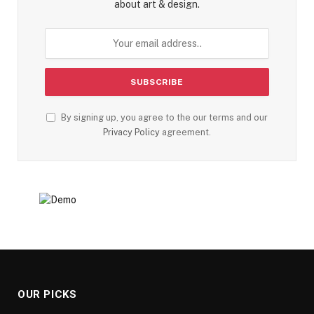
about art & design.
By signing up, you agree to the our terms and our
Privacy Policy
agreement.
OUR PICKS