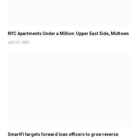
NYC Apartments Under a Million: Upper East Side, Midtown
JULY 27, 2026
SmartFi targets forward loan officers to grow reverse