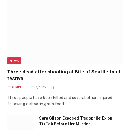
NEWS
Three dead after shooting at Bite of Seattle food
festival
BY
ADMIN
JULY 27, 2026
0
Three people have been killed and several others injured
following a shooting at a food…
Sara Gilson Exposed ‘Pedophile’ Ex on
TikTok Before Her Murder