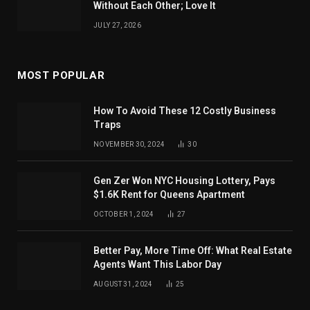
Without Each Other; Love It
JULY 27, 2026
MOST POPULAR
How To Avoid These 12 Costly Business
Traps
NOVEMBER 30, 2024
30
Gen Zer Won NYC Housing Lottery, Pays
$1.6K Rent for Queens Apartment
OCTOBER 1, 2024
27
Better Pay, More Time Off: What Real Estate
Agents Want This Labor Day
AUGUST 31, 2024
25