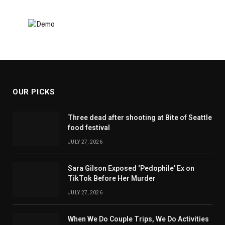
OUR PICKS
Three dead after shooting at Bite of Seattle
food festival
JULY 27, 2026
Sara Gilson Exposed ‘Pedophile’ Ex on
TikTok Before Her Murder
JULY 27, 2026
When We Do Couple Trips, We Do Activities