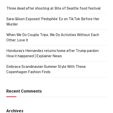
Three dead after shooting at Bite of Seattle food festival
Sara Gilson Exposed ‘Pedophile’ Ex on TikTok Before Her
Murder
When We Do Couple Trips, We Do Activities Without Each
Other; Love It
Honduras’s Hernandez returns home after Trump pardon:
How it happened | Explainer News
Embrace Scandinavian Summer Style With These
Copenhagen Fashion Finds
Recent Comments
Archives