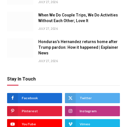
JULY 27, 2026
When We Do Couple Trips, We Do Activities
Without Each Other; Love It
JULY 27, 2026
Honduras’s Hernandez returns home after
Trump pardon: How it happened | Explainer
News
JULY 27, 2026
Stay In Touch
Facebook
Twitter
Pinterest
Instagram
YouTube
Vimeo