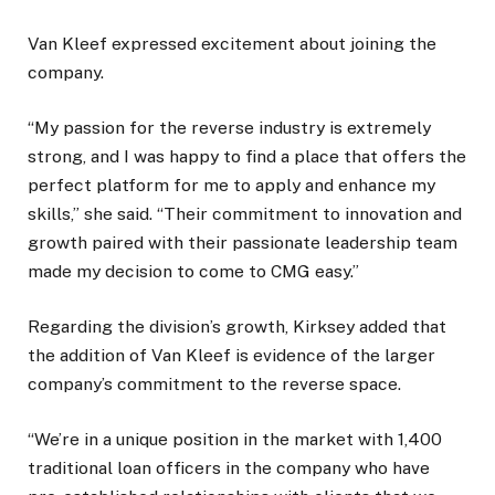
Van Kleef expressed excitement about joining the
company.
“My passion for the reverse industry is extremely
strong, and I was happy to find a place that offers the
perfect platform for me to apply and enhance my
skills,” she said. “Their commitment to innovation and
growth paired with their passionate leadership team
made my decision to come to CMG easy.”
Regarding the division’s growth, Kirksey added that
the addition of Van Kleef is evidence of the larger
company’s commitment to the reverse space.
“We’re in a unique position in the market with 1,400
traditional loan officers in the company who have