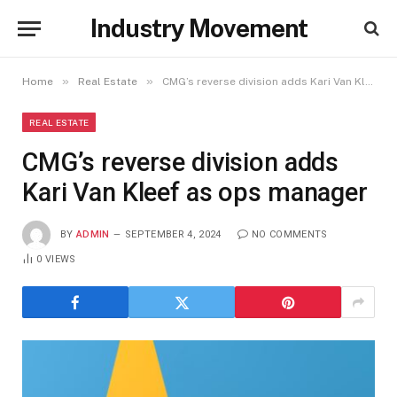
Industry Movement
»
»
Home
Real Estate
CMG’s reverse division adds Kari Van Kleef as ops manager
REAL ESTATE
CMG’s reverse division adds
Kari Van Kleef as ops manager
BY
ADMIN
SEPTEMBER 4, 2024
NO COMMENTS
0
VIEWS