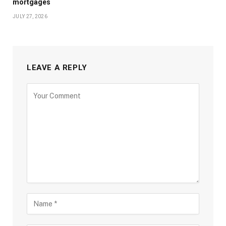
mortgages
JULY 27, 2026
LEAVE A REPLY