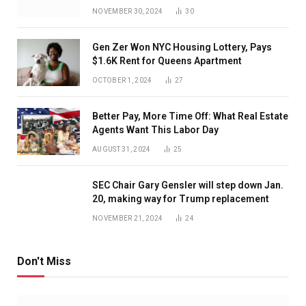
NOVEMBER 30, 2024
30
Gen Zer Won NYC Housing Lottery, Pays
$1.6K Rent for Queens Apartment
OCTOBER 1, 2024
27
Better Pay, More Time Off: What Real Estate
Agents Want This Labor Day
AUGUST 31, 2024
25
SEC Chair Gary Gensler will step down Jan.
20, making way for Trump replacement
NOVEMBER 21, 2024
24
Don't Miss