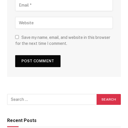
Save my name, email, and website in this browser
for the next time I comment.
Recent Posts