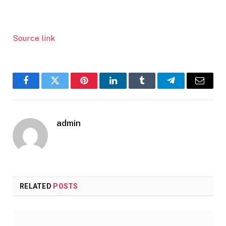
Source link
Facebook
Twitter
Pinterest
LinkedIn
Tumblr
Telegram
Email
admin
RELATED
POSTS