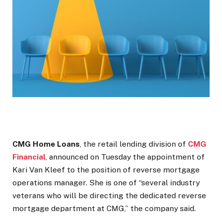
CMG Home Loans
, the retail lending division of
CMG
Financial
, announced on Tuesday the appointment of
Kari Van Kleef to the position of reverse mortgage
operations manager. She is one of “several industry
veterans who will be directing the dedicated reverse
mortgage department at CMG,” the company said.