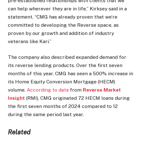
pre-established relationships with clients that we
can help wherever they are in life,” Kirksey said in a
statement. “CMG has already proven that we’re
committed to developing the Reverse space, as
proven by our growth and addition of industry
veterans like Kari.”
The company also described expanded demand for
its reverse lending products. Over the first seven
months of this year, CMG has seen a 500% increase in
its Home Equity Conversion Mortgage (HECM)
volume.
According to data
from
Reverse Market
Insight
(RMI), CMG originated 72 HECM loans during
the first seven months of 2024 compared to 12
during the same period last year.
Related