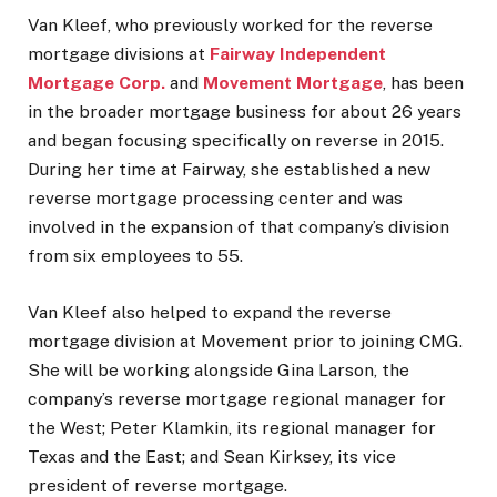
Van Kleef, who previously worked for the reverse
mortgage divisions at
Fairway Independent
Mortgage Corp.
and
Movement Mortgage
, has been
in the broader mortgage business for about 26 years
and began focusing specifically on reverse in 2015.
During her time at Fairway, she established a new
reverse mortgage processing center and was
involved in the expansion of that company’s division
from six employees to 55.
Van Kleef also helped to expand the reverse
mortgage division at Movement prior to joining CMG.
She will be working alongside Gina Larson, the
company’s reverse mortgage regional manager for
the West; Peter Klamkin, its regional manager for
Texas and the East; and Sean Kirksey, its vice
president of reverse mortgage.