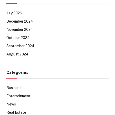
July 2026
December 2024
November 2024
October 2024
September 2024
August 2024
Categories
Business
Entertainment
News
Real Estate