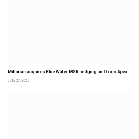
Milliman acquires Blue Water MSR hedging unit from Apex
JULY 27, 2026