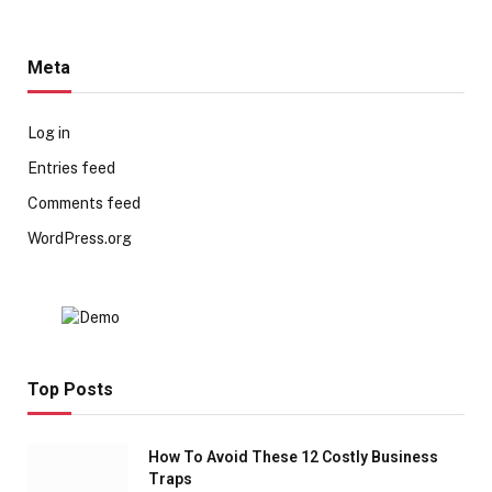
Meta
Log in
Entries feed
Comments feed
WordPress.org
Top Posts
How To Avoid These 12 Costly Business
Traps