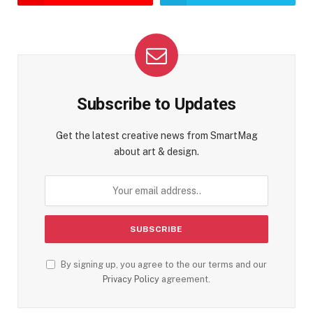
Subscribe to Updates
Get the latest creative news from SmartMag
about art & design.
By signing up, you agree to the our terms and our
Privacy Policy
agreement.