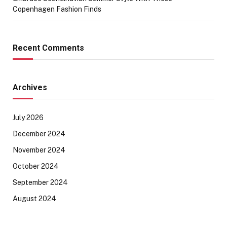
Copenhagen Fashion Finds
Recent Comments
Archives
July 2026
December 2024
November 2024
October 2024
September 2024
August 2024