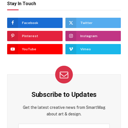
Stay In Touch
Facebook
Twitter
Pinterest
Instagram
YouTube
Vimeo
Subscribe to Updates
Get the latest creative news from SmartMag
about art & design.