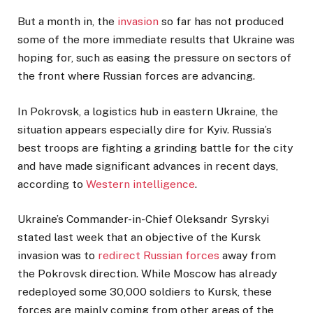
But a month in, the
invasion
so far has not produced
some of the more immediate results that Ukraine was
hoping for, such as easing the pressure on sectors of
the front where Russian forces are advancing.
In Pokrovsk, a logistics hub in eastern Ukraine, the
situation appears especially dire for Kyiv. Russia’s
best troops are fighting a grinding battle for the city
and have made significant advances in recent days,
according to
Western intelligence
.
Ukraine’s Commander-in-Chief Oleksandr Syrskyi
stated last week that an objective of the Kursk
invasion was to
redirect Russian forces
away from
the Pokrovsk direction. While Moscow has already
redeployed some 30,000 soldiers to Kursk, these
forces are mainly coming from other areas of the