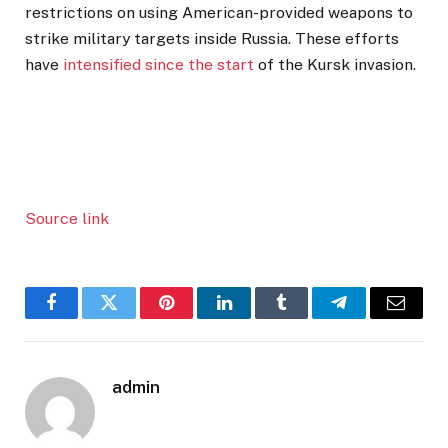
restrictions on using American-provided weapons to
strike military targets inside Russia. These efforts
have
intensified since the start
of the Kursk invasion.
Source link
Facebook
Twitter
Pinterest
LinkedIn
Tumblr
Telegram
Email
admin