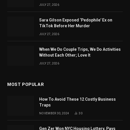
JULY 27, 2026
Sara Gilson Exposed ‘Pedophile’ Ex on
TikTok Before Her Murder
JULY 27, 2026
When We Do Couple Trips, We Do Activities
Without Each Other; Love It
JULY 27, 2026
MOST POPULAR
How To Avoid These 12 Costly Business
Traps
NOVEMBER 30, 2024
30
Gen Zer Won NYC Housing Lottery, Pays