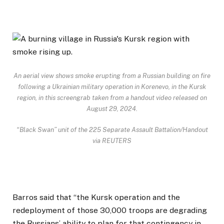
An aerial view shows smoke erupting from a Russian building on fire
following a Ukrainian military operation in Korenevo, in the Kursk
region, in this screengrab taken from a handout video released on
August 29, 2024.
“Black Swan” unit of the 225 Separate Assault Battalion/Handout
via REUTERS
Barros said that “the Kursk operation and the
redeployment of those 30,000 troops are degrading
the Russians’ ability to plan for that contingency in