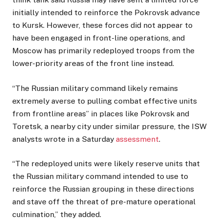
initially intended to reinforce the Pokrovsk advance
to Kursk. However, these forces did not appear to
have been engaged in front-line operations, and
Moscow has primarily redeployed troops from the
lower-priority areas of the front line instead.
“The Russian military command likely remains
extremely averse to pulling combat effective units
from frontline areas” in places like Pokrovsk and
Toretsk, a nearby city under similar pressure, the ISW
analysts wrote in a Saturday
assessment
.
“The redeployed units were likely reserve units that
the Russian military command intended to use to
reinforce the Russian grouping in these directions
and stave off the threat of pre-mature operational
culmination,” they added.