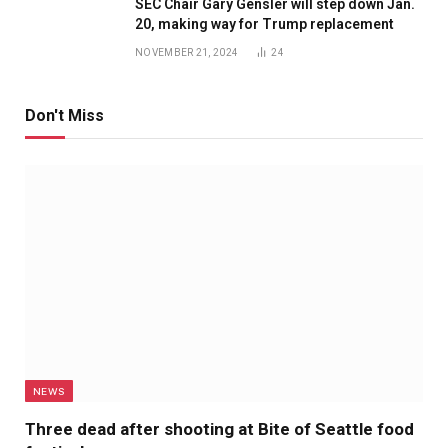
SEC Chair Gary Gensler will step down Jan.
20, making way for Trump replacement
NOVEMBER 21, 2024
24
Don't Miss
NEWS
Three dead after shooting at Bite of Seattle food