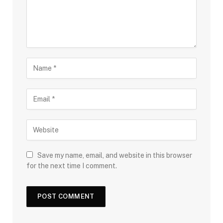
Save my name, email, and website in this browser
for the next time I comment.