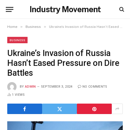
Industry Movement
»
»
Home
Business
Ukraine’s Invasion of Russia Hasn’t Eased Pressure on Dire Battles
BUSINESS
Ukraine’s Invasion of Russia
Hasn’t Eased Pressure on Dire
Battles
BY
ADMIN
SEPTEMBER 3, 2024
NO COMMENTS
1
VIEWS