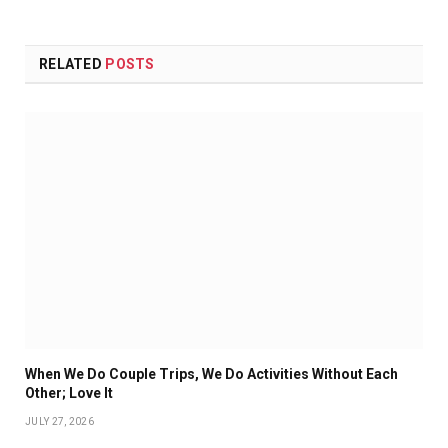
RELATED
POSTS
When We Do Couple Trips, We Do Activities Without Each
Other; Love It
JULY 27, 2026