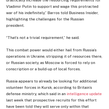
drastically increase the resourcing requirements for
Vladimir Putin to support and wage this protracted
war of his indefinitely,” Barros told Business Insider,
highlighting the challenges for the Russian
president.
“That’s not a trivial requirement,” he said.
This combat power would either hail from Russia’s
operations in Ukraine, stripping it of resources there,
or Russian society, as Moscow is forced to rely on
conscription or a build-up of local forces.
Russia appears to already be looking for additional
volunteer forces in Kursk, according to Britain’s
defense ministry, which said in an
intelligence update
last week that prospective recruits for this effort
have been told they will serve only within that