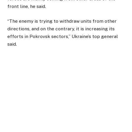
front line, he said.
“The enemy is trying to withdraw units from other
directions, and on the contrary, it is increasing its
efforts in Pokrovsk sectors,” Ukraine’s top general
said.