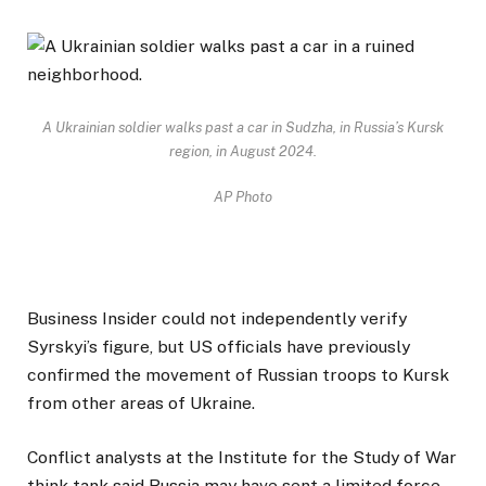
A Ukrainian soldier walks past a car in Sudzha, in Russia’s Kursk
region, in August 2024.
AP Photo
Business Insider could not independently verify
Syrskyi’s figure, but US officials have previously
confirmed the movement of Russian troops to Kursk
from other areas of Ukraine.
Conflict analysts at the Institute for the Study of War
think tank said Russia may have sent a limited force