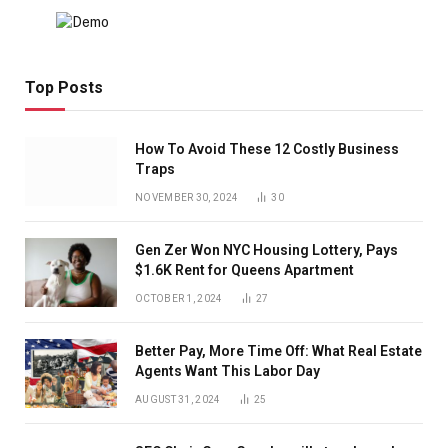
Top Posts
How To Avoid These 12 Costly Business
Traps
NOVEMBER 30, 2024
30
Gen Zer Won NYC Housing Lottery, Pays
$1.6K Rent for Queens Apartment
OCTOBER 1, 2024
27
Better Pay, More Time Off: What Real Estate
Agents Want This Labor Day
AUGUST 31, 2024
25