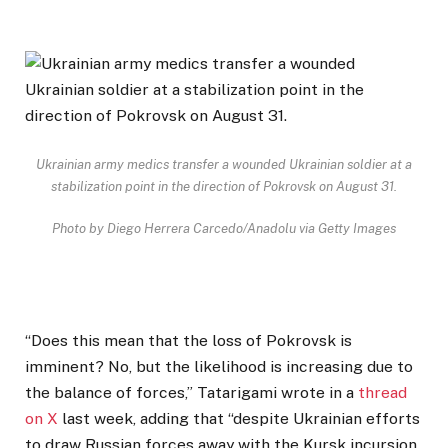
Ukrainian army medics transfer a wounded Ukrainian soldier at a
stabilization point in the direction of Pokrovsk on August 31.
Photo by Diego Herrera Carcedo/Anadolu via Getty Images
“Does this mean that the loss of Pokrovsk is
imminent? No, but the likelihood is increasing due to
the balance of forces,” Tatarigami wrote in a
thread
on X
last week, adding that “despite Ukrainian efforts
to draw Russian forces away with the Kursk incursion,