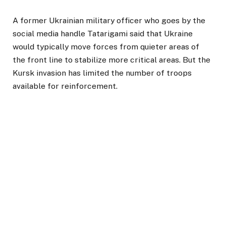
A former Ukrainian military officer who goes by the
social media handle Tatarigami said that Ukraine
would typically move forces from quieter areas of
the front line to stabilize more critical areas. But the
Kursk invasion has limited the number of troops
available for reinforcement.