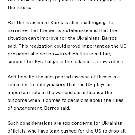
the future.”
But the invasion of Kursk is also challenging the
narrative that the war is a stalemate and that the
situation can’t improve for the Ukrainians, Barros
said. This realization could prove important as the US
presidential election — in which future military
support for Kyiv hangs in the balance — draws closer.
Additionally, the unexpected invasion of Russia is a
reminder to policymakers that the US plays an
important role in the war and can influence the
outcome when it comes to decisions about the rules
of engagement, Barros said.
Such considerations are top concerns for Ukrainian
officials, who have long pushed for the US to drop all