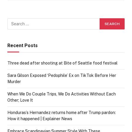
Recent Posts
Three dead after shooting at Bite of Seattle food festival
Sara Gilson Exposed ‘Pedophile’ Ex on TikTok Before Her
Murder
When We Do Couple Trips, We Do Activities Without Each
Other; Love It
Honduras’s Hernandez returns home after Trump pardon:
How it happened | Explainer News
Embrace Scandinavian Summer Style With These