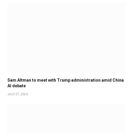
Sam Altman to meet with Trump administration amid China
AI debate
JULY 27, 2026