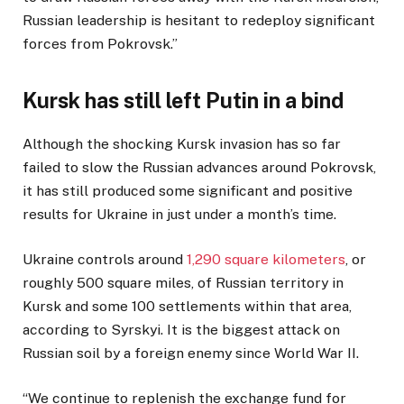
Russian leadership is hesitant to redeploy significant
forces from Pokrovsk.”
Kursk has still left Putin in a bind
Although the shocking Kursk invasion has so far
failed to slow the Russian advances around Pokrovsk,
it has still produced some significant and positive
results for Ukraine in just under a month’s time.
Ukraine controls around
1,290 square kilometers
, or
roughly 500 square miles, of Russian territory in
Kursk and some 100 settlements within that area,
according to Syrskyi. It is the biggest attack on
Russian soil by a foreign enemy since World War II.
“We continue to replenish the exchange fund for