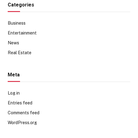
Categories
Business
Entertainment
News
Real Estate
Meta
Log in
Entries feed
Comments feed
WordPress.org