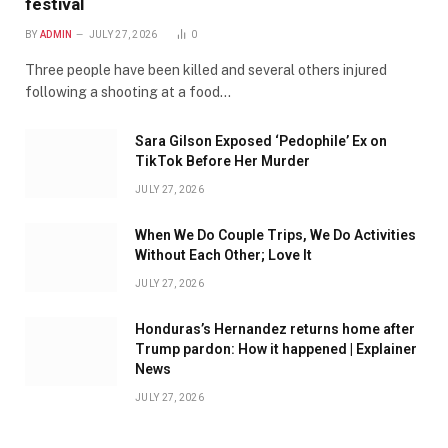
festival
BY
ADMIN
JULY 27, 2026
0
Three people have been killed and several others injured
following a shooting at a food…
Sara Gilson Exposed ‘Pedophile’ Ex on
TikTok Before Her Murder
JULY 27, 2026
When We Do Couple Trips, We Do Activities
Without Each Other; Love It
JULY 27, 2026
Honduras’s Hernandez returns home after
Trump pardon: How it happened | Explainer
News
JULY 27, 2026