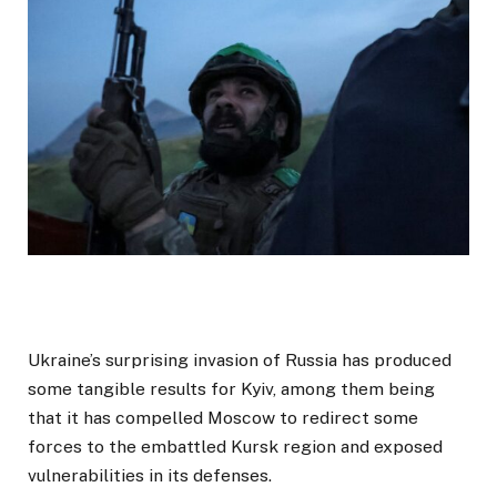
Ukraine’s surprising invasion of Russia has produced
some tangible results for Kyiv, among them being
that it has compelled Moscow to redirect some
forces to the embattled Kursk region and exposed
vulnerabilities in its defenses.