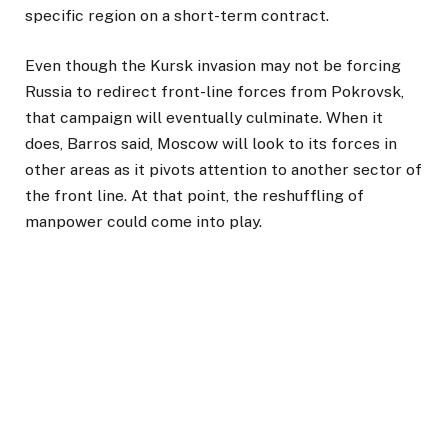
specific region on a short-term contract.
Even though the Kursk invasion may not be forcing
Russia to redirect front-line forces from Pokrovsk,
that campaign will eventually culminate. When it
does, Barros said, Moscow will look to its forces in
other areas as it pivots attention to another sector of
the front line. At that point, the reshuffling of
manpower could come into play.