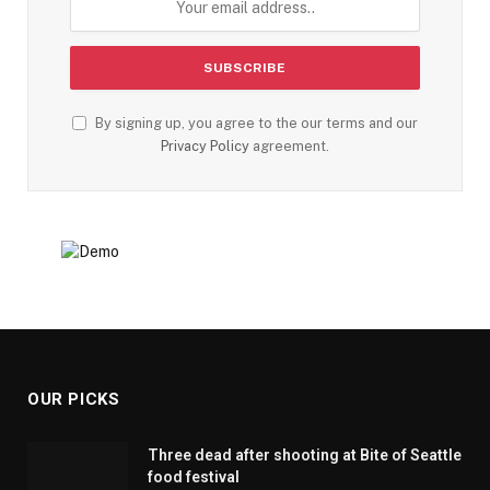
By signing up, you agree to the our terms and our
Privacy Policy
agreement.
OUR PICKS
Three dead after shooting at Bite of Seattle
food festival