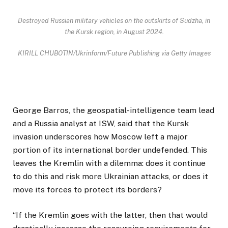
Destroyed Russian military vehicles on the outskirts of Sudzha, in
the Kursk region, in August 2024.
KIRILL CHUBOTIN/Ukrinform/Future Publishing via Getty Images
George Barros, the geospatial-intelligence team lead
and a Russia analyst at ISW, said that the Kursk
invasion underscores how Moscow left a major
portion of its international border undefended. This
leaves the Kremlin with a dilemma: does it continue
to do this and risk more Ukrainian attacks, or does it
move its forces to protect its borders?
“If the Kremlin goes with the latter, then that would