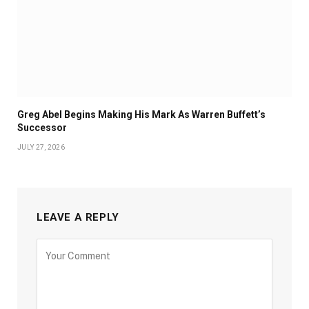
Greg Abel Begins Making His Mark As Warren Buffett’s
Successor
JULY 27, 2026
LEAVE A REPLY