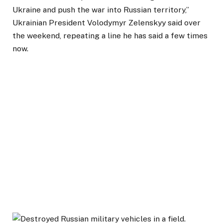
Ukraine and push the war into Russian territory,”
Ukrainian President Volodymyr Zelenskyy said over
the weekend, repeating a line he has said a few times
now.