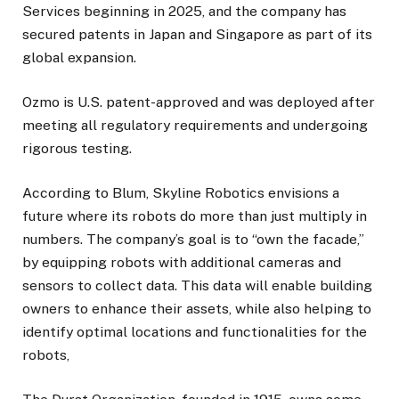
Services beginning in 2025, and the company has
secured patents in Japan and Singapore as part of its
global expansion.
Ozmo is U.S. patent-approved and was deployed after
meeting all regulatory requirements and undergoing
rigorous testing.
According to Blum, Skyline Robotics envisions a
future where its robots do more than just multiply in
numbers. The company’s goal is to “own the facade,”
by equipping robots with additional cameras and
sensors to collect data. This data will enable building
owners to enhance their assets, while also helping to
identify optimal locations and functionalities for the
robots,