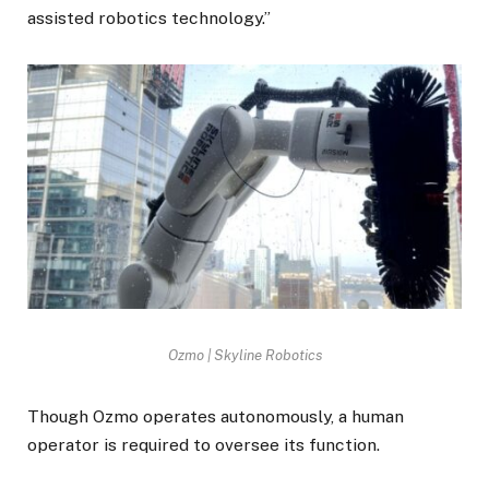
assisted robotics technology.”
Ozmo | Skyline Robotics
Though Ozmo operates autonomously, a human
operator is required to oversee its function.