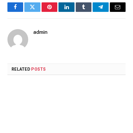
Facebook
Twitter
Pinterest
LinkedIn
Tumblr
Telegram
Email
admin
RELATED
POSTS