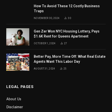
How To Avoid These 12 Costly Business
Traps
NOVEMBER 30, 2024
30
Gen Zer Won NYC Housing Lottery, Pays
$1.6K Rent for Queens Apartment
OCTOBER 1, 2024
27
Better Pay, More Time Off: What Real Estate
Agents Want This Labor Day
AUGUST 31, 2024
25
LEGAL PAGES
About Us
Disclaimer