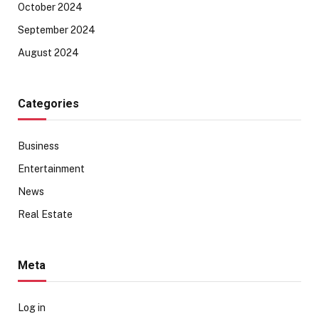
October 2024
September 2024
August 2024
Categories
Business
Entertainment
News
Real Estate
Meta
Log in