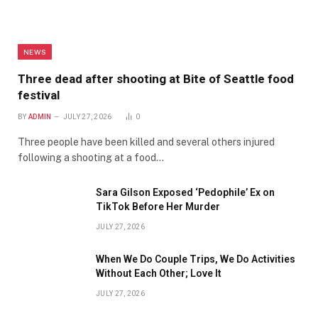
NEWS
Three dead after shooting at Bite of Seattle food
festival
BY
ADMIN
JULY 27, 2026
0
Three people have been killed and several others injured
following a shooting at a food…
Sara Gilson Exposed ‘Pedophile’ Ex on
TikTok Before Her Murder
JULY 27, 2026
When We Do Couple Trips, We Do Activities
Without Each Other; Love It
JULY 27, 2026