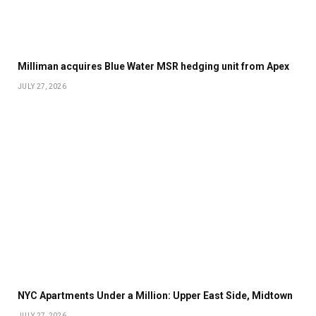
Milliman acquires Blue Water MSR hedging unit from Apex
JULY 27, 2026
NYC Apartments Under a Million: Upper East Side, Midtown
JULY 27, 2026