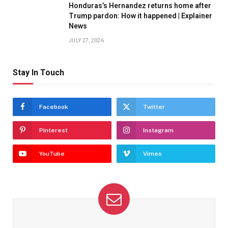
Honduras’s Hernandez returns home after
Trump pardon: How it happened | Explainer
News
JULY 27, 2026
Stay In Touch
Facebook
Twitter
Pinterest
Instagram
YouTube
Vimeo