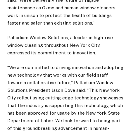
said. “We’re delivering the future of façade
maintenance as Ozmo and human window cleaners
work in unison to protect the health of buildings
faster and safer than existing solutions.”
Palladium Window Solutions, a leader in high-rise
window cleaning throughout New York City,
expressed its commitment to innovation.
“We are committed to driving innovation and adopting
new technology that works with our field staff
toward a collaborative future,” Palladium Window
Solutions President Jason Dove said. “This New York
City rollout using cutting-edge technology showcases
that the industry is supporting this technology, which
has been approved for usage by the New York State
Department of Labor. We look forward to being part
of this groundbreaking advancement in human-