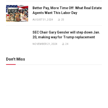
Better Pay, More Time Off: What Real Estate
Agents Want This Labor Day
AUGUST 31, 2024
25
SEC Chair Gary Gensler will step down Jan.
20, making way for Trump replacement
NOVEMBER 21, 2024
24
Don't Miss