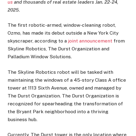
us
and thousands of real estate leaders Jan. 22-24,
2025.
The first robotic-armed, window-cleaning robot,
Ozmo, has made its debut outside a New York City
skyscraper, according to a
joint announcement
from
Skyline Robotics, The Durst Organization and
Palladium Window Solutions.
The Skyline Robotics robot will be tasked with
maintaining the windows of a 45-story Class A office
tower at 1113 Sixth Avenue, owned and managed by
The Durst Organization. The Durst Organization is
recognized for spearheading the transformation of
the Bryant Park neighborhood into a thriving
business hub.
Currently, The Durst tower is the only location where