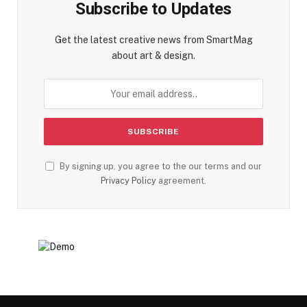
Subscribe to Updates
Get the latest creative news from SmartMag
about art & design.
By signing up, you agree to the our terms and our
Privacy Policy
agreement.