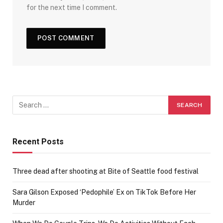
for the next time I comment.
Recent Posts
Three dead after shooting at Bite of Seattle food festival
Sara Gilson Exposed ‘Pedophile’ Ex on TikTok Before Her
Murder