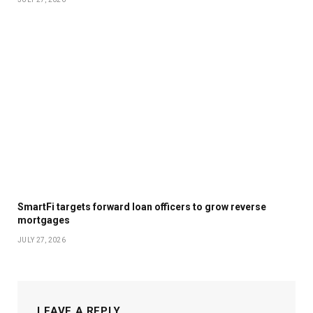
SmartFi targets forward loan officers to grow reverse
mortgages
JULY 27, 2026
LEAVE A REPLY