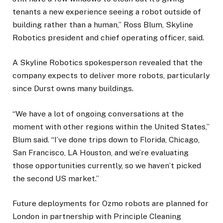
tenants a new experience seeing a robot outside of
building rather than a human,” Ross Blum, Skyline
Robotics president and chief operating officer, said.
A Skyline Robotics spokesperson revealed that the
company expects to deliver more robots, particularly
since Durst owns many buildings.
“We have a lot of ongoing conversations at the
moment with other regions within the United States,”
Blum said. “I’ve done trips down to Florida, Chicago,
San Francisco, LA Houston, and we’re evaluating
those opportunities currently, so we haven’t picked
the second US market.”
Future deployments for Ozmo robots are planned for
London in partnership with Principle Cleaning