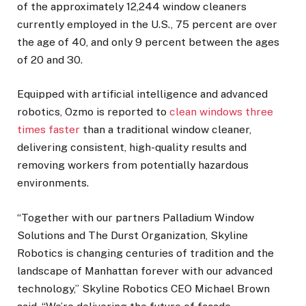
of the approximately 12,244 window cleaners
currently employed in the U.S., 75 percent are over
the age of 40, and only 9 percent between the ages
of 20 and 30.
Equipped with artificial intelligence and advanced
robotics, Ozmo is reported to
clean windows three
times faster
than a traditional window cleaner,
delivering consistent, high-quality results and
removing workers from potentially hazardous
environments.
“Together with our partners Palladium Window
Solutions and The Durst Organization, Skyline
Robotics is changing centuries of tradition and the
landscape of Manhattan forever with our advanced
technology,” Skyline Robotics CEO Michael Brown