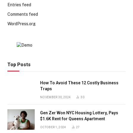
Entries feed
Comments feed
WordPress.org
Top Posts
How To Avoid These 12 Costly Business
Traps
NOVEMBER 30, 2024
30
Gen Zer Won NYC Housing Lottery, Pays
$1.6K Rent for Queens Apartment
OCTOBER 1, 2024
27