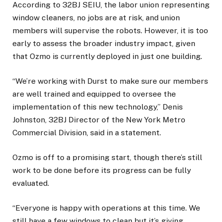
According to 32BJ SEIU, the labor union representing
window cleaners, no jobs are at risk, and union
members will supervise the robots. However, it is too
early to assess the broader industry impact, given
that Ozmo is currently deployed in just one building.
“We’re working with Durst to make sure our members
are well trained and equipped to oversee the
implementation of this new technology,” Denis
Johnston, 32BJ Director of the New York Metro
Commercial Division, said in a statement.
Ozmo is off to a promising start, though there’s still
work to be done before its progress can be fully
evaluated.
“Everyone is happy with operations at this time. We
still have a few windows to clean but it’s giving