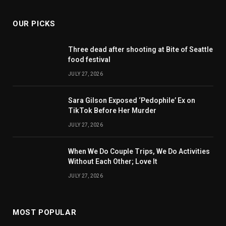
OUR PICKS
Three dead after shooting at Bite of Seattle
food festival
JULY 27, 2026
Sara Gilson Exposed ‘Pedophile’ Ex on
TikTok Before Her Murder
JULY 27, 2026
When We Do Couple Trips, We Do Activities
Without Each Other; Love It
JULY 27, 2026
MOST POPULAR