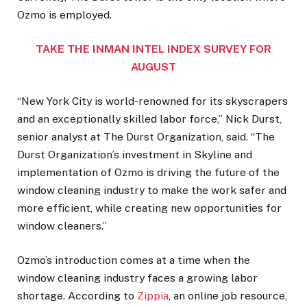
Ozmo is employed.
TAKE THE INMAN INTEL INDEX SURVEY FOR
AUGUST
“New York City is world-renowned for its skyscrapers
and an exceptionally skilled labor force,” Nick Durst,
senior analyst at The Durst Organization, said. “The
Durst Organization’s investment in Skyline and
implementation of Ozmo is driving the future of the
window cleaning industry to make the work safer and
more efficient, while creating new opportunities for
window cleaners.”
Ozmo’s introduction comes at a time when the
window cleaning industry faces a growing labor
shortage. According to
Zippia
, an online job resource,