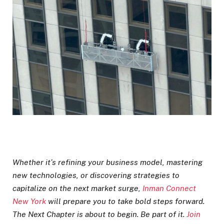
Whether it’s refining your business model, mastering
new technologies, or discovering strategies to
capitalize on the next market surge,
Inman Connect
New York
will prepare you to take bold steps forward.
The Next Chapter is about to begin. Be part of it.
Join