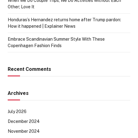
When We Do Couple Trips, We Do Activities Without Each
Other; Love It
Honduras’s Hernandez returns home after Trump pardon:
How it happened | Explainer News
Embrace Scandinavian Summer Style With These
Copenhagen Fashion Finds
Recent Comments
Archives
July 2026
December 2024
November 2024