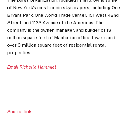
The Durst Organization, founded in 1915, owns some
of New York’s most iconic skyscrapers, including One
Bryant Park, One World Trade Center, 151 West 42nd
Street, and 1133 Avenue of the Americas. The
company is the owner, manager, and builder of 13
million square feet of Manhattan office towers and
over 3 million square feet of residential rental
properties.
Email Richelle Hammiel
Source link