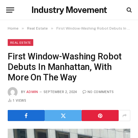
Industry Movement
»
»
Home
Real Estate
First Window-Washing Robot Debuts In Manhattan, With More On The Way
REAL ESTATE
First Window-Washing Robot
Debuts In Manhattan, With
More On The Way
BY
ADMIN
SEPTEMBER 2, 2024
NO COMMENTS
1
VIEWS