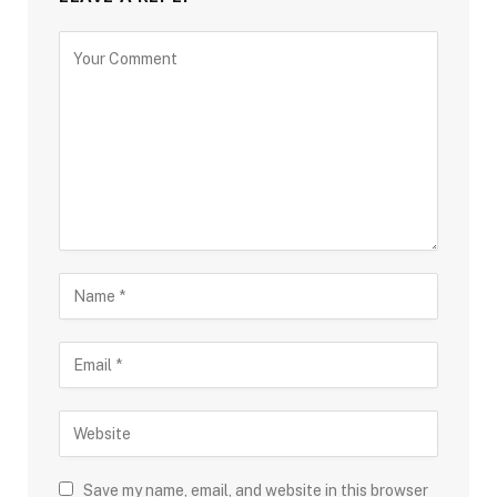
Save my name, email, and website in this browser