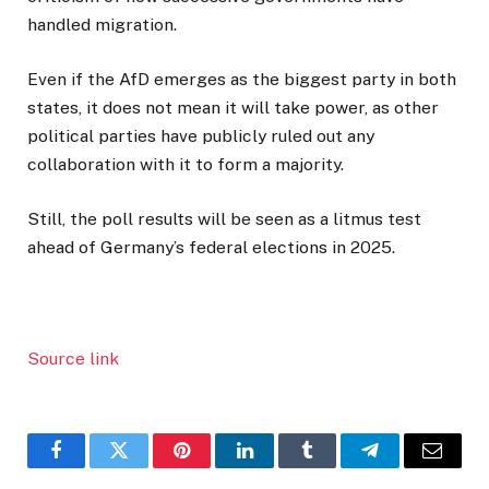
handled migration.
Even if the AfD emerges as the biggest party in both
states, it does not mean it will take power, as other
political parties have publicly ruled out any
collaboration with it to form a majority.
Still, the poll results will be seen as a litmus test
ahead of Germany’s federal elections in 2025.
Source link
Facebook
Twitter
Pinterest
LinkedIn
Tumblr
Telegram
Email