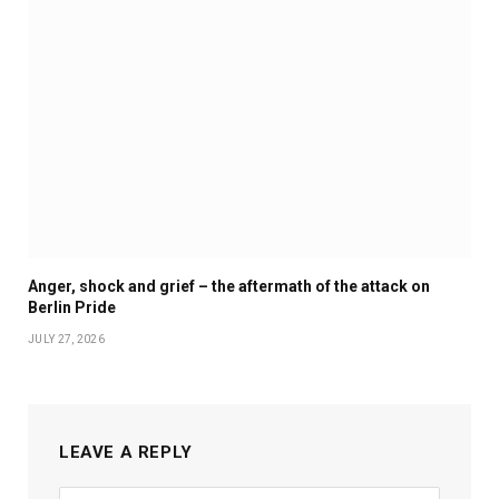
Anger, shock and grief – the aftermath of the attack on
Berlin Pride
JULY 27, 2026
LEAVE A REPLY