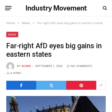
Industry Movement
»
»
Home
News
Far-right AfD eyes big gains in eastern states
NEWS
Far-right AfD eyes big gains in
eastern states
BY
ADMIN
SEPTEMBER 1, 2024
NO COMMENTS
4
VIEWS