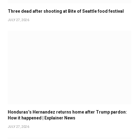
Three dead after shooting at Bite of Seattle food festival
JULY 27, 2026
Honduras’s Hernandez returns home after Trump pardon:
How it happened | Explainer News
JULY 27, 2026