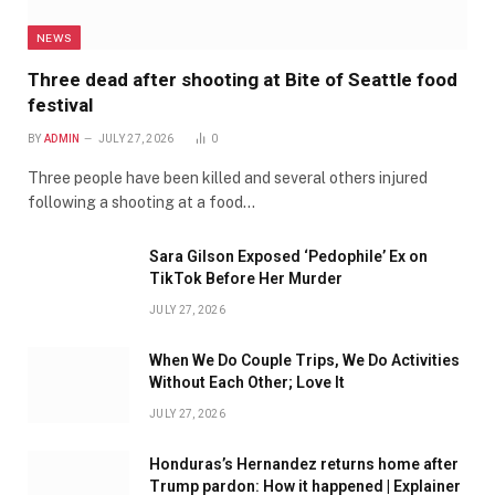
NEWS
Three dead after shooting at Bite of Seattle food
festival
BY
ADMIN
JULY 27, 2026
0
Three people have been killed and several others injured
following a shooting at a food…
Sara Gilson Exposed ‘Pedophile’ Ex on
TikTok Before Her Murder
JULY 27, 2026
When We Do Couple Trips, We Do Activities
Without Each Other; Love It
JULY 27, 2026
Honduras’s Hernandez returns home after
Trump pardon: How it happened | Explainer