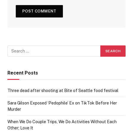
Recent Posts
Three dead after shooting at Bite of Seattle food festival
Sara Gilson Exposed ‘Pedophile’ Ex on TikTok Before Her
Murder
When We Do Couple Trips, We Do Activities Without Each
Other; Love It