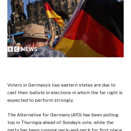
Voters in Germany’s two eastern states are due to
cast their ballots in elections in which the far right is
expected to perform strongly.
The Alternative for Germany (AfD) has been polling
top in Thuringia ahead of Sunday’s vote, while the
party has been running neck-and-neck for first place