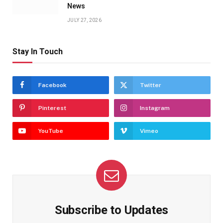
News
JULY 27, 2026
Stay In Touch
Facebook
Twitter
Pinterest
Instagram
YouTube
Vimeo
Subscribe to Updates