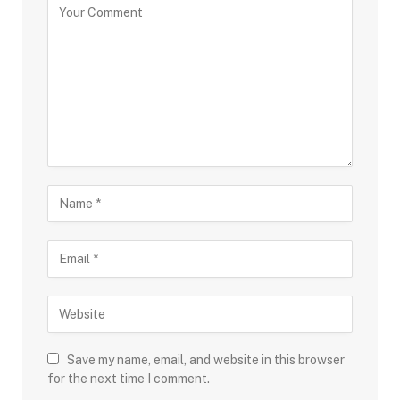
Save my name, email, and website in this browser
for the next time I comment.