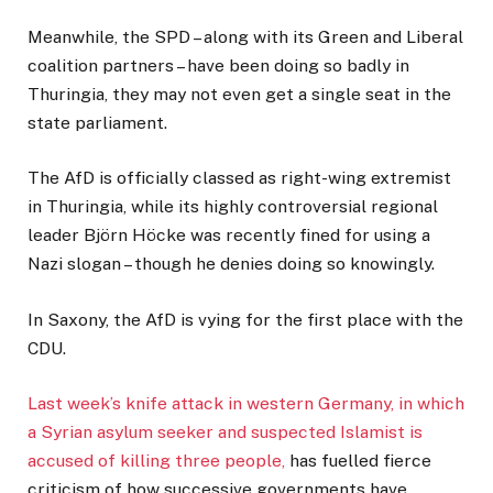
Meanwhile, the SPD – along with its Green and Liberal
coalition partners – have been doing so badly in
Thuringia, they may not even get a single seat in the
state parliament.
The AfD is officially classed as right-wing extremist
in Thuringia, while its highly controversial regional
leader Björn Höcke was recently fined for using a
Nazi slogan – though he denies doing so knowingly.
In Saxony, the AfD is vying for the first place with the
CDU.
Last week’s knife attack in western Germany, in which
a Syrian asylum seeker and suspected Islamist is
accused of killing three people,
has fuelled fierce
criticism of how successive governments have