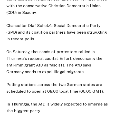
with the conservative Christian Democratic Union
(CDU) in Saxony.
Chancellor Olaf Scholz’s Social Democratic Party
(SPD) and its coalition partners have been struggling
in recent polls.
On Saturday, thousands of protesters rallied in
Thuringia’s regional capital, Erfurt, denouncing the
anti-immigrant AfD as fascists. The AfD says
Germany needs to expel illegal migrants.
Polling stations across the two German states are
scheduled to open at 08:00 local time (06:00 GMT).
In Thuringia, the AfD is widely expected to emerge as
the biggest party.