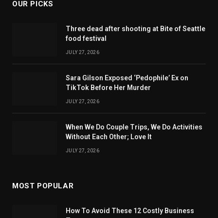
OUR PICKS
Three dead after shooting at Bite of Seattle
food festival
JULY 27, 2026
Sara Gilson Exposed ‘Pedophile’ Ex on
TikTok Before Her Murder
JULY 27, 2026
When We Do Couple Trips, We Do Activities
Without Each Other; Love It
JULY 27, 2026
MOST POPULAR
How To Avoid These 12 Costly Business