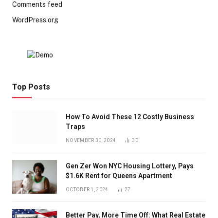
Comments feed
WordPress.org
Top Posts
How To Avoid These 12 Costly Business
Traps
NOVEMBER 30, 2024
30
Gen Zer Won NYC Housing Lottery, Pays
$1.6K Rent for Queens Apartment
OCTOBER 1, 2024
27
Better Pay, More Time Off: What Real Estate