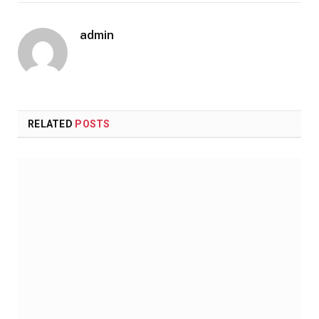
admin
RELATED
POSTS