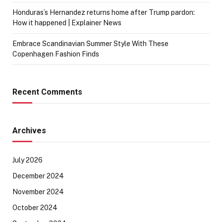
Honduras’s Hernandez returns home after Trump pardon:
How it happened | Explainer News
Embrace Scandinavian Summer Style With These
Copenhagen Fashion Finds
Recent Comments
Archives
July 2026
December 2024
November 2024
October 2024