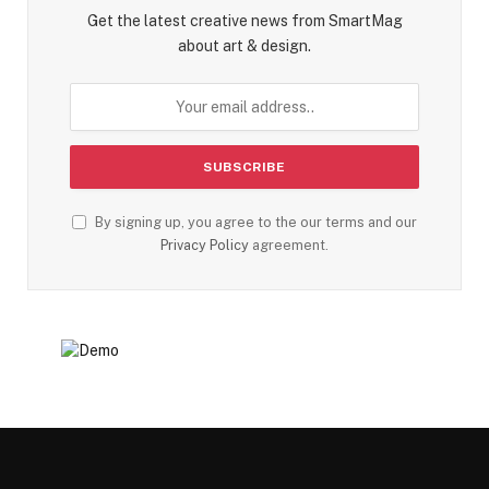
Get the latest creative news from SmartMag
about art & design.
By signing up, you agree to the our terms and our
Privacy Policy
agreement.