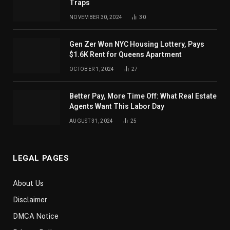
Traps
NOVEMBER 30, 2024
30
Gen Zer Won NYC Housing Lottery, Pays
$1.6K Rent for Queens Apartment
OCTOBER 1, 2024
27
Better Pay, More Time Off: What Real Estate
Agents Want This Labor Day
AUGUST 31, 2024
25
LEGAL PAGES
About Us
Disclaimer
DMCA Notice