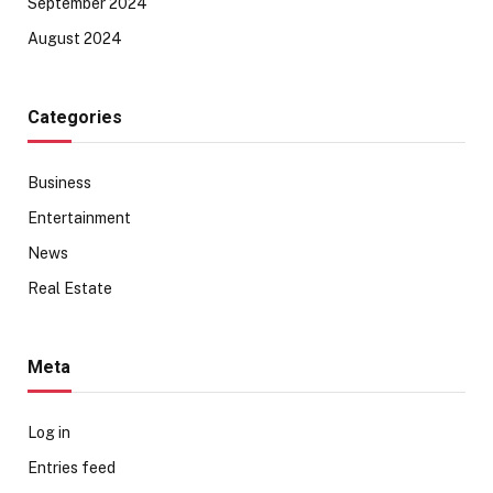
September 2024
August 2024
Categories
Business
Entertainment
News
Real Estate
Meta
Log in
Entries feed