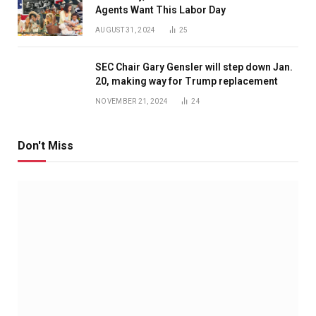
Agents Want This Labor Day
AUGUST 31, 2024
25
SEC Chair Gary Gensler will step down Jan.
20, making way for Trump replacement
NOVEMBER 21, 2024
24
Don't Miss