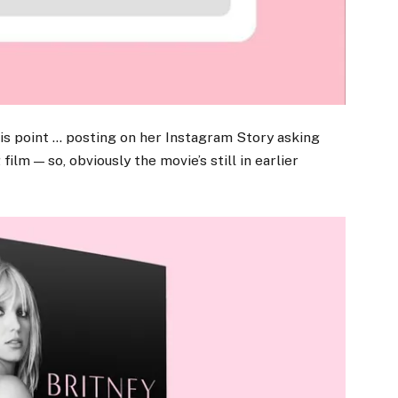
his point … posting on her Instagram Story asking
ilm — so, obviously the movie’s still in earlier