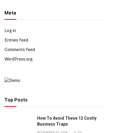
Meta
Log in
Entries feed
Comments feed
WordPress.org
Top Posts
How To Avoid These 12 Costly
Business Traps
NOVEMBER 30, 2024
30