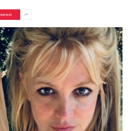
nterest