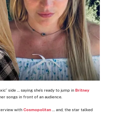
ic” side … saying she’s ready to jump in
Britney
her songs in front of an audience.
terview with
Cosmopolitan
… and, the star talked