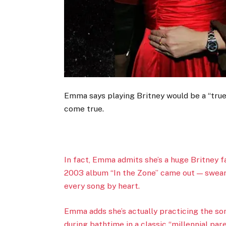
Emma says playing Britney would be a “true 
come true.
In fact, Emma admits she’s a huge Britney 
2003 album “In the Zone” came out — sweari
every song by heart.
Emma adds she’s actually practicing the so
during bathtime in a classic “millennial par