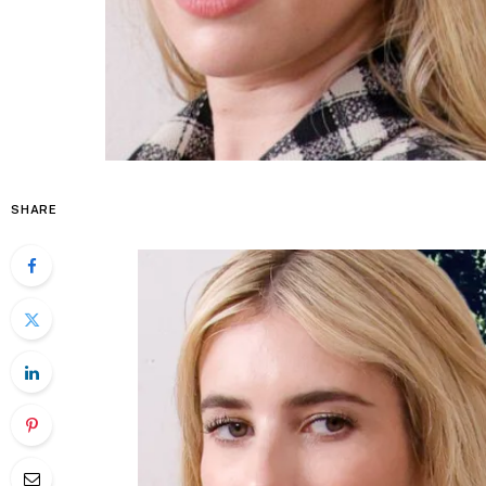
SHARE