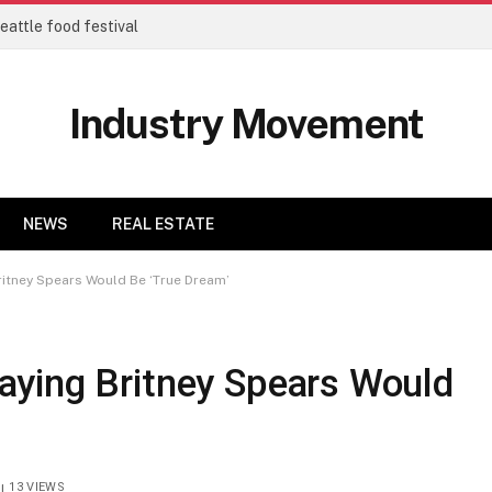
eattle food festival
Industry Movement
NEWS
REAL ESTATE
itney Spears Would Be ‘True Dream’
ying Britney Spears Would
13
VIEWS