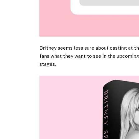
Britney seems less sure about casting at t
fans what they want to see in the upcoming f
stages.