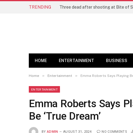
TRENDING
Three dead after shooting at Bite of S
HOME
ENTERTAINMENT
BUSINESS
»
»
Home
Entertainment
Emma Roberts Says Playing Br
ENTERTAINMENT
Emma Roberts Says Pla
Be ‘True Dream’
BY
ADMIN
AUGUST 31, 2024
NO COMMENTS