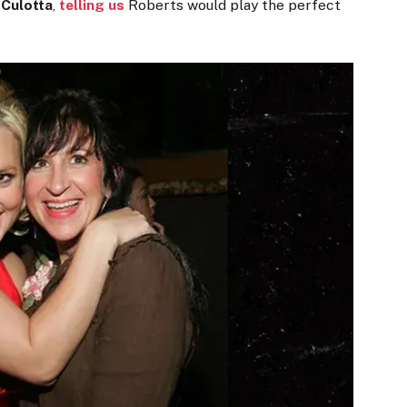
 Culotta
,
telling us
Roberts would play the perfect