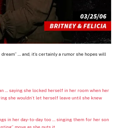
dream” … and, it’s certainly a rumor she hopes will
fan … saying she locked herself in her room when her
ng she wouldn’t let herself leave until she knew
ngs in her day-to-day too … singing them for her son
enting” move as she puts it.