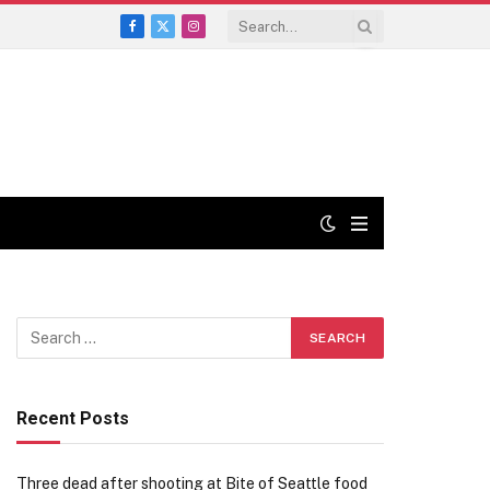
Facebook
X
Instagram
(Twitter)
Recent Posts
Three dead after shooting at Bite of Seattle food