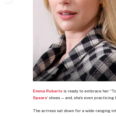
Emma Roberts
is ready to embrace her “Tox
Spears
‘ shoes — and, she’s even practicing 
The actress sat down for a wide-ranging in