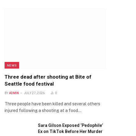
NEWS
Three dead after shooting at Bite of
Seattle food festival
BY
ADMIN
JULY 27, 2026
0
Three people have been killed and several others
injured following a shooting at a food…
Sara Gilson Exposed ‘Pedophile’
Ex on TikTok Before Her Murder