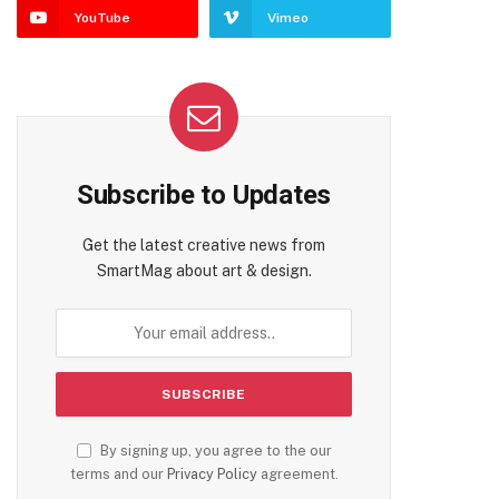
YouTube
Vimeo
Subscribe to Updates
Get the latest creative news from
SmartMag about art & design.
By signing up, you agree to the our
terms and our
Privacy Policy
agreement.