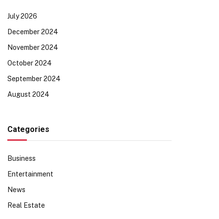
July 2026
December 2024
November 2024
October 2024
September 2024
August 2024
Categories
Business
Entertainment
News
Real Estate