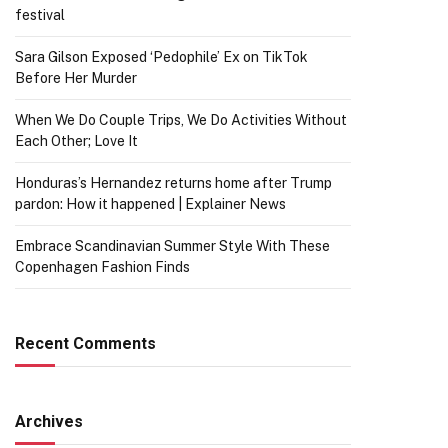
festival
Sara Gilson Exposed ‘Pedophile’ Ex on TikTok
Before Her Murder
When We Do Couple Trips, We Do Activities Without
Each Other; Love It
Honduras’s Hernandez returns home after Trump
pardon: How it happened | Explainer News
Embrace Scandinavian Summer Style With These
Copenhagen Fashion Finds
Recent Comments
Archives