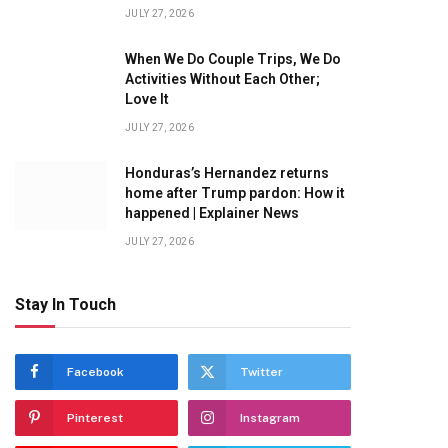
JULY 27, 2026
When We Do Couple Trips, We Do
Activities Without Each Other;
Love It
JULY 27, 2026
Honduras’s Hernandez returns
home after Trump pardon: How it
happened | Explainer News
JULY 27, 2026
Stay In Touch
Facebook
Twitter
Pinterest
Instagram