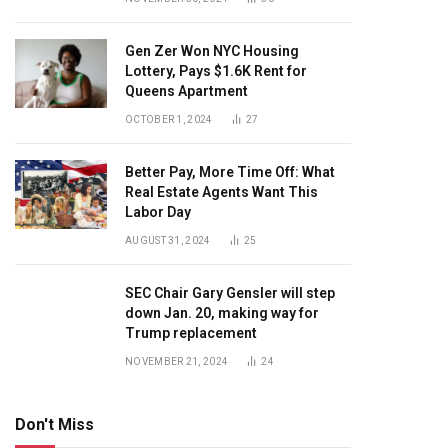
Gen Zer Won NYC Housing
Lottery, Pays $1.6K Rent for
Queens Apartment
OCTOBER 1, 2024
27
Better Pay, More Time Off: What
Real Estate Agents Want This
Labor Day
AUGUST 31, 2024
25
SEC Chair Gary Gensler will step
down Jan. 20, making way for
Trump replacement
NOVEMBER 21, 2024
24
Don't Miss