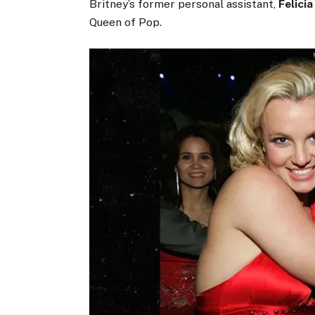
Britney’s former personal assistant,
Felicia
Queen of Pop.