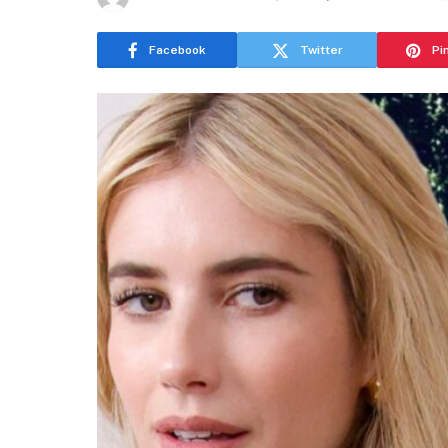
Facebook
Twitter
Pi