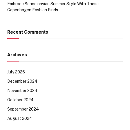
Embrace Scandinavian Summer Style With These
Copenhagen Fashion Finds
Recent Comments
Archives
July 2026
December 2024
November 2024
October 2024
September 2024
August 2024