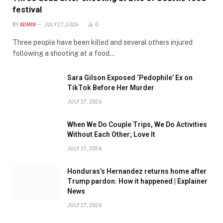
festival
BY
ADMIN
JULY 27, 2026
0
Three people have been killed and several others injured
following a shooting at a food…
Sara Gilson Exposed ‘Pedophile’ Ex on
TikTok Before Her Murder
JULY 27, 2026
When We Do Couple Trips, We Do Activities
Without Each Other; Love It
JULY 27, 2026
Honduras’s Hernandez returns home after
Trump pardon: How it happened | Explainer
News
JULY 27, 2026