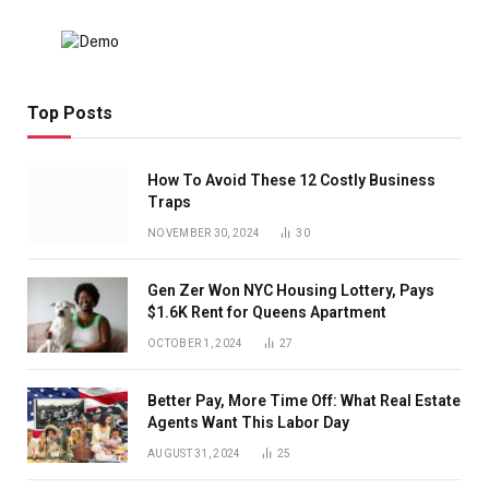
Top Posts
How To Avoid These 12 Costly Business
Traps
NOVEMBER 30, 2024
30
Gen Zer Won NYC Housing Lottery, Pays
$1.6K Rent for Queens Apartment
OCTOBER 1, 2024
27
Better Pay, More Time Off: What Real Estate
Agents Want This Labor Day
AUGUST 31, 2024
25