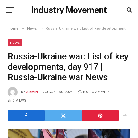
Industry Movement
»
»
Home
News
Russia-Ukraine war: List of key developments, day 917 | Russia-Ukraine war News
NEWS
Russia-Ukraine war: List of key
developments, day 917 |
Russia-Ukraine war News
BY
ADMIN
AUGUST 30, 2024
NO COMMENTS
0
VIEWS