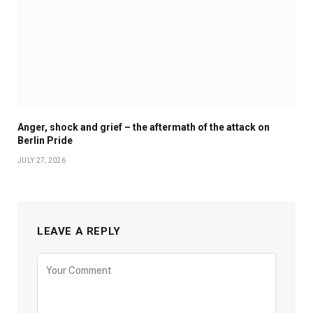
Anger, shock and grief – the aftermath of the attack on
Berlin Pride
JULY 27, 2026
LEAVE A REPLY