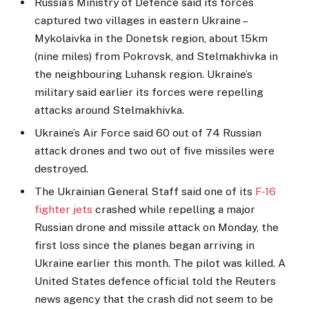
Russia’s Ministry of Defence said its forces
captured two villages in eastern Ukraine –
Mykolaivka in the Donetsk region, about 15km
(nine miles) from Pokrovsk, and Stelmakhivka in
the neighbouring Luhansk region. Ukraine’s
military said earlier its forces were repelling
attacks around Stelmakhivka.
Ukraine’s Air Force said 60 out of 74 Russian
attack drones and two out of five missiles were
destroyed.
The Ukrainian General Staff said one of its
F-16
fighter jets
crashed while repelling a major
Russian drone and missile attack on Monday, the
first loss since the planes began arriving in
Ukraine earlier this month. The pilot was killed. A
United States defence official told the Reuters
news agency that the crash did not seem to be