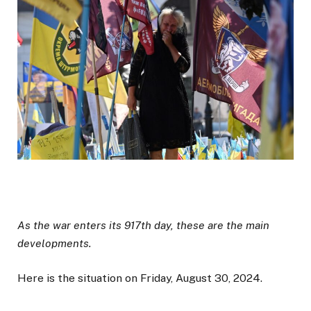
As the war enters its 917th day, these are the main
developments.
Here is the situation on Friday, August 30, 2024.