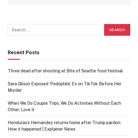
Recent Posts
Three dead after shooting at Bite of Seattle food festival
Sara Gilson Exposed ‘Pedophile’ Ex on TikTok Before Her
Murder
When We Do Couple Trips, We Do Activities Without Each
Other; Love It
Honduras’s Hernandez returns home after Trump pardon:
How it happened | Explainer News