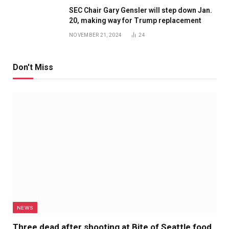
SEC Chair Gary Gensler will step down Jan.
20, making way for Trump replacement
NOVEMBER 21, 2024
24
Don't Miss
NEWS
Three dead after shooting at Bite of Seattle food