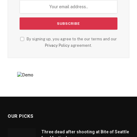
By signing up, you agree to the our terms and our
Privacy Policy
agreement.
OUR PICKS
Three dead after shooting at Bite of Seattle