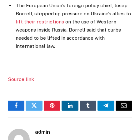
The European Union’s foreign policy chief, Josep
Borrell, stepped up pressure on Ukraine’s allies to
lift their restrictions
on the use of Western
weapons inside Russia. Borrell said that curbs
needed to be lifted in accordance with
international law.
Source link
Facebook
Twitter
Pinterest
LinkedIn
Tumblr
Telegram
Email
admin