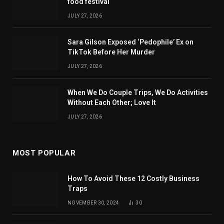
food festival
JULY 27, 2026
Sara Gilson Exposed ‘Pedophile’ Ex on
TikTok Before Her Murder
JULY 27, 2026
When We Do Couple Trips, We Do Activities
Without Each Other; Love It
JULY 27, 2026
MOST POPULAR
How To Avoid These 12 Costly Business
Traps
NOVEMBER 30, 2024
30