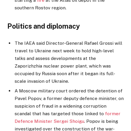
starting a
fire
at the Atlas oil depot in the
southern Rostov region.
Politics and diplomacy
The IAEA said Director-General Rafael Grossi will
travel to Ukraine next week to hold high-level
talks and assess developments at the
Zaporizhzhia nuclear power plant, which was
occupied by Russia soon after it began its full-
scale invasion of Ukraine.
A Moscow military court ordered the detention of
Pavel Popov, a former deputy defence minister, on
suspicion of fraud in a widening corruption
scandal that has targeted those linked to
former
Defence Minister Sergei Shoigu
. Popov is being
investigated over the construction of the war-