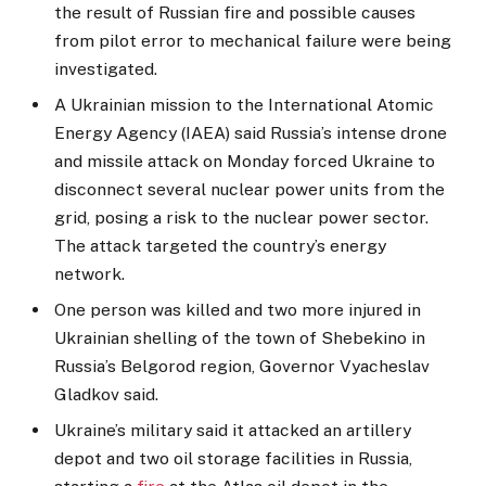
the result of Russian fire and possible causes
from pilot error to mechanical failure were being
investigated.
A Ukrainian mission to the International Atomic
Energy Agency (IAEA) said Russia’s intense drone
and missile attack on Monday forced Ukraine to
disconnect several nuclear power units from the
grid, posing a risk to the nuclear power sector.
The attack targeted the country’s energy
network.
One person was killed and two more injured in
Ukrainian shelling of the town of Shebekino in
Russia’s Belgorod region, Governor Vyacheslav
Gladkov said.
Ukraine’s military said it attacked an artillery
depot and two oil storage facilities in Russia,