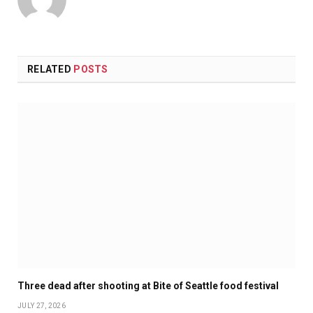
RELATED
POSTS
Three dead after shooting at Bite of Seattle food festival
JULY 27, 2026