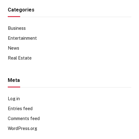
Categories
Business
Entertainment
News
Real Estate
Meta
Log in
Entries feed
Comments feed
WordPress.org