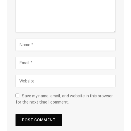
Save my name, email, and website in this browser
for the next time I comment.