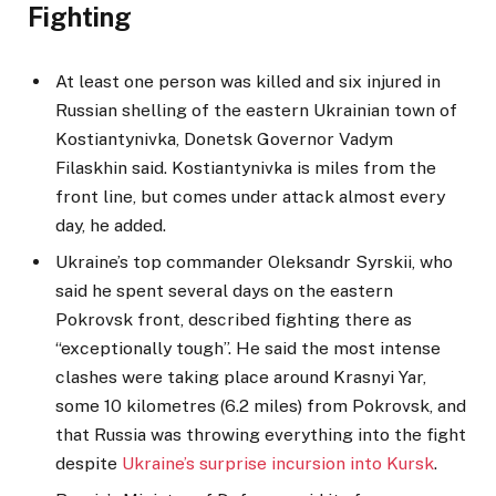
Fighting
At least one person was killed and six injured in
Russian shelling of the eastern Ukrainian town of
Kostiantynivka, Donetsk Governor Vadym
Filaskhin said. Kostiantynivka is miles from the
front line, but comes under attack almost every
day, he added.
Ukraine’s top commander Oleksandr Syrskii, who
said he spent several days on the eastern
Pokrovsk front, described fighting there as
“exceptionally tough”. He said the most intense
clashes were taking place around Krasnyi Yar,
some 10 kilometres (6.2 miles) from Pokrovsk, and
that Russia was throwing everything into the fight
despite
Ukraine’s surprise incursion into Kursk
.