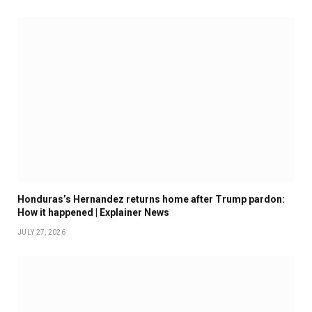
Honduras’s Hernandez returns home after Trump pardon:
How it happened | Explainer News
JULY 27, 2026