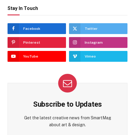
Stay In Touch
Facebook
Twitter
Pinterest
Instagram
YouTube
Vimeo
Subscribe to Updates
Get the latest creative news from SmartMag
about art & design.