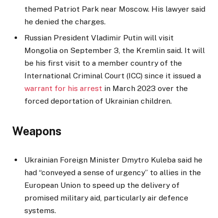
themed Patriot Park near Moscow. His lawyer said
he denied the charges.
Russian President Vladimir Putin will visit
Mongolia on September 3, the Kremlin said. It will
be his first visit to a member country of the
International Criminal Court (ICC) since it issued a
warrant for his arrest
in March 2023 over the
forced deportation of Ukrainian children.
Weapons
Ukrainian Foreign Minister Dmytro Kuleba said he
had “conveyed a sense of urgency” to allies in the
European Union to speed up the delivery of
promised military aid, particularly air defence
systems.