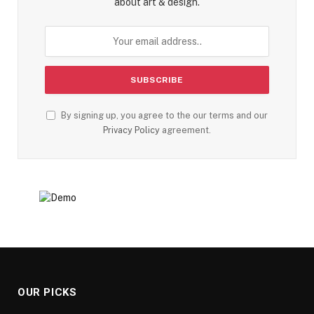
about art & design.
By signing up, you agree to the our terms and our
Privacy Policy
agreement.
OUR PICKS