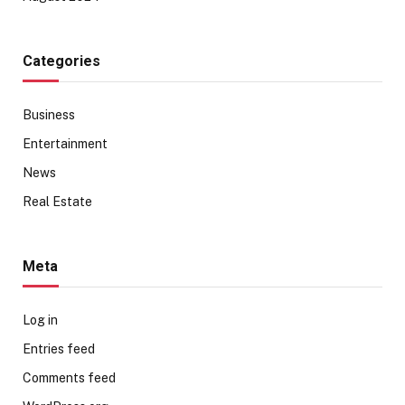
Categories
Business
Entertainment
News
Real Estate
Meta
Log in
Entries feed
Comments feed