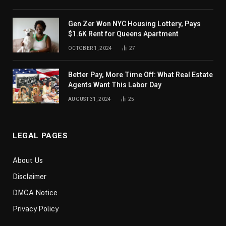
Gen Zer Won NYC Housing Lottery, Pays
$1.6K Rent for Queens Apartment
OCTOBER 1, 2024
27
Better Pay, More Time Off: What Real Estate
Agents Want This Labor Day
AUGUST 31, 2024
25
LEGAL PAGES
About Us
Disclaimer
DMCA Notice
Privacy Policy