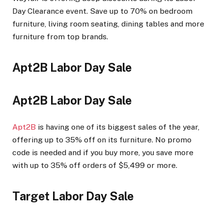
Day Clearance event. Save up to 70% on bedroom
furniture, living room seating, dining tables and more
furniture from top brands.
Apt2B Labor Day Sale
Apt2B Labor Day Sale
Apt2B
is having one of its biggest sales of the year,
offering up to 35% off on its furniture. No promo
code is needed and if you buy more, you save more
with up to 35% off orders of $5,499 or more.
Target Labor Day Sale