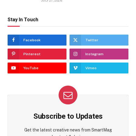
JULY 27, 2026
Stay In Touch
Facebook
Twitter
Pinterest
Instagram
YouTube
Vimeo
Subscribe to Updates
Get the latest creative news from SmartMag