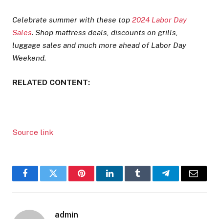
Celebrate summer with these top
2024 Labor Day
Sales
.
Shop mattress deals, discounts on grills,
luggage sales and much more ahead of Labor Day
Weekend.
RELATED CONTENT:
Source link
Facebook
Twitter
Pinterest
LinkedIn
Tumblr
Telegram
Email
admin