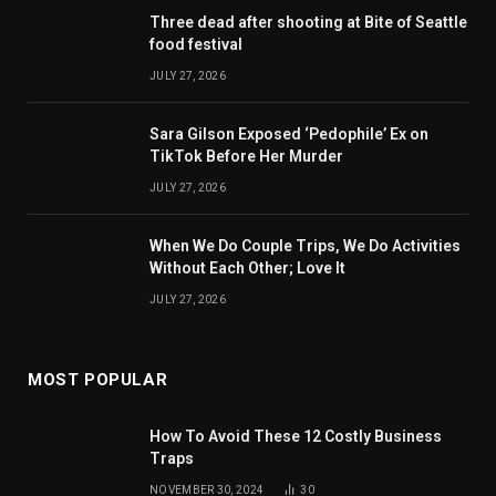
Three dead after shooting at Bite of Seattle
food festival
JULY 27, 2026
Sara Gilson Exposed ‘Pedophile’ Ex on
TikTok Before Her Murder
JULY 27, 2026
When We Do Couple Trips, We Do Activities
Without Each Other; Love It
JULY 27, 2026
MOST POPULAR
How To Avoid These 12 Costly Business
Traps
NOVEMBER 30, 2024
30