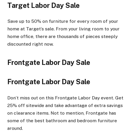
Target Labor Day Sale
Save up to 50% on furniture for every room of your
home at Target’s sale. From your living room to your
home office, there are thousands of pieces steeply
discounted right now.
Frontgate Labor Day Sale
Frontgate Labor Day Sale
Don’t miss out on this Frontgate Labor Day event. Get
25% off sitewide and take advantage of extra savings
on clearance items. Not to mention, Frontgate has
some of the best bathroom and bedroom furniture
around.