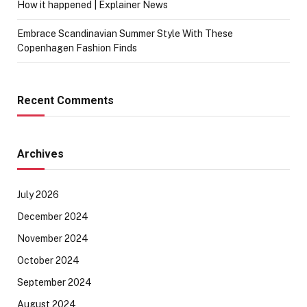
How it happened | Explainer News
Embrace Scandinavian Summer Style With These
Copenhagen Fashion Finds
Recent Comments
Archives
July 2026
December 2024
November 2024
October 2024
September 2024
August 2024