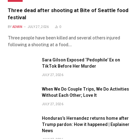
Three dead after shooting at Bite of Seattle food
festival
BY
ADMIN
JULY 27, 2026
0
Three people have been killed and several others injured
following a shooting at a food…
Sara Gilson Exposed ‘Pedophile’ Ex on
TikTok Before Her Murder
JULY 27, 2026
When We Do Couple Trips, We Do Activities
Without Each Other; Love It
JULY 27, 2026
Honduras’s Hernandez returns home after
Trump pardon: How it happened | Explainer
News