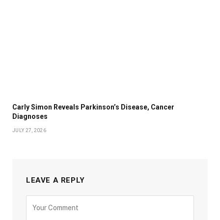
Carly Simon Reveals Parkinson’s Disease, Cancer
Diagnoses
JULY 27, 2026
LEAVE A REPLY