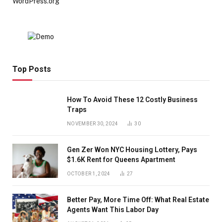
WordPress.org
Top Posts
How To Avoid These 12 Costly Business
Traps
NOVEMBER 30, 2024
30
Gen Zer Won NYC Housing Lottery, Pays
$1.6K Rent for Queens Apartment
OCTOBER 1, 2024
27
Better Pay, More Time Off: What Real Estate
Agents Want This Labor Day