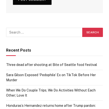
Recent Posts
Three dead after shooting at Bite of Seattle food festival
Sara Gilson Exposed ‘Pedophile’ Ex on TikTok Before Her
Murder
When We Do Couple Trips, We Do Activities Without Each
Other; Love It
Honduras’s Hernandez returns home after Trump pardon: