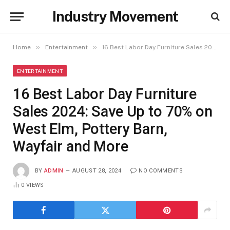
Industry Movement
»
»
Home
Entertainment
16 Best Labor Day Furniture Sales 2024: Save Up to 70% on West Elm, Pottery Barn, Wayfair and More
ENTERTAINMENT
16 Best Labor Day Furniture
Sales 2024: Save Up to 70% on
West Elm, Pottery Barn,
Wayfair and More
BY
ADMIN
AUGUST 28, 2024
NO COMMENTS
0
VIEWS