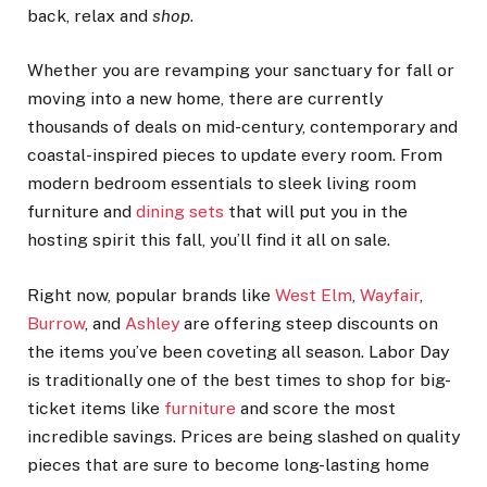
back, relax and
shop
.
Whether you are revamping your sanctuary for fall or
moving into a new home, there are currently
thousands of deals on mid-century, contemporary and
coastal-inspired pieces to update every room. From
modern bedroom essentials to sleek living room
furniture and
dining sets
that will put you in the
hosting spirit this fall, you’ll find it all on sale.
Right now, popular brands like
West Elm
,
Wayfair
,
Burrow
, and
Ashley
are offering steep discounts on
the items you’ve been coveting all season. Labor Day
is traditionally one of the best times to shop for big-
ticket items like
furniture
and score the most
incredible savings. Prices are being slashed on quality
pieces that are sure to become long-lasting home