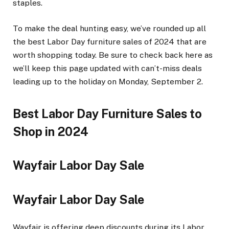
staples.
To make the deal hunting easy, we’ve rounded up all
the best Labor Day furniture sales of 2024 that are
worth shopping today. Be sure to check back here as
we’ll keep this page updated with can’t-miss deals
leading up to the holiday on Monday, September 2.
Best Labor Day Furniture Sales to
Shop in 2024
Wayfair Labor Day Sale
Wayfair Labor Day Sale
Wayfair is offering deep discounts during its Labor