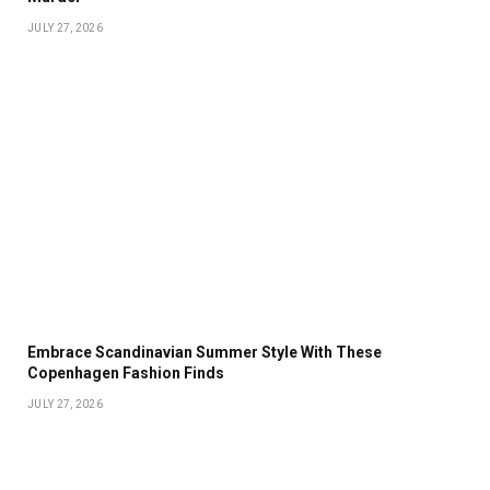
JULY 27, 2026
Embrace Scandinavian Summer Style With These
Copenhagen Fashion Finds
JULY 27, 2026