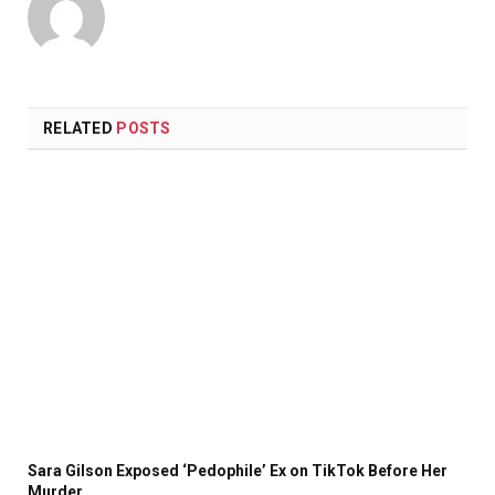
RELATED
POSTS
Sara Gilson Exposed ‘Pedophile’ Ex on TikTok Before Her
Murder