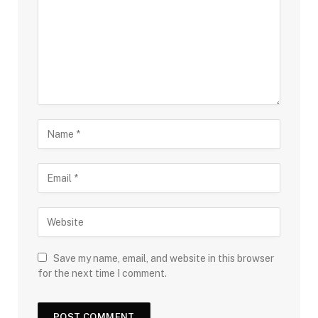
Save my name, email, and website in this browser
for the next time I comment.