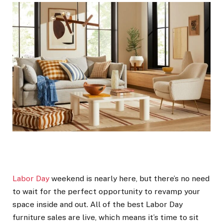
Labor Day
weekend is nearly here, but there’s no need
to wait for the perfect opportunity to revamp your
space inside and out. All of the best Labor Day
furniture sales are live, which means it’s time to sit