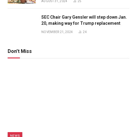
AUGUST 31, 2024
25
SEC Chair Gary Gensler will step down Jan.
20, making way for Trump replacement
NOVEMBER 21, 2024
24
Don't Miss
NEWS