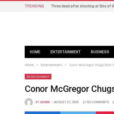
TRENDING
Three dead after shooting at Bite of S
HOME
ENTERTAINMENT
BUSINESS
»
»
Home
Entertainment
Conor McGregor Chugs Beer A
ENTERTAINMENT
Conor McGregor Chugs 
BY
ADMIN
AUGUST 27, 2024
NO COMMENTS