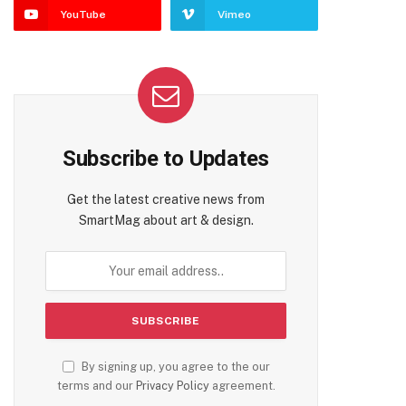
YouTube
Vimeo
Subscribe to Updates
Get the latest creative news from
SmartMag about art & design.
By signing up, you agree to the our
terms and our
Privacy Policy
agreement.