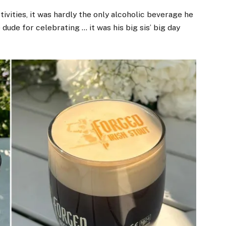
vities, it was hardly the only alcoholic beverage he
 dude for celebrating … it was his big sis’ big day