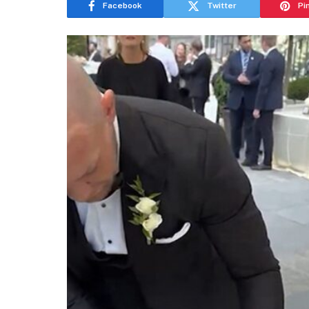
Facebook
Twitter
Pi