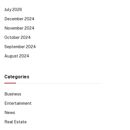
July 2026
December 2024
November 2024
October 2024
September 2024
August 2024
Categories
Business
Entertainment
News
Real Estate