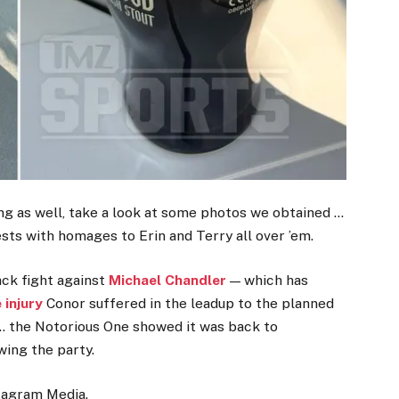
ng as well, take a look at some photos we obtained …
ests with homages to Erin and Terry all over ’em.
ack fight against
Michael Chandler
— which has
 injury
Conor suffered in the leadup to the planned
y … the Notorious One showed it was back to
wing the party.
stagram Media.