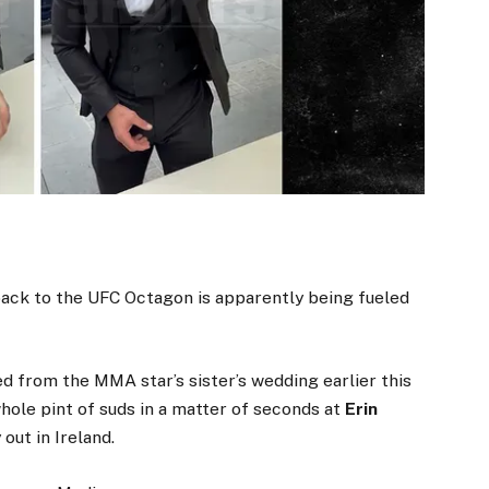
 back to the UFC Octagon is apparently being fueled
d from the MMA star’s sister’s wedding earlier this
ole pint of suds in a matter of seconds at
Erin
out in Ireland.