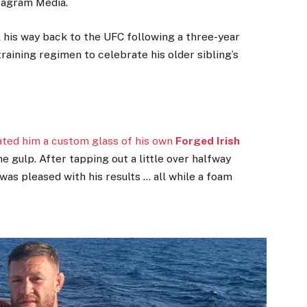
stagram Media.
rk his way back to the UFC following a three-year
 training regimen to celebrate his older sibling’s
eated him a custom glass of his own
Forged Irish
ne gulp. After tapping out a little over halfway
was pleased with his results … all while a foam