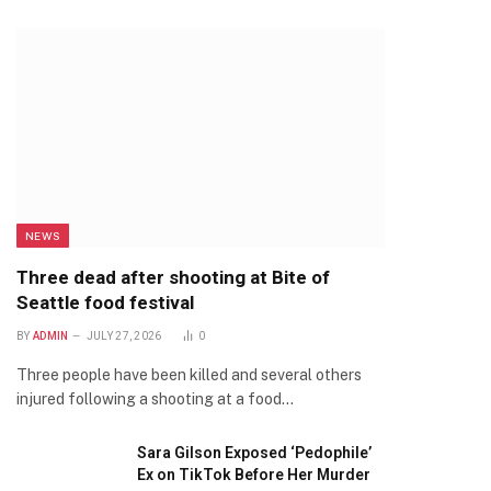
NEWS
Three dead after shooting at Bite of
Seattle food festival
BY
ADMIN
JULY 27, 2026
0
Three people have been killed and several others
injured following a shooting at a food…
Sara Gilson Exposed ‘Pedophile’
Ex on TikTok Before Her Murder