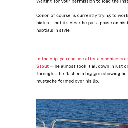
Waiting for your permission to load the In
Conor, of course, is currently trying to wo
hiatus … but it’s clear he put a pause on his
nuptials in style.
In the clip, you can see after a machine cr
Stout
— he almost took it all down in just o
through — he flashed a big grin showing he 
mustache formed over his lip.