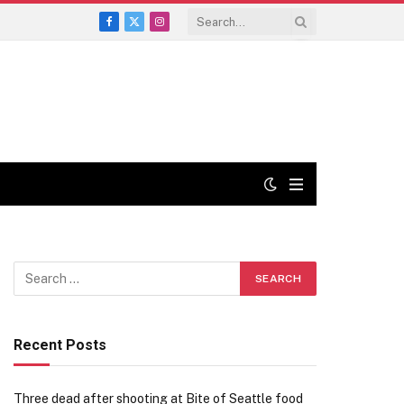
Facebook
X
Instagram
(Twitter)
Recent Posts
Three dead after shooting at Bite of Seattle food