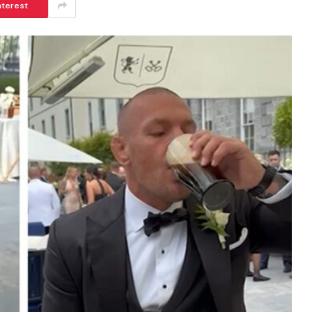
nterest