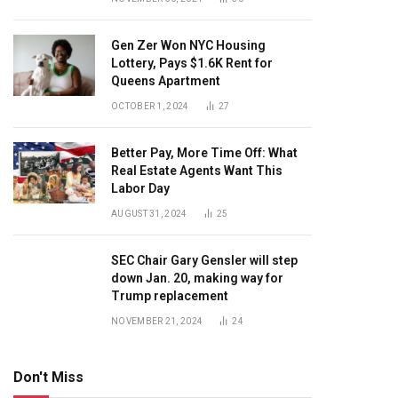
Gen Zer Won NYC Housing
Lottery, Pays $1.6K Rent for
Queens Apartment
OCTOBER 1, 2024
27
Better Pay, More Time Off: What
Real Estate Agents Want This
Labor Day
AUGUST 31, 2024
25
SEC Chair Gary Gensler will step
down Jan. 20, making way for
Trump replacement
NOVEMBER 21, 2024
24
Don't Miss