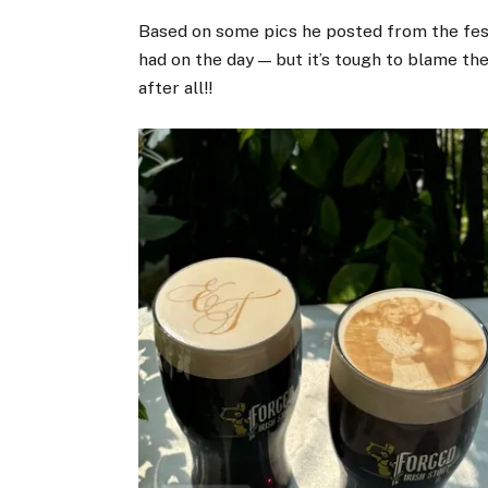
Based on some pics he posted from the festi
had on the day — but it’s tough to blame the
after all!!