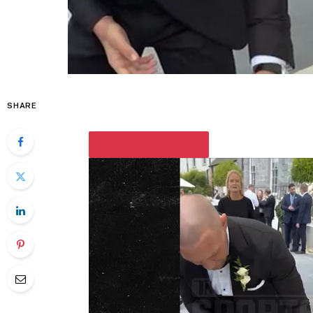
SHARE
PLAY VIDEO CONTENT