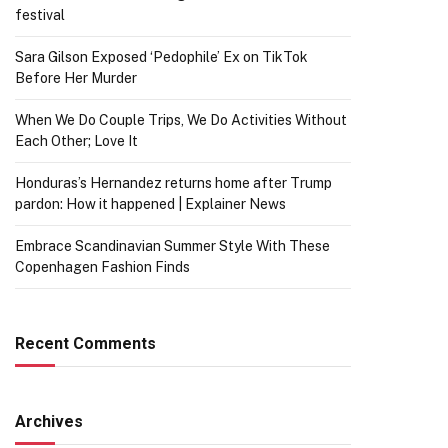
festival
Sara Gilson Exposed ‘Pedophile’ Ex on TikTok
Before Her Murder
When We Do Couple Trips, We Do Activities Without
Each Other; Love It
Honduras’s Hernandez returns home after Trump
pardon: How it happened | Explainer News
Embrace Scandinavian Summer Style With These
Copenhagen Fashion Finds
Recent Comments
Archives