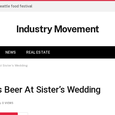
eattle food festival
Industry Movement
NEWS
REAL ESTATE
t Sister’s Wedding
Beer At Sister’s Wedding
0
VIEWS