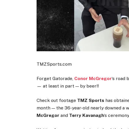
TMZSports.com
Forget Gatorade,
Conor McGregor
‘s road
— at least in part — by beer!!
Check out footage
TMZ Sports
has obtaine
month — the 36-year-old nearly downed a wh
McGregor
and
Terry Kavanagh
‘s ceremony 