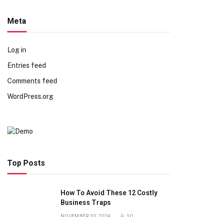
Meta
Log in
Entries feed
Comments feed
WordPress.org
Top Posts
How To Avoid These 12 Costly
Business Traps
NOVEMBER 30, 2024
30