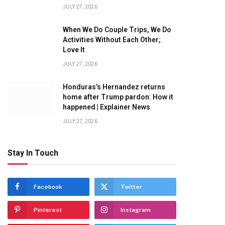
JULY 27, 2026
When We Do Couple Trips, We Do
Activities Without Each Other;
Love It
JULY 27, 2026
Honduras’s Hernandez returns
home after Trump pardon: How it
happened | Explainer News
JULY 27, 2026
Stay In Touch
Facebook
Twitter
Pinterest
Instagram