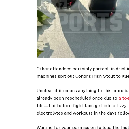
Other attendees certainly partook in drinki
machines spit out Conor’s Irish Stout to gu
Unclear if it means anything for his comeb
already been rescheduled once due to
a toe
tilt — but before fight fans get into a tizz
electrolytes and workouts in the days follo
Waiting for your permission to load the In