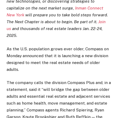
new technologies, or discovering strategies to
capitalize on the next market surge,
Inman Connect
New York
will prepare you to take bold steps forward.
The Next Chapter is about to begin. Be part of it.
Join
us
and thousands of real estate leaders Jan. 22-24,
2025.
As the U.S. population grows ever older, Compass on
Monday announced that it is launching a new division
designed to meet the real estate needs of older
adults.
The company calls the division Compass Plus and, in a
statement, said it “will bridge the gap between older
adults and essential real estate and adjacent services
such as home health, move management, and estate
planning.” Compass agents Richard Spiering, Ryan
Garson, Knute Brookshier and Ruth Reffkin — the