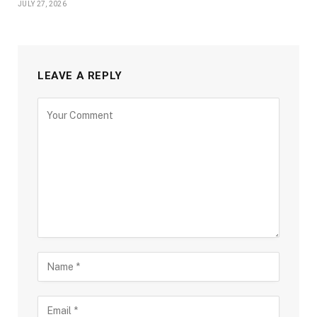
JULY 27, 2026
LEAVE A REPLY