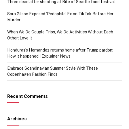
Three dead after shooting at Bite of Seattle food festival
Sara Gilson Exposed ‘Pedophile’ Ex on TikTok Before Her
Murder
When We Do Couple Trips, We Do Activities Without Each
Other; Love It
Honduras’s Hernandez returns home after Trump pardon:
How it happened | Explainer News
Embrace Scandinavian Summer Style With These
Copenhagen Fashion Finds
Recent Comments
Archives