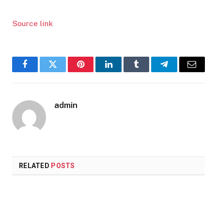
Source link
Facebook
Twitter
Pinterest
LinkedIn
Tumblr
Telegram
Email
admin
RELATED
POSTS