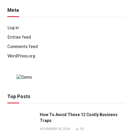
Meta
Log in
Entries feed
Comments feed
WordPress.org
Top Posts
How To Avoid These 12 Costly Business
Traps
NOVEMBER 30, 2024
30