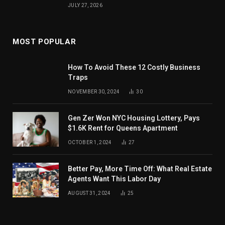
JULY 27, 2026
MOST POPULAR
How To Avoid These 12 Costly Business
Traps
NOVEMBER 30, 2024
30
Gen Zer Won NYC Housing Lottery, Pays
$1.6K Rent for Queens Apartment
OCTOBER 1, 2024
27
Better Pay, More Time Off: What Real Estate
Agents Want This Labor Day
AUGUST 31, 2024
25