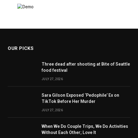
OUR PICKS
Three dead after shooting at Bite of Seattle
food festival
JULY 27, 2026
Sara Gilson Exposed ‘Pedophile’ Ex on
TikTok Before Her Murder
JULY 27, 2026
When We Do Couple Trips, We Do Activities
Without Each Other; Love It