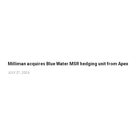
Milliman acquires Blue Water MSR hedging unit from Apex
JULY 27, 2026