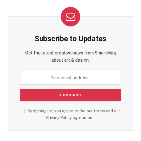
Subscribe to Updates
Get the latest creative news from SmartMag
about art & design.
By signing up, you agree to the our terms and our
Privacy Policy
agreement.