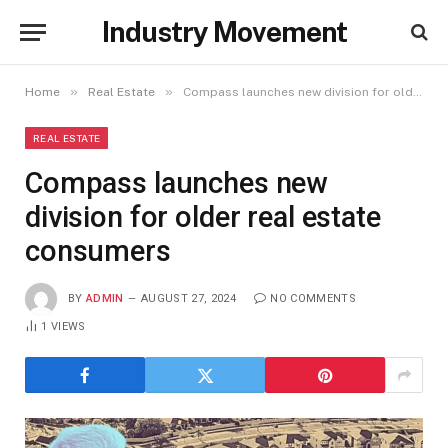
Industry Movement
»
»
Home
Real Estate
Compass launches new division for older real estate consumers
REAL ESTATE
Compass launches new
division for older real estate
consumers
BY
ADMIN
AUGUST 27, 2024
NO COMMENTS
1
VIEWS