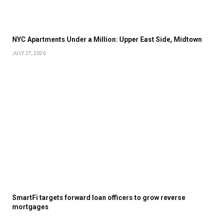
NYC Apartments Under a Million: Upper East Side, Midtown
JULY 27, 2026
SmartFi targets forward loan officers to grow reverse
mortgages