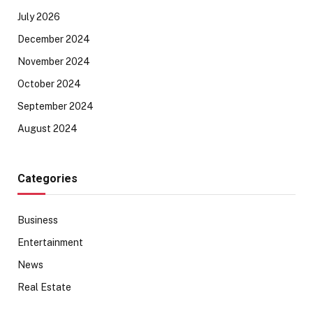
July 2026
December 2024
November 2024
October 2024
September 2024
August 2024
Categories
Business
Entertainment
News
Real Estate