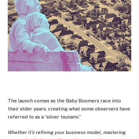
The launch comes as the Baby Boomers race into
their elder years, creating what some observers have
referred to as a “silver tsunami.”
Whether it’s refining your business model, mastering