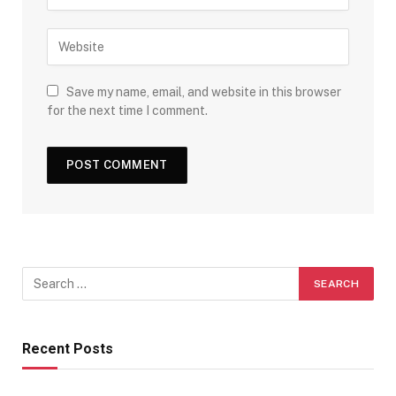
Save my name, email, and website in this browser
for the next time I comment.
Recent Posts