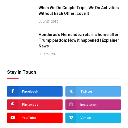
When We Do Couple Trips, We Do Activities
Without Each Other; Love It
JULY 27, 2026
Honduras’s Hernandez returns home after
Trump pardon: How it happened | Explainer
News
JULY 27, 2026
Stay In Touch
Facebook
Twitter
Pinterest
Instagram
YouTube
Vimeo