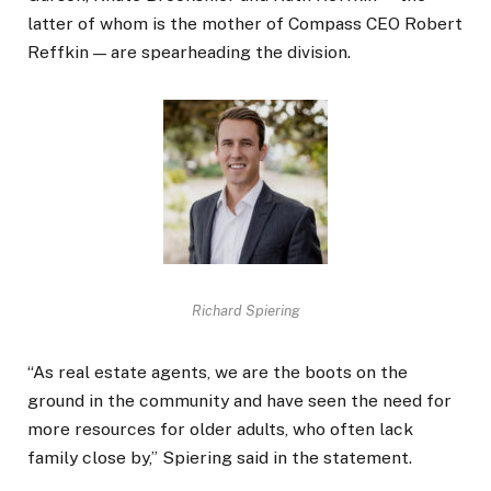
latter of whom is the mother of Compass CEO Robert
Reffkin — are spearheading the division.
Richard Spiering
“As real estate agents, we are the boots on the
ground in the community and have seen the need for
more resources for older adults, who often lack
family close by,” Spiering said in the statement.