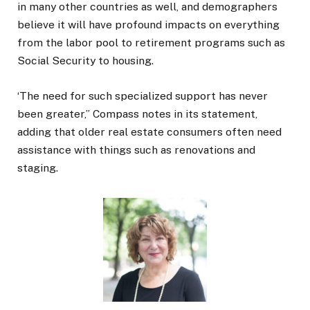
in many other countries as well, and demographers
believe it will have profound impacts on everything
from the labor pool to retirement programs such as
Social Security to housing.
‘The need for such specialized support has never
been greater,” Compass notes in its statement,
adding that older real estate consumers often need
assistance with things such as renovations and
staging.