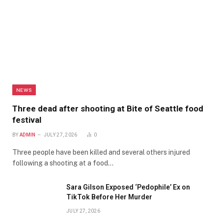
NEWS
Three dead after shooting at Bite of Seattle food
festival
BY
ADMIN
JULY 27, 2026
0
Three people have been killed and several others injured
following a shooting at a food…
Sara Gilson Exposed ‘Pedophile’ Ex on
TikTok Before Her Murder
JULY 27, 2026