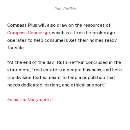
Ruth Reffkin
Compass Plus will also draw on the resources of
Compass Concierge
, which is a firm the brokerage
operates to help consumers get their homes ready
for sale.
“At the end of the day,” Ruth Reffkin concluded in the
statement, “real estate is a people business, and here
is a division that is meant to help a population that
needs dedicated, patient, and ethical support.”
Email Jim Dalrymple II