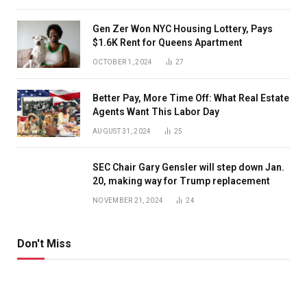
Gen Zer Won NYC Housing Lottery, Pays
$1.6K Rent for Queens Apartment
OCTOBER 1, 2024
27
Better Pay, More Time Off: What Real Estate
Agents Want This Labor Day
AUGUST 31, 2024
25
SEC Chair Gary Gensler will step down Jan.
20, making way for Trump replacement
NOVEMBER 21, 2024
24
Don't Miss