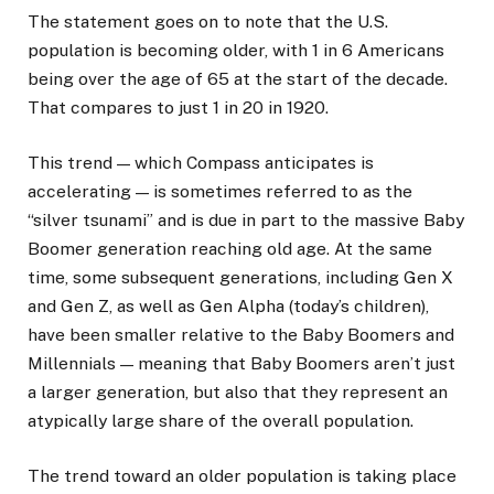
The statement goes on to note that the U.S.
population is becoming older, with 1 in 6 Americans
being over the age of 65 at the start of the decade.
That compares to just 1 in 20 in 1920.
This trend — which Compass anticipates is
accelerating — is sometimes referred to as the
“silver tsunami” and is due in part to the massive Baby
Boomer generation reaching old age. At the same
time, some subsequent generations, including Gen X
and Gen Z, as well as Gen Alpha (today’s children),
have been smaller relative to the Baby Boomers and
Millennials — meaning that Baby Boomers aren’t just
a larger generation, but also that they represent an
atypically large share of the overall population.
The trend toward an older population is taking place