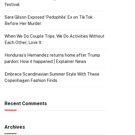
festival
Sara Gilson Exposed ‘Pedophile’ Ex on TikTok
Before Her Murder
When We Do Couple Trips, We Do Activities Without
Each Other; Love It
Honduras’s Hernandez returns home after Trump
pardon: How it happened | Explainer News
Embrace Scandinavian Summer Style With These
Copenhagen Fashion Finds
Recent Comments
Archives