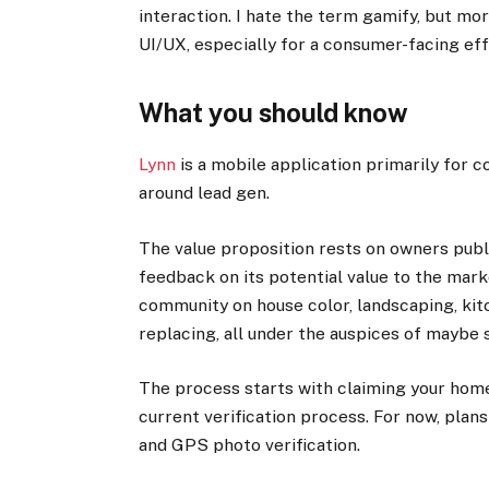
interaction. I hate the term gamify, but mor
UI/UX, especially for a consumer-facing eff
What you should know
Lynn
is a mobile application primarily for c
around lead gen.
The value proposition rests on owners publ
feedback on its potential value to the mar
community on house color, landscaping, kit
replacing, all under the auspices of maybe se
The process starts with claiming your home 
current verification process. For now, plan
and GPS photo verification.