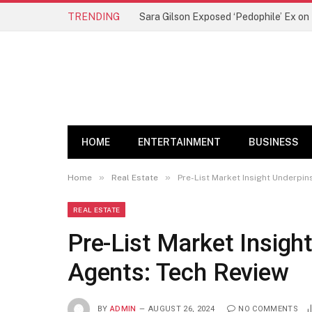
TRENDING
Sara Gilson Exposed ‘Pedophile’ Ex o
HOME
ENTERTAINMENT
BUSINESS
»
»
Home
Real Estate
Pre-List Market Insight Underpin
REAL ESTATE
Pre-List Market Insigh
Agents: Tech Review
BY
ADMIN
AUGUST 26, 2024
NO COMMENTS