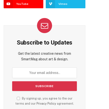
YouTube
Vimeo
Subscribe to Updates
Get the latest creative news from
SmartMag about art & design.
By signing up, you agree to the our
terms and our
Privacy Policy
agreement.