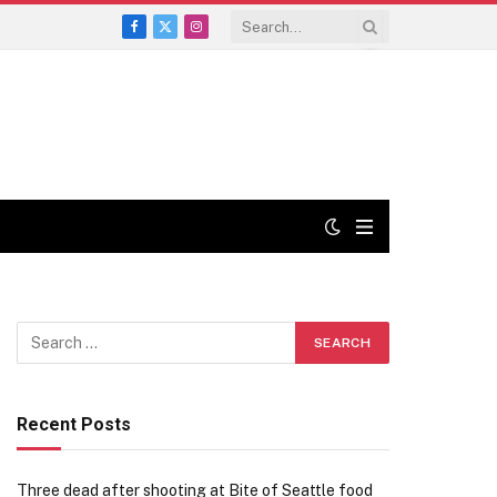
Facebook
X
Instagram
(Twitter)
Recent Posts
Three dead after shooting at Bite of Seattle food