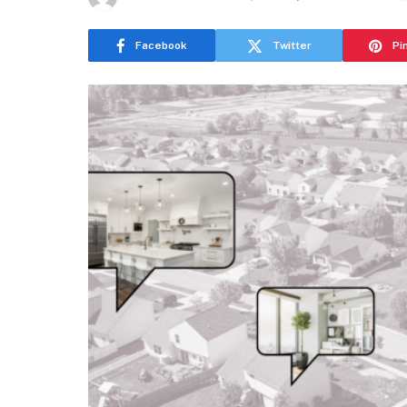
Facebook
Twitter
Pi