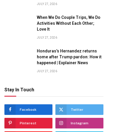
JULY 27, 2026
When We Do Couple Trips, We Do
Activities Without Each Other;
Love It
JULY 27, 2026
Honduras’s Hernandez returns
home after Trump pardon: How it
happened | Explainer News
JULY 27, 2026
Stay In Touch
Facebook
Twitter
Pinterest
Instagram