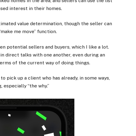
iked homes in the area, and sellers can use the list
sed interest in their homes.
timated value determination, though the seller can
f “make me move” function.
 potential sellers and buyers, which I like a lot.
in direct talks with one another, even during an
 terms of the current way of doing things.
to pick up a client who has already, in some ways,
 especially “the why.”