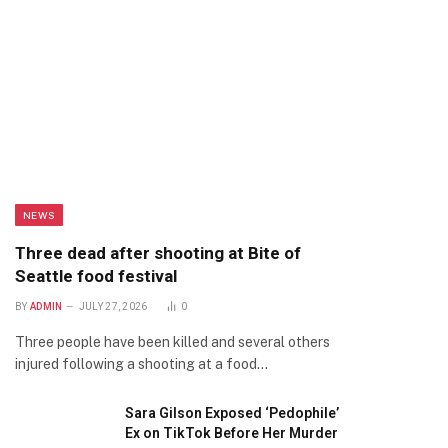
NEWS
Three dead after shooting at Bite of
Seattle food festival
BY
ADMIN
JULY 27, 2026
0
Three people have been killed and several others
injured following a shooting at a food…
Sara Gilson Exposed ‘Pedophile’
Ex on TikTok Before Her Murder