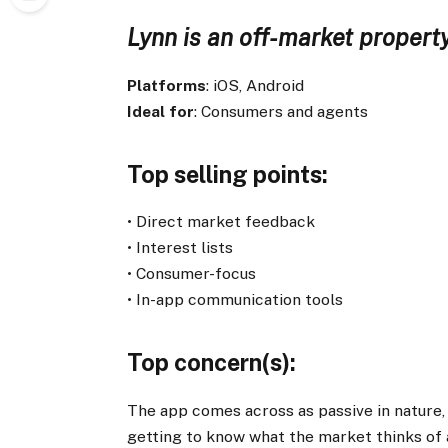
Lynn is an off-market property
Platforms
: iOS, Android
Ideal for
: Consumers and agents
Top selling points
:
• Direct market feedback
• Interest lists
• Consumer-focus
• In-app communication tools
Top concern(s)
:
The app comes across as passive in nature, a
getting to know what the market thinks of 