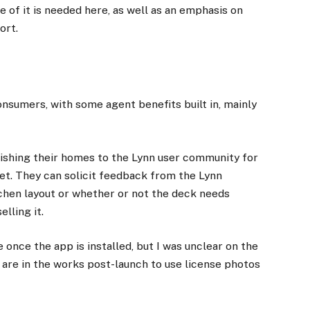
e of it is needed here, as well as an emphasis on
ort.
onsumers, with some agent benefits built in, mainly
ishing their homes to the Lynn user community for
ket. They can solicit feedback from the Lynn
chen layout or whether or not the deck needs
lling it.
once the app is installed, but I was unclear on the
s are in the works post-launch to use license photos