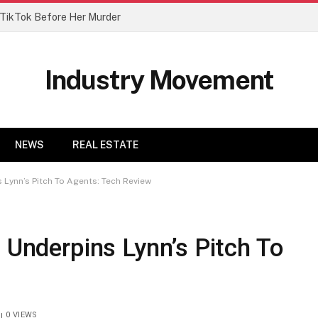
n TikTok Before Her Murder
Industry Movement
NEWS
REAL ESTATE
s Lynn’s Pitch To Agents: Tech Review
t Underpins Lynn’s Pitch To
0
VIEWS