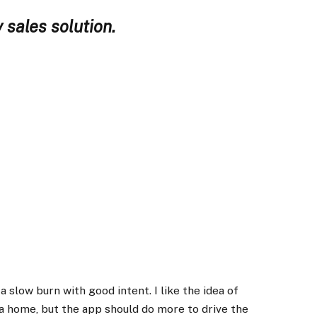
 sales solution.
 slow burn with good intent. I like the idea of
a home, but the app should do more to drive the