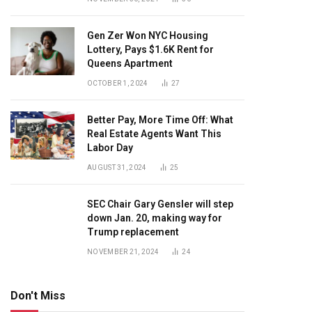
Gen Zer Won NYC Housing
Lottery, Pays $1.6K Rent for
Queens Apartment
OCTOBER 1, 2024
27
Better Pay, More Time Off: What
Real Estate Agents Want This
Labor Day
AUGUST 31, 2024
25
SEC Chair Gary Gensler will step
down Jan. 20, making way for
Trump replacement
NOVEMBER 21, 2024
24
Don't Miss