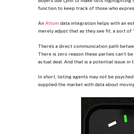
Buyers use Lynn to make lists highlighting l
function to keep track of those who expres
An
Attom
data integration helps with an es
merely adjust that as they see fit, a sort o
There’s a direct communication path between
There is zero reason these parties can’t be 
actual deal. And that is a potential issue in
In short, listing agents may not be psyched 
supplied the market with data about moving,