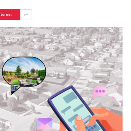
nterest