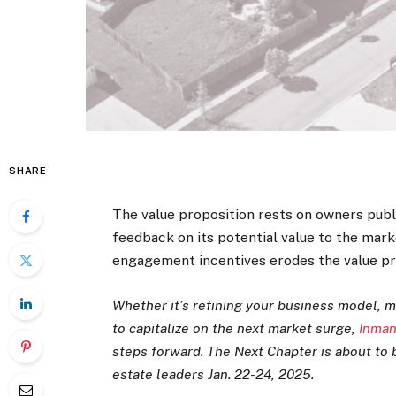
SHARE
The value proposition rests on owners publ
feedback on its potential value to the mar
engagement incentives erodes the value pr
Whether it’s refining your business model, m
to capitalize on the next market surge,
Inman
steps forward. The Next Chapter is about to b
estate leaders Jan. 22-24, 2025.