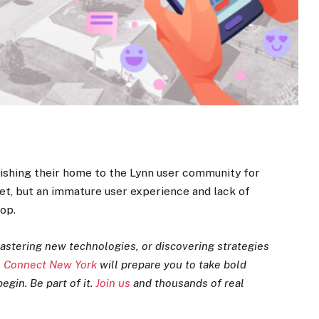
ishing their home to the Lynn user community for
ket, but an immature user experience and lack of
op.
astering new technologies, or discovering strategies
 Connect New York
will prepare you to take bold
egin. Be part of it.
Join us
and thousands of real