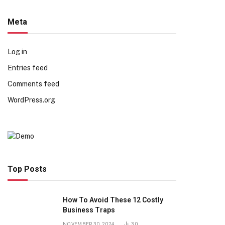
Meta
Log in
Entries feed
Comments feed
WordPress.org
Top Posts
How To Avoid These 12 Costly
Business Traps
NOVEMBER 30, 2024
30