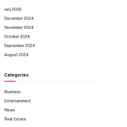
July 2026
December 2024
November 2024
October 2024
September 2024
August 2024
Categories
Business
Entertainment
News
Real Estate