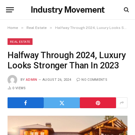
Industry Movement
»
»
Home
Real Estate
Halfway Through 2024, Luxury Looks Stronger Than In 2023
REAL ESTATE
Halfway Through 2024, Luxury
Looks Stronger Than In 2023
BY
ADMIN
AUGUST 26, 2024
NO COMMENTS
0
VIEWS