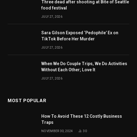
Three dead after shooting at Bite of Seattle
food festival
JULY 27, 2026
Sara Gilson Exposed ‘Pedophile’ Ex on
TikTok Before Her Murder
JULY 27, 2026
When We Do Couple Trips, We Do Activities
Without Each Other; Love It
JULY 27, 2026
MOST POPULAR
How To Avoid These 12 Costly Business
Traps
NOVEMBER 30, 2024
30