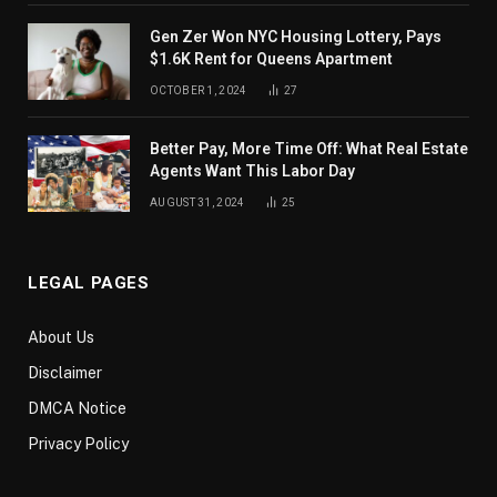
Gen Zer Won NYC Housing Lottery, Pays
$1.6K Rent for Queens Apartment
OCTOBER 1, 2024
27
Better Pay, More Time Off: What Real Estate
Agents Want This Labor Day
AUGUST 31, 2024
25
LEGAL PAGES
About Us
Disclaimer
DMCA Notice
Privacy Policy