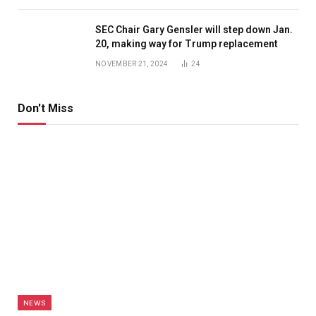
SEC Chair Gary Gensler will step down Jan.
20, making way for Trump replacement
NOVEMBER 21, 2024
24
Don't Miss
NEWS