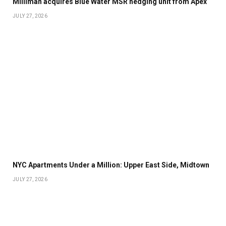
Milliman acquires Blue Water MSR hedging unit from Apex
JULY 27, 2026
NYC Apartments Under a Million: Upper East Side, Midtown
JULY 27, 2026