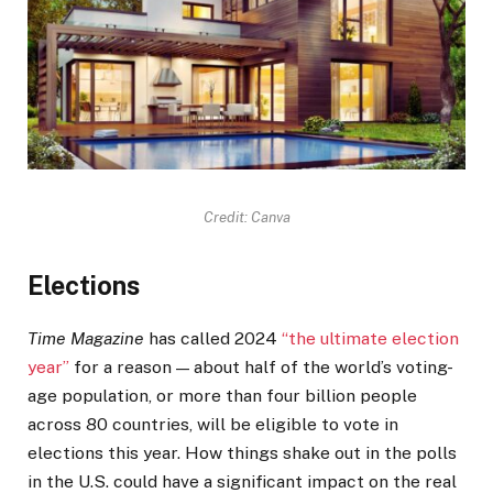
Credit: Canva
Elections
Time Magazine
has called 2024
“the ultimate election
year”
for a reason — about half of the world’s voting-
age population, or more than four billion people
across 80 countries, will be eligible to vote in
elections this year. How things shake out in the polls
in the U.S. could have a significant impact on the real