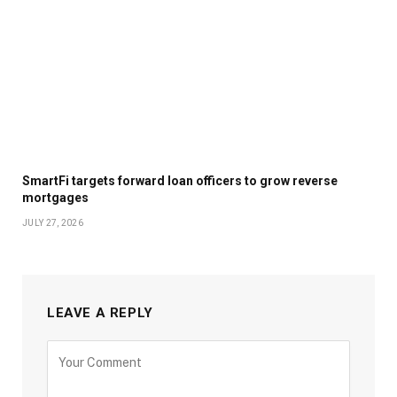
SmartFi targets forward loan officers to grow reverse
mortgages
JULY 27, 2026
LEAVE A REPLY