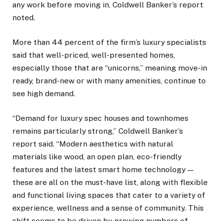
any work before moving in, Coldwell Banker’s report
noted.
More than 44 percent of the firm’s luxury specialists
said that well-priced, well-presented homes,
especially those that are “unicorns,” meaning move-in
ready, brand-new or with many amenities, continue to
see high demand.
“Demand for luxury spec houses and townhomes
remains particularly strong,” Coldwell Banker’s
report said. “Modern aesthetics with natural
materials like wood, an open plan, eco-friendly
features and the latest smart home technology —
these are all on the must-have list, along with flexible
and functional living spaces that cater to a variety of
experience, wellness and a sense of community. This
shift seems to be driven by growing numbers of