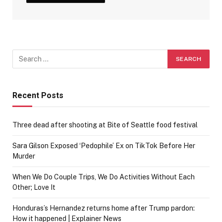
Recent Posts
Three dead after shooting at Bite of Seattle food festival
Sara Gilson Exposed ‘Pedophile’ Ex on TikTok Before Her
Murder
When We Do Couple Trips, We Do Activities Without Each
Other; Love It
Honduras’s Hernandez returns home after Trump pardon:
How it happened | Explainer News