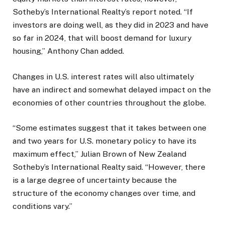
Sotheby’s International Realty’s report noted. “If
investors are doing well, as they did in 2023 and have
so far in 2024, that will boost demand for luxury
housing,” Anthony Chan added.
Changes in U.S. interest rates will also ultimately
have an indirect and somewhat delayed impact on the
economies of other countries throughout the globe.
“Some estimates suggest that it takes between one
and two years for U.S. monetary policy to have its
maximum effect,” Julian Brown of New Zealand
Sotheby’s International Realty said. “However, there
is a large degree of uncertainty because the
structure of the economy changes over time, and
conditions vary.”