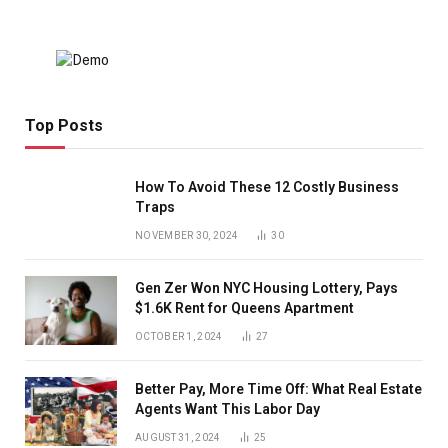
Top Posts
How To Avoid These 12 Costly Business
Traps
NOVEMBER 30, 2024
30
Gen Zer Won NYC Housing Lottery, Pays
$1.6K Rent for Queens Apartment
OCTOBER 1, 2024
27
Better Pay, More Time Off: What Real Estate
Agents Want This Labor Day
AUGUST 31, 2024
25