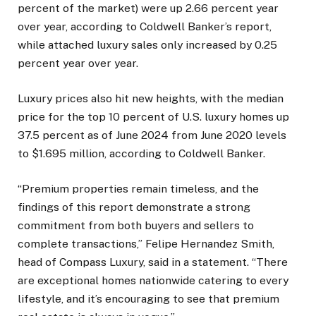
percent of the market) were up 2.66 percent year
over year, according to Coldwell Banker’s report,
while attached luxury sales only increased by 0.25
percent year over year.
Luxury prices also hit new heights, with the median
price for the top 10 percent of U.S. luxury homes up
37.5 percent as of June 2024 from June 2020 levels
to $1.695 million, according to Coldwell Banker.
“Premium properties remain timeless, and the
findings of this report demonstrate a strong
commitment from both buyers and sellers to
complete transactions,” Felipe Hernandez Smith,
head of Compass Luxury, said in a statement. “There
are exceptional homes nationwide catering to every
lifestyle, and it’s encouraging to see that premium