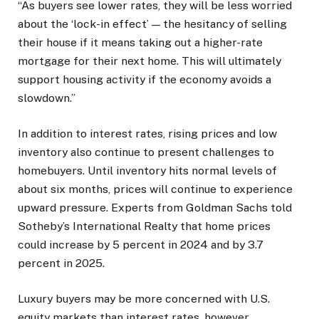
“As buyers see lower rates, they will be less worried
about the ‘lock-in effect’ — the hesitancy of selling
their house if it means taking out a higher-rate
mortgage for their next home. This will ultimately
support housing activity if the economy avoids a
slowdown.”
In addition to interest rates, rising prices and low
inventory also continue to present challenges to
homebuyers. Until inventory hits normal levels of
about six months, prices will continue to experience
upward pressure. Experts from Goldman Sachs told
Sotheby’s International Realty that home prices
could increase by 5 percent in 2024 and by 3.7
percent in 2025.
Luxury buyers may be more concerned with U.S.
equity markets than interest rates, however,