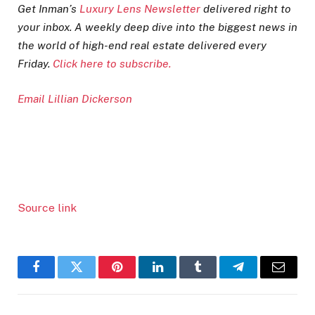
Get Inman’s
Luxury Lens Newsletter
delivered right to
your inbox. A weekly deep dive into the biggest news in
the world of high-end real estate delivered every
Friday.
Click here to subscribe.
Email Lillian Dickerson
Source link
Facebook
Twitter
Pinterest
LinkedIn
Tumblr
Telegram
Email