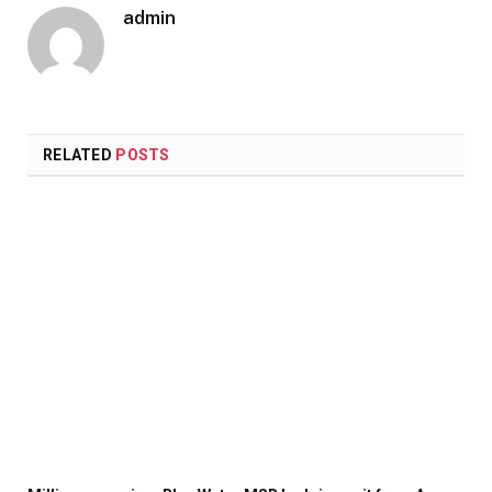
admin
RELATED
POSTS