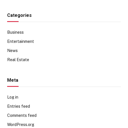
Categories
Business
Entertainment
News
Real Estate
Meta
Log in
Entries feed
Comments feed
WordPress.org