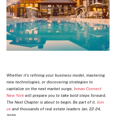
Whether it’s refining your business model, mastering
new technologies, or discovering strategies to
capitalize on the next market surge,
Inman Connect
New York
will prepare you to take bold steps forward.
The Next Chapter is about to begin. Be part of it.
Join
us
and thousands of real estate leaders Jan. 22-24,
2025.