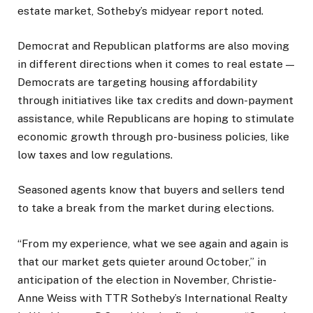
estate market, Sotheby’s midyear report noted.
Democrat and Republican platforms are also moving
in different directions when it comes to real estate —
Democrats are targeting housing affordability
through initiatives like tax credits and down-payment
assistance, while Republicans are hoping to stimulate
economic growth through pro-business policies, like
low taxes and low regulations.
Seasoned agents know that buyers and sellers tend
to take a break from the market during elections.
“From my experience, what we see again and again is
that our market gets quieter around October,” in
anticipation of the election in November, Christie-
Anne Weiss with TTR Sotheby’s International Realty