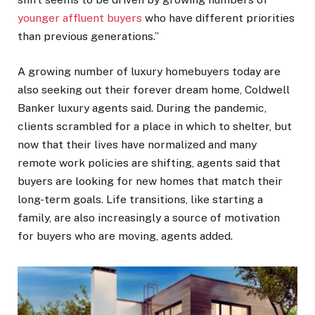
younger affluent buyers
who have different priorities
than previous generations.”
A growing number of luxury homebuyers today are
also seeking out their forever dream home, Coldwell
Banker luxury agents said. During the pandemic,
clients scrambled for a place in which to shelter, but
now that their lives have normalized and many
remote work policies are shifting, agents said that
buyers are looking for new homes that match their
long-term goals. Life transitions, like starting a
family, are also increasingly a source of motivation
for buyers who are moving, agents added.