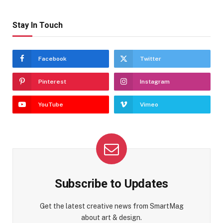
Stay In Touch
Facebook
Twitter
Pinterest
Instagram
YouTube
Vimeo
Subscribe to Updates
Get the latest creative news from SmartMag
about art & design.