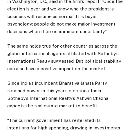
in Washington, D.C., said in the firm’s report. “Once the
election is over and we know who the president is,
business will resume as normal. It is buyer
psychology; people do not make major investment
decisions when there is imminent uncertainty.”
The same holds true for other countries across the
globe, international agents affiliated with Sotheby’s
International Realty suggested. But political stability
can also have a positive impact on the market.
Since India’s incumbent Bharatiya Janata Party
retained power in this year’s elections, India
Sotheby’s International Realty’s Ashwin Chadha
expects the real estate market to benefit.
“The current government has reiterated its
intentions for high spending, drawing in investments