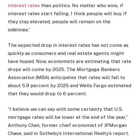
interest rates
than politics. No matter who wins, if
interest rates start falling, I think people will buy. If
they stay elevated, people will remain on the
sidelines.”
The expected drop in interest rates has not come as
quickly as consumers and real estate agents might
have hoped. Now, economists are estimating that rate
drops will come by 2025. The Mortgage Bankers
Association (MBA) anticipates that rates will fall to
about 5.9 percent by 2025 and Wells Fargo estimated
that they would drop to 6 percent.
“I believe we can say with some certainty that U.S.
mortgage rates will be lower at the end of the year,”
Anthony Chan, former chief economist of JPMorgan
Chase, said in Sotheby’s International Realty’s report.