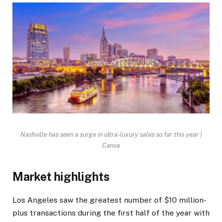
Nashville has seen a surge in ultra-luxury sales so far this year |
Canva
Market highlights
Los Angeles saw the greatest number of $10 million-
plus transactions during the first half of the year with