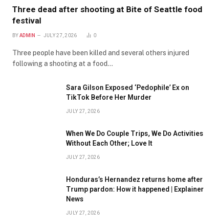
Three dead after shooting at Bite of Seattle food
festival
BY
ADMIN
JULY 27, 2026
0
Three people have been killed and several others injured
following a shooting at a food…
Sara Gilson Exposed ‘Pedophile’ Ex on
TikTok Before Her Murder
JULY 27, 2026
When We Do Couple Trips, We Do Activities
Without Each Other; Love It
JULY 27, 2026
Honduras’s Hernandez returns home after
Trump pardon: How it happened | Explainer
News
JULY 27, 2026