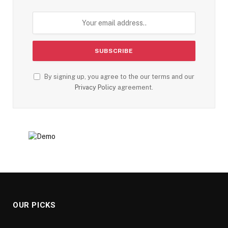
By signing up, you agree to the our terms and our
Privacy Policy
agreement.
OUR PICKS