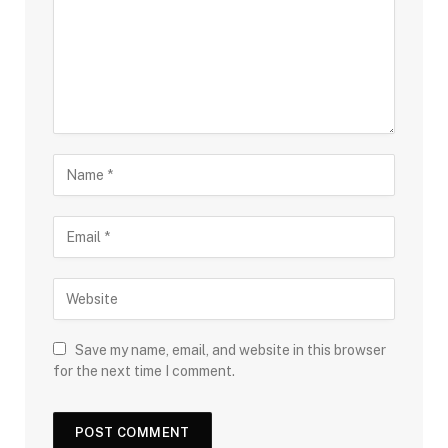
Save my name, email, and website in this browser
for the next time I comment.