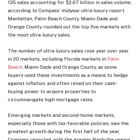
135 sales accounting for $2.67 billion in sales volume,
according to Compass’ midyear ultra-luxury report.
Manhattan, Palm Beach County, Miami-Dade and
Orange County rounded out the top five markets with
the most ultra-luxury sales.
The number of ultra-luxury sales rose year over year
in 20 markets, including Florida markets in
Palm
Beach
, Miami-Dade and Orange County, as some
buyers used these investments as a means to hedge
against inflation, and often relied on their cash-
buying power to acquire properties to
circumnavigate high mortgage rates.
Emerging markets and second-home markets,
especially those with tax-favorable policies, saw the
greatest growth during the first half of the year,
Compass reported, with the greater Nashville region