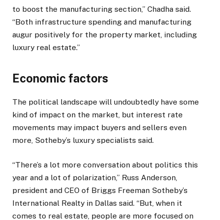
to boost the manufacturing section,” Chadha said.
“Both infrastructure spending and manufacturing
augur positively for the property market, including
luxury real estate.”
Economic factors
The political landscape will undoubtedly have some
kind of impact on the market, but interest rate
movements may impact buyers and sellers even
more, Sotheby’s luxury specialists said.
“There’s a lot more conversation about politics this
year and a lot of polarization,” Russ Anderson,
president and CEO of Briggs Freeman Sotheby’s
International Realty in Dallas said. “But, when it
comes to real estate, people are more focused on