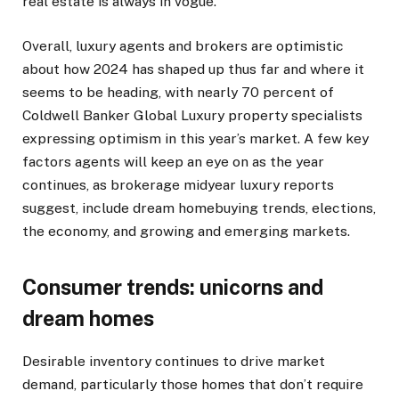
real estate is always in vogue.”
Overall, luxury agents and brokers are optimistic
about how 2024 has shaped up thus far and where it
seems to be heading, with nearly 70 percent of
Coldwell Banker Global Luxury property specialists
expressing optimism in this year’s market. A few key
factors agents will keep an eye on as the year
continues, as brokerage midyear luxury reports
suggest, include dream homebuying trends, elections,
the economy, and growing and emerging markets.
Consumer trends: unicorns and
dream homes
Desirable inventory continues to drive market
demand, particularly those homes that don’t require