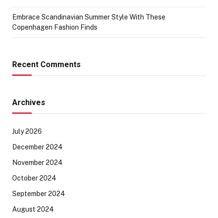
Embrace Scandinavian Summer Style With These
Copenhagen Fashion Finds
Recent Comments
Archives
July 2026
December 2024
November 2024
October 2024
September 2024
August 2024