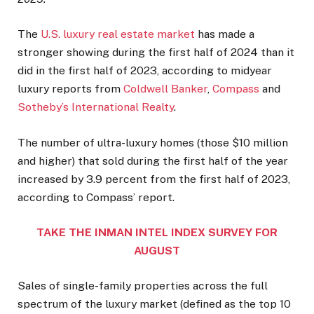
The
U.S. luxury real estate market
has made a
stronger showing during the first half of 2024 than it
did in the first half of 2023, according to midyear
luxury reports from
Coldwell Banker
,
Compass
and
Sotheby’s International Realty
.
The number of ultra-luxury homes (those $10 million
and higher) that sold during the first half of the year
increased by 3.9 percent from the first half of 2023,
according to Compass’ report.
TAKE THE INMAN INTEL INDEX SURVEY FOR
AUGUST
Sales of single-family properties across the full
spectrum of the luxury market (defined as the top 10