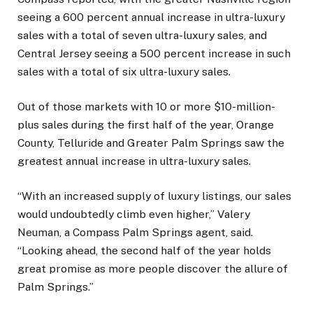
seeing a 600 percent annual increase in ultra-luxury
sales with a total of seven ultra-luxury sales, and
Central Jersey seeing a 500 percent increase in such
sales with a total of six ultra-luxury sales.
Out of those markets with 10 or more $10-million-
plus sales during the first half of the year, Orange
County, Telluride and Greater Palm Springs saw the
greatest annual increase in ultra-luxury sales.
“With an increased supply of luxury listings, our sales
would undoubtedly climb even higher,” Valery
Neuman, a Compass Palm Springs agent, said.
“Looking ahead, the second half of the year holds
great promise as more people discover the allure of
Palm Springs.”