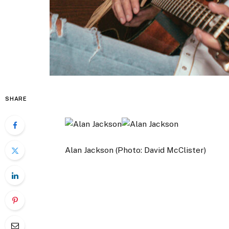
SHARE
Alan Jackson (Photo: David McClister)