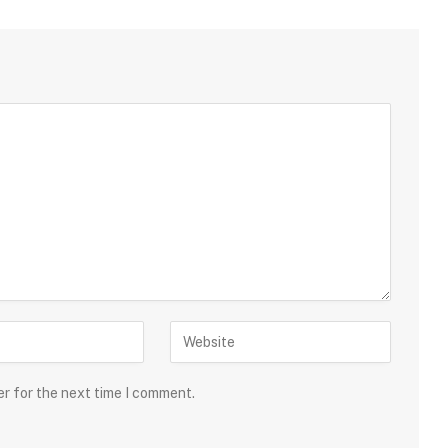
er for the next time I comment.