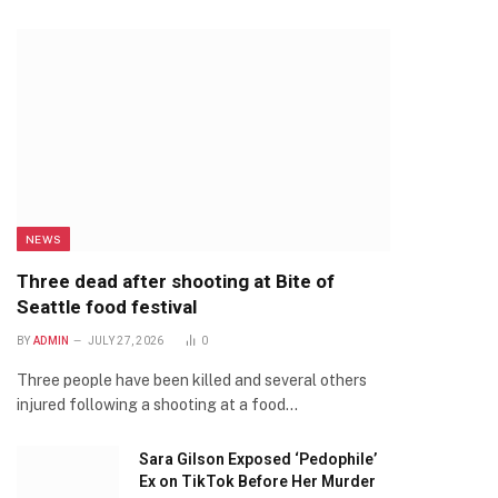
NEWS
Three dead after shooting at Bite of
Seattle food festival
BY
ADMIN
JULY 27, 2026
0
Three people have been killed and several others
injured following a shooting at a food…
Sara Gilson Exposed ‘Pedophile’
Ex on TikTok Before Her Murder