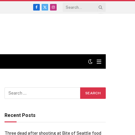
Facebook
X
Instagram
(Twitter)
Recent Posts
Three dead after shooting at Bite of Seattle food