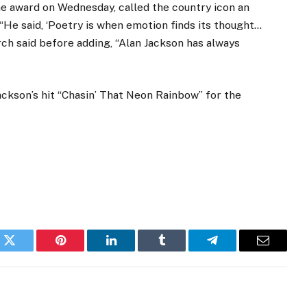
e award on Wednesday, called the country icon an
 “He said, ‘Poetry is when emotion finds its thought…
urch said before adding, “Alan Jackson has always
ackson’s hit “Chasin’ That Neon Rainbow” for the
k
Twitter
Pinterest
LinkedIn
Tumblr
Telegram
Email