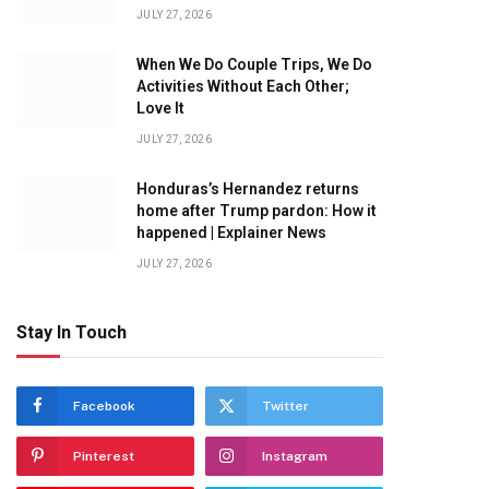
JULY 27, 2026
When We Do Couple Trips, We Do
Activities Without Each Other;
Love It
JULY 27, 2026
Honduras’s Hernandez returns
home after Trump pardon: How it
happened | Explainer News
JULY 27, 2026
Stay In Touch
Facebook
Twitter
Pinterest
Instagram