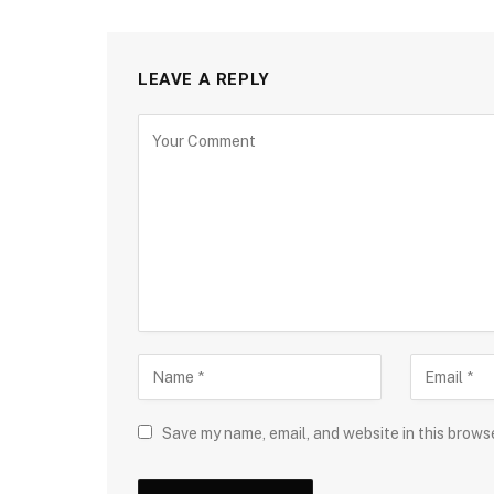
LEAVE A REPLY
Save my name, email, and website in this brows