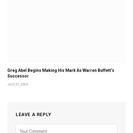
Greg Abel Begins Making His Mark As Warren Buffett’s
Successor
JULY 27, 2026
LEAVE A REPLY