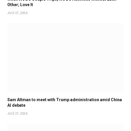
Other; Love It
JULY 27, 2026
Sam Altman to meet with Trump administration amid China
AI debate
JULY 27, 2026