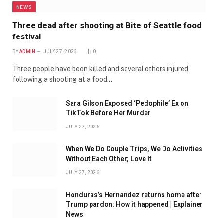
NEWS
Three dead after shooting at Bite of Seattle food
festival
BY
ADMIN
JULY 27, 2026
0
Three people have been killed and several others injured
following a shooting at a food…
Sara Gilson Exposed ‘Pedophile’ Ex on
TikTok Before Her Murder
JULY 27, 2026
When We Do Couple Trips, We Do Activities
Without Each Other; Love It
JULY 27, 2026
Honduras’s Hernandez returns home after
Trump pardon: How it happened | Explainer
News