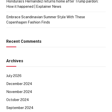
Honduras’s Hernandez returns home after Trump pardon:
How it happened | Explainer News
Embrace Scandinavian Summer Style With These
Copenhagen Fashion Finds
Recent Comments
Archives
July 2026
December 2024
November 2024
October 2024
September 2024