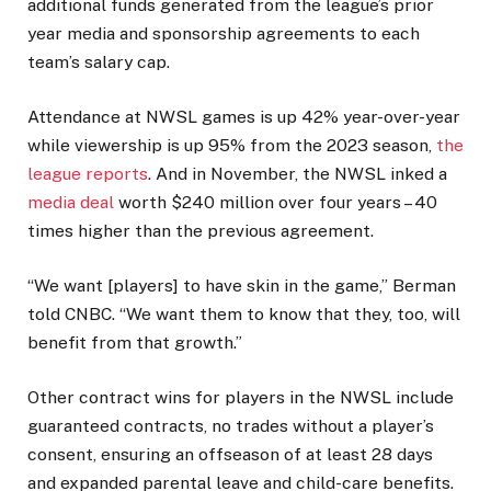
additional funds generated from the league’s prior
year media and sponsorship agreements to each
team’s salary cap.
Attendance at NWSL games is up 42% year-over-year
while viewership is up 95% from the 2023 season,
the
league reports
. And in November, the NWSL inked a
media deal
worth $240 million over four years – 40
times higher than the previous agreement.
“We want [players] to have skin in the game,” Berman
told CNBC. “We want them to know that they, too, will
benefit from that growth.”
Other contract wins for players in the NWSL include
guaranteed contracts, no trades without a player’s
consent, ensuring an offseason of at least 28 days
and expanded parental leave and child-care benefits.