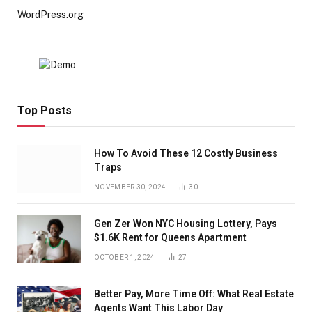
WordPress.org
Top Posts
How To Avoid These 12 Costly Business
Traps
NOVEMBER 30, 2024
30
Gen Zer Won NYC Housing Lottery, Pays
$1.6K Rent for Queens Apartment
OCTOBER 1, 2024
27
Better Pay, More Time Off: What Real Estate
Agents Want This Labor Day