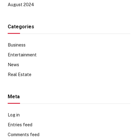
August 2024
Categories
Business
Entertainment
News
Real Estate
Meta
Log in
Entries feed
Comments feed