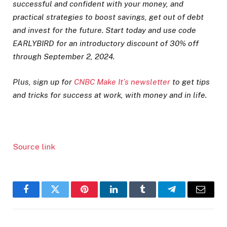
successful and confident with your money, and
practical strategies to boost savings, get out of debt
and invest for the future. Start today and use code
EARLYBIRD for an introductory discount of 30% off
through September 2, 2024.
Plus, sign up for
CNBC Make It’s newsletter
to get tips
and tricks for success at work, with money and in life.
Source link
Facebook
Twitter
Pinterest
LinkedIn
Tumblr
Telegram
Email