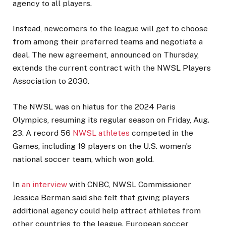
agency to all players.
Instead, newcomers to the league will get to choose
from among their preferred teams and negotiate a
deal. The new agreement, announced on Thursday,
extends the current contract with the NWSL Players
Association to 2030.
The NWSL was on hiatus for the 2024 Paris
Olympics, resuming its regular season on Friday, Aug.
23. A record 56
NWSL athletes
competed in the
Games, including 19 players on the U.S. women’s
national soccer team, which won gold.
In
an interview
with CNBC, NWSL Commissioner
Jessica Berman said she felt that giving players
additional agency could help attract athletes from
other countries to the league. European soccer