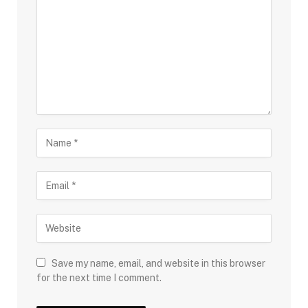
Save my name, email, and website in this browser
for the next time I comment.