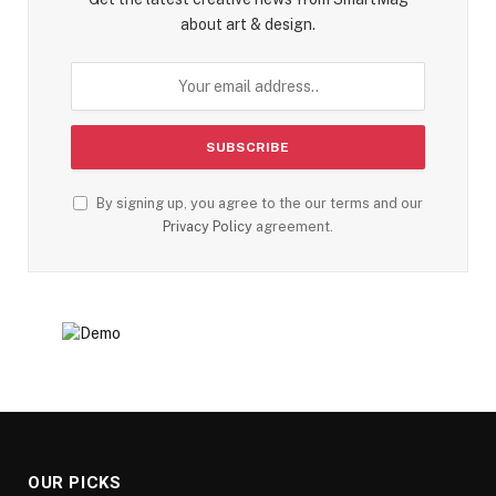
about art & design.
By signing up, you agree to the our terms and our
Privacy Policy
agreement.
OUR PICKS