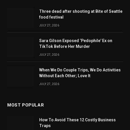
Three dead after shooting at Bite of Seattle
food festival
JULY 27, 2026
Sara Gilson Exposed ‘Pedophile’ Ex on
TikTok Before Her Murder
JULY 27, 2026
When We Do Couple Trips, We Do Activities
Without Each Other; Love It
JULY 27, 2026
MOST POPULAR
How To Avoid These 12 Costly Business
Traps