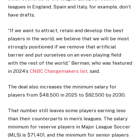
leagues in England, Spain and Italy, for example, don’t
have drafts.
“If we want to attract, retain and develop the best
players in the world, we believe that we will be most
strongly positioned if we remove that artificial
barrier and put ourselves on an even playing field
with the rest of the world,” Berman, who was featured
in 2024’s
CNBC Changemakers list
, said.
The deal also increases the minimum salary for
players from $48,500 in 2025 to $82,500 by 2030.
That number still leaves some players earning less
than their counterparts in men’s leagues. The salary
minimum for reserve players in Major League Soccer
(MLS) is $71,401, and the minimum for senior players