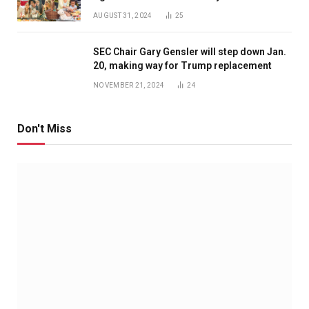
AUGUST 31, 2024
25
SEC Chair Gary Gensler will step down Jan.
20, making way for Trump replacement
NOVEMBER 21, 2024
24
Don't Miss