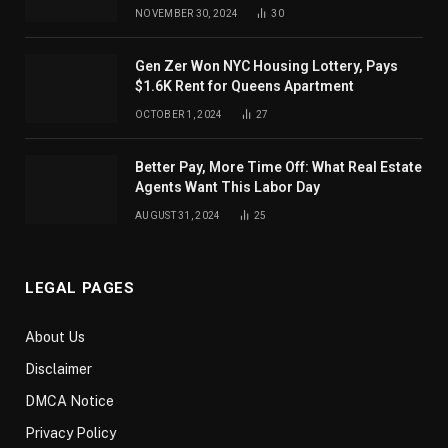
NOVEMBER 30, 2024
30
Gen Zer Won NYC Housing Lottery, Pays
$1.6K Rent for Queens Apartment
OCTOBER 1, 2024
27
Better Pay, More Time Off: What Real Estate
Agents Want This Labor Day
AUGUST 31, 2024
25
LEGAL PAGES
About Us
Disclaimer
DMCA Notice
Privacy Policy