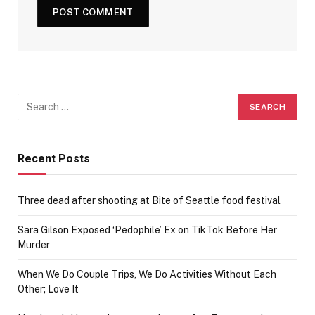
Recent Posts
Three dead after shooting at Bite of Seattle food festival
Sara Gilson Exposed ‘Pedophile’ Ex on TikTok Before Her
Murder
When We Do Couple Trips, We Do Activities Without Each
Other; Love It