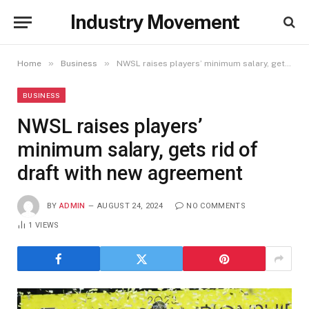
Industry Movement
»
»
Home
Business
NWSL raises players’ minimum salary, gets rid of draft with new agreement
BUSINESS
NWSL raises players’
minimum salary, gets rid of
draft with new agreement
BY
ADMIN
AUGUST 24, 2024
NO COMMENTS
1
VIEWS