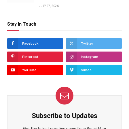
JULY 27, 2026
Stay In Touch
Facebook
Twitter
Pinterest
Instagram
YouTube
Vimeo
Subscribe to Updates
Get the latest creative news from SmartMag