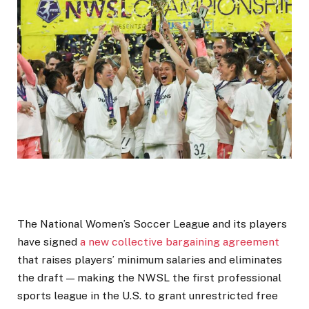
The National Women’s Soccer League and its players
have signed
a new collective bargaining agreement
that raises players’ minimum salaries and eliminates
the draft — making the NWSL the first professional
sports league in the U.S. to grant unrestricted free