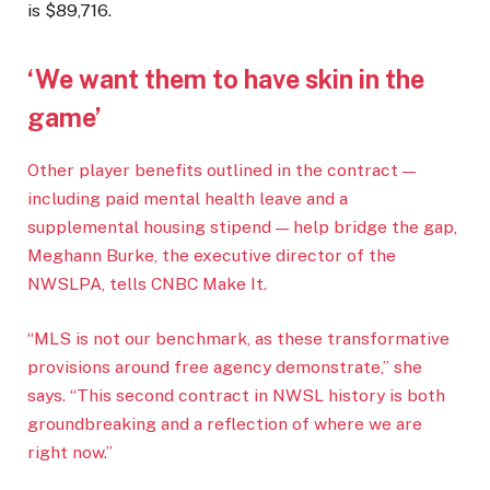
is $89,716.
‘We want them to have skin in the
game’
Other player benefits outlined in the contract —
including paid mental health leave and a
supplemental housing stipend — help bridge the gap,
Meghann Burke, the executive director of the
NWSLPA, tells CNBC Make It.
“MLS is not our benchmark, as these transformative
provisions around free agency demonstrate,” she
says. “This second contract in NWSL history is both
groundbreaking and a reflection of where we are
right now.”