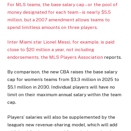
For MLS teams, the base salary cap – or the pool of
money designated for each team – is nearly $5.5
million, but a 2007 amendment allows teams to
spend limitless amounts on three players.
Inter Miami star Lionel Messi, for example, is paid
close to $20 million a year, not including
endorsements,
the MLS Players Association
reports.
By comparison, the new CBA raises the base salary
cap for women’s teams from $3.3 million in 2025 to
$5.1 million in 2030. Individual players will have no
limit on their maximum annual salary within the team
cap.
Players’ salaries will also be supplemented by the
league’s new revenue-sharing model, which will add