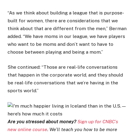
“As we think about building a league that is purpose-
built for women, there are considerations that we
think about that are different from the men,” Berman
added. “We have moms in our league, we have players
who want to be moms and don’t want to have to
choose between playing and being a mom.”
She continued: “Those are real-life conversations
that happen in the corporate world, and they should
be real-life conversations that we’re having in the
sports world.”
Are you stressed about money?
Sign up for CNBC’s
new online course
. We’ll teach you how to be more