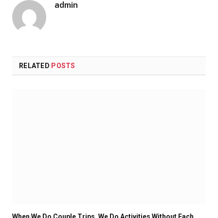
admin
RELATED
POSTS
When We Do Couple Trips, We Do Activities Without Each