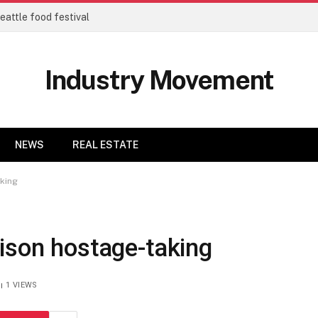
eattle food festival
Industry Movement
NEWS
REAL ESTATE
aking
ison hostage-taking
1
VIEWS