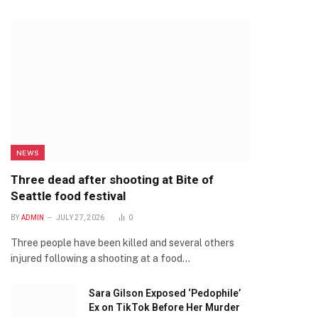
NEWS
Three dead after shooting at Bite of
Seattle food festival
BY
ADMIN
JULY 27, 2026
0
Three people have been killed and several others
injured following a shooting at a food…
Sara Gilson Exposed ‘Pedophile’
Ex on TikTok Before Her Murder