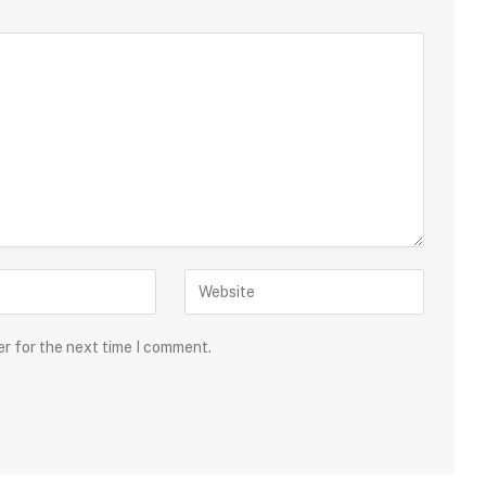
er for the next time I comment.