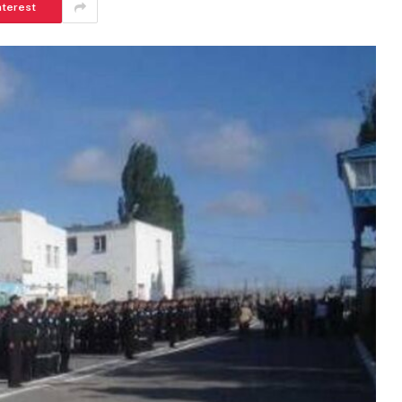
nterest