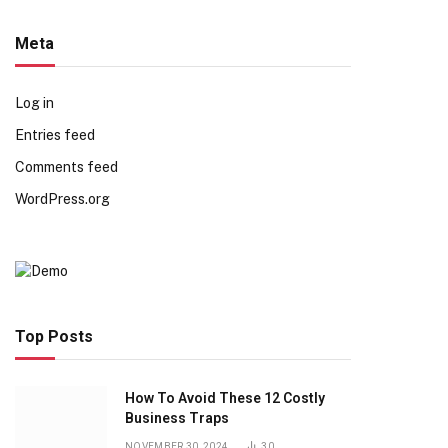
Meta
Log in
Entries feed
Comments feed
WordPress.org
Top Posts
How To Avoid These 12 Costly
Business Traps
NOVEMBER 30, 2024
30