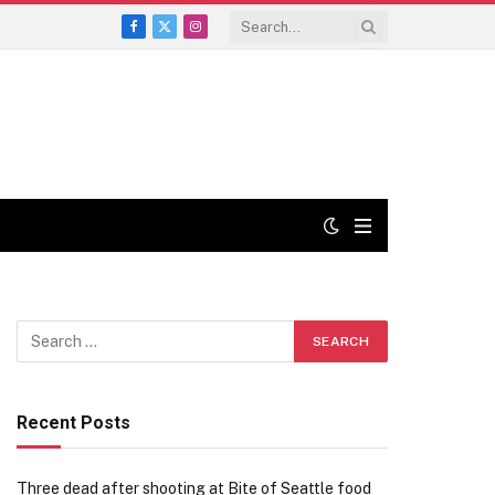
Facebook
X
Instagram
(Twitter)
Recent Posts
Three dead after shooting at Bite of Seattle food