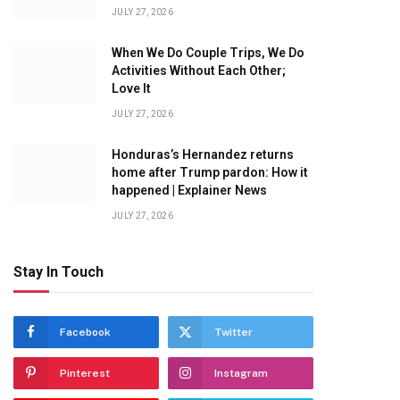
JULY 27, 2026
When We Do Couple Trips, We Do
Activities Without Each Other;
Love It
JULY 27, 2026
Honduras’s Hernandez returns
home after Trump pardon: How it
happened | Explainer News
JULY 27, 2026
Stay In Touch
Facebook
Twitter
Pinterest
Instagram