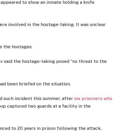
 appeared to show an inmate holding a knife
re involved in the hostage-taking. It was unclear
e the hostages.
 said the hostage-taking posed “no threat to the
ad been briefed on the situation.
d such incident this summer, after
six prisoners who
up captured two guards at a facility in the
nced to 20 years in prison following the attack.