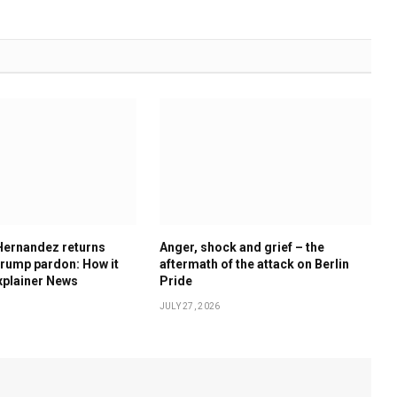
Hernandez returns
Anger, shock and grief – the
rump pardon: How it
aftermath of the attack on Berlin
xplainer News
Pride
JULY 27, 2026