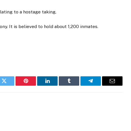
ating to a hostage taking.
ony. It is believed to hold about 1,200 inmates.
k
Twitter
Pinterest
LinkedIn
Tumblr
Telegram
Email