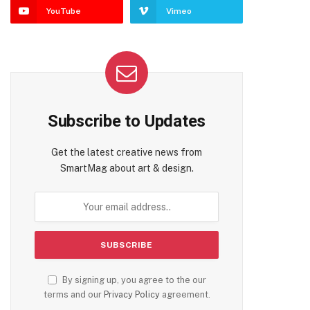
YouTube
Vimeo
Subscribe to Updates
Get the latest creative news from
SmartMag about art & design.
By signing up, you agree to the our
terms and our
Privacy Policy
agreement.