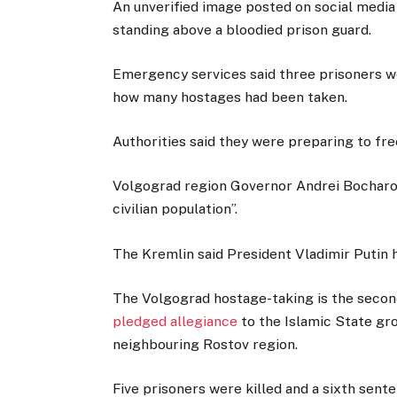
An unverified image posted on social media
standing above a bloodied prison guard.
Emergency services said three prisoners we
how many hostages had been taken.
Authorities said they were preparing to fre
Volgograd region Governor Andrei Bocharov
civilian population”.
The Kremlin said President Vladimir Putin h
The Volgograd hostage-taking is the secon
pledged allegiance
to the Islamic State gro
neighbouring Rostov region.
Five prisoners were killed and a sixth sente