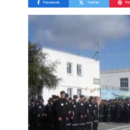
Facebook
Twitter
Pi