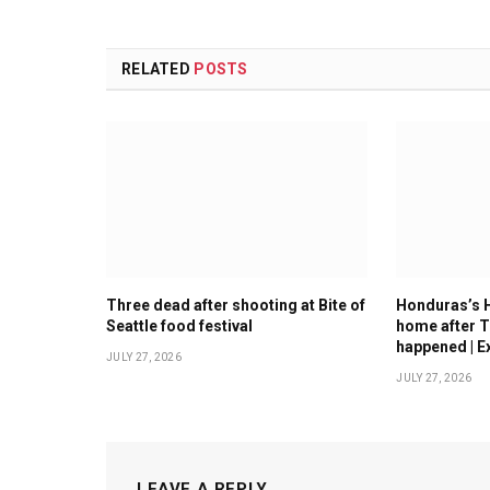
RELATED
POSTS
Three dead after shooting at Bite of
Honduras’s 
Seattle food festival
home after T
happened | E
JULY 27, 2026
JULY 27, 2026
LEAVE A REPLY