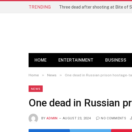
TRENDING
Three dead after shooting at Bite of S
HOME
ENTERTAINMENT
BUSINESS
»
»
Home
News
One dead in Russian prison hostage-t
NEWS
One dead in Russian pr
BY
ADMIN
AUGUST 23, 2024
NO COMMENTS