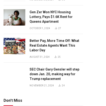
Gen Zer Won NYC Housing
Lottery, Pays $1.6K Rent for
Queens Apartment
OCTOBER 1, 2024
27
Better Pay, More Time Off: What
Real Estate Agents Want This
Labor Day
AUGUST 31, 2024
25
SEC Chair Gary Gensler will step
down Jan. 20, making way for
Trump replacement
NOVEMBER 21, 2024
24
Don't Miss