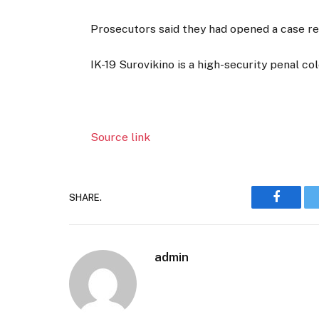
Prosecutors said they had opened a case rel
IK-19 Surovikino is a high-security penal col
Source link
SHARE.
Faceboo
admin