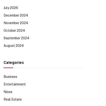
July 2026
December 2024
November 2024
October 2024
September 2024
August 2024
Categories
Business
Entertainment
News
Real Estate