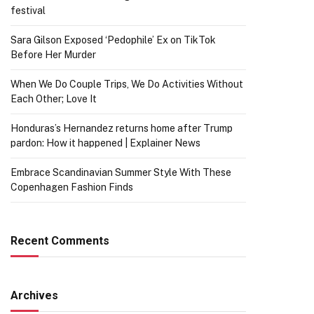
festival
Sara Gilson Exposed ‘Pedophile’ Ex on TikTok
Before Her Murder
When We Do Couple Trips, We Do Activities Without
Each Other; Love It
Honduras’s Hernandez returns home after Trump
pardon: How it happened | Explainer News
Embrace Scandinavian Summer Style With These
Copenhagen Fashion Finds
Recent Comments
Archives