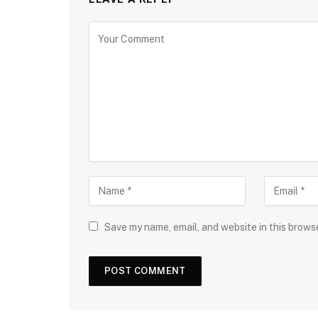
Save my name, email, and website in this brows