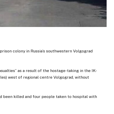
prison colony in Russia’s southwestern Volgograd
sualties” as a result of the hostage-taking in the IK-
miles) west of regional centre Volgograd, without
 been killed and four people taken to hospital with