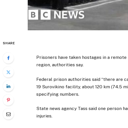
SHARE
Prisoners have taken hostages in a remote 
region, authorities say.
Federal prison authorities said “there are ca
19 Surovikino facility, about 120 km (74.5 
specifying numbers.
State news agency Tass said one person had
injuries.