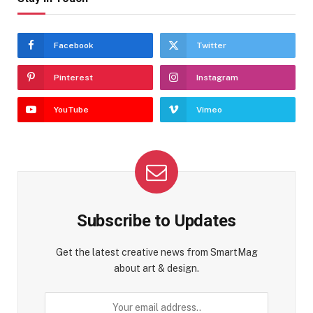
Facebook
Twitter
Pinterest
Instagram
YouTube
Vimeo
Subscribe to Updates
Get the latest creative news from SmartMag
about art & design.