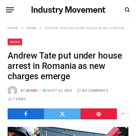
Industry Movement
»
»
Home
News
Andrew Tate put under house arrest in Romania as new charges emerge
NEWS
Andrew Tate put under house
arrest in Romania as new
charges emerge
BY
ADMIN
AUGUST 22, 2024
NO COMMENTS
1
VIEWS