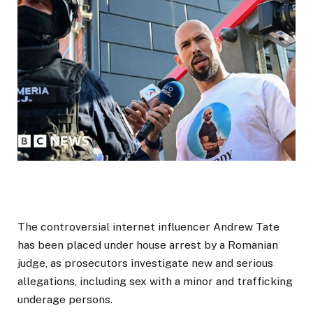
The controversial internet influencer Andrew Tate
has been placed under house arrest by a Romanian
judge, as prosecutors investigate new and serious
allegations, including sex with a minor and trafficking
underage persons.