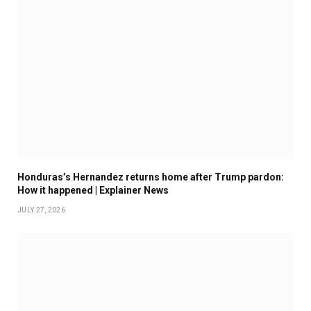
Honduras’s Hernandez returns home after Trump pardon:
How it happened | Explainer News
JULY 27, 2026