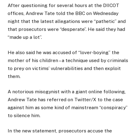
After questioning for several hours at the DIICOT
offices, Andrew Tate told the BBC on Wednesday
night that the latest allegations were “pathetic” and
that prosecutors were “desperate”. He said they had
“made up a lot”.
He also said he was accused of “lover-boying” the
mother of his children – a technique used by criminals
to prey on victims’ vulnerabilities and then exploit
them.
A notorious misogynist with a giant online following,
Andrew Tate has referred on Twitter/X to the case
against him as some kind of mainstream “conspiracy”
to silence him.
In the new statement, prosecutors accuse the