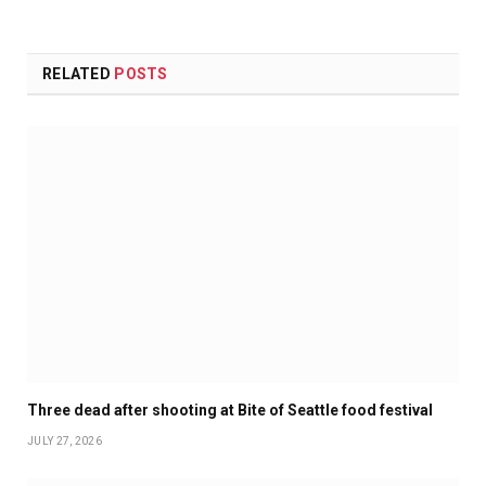
RELATED
POSTS
Three dead after shooting at Bite of Seattle food festival
JULY 27, 2026