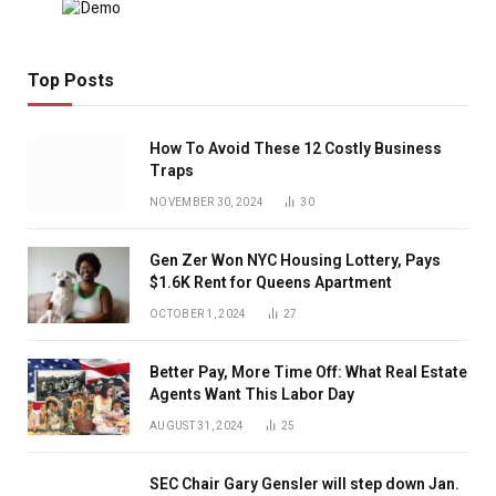
Top Posts
How To Avoid These 12 Costly Business
Traps
NOVEMBER 30, 2024
30
Gen Zer Won NYC Housing Lottery, Pays
$1.6K Rent for Queens Apartment
OCTOBER 1, 2024
27
Better Pay, More Time Off: What Real Estate
Agents Want This Labor Day
AUGUST 31, 2024
25
SEC Chair Gary Gensler will step down Jan.