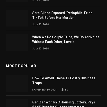
JULY 27, 2026
Sara Gilson Exposed ‘Pedophile’ Ex on
TikTok Before Her Murder
JULY 27, 2026
When We Do Couple Trips, We Do Activities
Without Each Other; Love It
JULY 27, 2026
MOST POPULAR
How To Avoid These 12 Costly Business
Traps
NOVEMBER 30, 2024
30
Gen Zer Won NYC Housing Lottery, Pays
$1.6K Rent for Queens Apartment