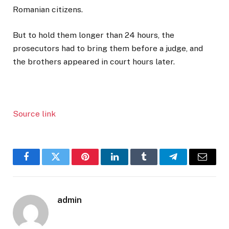
Romanian citizens.
But to hold them longer than 24 hours, the
prosecutors had to bring them before a judge, and
the brothers appeared in court hours later.
Source link
Facebook
Twitter
Pinterest
LinkedIn
Tumblr
Telegram
Email
admin