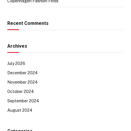
Copenhagen Fashion Finds
Recent Comments
Archives
July 2026
December 2024
November 2024
October 2024
September 2024
August 2024