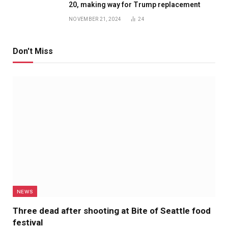
20, making way for Trump replacement
NOVEMBER 21, 2024
24
Don't Miss
NEWS
Three dead after shooting at Bite of Seattle food
festival