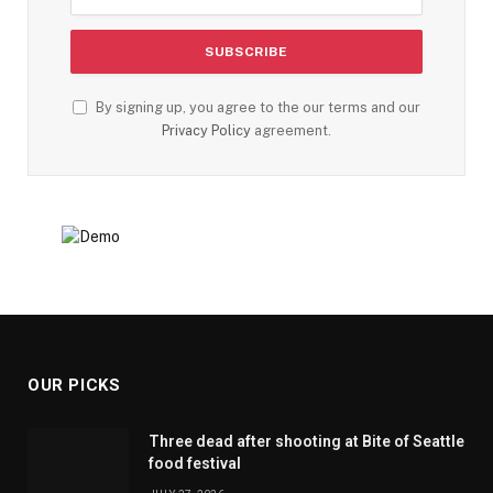
By signing up, you agree to the our terms and our
Privacy Policy
agreement.
OUR PICKS
Three dead after shooting at Bite of Seattle
food festival