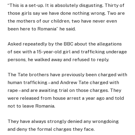
“This is a set-up. It is absolutely disgusting. Thirty of
those girls say we have done nothing wrong. Two are
the mothers of our children, two have never even
been here to Romania” he said.
Asked repeatedly by the BBC about the allegations
of sex with a 15-year-old girl and trafficking underage
persons, he walked away and refused to reply.
The Tate brothers have previously been charged with
human trafficking – and Andrew Tate charged with
rape – and are awaiting trial on those charges. They
were released from house arrest a year ago and told
not to leave Romania.
They have always strongly denied any wrongdoing
and deny the formal charges they face.