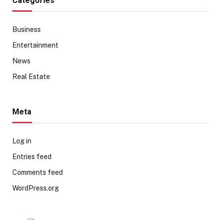
Categories
Business
Entertainment
News
Real Estate
Meta
Log in
Entries feed
Comments feed
WordPress.org