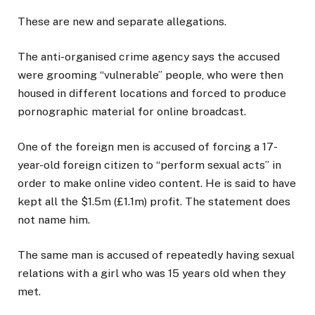
These are new and separate allegations.
The anti-organised crime agency says the accused
were grooming “vulnerable” people, who were then
housed in different locations and forced to produce
pornographic material for online broadcast.
One of the foreign men is accused of forcing a 17-
year-old foreign citizen to “perform sexual acts” in
order to make online video content. He is said to have
kept all the $1.5m (£1.1m) profit. The statement does
not name him.
The same man is accused of repeatedly having sexual
relations with a girl who was 15 years old when they
met.