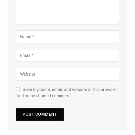
Save my name, email, and website in this browser
for the next time I comment.