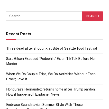
Recent Posts
Three dead after shooting at Bite of Seattle food festival
Sara Gilson Exposed ‘Pedophile’ Ex on TikTok Before Her
Murder
When We Do Couple Trips, We Do Activities Without Each
Other; Love It
Honduras’s Hernandez returns home after Trump pardon:
How it happened | Explainer News
Embrace Scandinavian Summer Style With These