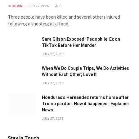
BY
ADMIN
JULY 27, 2026
0
Three people have been killed and several others injured
following a shooting at a food…
Sara Gilson Exposed ‘Pedophile’ Ex on
TikTok Before Her Murder
JULY 27, 2026
When We Do Couple Trips, We Do Activities
Without Each Other; Love It
JULY 27, 2026
Honduras’s Hernandez returns home after
Trump pardon: How it happened | Explainer
News
JULY 27, 2026
Stay In Touch