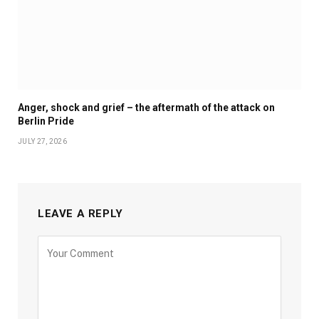
Anger, shock and grief – the aftermath of the attack on
Berlin Pride
JULY 27, 2026
LEAVE A REPLY