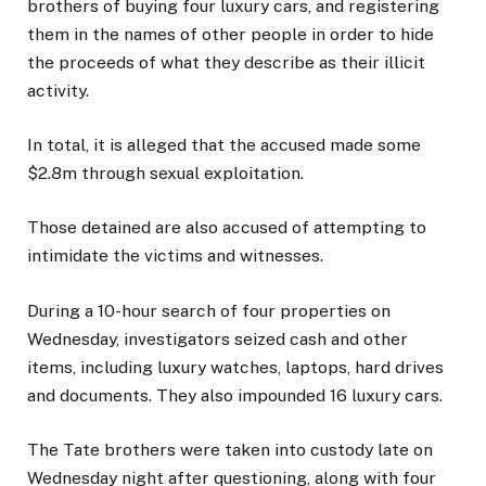
brothers of buying four luxury cars, and registering
them in the names of other people in order to hide
the proceeds of what they describe as their illicit
activity.
In total, it is alleged that the accused made some
$2.8m through sexual exploitation.
Those detained are also accused of attempting to
intimidate the victims and witnesses.
During a 10-hour search of four properties on
Wednesday, investigators seized cash and other
items, including luxury watches, laptops, hard drives
and documents. They also impounded 16 luxury cars.
The Tate brothers were taken into custody late on
Wednesday night after questioning, along with four