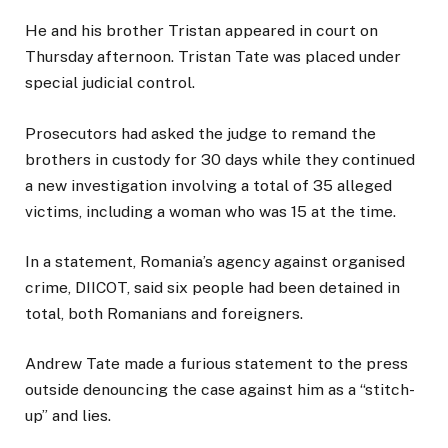
He and his brother Tristan appeared in court on
Thursday afternoon. Tristan Tate was placed under
special judicial control.
Prosecutors had asked the judge to remand the
brothers in custody for 30 days while they continued
a new investigation involving a total of 35 alleged
victims, including a woman who was 15 at the time.
In a statement, Romania’s agency against organised
crime, DIICOT, said six people had been detained in
total, both Romanians and foreigners.
Andrew Tate made a furious statement to the press
outside denouncing the case against him as a “stitch-
up” and lies.