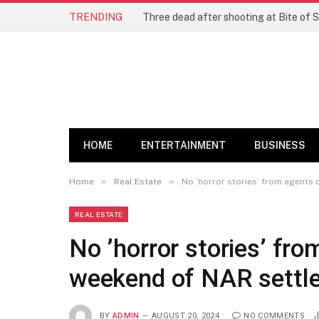
TRENDING
Three dead after shooting at Bite of S
HOME
ENTERTAINMENT
BUSINESS
»
»
Home
Real Estate
No ’horror stories’ from agents
REAL ESTATE
No ’horror stories’ fro
weekend of NAR settl
BY
ADMIN
AUGUST 20, 2024
NO COMMENTS