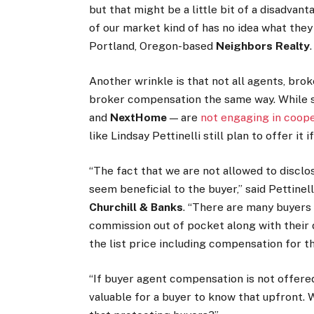
but that might be a little bit of a disadvan
of our market kind of has no idea what they
Portland, Oregon-based
Neighbors Realty
.
Another wrinkle is that not all agents, bro
broker compensation the same way. While 
and
NextHome
— are
not engaging in coop
like Lindsay Pettinelli still plan to offer it i
“The fact that we are not allowed to discl
seem beneficial to the buyer,” said Pettinel
Churchill & Banks
. “There are many buyers 
commission out of pocket along with their 
the list price including compensation for th
“If buyer agent compensation is not offered a
valuable for a buyer to know that upfront.