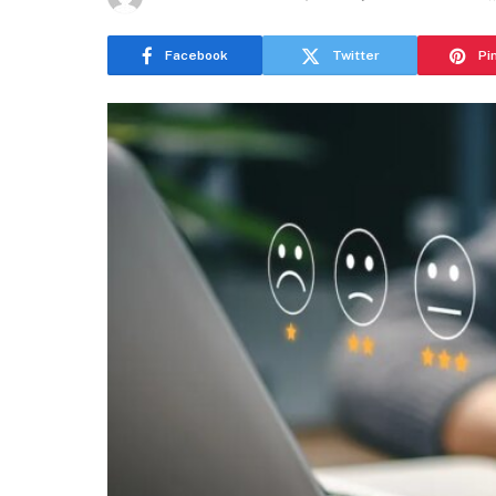
Facebook
Twitter
Pi