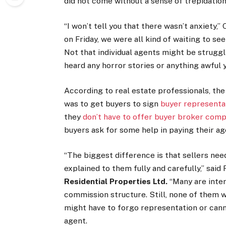
did not come without a sense of trepidation
“I won’t tell you that there wasn’t anxiety,
on Friday, we were all kind of waiting to see
Not that individual agents might be struggli
heard any horror stories or anything awful y
According to real estate professionals, th
was to get buyers to sign
buyer represent
they
don’t have to offer buyer broker com
buyers ask for some help in paying their ag
“The biggest difference is that sellers ne
explained to them fully and carefully,” sai
Residential Properties
Ltd.
“Many are inter
commission structure. Still, none of them w
might have to forgo representation or cann
agent.