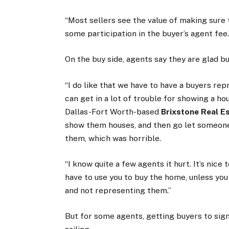
“Most sellers see the value of making sure 
some participation in the buyer’s agent fee.
On the buy side, agents say they are glad
“I do like that we have to have a buyers r
can get in a lot of trouble for showing a ho
Dallas-Fort Worth-based
Brixstone Real E
show them houses, and then go let someone
them, which was horrible.
“I know quite a few agents it hurt. It’s nic
have to use you to buy the home, unless yo
and not representing them.”
But for some agents, getting buyers to si