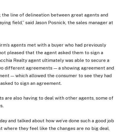
the line of delineation between great agents and
laying field,” said Jason Posnick, the sales manager at
firm’s agents met with a buyer who had previously
not pleased that the agent asked them to sign a
chia Realty agent ultimately was able to secure a
two different agreements — a showing agreement and
ment — which allowed the consumer to see they had
 asked to sign an agreement.
ts are also having to deal with other agents, some of
s.
iday and talked about how we’ve done such a good job
t where they feel like the changes are no big deal,