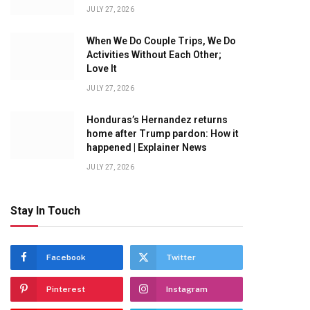
JULY 27, 2026
When We Do Couple Trips, We Do
Activities Without Each Other;
Love It
JULY 27, 2026
Honduras’s Hernandez returns
home after Trump pardon: How it
happened | Explainer News
JULY 27, 2026
Stay In Touch
Facebook
Twitter
Pinterest
Instagram