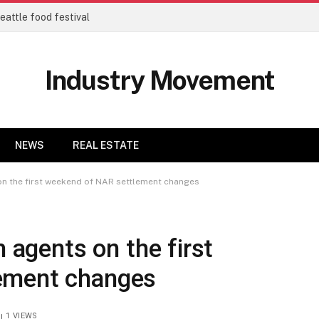
eattle food festival
Industry Movement
NEWS
REAL ESTATE
 on the first weekend of NAR settlement changes
m agents on the first
ement changes
1
VIEWS