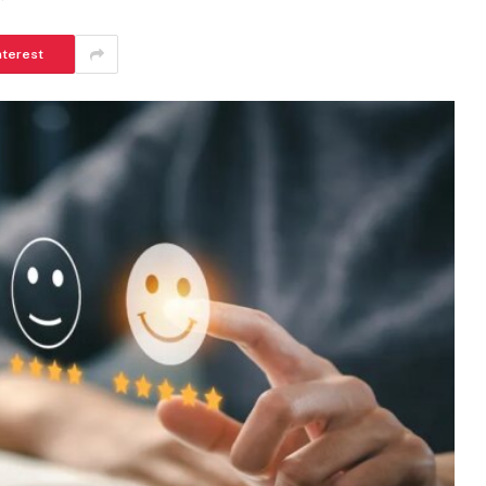
nterest