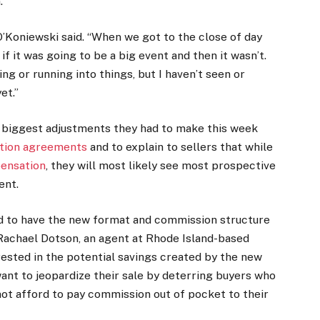
.
” O’Koniewski said. “When we got to the close of day
 if it was going to be a big event and then it wasn’t.
ng or running into things, but I haven’t seen or
et.”
e biggest adjustments they had to make this week
ation agreements
and to explain to sellers that while
pensation
, they will most likely see most prospective
ent.
ed to have the new format and commission structure
d Rachael Dotson, an agent at Rhode Island-based
ested in the potential savings created by the new
ant to jeopardize their sale by deterring buyers who
ot afford to pay commission out of pocket to their