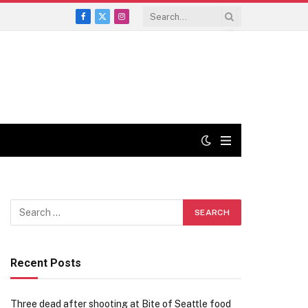
Facebook
X
Instagram
(Twitter)
Recent Posts
Three dead after shooting at Bite of Seattle food