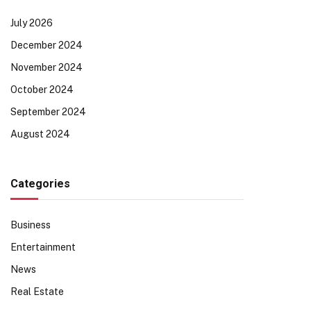
July 2026
December 2024
November 2024
October 2024
September 2024
August 2024
Categories
Business
Entertainment
News
Real Estate