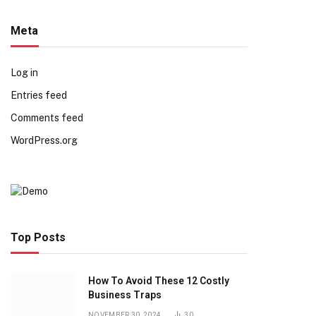
Meta
Log in
Entries feed
Comments feed
WordPress.org
Top Posts
How To Avoid These 12 Costly
Business Traps
NOVEMBER 30, 2024
30