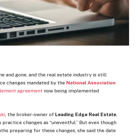
me and gone, and the real estate industry is still
tice changes mandated by the
National Association
tlement agreement
now being implemented
ski
, the broker-owner of
Leading Edge Real Estate
,
s practice changes as “uneventful.” But even though
ths preparing for these changes, she said the date