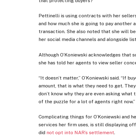
that protecting buyers?”
Pettinelli is using contracts with her selle
and how much she is going to pay another ag
transaction. She also noted that she will 
her social media channels and alongside lis
Although O’Koniewski acknowledges that som
she has told her agents to view seller conce
“It doesn’t matter,” O’Koniewski said. “If b
amount, that is what they need to get. They 
don’t know why they are even asking what the
of the puzzle for a lot of agents right now.”
Complicating things for O’Koniewski and he
services her firm uses, is still displaying 
did
not opt into NAR’s settlement
.