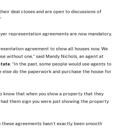
their deal closes and are open to discussions of
”
 buyer representation agreements are now mandatory.
epresentation agreement to show all houses now. We
use without one,“ said Mandy Nichols, an agent at
state
. “In the past, some people would use agents to
 else do the paperwork and purchase the house for
e to know that when you show a property that they
u had them sign you were just showing the property
gn these agreements hasn’t exactly been smooth