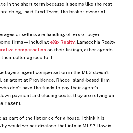
tage in the short term because it seems like the rest
 are doing,” said Brad Twiss, the broker-owner of
kerages or sellers are handling offers of buyer
some firms — including
eXp Realty
, Lamacchia Realty
erative compensation
on their listings, other agents
f their seller agrees to it.
ose buyers’ agent compensation in the MLS doesn’t
li, an agent at Providence, Rhode Island-based firm
who don’t have the funds to pay their agent’s
down payment and closing costs; they are relying on
eir agent.
s part of the list price for a house, I think it is
 Why would we not disclose that info in MLS? How is