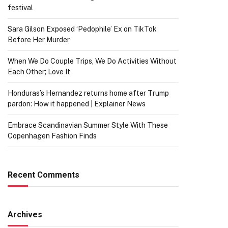
festival
Sara Gilson Exposed ‘Pedophile’ Ex on TikTok
Before Her Murder
When We Do Couple Trips, We Do Activities Without
Each Other; Love It
Honduras’s Hernandez returns home after Trump
pardon: How it happened | Explainer News
Embrace Scandinavian Summer Style With These
Copenhagen Fashion Finds
Recent Comments
Archives