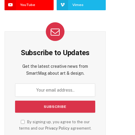
YouTube
Vimeo
Subscribe to Updates
Get the latest creative news from
SmartMag about art & design.
By signing up, you agree to the our
terms and our
Privacy Policy
agreement.