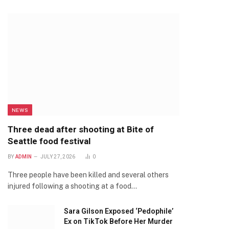
NEWS
Three dead after shooting at Bite of
Seattle food festival
BY
ADMIN
JULY 27, 2026
0
Three people have been killed and several others
injured following a shooting at a food…
Sara Gilson Exposed ‘Pedophile’
Ex on TikTok Before Her Murder