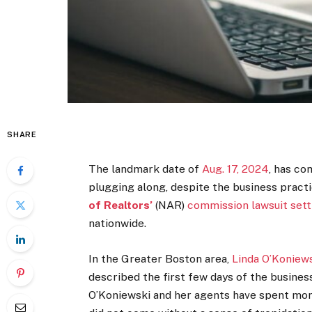
SHARE
The landmark date of
Aug. 17, 2024
, has co
plugging along, despite the business prac
of Realtors’
(NAR)
commission lawsuit
set
nationwide.
In the Greater Boston area,
Linda O’Koniew
described the first few days of the busines
O’Koniewski and her agents have spent mon