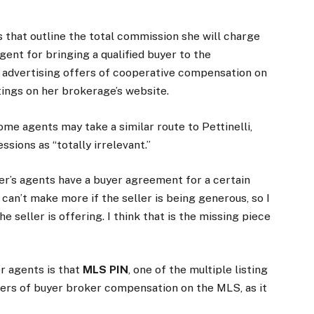
rs that outline the total commission she will charge
ent for bringing a qualified buyer to the
be advertising offers of cooperative compensation on
tings on her brokerage’s website.
e agents may take a similar route to Pettinelli,
ssions as “totally irrelevant.”
uyer’s agents have a buyer agreement for a certain
can’t make more if the seller is being generous, so I
 seller is offering. I think that is the missing piece
r agents is that
MLS PIN
, one of the multiple listing
offers of buyer broker compensation on the MLS, as it