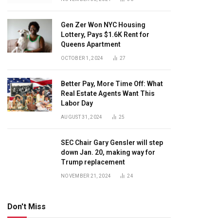
Gen Zer Won NYC Housing
Lottery, Pays $1.6K Rent for
Queens Apartment
OCTOBER 1, 2024
27
Better Pay, More Time Off: What
Real Estate Agents Want This
Labor Day
AUGUST 31, 2024
25
SEC Chair Gary Gensler will step
down Jan. 20, making way for
Trump replacement
NOVEMBER 21, 2024
24
Don't Miss