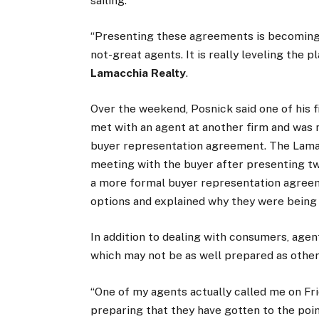
sailing.
“Presenting these agreements is becoming 
not-great agents. It is really leveling the p
Lamacchia Realty
.
Over the weekend, Posnick said one of his 
met with an agent at another firm and was 
buyer representation agreement. The Lamac
meeting with the buyer after presenting 
a more formal buyer representation agree
options and explained why they were being
In addition to dealing with consumers, agen
which may not be as well prepared as other
“One of my agents actually called me on Fr
preparing that they have gotten to the poin