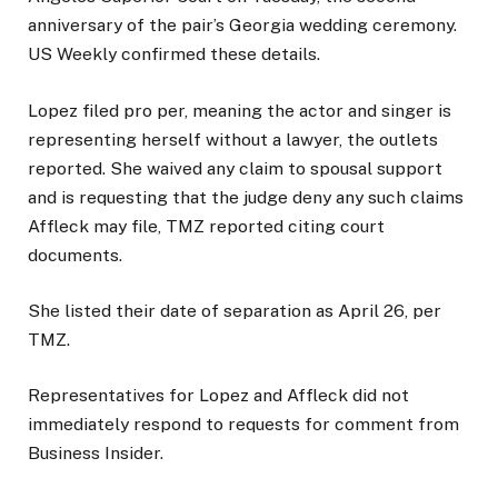
anniversary of the pair’s Georgia wedding ceremony.
US Weekly confirmed these details.
Lopez filed pro per, meaning the actor and singer is
representing herself without a lawyer, the outlets
reported. She waived any claim to spousal support
and is requesting that the judge deny any such claims
Affleck may file, TMZ reported citing court
documents.
She listed their date of separation as April 26, per
TMZ.
Representatives for Lopez and Affleck did not
immediately respond to requests for comment from
Business Insider.