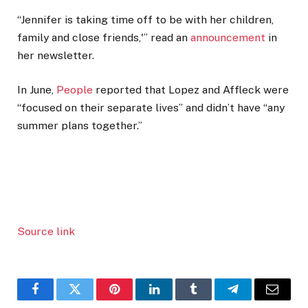
“Jennifer is taking time off to be with her children,
family and close friends,'” read an
announcement
in
her newsletter.
In June,
People
reported that Lopez and Affleck were
“focused on their separate lives” and didn’t have “any
summer plans together.”
Source link
Facebook
Twitter
Pinterest
LinkedIn
Tumblr
Telegram
Email