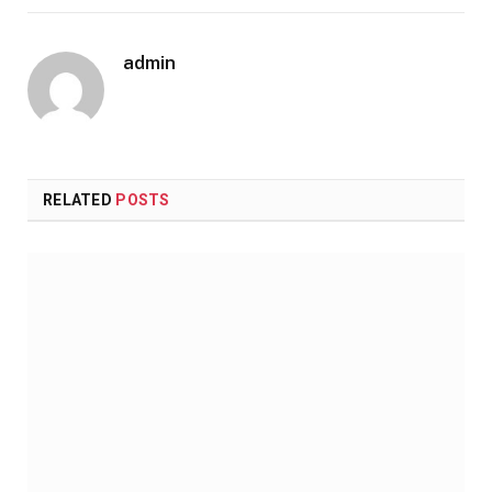
admin
RELATED
POSTS