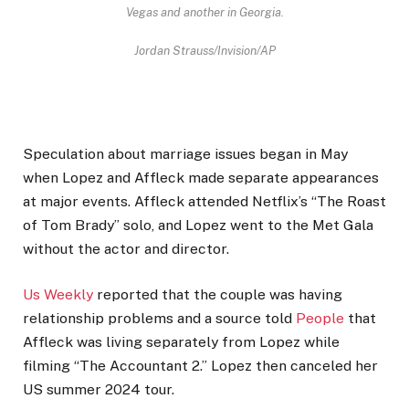
Vegas and another in Georgia.
Jordan Strauss/Invision/AP
Speculation about marriage issues began in May
when Lopez and Affleck made separate appearances
at major events. Affleck attended Netflix’s “The Roast
of Tom Brady” solo, and Lopez went to the Met Gala
without the actor and director.
Us Weekly
reported that the couple was having
relationship problems and a source told
People
that
Affleck was living separately from Lopez while
filming “The Accountant 2.” Lopez then canceled her
US summer 2024 tour.