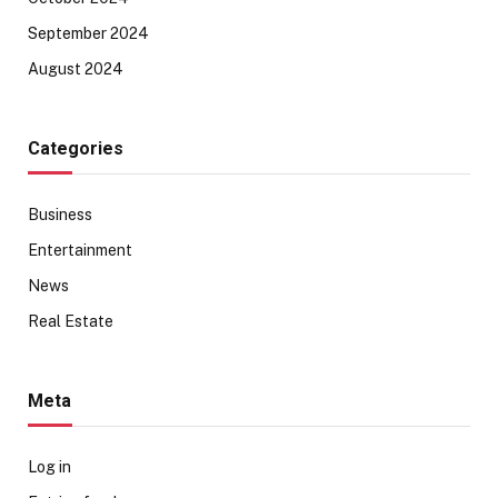
September 2024
August 2024
Categories
Business
Entertainment
News
Real Estate
Meta
Log in