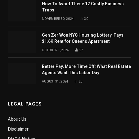
How To Avoid These 12 Costly Business
Traps
NOVEMBER 30, 2024
30
Gen Zer Won NYC Housing Lottery, Pays
$1.6K Rent for Queens Apartment
OCTOBER 1, 2024
27
Better Pay, More Time Off: What Real Estate
Agents Want This Labor Day
AUGUST 31, 2024
25
LEGAL PAGES
About Us
Disclaimer
DMCA Notice