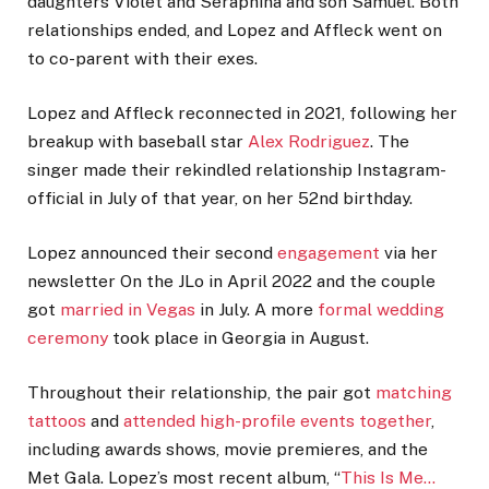
daughters Violet and Seraphina and son Samuel. Both
relationships ended, and Lopez and Affleck went on
to co-parent with their exes.
Lopez and Affleck reconnected in 2021, following her
breakup with baseball star
Alex Rodriguez
. The
singer made their rekindled relationship Instagram-
official in July of that year, on her 52nd birthday.
Lopez announced their second
engagement
via her
newsletter On the JLo in April 2022 and the couple
got
married in Vegas
in July. A more
formal wedding
ceremony
took place in Georgia in August.
Throughout their relationship, the pair got
matching
tattoos
and
attended high-profile events together
,
including awards shows, movie premieres, and the
Met Gala. Lopez’s most recent album, “
This Is Me…