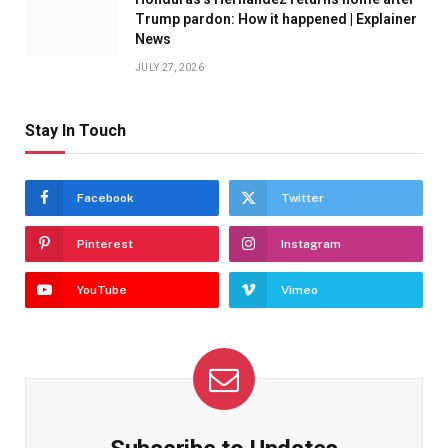
Trump pardon: How it happened | Explainer
News
JULY 27, 2026
Stay In Touch
Facebook
Twitter
Pinterest
Instagram
YouTube
Vimeo