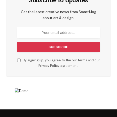
Subscribe to Updates
Get the latest creative news from SmartMag
about art & design.
By signing up, you agree to the our terms and our
Privacy Policy
agreement.