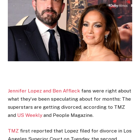
Jennifer Lopez and Ben Affleck
fans were right about
what they’ve been speculating about for months: The
superstars are getting divorced, according to TMZ
and
US Weekly
and People Magazine.
TMZ
first reported that Lopez filed for divorce in Los
Angeles Superior Court on Tuesday, the second