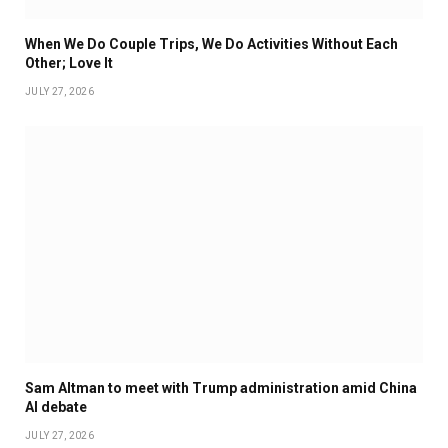
When We Do Couple Trips, We Do Activities Without Each
Other; Love It
JULY 27, 2026
Sam Altman to meet with Trump administration amid China
AI debate
JULY 27, 2026