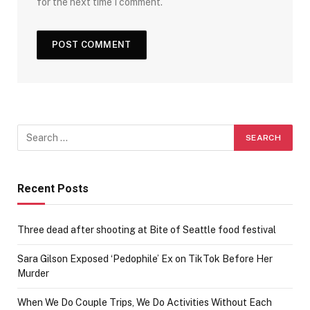
for the next time I comment.
Recent Posts
Three dead after shooting at Bite of Seattle food festival
Sara Gilson Exposed ‘Pedophile’ Ex on TikTok Before Her
Murder
When We Do Couple Trips, We Do Activities Without Each