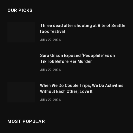
OUR PICKS
Three dead after shooting at Bite of Seattle
food festival
JULY 27, 2026
Sara Gilson Exposed ‘Pedophile’ Ex on
TikTok Before Her Murder
JULY 27, 2026
When We Do Couple Trips, We Do Activities
Without Each Other; Love It
JULY 27, 2026
MOST POPULAR