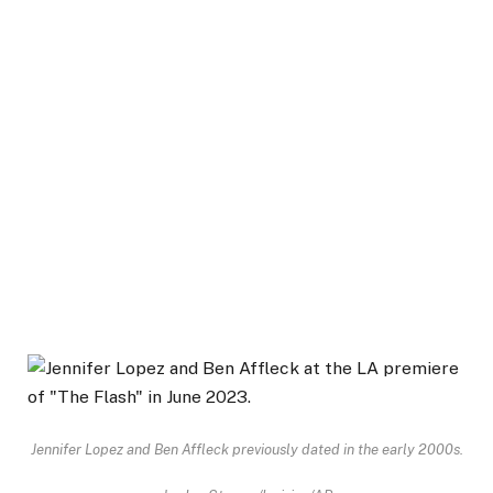
Jennifer Lopez and Ben Affleck previously dated in the early 2000s.