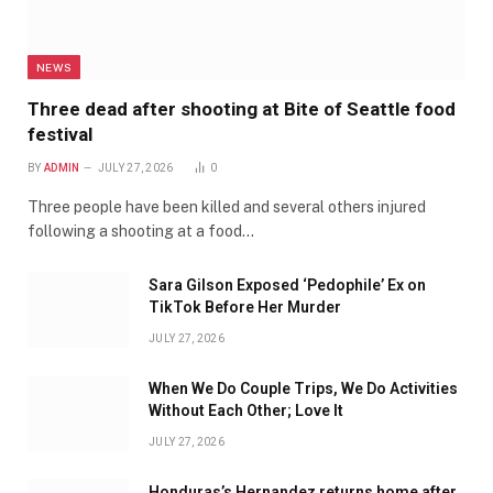
NEWS
Three dead after shooting at Bite of Seattle food
festival
BY
ADMIN
JULY 27, 2026
0
Three people have been killed and several others injured
following a shooting at a food…
Sara Gilson Exposed ‘Pedophile’ Ex on
TikTok Before Her Murder
JULY 27, 2026
When We Do Couple Trips, We Do Activities
Without Each Other; Love It
JULY 27, 2026
Honduras’s Hernandez returns home after