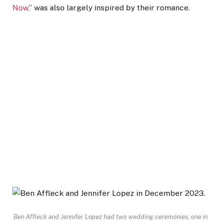
Now,
” was also largely inspired by their romance.
Ben Affleck and Jennifer Lopez had two wedding ceremonies, one in