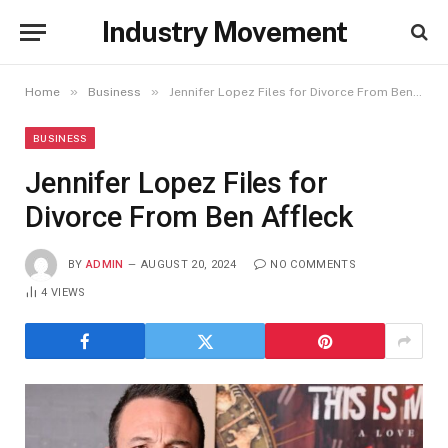
Industry Movement
»
»
Home
Business
Jennifer Lopez Files for Divorce From Ben Affleck
BUSINESS
Jennifer Lopez Files for
Divorce From Ben Affleck
BY
ADMIN
AUGUST 20, 2024
NO COMMENTS
4
VIEWS