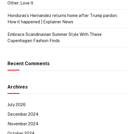
Other; Love It
Honduras’s Hernandez returns home after Trump pardon:
How it happened | Explainer News
Embrace Scandinavian Summer Style With These
Copenhagen Fashion Finds
Recent Comments
Archives
July 2026
December 2024
November 2024
October 2024