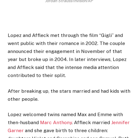
Jordan Strauss/Invision/AP
Lopez and Affleck met through the film “Gigli” and
went public with their romance in 2002. The couple
announced their engagement in November of that
year but broke up in 2004. In later interviews, Lopez
and Affleck said that the intense media attention
contributed to their split.
After breaking up, the stars married and had kids with
other people.
Lopez welcomed twins named Max and Emme with
then-husband
Marc Anthony
. Affleck married
Jennifer
Garner
and she gave birth to three children: