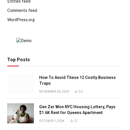
Entries feed
Comments feed
WordPress.org
Top Posts
How To Avoid These 12 Costly Business
Traps
NOVEMBER 30, 2024
30
Gen Zer Won NYC Housing Lottery, Pays
$1.6K Rent for Queens Apartment
OCTOBER 1, 2024
27