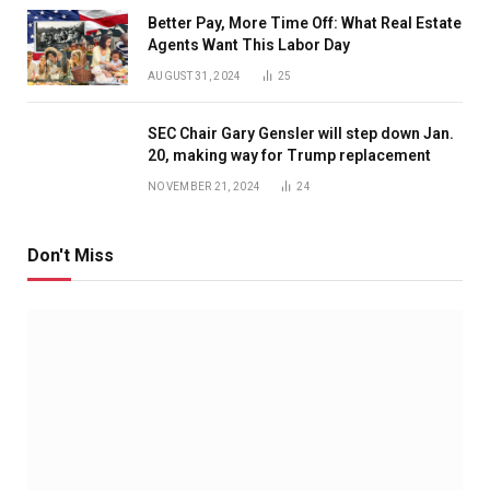
Better Pay, More Time Off: What Real Estate
Agents Want This Labor Day
AUGUST 31, 2024
25
SEC Chair Gary Gensler will step down Jan.
20, making way for Trump replacement
NOVEMBER 21, 2024
24
Don't Miss