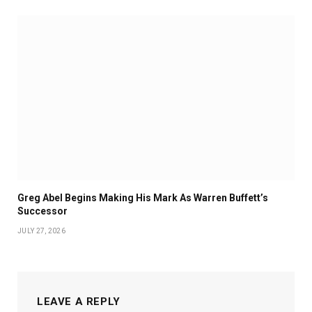
Greg Abel Begins Making His Mark As Warren Buffett’s
Successor
JULY 27, 2026
LEAVE A REPLY