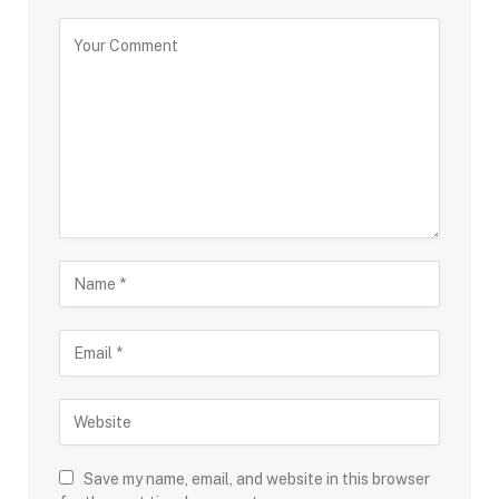
Save my name, email, and website in this browser