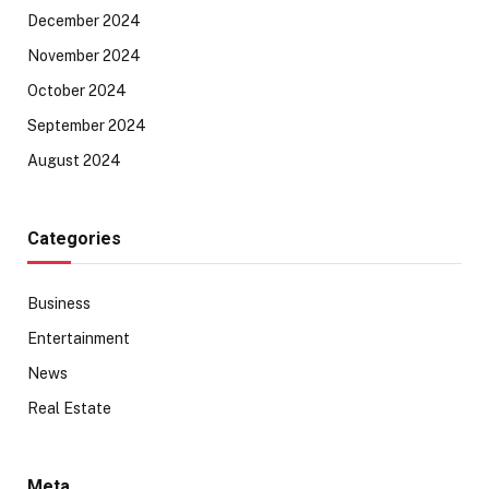
December 2024
November 2024
October 2024
September 2024
August 2024
Categories
Business
Entertainment
News
Real Estate
Meta