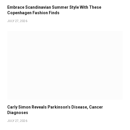
Embrace Scandinavian Summer Style With These
Copenhagen Fashion Finds
JULY 27, 2026
Carly Simon Reveals Parkinson’s Disease, Cancer
Diagnoses
JULY 27, 2026