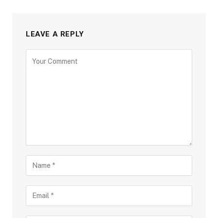
LEAVE A REPLY