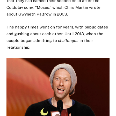
that they had named their second child after the
Coldplay song, “Moses,” which Chris Martin wrote
about Gwyneth Paltrow in 2003.
The happy times went on for years, with public dates
and gushing about each other. Until 2013, when the
couple began admitting to
challenges
in their
relationship.