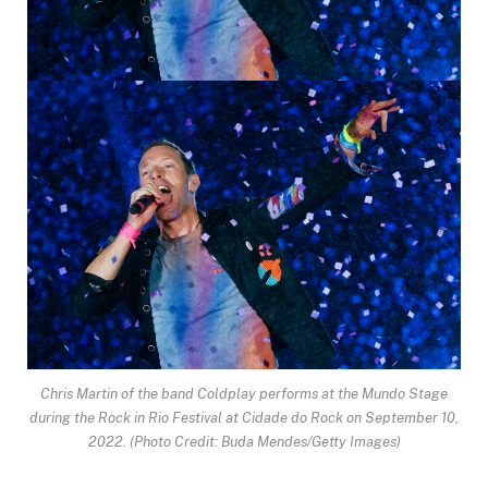
Chris Martin of the band Coldplay performs at the Mundo Stage
during the Rock in Rio Festival at Cidade do Rock on September 10,
2022.
(Photo Credit: Buda Mendes/Getty Images)