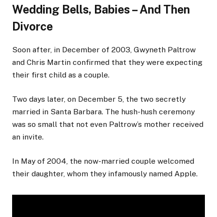
Wedding Bells, Babies – And Then
Divorce
Soon after, in December of 2003, Gwyneth Paltrow
and Chris Martin confirmed that they were expecting
their first child as a couple.
Two days later, on December 5, the two secretly
married in Santa Barbara. The hush-hush ceremony
was so small that not even Paltrow’s mother received
an invite.
In May of 2004, the now-married couple welcomed
their daughter, whom they infamously named Apple.