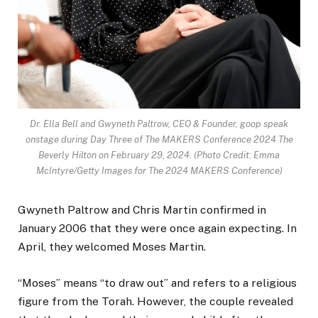
Dr. Ella Bell and Gwyneth Paltrow, CEO & Founder, goop speak
onstage during Day Three of The MAKERS Conference 2024 The
Beverly Hilton on February 29, 2024.
(Photo Credit: Emma
McIntyre/Getty Images for The 2024 MAKERS Conference)
Gwyneth Paltrow and Chris Martin confirmed in
January 2006 that they were once again expecting. In
April, they welcomed Moses Martin.
“Moses” means “to draw out” and refers to a religious
figure from the Torah. However, the couple revealed