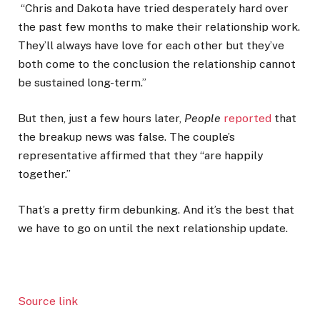
“Chris and Dakota have tried desperately hard over
the past few months to make their relationship work.
They’ll always have love for each other but they’ve
both come to the conclusion the relationship cannot
be sustained long-term.”
But then, just a few hours later,
People
reported
that
the breakup news was false. The couple’s
representative affirmed that they “are happily
together.”
That’s a pretty firm debunking. And it’s the best that
we have to go on until the next relationship update.
Source link