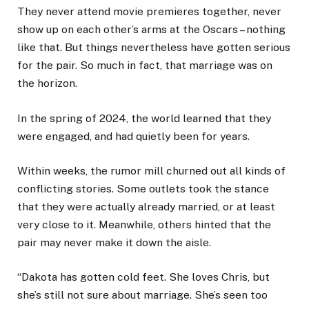
They never attend movie premieres together, never
show up on each other’s arms at the Oscars – nothing
like that. But things nevertheless have gotten serious
for the pair. So much in fact, that marriage was on
the horizon.
In the spring of 2024, the world learned that they
were engaged, and had quietly been for years.
Within weeks, the rumor mill churned out all kinds of
conflicting stories. Some outlets took the stance
that they were actually already married, or at least
very close to it. Meanwhile, others hinted that the
pair may never make it down the aisle.
“Dakota has gotten cold feet. She loves Chris, but
she’s still not sure about marriage. She’s seen too