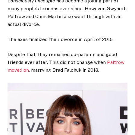
Consciously uncouple
has become a joking part of
many people’s lexicons ever since. However, Gwyneth
Paltrow and Chris Martin also went through with an
actual divorce.
The exes finalized their divorce in April of 2015.
Despite that, they remained co-parents and good
friends ever after. This did not change when
Paltrow
moved on
, marrying Brad Falchuk in 2018.