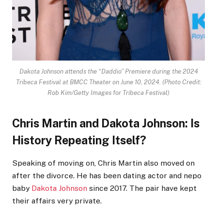
Dakota Johnson attends the “Daddio” Premiere during the 2024
Tribeca Festival at BMCC Theater on June 10, 2024.
(Photo Credit:
Rob Kim/Getty Images for Tribeca Festival)
Chris Martin and Dakota Johnson: Is
History Repeating Itself?
Speaking of moving on, Chris Martin also moved on
after the divorce. He has been dating actor and nepo
baby
Dakota Johnson
since 2017. The pair have kept
their affairs very private.