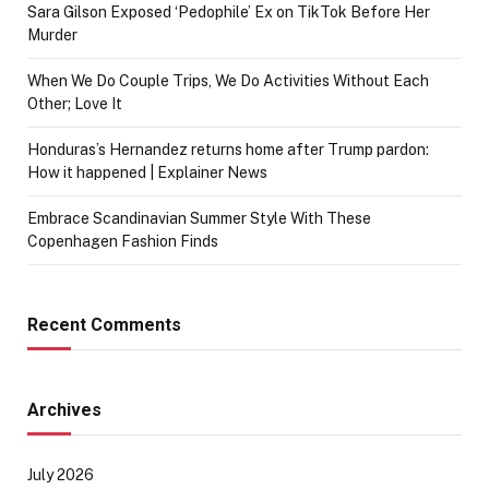
Sara Gilson Exposed ‘Pedophile’ Ex on TikTok Before Her
Murder
When We Do Couple Trips, We Do Activities Without Each
Other; Love It
Honduras’s Hernandez returns home after Trump pardon:
How it happened | Explainer News
Embrace Scandinavian Summer Style With These
Copenhagen Fashion Finds
Recent Comments
Archives
July 2026