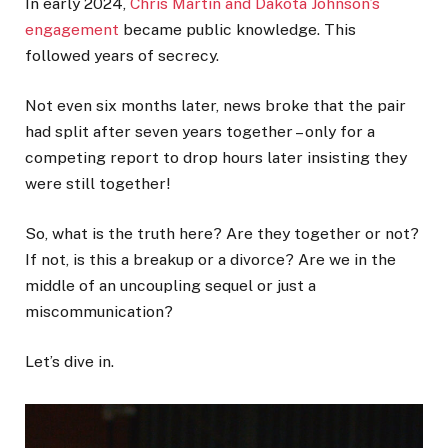
In early 2024,
Chris Martin and Dakota Johnson’s
engagement
became public knowledge. This
followed years of secrecy.
Not even six months later, news broke that the pair
had split after seven years together – only for a
competing report to drop hours later insisting they
were still together!
So, what is the truth here? Are they together or not?
If not, is this a breakup or a divorce? Are we in the
middle of an uncoupling sequel or just a
miscommunication?
Let’s dive in.