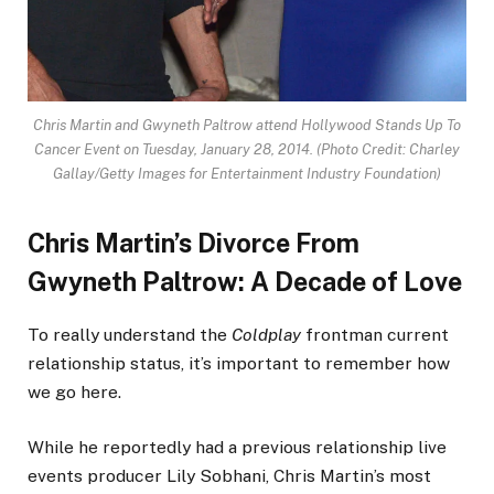
Chris Martin and Gwyneth Paltrow attend Hollywood Stands Up To
Cancer Event on Tuesday, January 28, 2014.
(Photo Credit: Charley
Gallay/Getty Images for Entertainment Industry Foundation)
Chris Martin’s Divorce From
Gwyneth Paltrow: A Decade of Love
To really understand the
Coldplay
frontman current
relationship status, it’s important to remember how
we go here.
While he reportedly had a previous relationship live
events producer Lily Sobhani, Chris Martin’s most