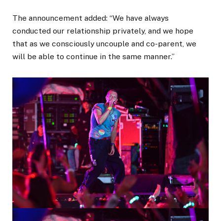
The announcement added: “We have always
conducted our relationship privately, and we hope
that as we consciously uncouple and co-parent, we
will be able to continue in the same manner.”