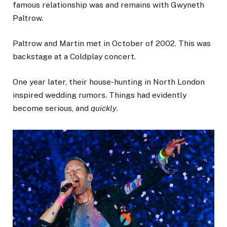
famous relationship was and remains with Gwyneth
Paltrow.
Paltrow and Martin met in October of 2002. This was
backstage at a Coldplay concert.
One year later, their house-hunting in North London
inspired wedding rumors. Things had evidently
become serious, and
quickly
.