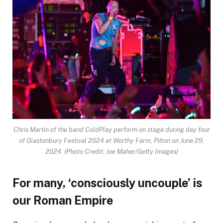
Chris Martin of the band ColdPlay perform on stage during day four
of Glastonbury Festival 2024 at Worthy Farm, Pilton on June 29,
2024.
(Photo Credit: Joe Maher/Getty Images)
For many, ‘consciously uncouple’ is
our Roman Empire