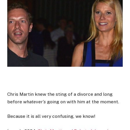
Chris Martin knew the sting of a divorce and long
before
whatever’s
going on with him at the moment.
Because it is all very confusing, we know!