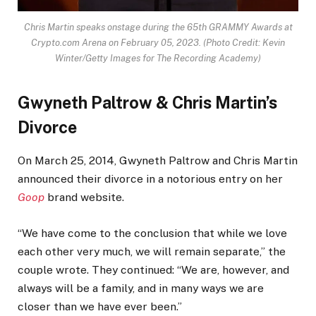
Chris Martin speaks onstage during the 65th GRAMMY Awards at
Crypto.com Arena on February 05, 2023.
(Photo Credit: Kevin
Winter/Getty Images for The Recording Academy)
Gwyneth Paltrow & Chris Martin’s
Divorce
On March 25, 2014, Gwyneth Paltrow and Chris Martin
announced their divorce in a notorious entry on her
Goop
brand website.
“We have come to the conclusion that while we love
each other very much, we will remain separate,” the
couple wrote. They continued: “We are, however, and
always will be a family, and in many ways we are
closer than we have ever been.”