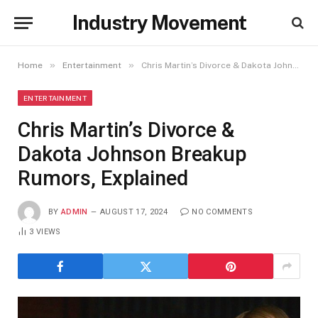
Industry Movement
»
»
Home
Entertainment
Chris Martin’s Divorce & Dakota Johnson Breakup Rumors, Explained
ENTERTAINMENT
Chris Martin’s Divorce &
Dakota Johnson Breakup
Rumors, Explained
BY
ADMIN
AUGUST 17, 2024
NO COMMENTS
3
VIEWS