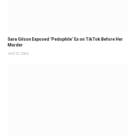
Sara Gilson Exposed ‘Pedophile’ Ex on TikTok Before Her
Murder
JULY 27, 2026