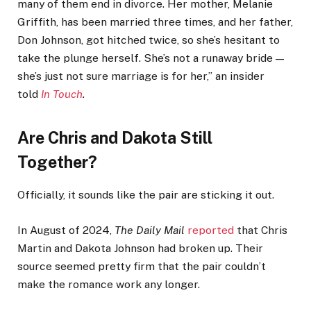
many of them end in divorce. Her mother, Melanie
Griffith, has been married three times, and her father,
Don Johnson, got hitched twice, so she’s hesitant to
take the plunge herself. She’s not a runaway bride —
she’s just not sure marriage is for her,” an insider
told
In Touch
.
Are Chris and Dakota Still
Together?
Officially, it sounds like the pair are sticking it out.
In August of 2024,
The Daily Mail
reported
that Chris
Martin and Dakota Johnson had broken up. Their
source seemed pretty firm that the pair couldn’t
make the romance work any longer.