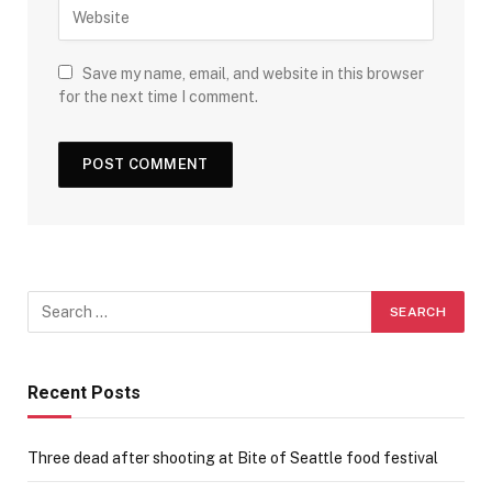
Save my name, email, and website in this browser
for the next time I comment.
Recent Posts
Three dead after shooting at Bite of Seattle food festival