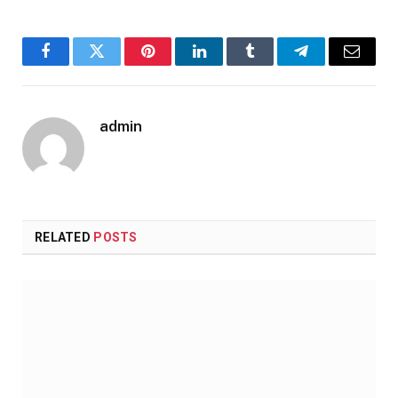
Facebook
Twitter
Pinterest
LinkedIn
Tumblr
Telegram
Email
admin
RELATED
POSTS