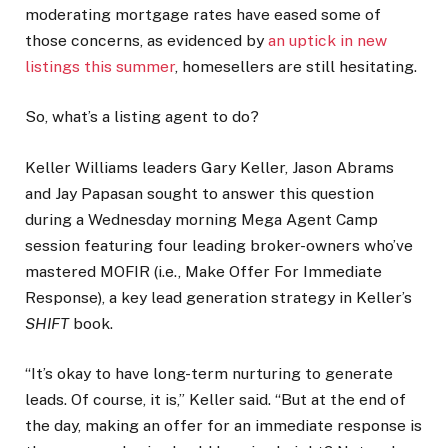
moderating mortgage rates have eased some of
those concerns, as evidenced by
an uptick in new
listings this summer
, homesellers are still hesitating.
So, what’s a listing agent to do?
Keller Williams leaders Gary Keller, Jason Abrams
and Jay Papasan sought to answer this question
during a Wednesday morning Mega Agent Camp
session featuring four leading broker-owners who’ve
mastered MOFIR (i.e., Make Offer For Immediate
Response), a key lead generation strategy in Keller’s
SHIFT
book.
“It’s okay to have long-term nurturing to generate
leads. Of course, it is,” Keller said. “But at the end of
the day, making an offer for an immediate response is