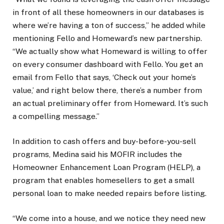
in front of all these homeowners in our databases is
where we’re having a ton of success,” he added while
mentioning Fello and Homeward’s new partnership.
“We actually show what Homeward is willing to offer
on every consumer dashboard with Fello. You get an
email from Fello that says, ‘Check out your home’s
value,’ and right below there, there’s a number from
an actual preliminary offer from Homeward. It’s such
a compelling message.”
In addition to cash offers and buy-before-you-sell
programs, Medina said his MOFIR includes the
Homeowner Enhancement Loan Program (HELP), a
program that enables homesellers to get a small
personal loan to make needed repairs before listing.
“We come into a house, and we notice they need new