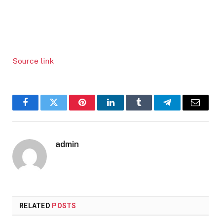
Source link
Facebook
Twitter
Pinterest
LinkedIn
Tumblr
Telegram
Email
admin
RELATED
POSTS