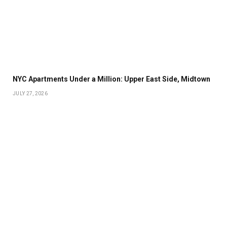
NYC Apartments Under a Million: Upper East Side, Midtown
JULY 27, 2026