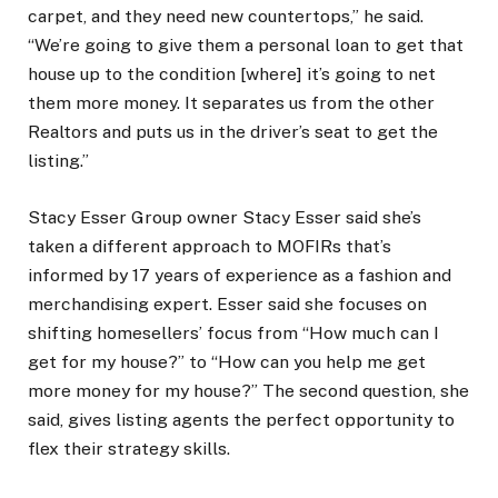
carpet, and they need new countertops,” he said.
“We’re going to give them a personal loan to get that
house up to the condition [where] it’s going to net
them more money. It separates us from the other
Realtors and puts us in the driver’s seat to get the
listing.”
Stacy Esser Group owner Stacy Esser said she’s
taken a different approach to MOFIRs that’s
informed by 17 years of experience as a fashion and
merchandising expert. Esser said she focuses on
shifting homesellers’ focus from “How much can I
get for my house?” to “How can you help me get
more money for my house?” The second question, she
said, gives listing agents the perfect opportunity to
flex their strategy skills.