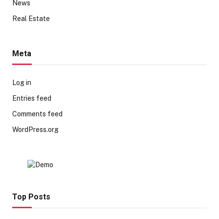
News
Real Estate
Meta
Log in
Entries feed
Comments feed
WordPress.org
Top Posts