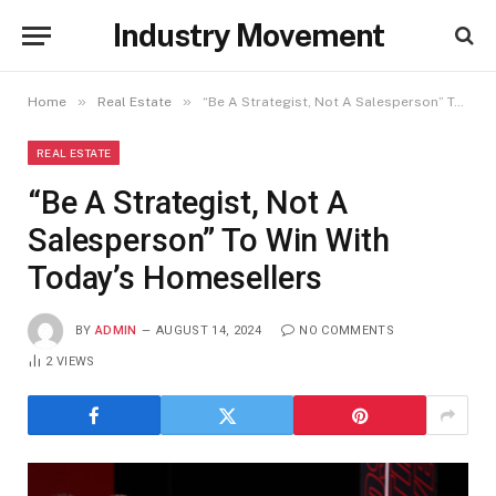
Industry Movement
»
»
Home
Real Estate
“Be A Strategist, Not A Salesperson” To Win With Today’s Homesellers
REAL ESTATE
“Be A Strategist, Not A
Salesperson” To Win With
Today’s Homesellers
BY
ADMIN
AUGUST 14, 2024
NO COMMENTS
2
VIEWS