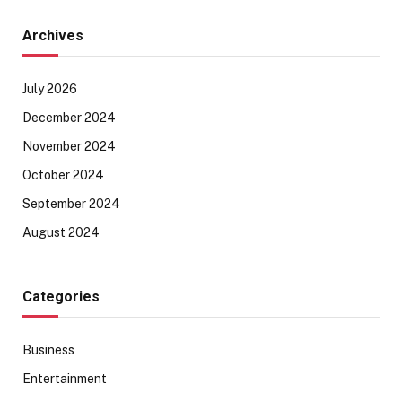
Archives
July 2026
December 2024
November 2024
October 2024
September 2024
August 2024
Categories
Business
Entertainment