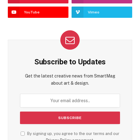
YouTube
Vimeo
Subscribe to Updates
Get the latest creative news from SmartMag
about art & design.
By signing up, you agree to the our terms and our