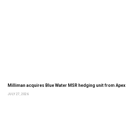
Milliman acquires Blue Water MSR hedging unit from Apex
JULY 27, 2026