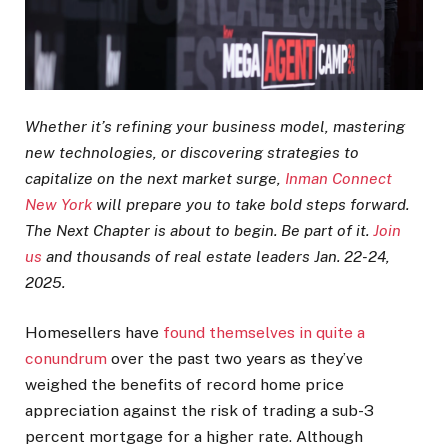
Whether it’s refining your business model, mastering
new technologies, or discovering strategies to
capitalize on the next market surge,
Inman Connect
New York
will prepare you to take bold steps forward.
The Next Chapter is about to begin. Be part of it.
Join
us
and thousands of real estate leaders Jan. 22-24,
2025.
Homesellers have
found themselves in quite a
conundrum
over the past two years as they’ve
weighed the benefits of record home price
appreciation against the risk of trading a sub-3
percent mortgage for a higher rate. Although