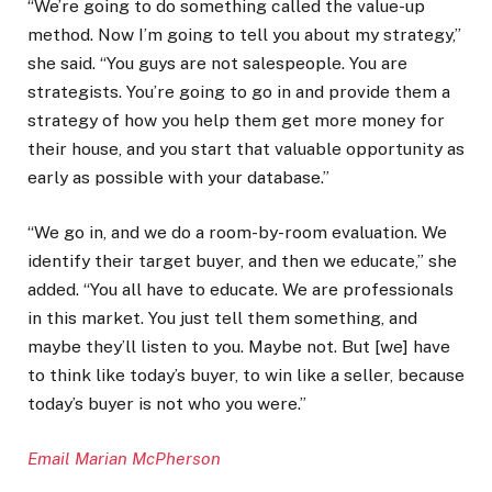
“We’re going to do something called the value-up
method. Now I’m going to tell you about my strategy,”
she said. “You guys are not salespeople. You are
strategists. You’re going to go in and provide them a
strategy of how you help them get more money for
their house, and you start that valuable opportunity as
early as possible with your database.”
“We go in, and we do a room-by-room evaluation. We
identify their target buyer, and then we educate,” she
added. “You all have to educate. We are professionals
in this market. You just tell them something, and
maybe they’ll listen to you. Maybe not. But [we] have
to think like today’s buyer, to win like a seller, because
today’s buyer is not who you were.”
Email Marian McPherson