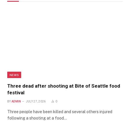
NEWS
Three dead after shooting at Bite of Seattle food
festival
BY
ADMIN
JULY 27, 2026
0
Three people have been killed and several others injured
following a shooting at a food…