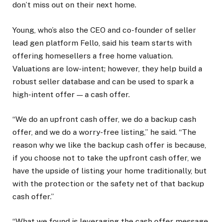
don’t miss out on their next home.
Young, who’s also the CEO and co-founder of seller
lead gen platform Fello, said his team starts with
offering homesellers a free home valuation.
Valuations are low-intent; however, they help build a
robust seller database and can be used to spark a
high-intent offer — a cash offer.
“We do an upfront cash offer, we do a backup cash
offer, and we do a worry-free listing,” he said. “The
reason why we like the backup cash offer is because,
if you choose not to take the upfront cash offer, we
have the upside of listing your home traditionally, but
with the protection or the safety net of that backup
cash offer.”
“What we found is leveraging the cash offer message