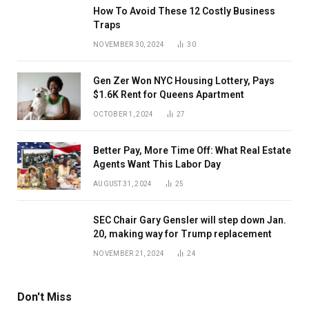
How To Avoid These 12 Costly Business
Traps
NOVEMBER 30, 2024
30
Gen Zer Won NYC Housing Lottery, Pays
$1.6K Rent for Queens Apartment
OCTOBER 1, 2024
27
Better Pay, More Time Off: What Real Estate
Agents Want This Labor Day
AUGUST 31, 2024
25
SEC Chair Gary Gensler will step down Jan.
20, making way for Trump replacement
NOVEMBER 21, 2024
24
Don't Miss