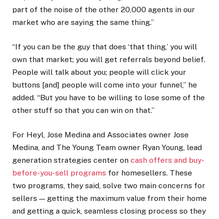
part of the noise of the other 20,000 agents in our
market who are saying the same thing.”
“If you can be the guy that does ‘that thing,’ you will
own that market; you will get referrals beyond belief.
People will talk about you; people will click your
buttons [and] people will come into your funnel,” he
added. “But you have to be willing to lose some of the
other stuff so that you can win on that.”
For Heyl, Jose Medina and Associates owner Jose
Medina, and The Young Team owner Ryan Young, lead
generation strategies center on
cash offers and buy-
before-you-sell programs
for homesellers. These
two programs, they said, solve two main concerns for
sellers — getting the maximum value from their home
and getting a quick, seamless closing process so they