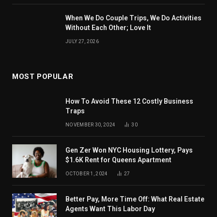
When We Do Couple Trips, We Do Activities
Without Each Other; Love It
JULY 27, 2026
MOST POPULAR
How To Avoid These 12 Costly Business
Traps
NOVEMBER 30, 2024
30
Gen Zer Won NYC Housing Lottery, Pays
$1.6K Rent for Queens Apartment
OCTOBER 1, 2024
27
Better Pay, More Time Off: What Real Estate
Agents Want This Labor Day