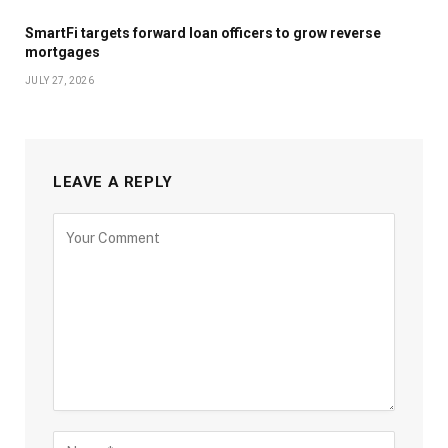
SmartFi targets forward loan officers to grow reverse
mortgages
JULY 27, 2026
LEAVE A REPLY