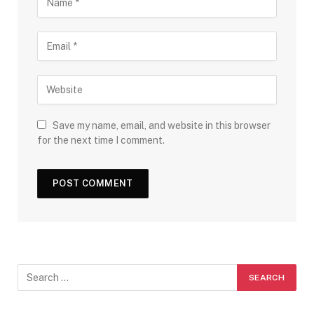
Save my name, email, and website in this browser
for the next time I comment.