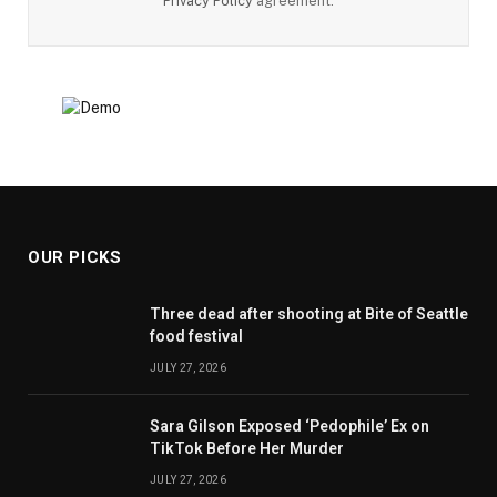
Privacy Policy
agreement.
OUR PICKS
Three dead after shooting at Bite of Seattle
food festival
JULY 27, 2026
Sara Gilson Exposed ‘Pedophile’ Ex on
TikTok Before Her Murder
JULY 27, 2026