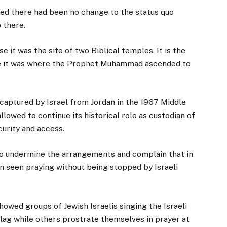
isted there had been no change to the status quo
 there.
e it was the site of two Biblical temples. It is the
eve it was where the Prophet Muhammad ascended to
 captured by Israel from Jordan in the 1967 Middle
llowed to continue its historical role as custodian of
curity and access.
 to undermine the arrangements and complain that in
en seen praying without being stopped by Israeli
owed groups of Jewish Israelis singing the Israeli
flag while others prostrate themselves in prayer at