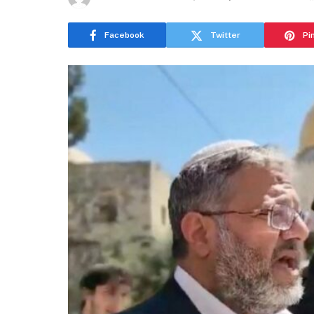
Facebook
Twitter
Pi