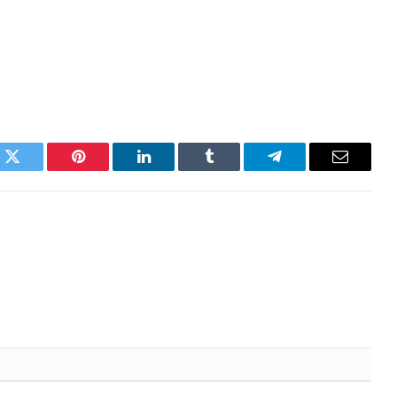
k
Twitter
Pinterest
LinkedIn
Tumblr
Telegram
Email