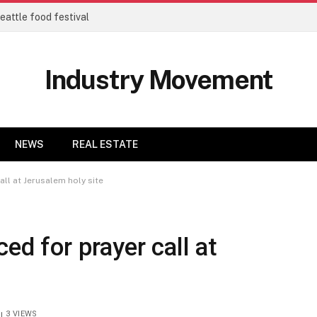
eattle food festival
Industry Movement
NEWS
REAL ESTATE
all at Jerusalem holy site
ced for prayer call at
3
VIEWS