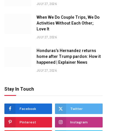
JULY 27, 2026
When We Do Couple Trips, We Do
Activities Without Each Other;
Love It
JULY 27, 2026
Honduras’s Hernandez returns
home after Trump pardon: How it
happened | Explainer News
JULY 27, 2026
Stay In Touch
Facebook
Twitter
Pinterest
Instagram