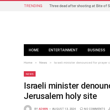
TRENDING
Three dead after shooting at Bite of S
HOME
ENTERTAINMENT
BUSINESS
»
»
Home
News
Israeli minister denounced for prayer c
NEWS
Israeli minister denoun
Jerusalem holy site
BY
ADMIN
AUGUST 13, 2024
NO COMMENTS