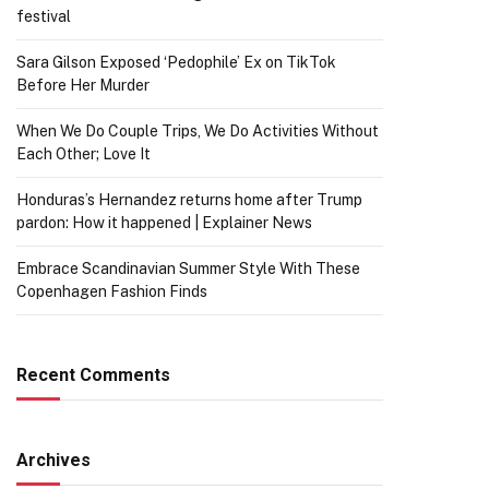
festival
Sara Gilson Exposed ‘Pedophile’ Ex on TikTok
Before Her Murder
When We Do Couple Trips, We Do Activities Without
Each Other; Love It
Honduras’s Hernandez returns home after Trump
pardon: How it happened | Explainer News
Embrace Scandinavian Summer Style With These
Copenhagen Fashion Finds
Recent Comments
Archives