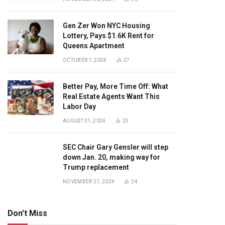
Gen Zer Won NYC Housing
Lottery, Pays $1.6K Rent for
Queens Apartment
OCTOBER 1, 2024
27
Better Pay, More Time Off: What
Real Estate Agents Want This
Labor Day
AUGUST 31, 2024
25
SEC Chair Gary Gensler will step
down Jan. 20, making way for
Trump replacement
NOVEMBER 21, 2024
24
Don't Miss