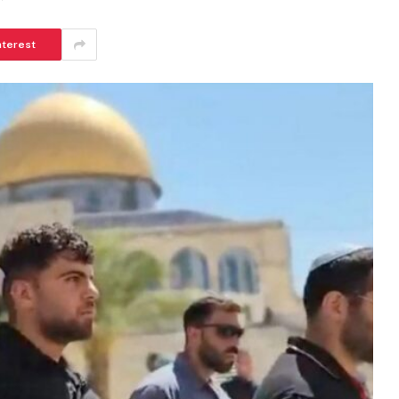
nterest