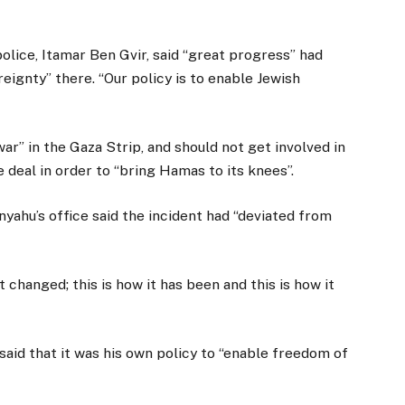
olice, Itamar Ben Gvir, said “great progress” had
eignty” there. “Our policy is to enable Jewish
ar” in the Gaza Strip, and should not get involved in
 deal in order to “bring Hamas to its knees”.
nyahu’s office said the incident had “deviated from
 changed; this is how it has been and this is how it
aid that it was his own policy to “enable freedom of