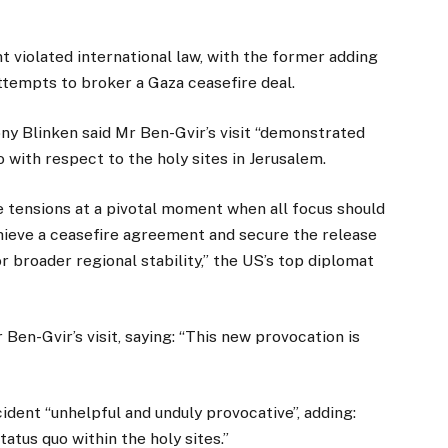
t violated international law, with the former adding
tempts to broker a Gaza ceasefire deal.
ny Blinken said Mr Ben-Gvir’s visit “demonstrated
o with respect to the holy sites in Jerusalem.
 tensions at a pivotal moment when all focus should
hieve a ceasefire agreement and secure the release
r broader regional stability,” the US’s top diplomat
en-Gvir’s visit, saying: “This new provocation is
dent “unhelpful and unduly provocative”, adding:
atus quo within the holy sites.”