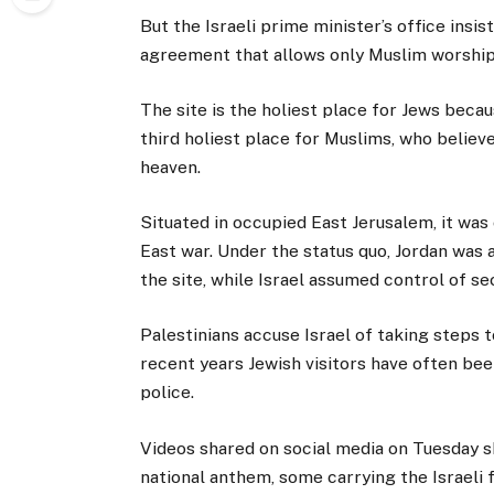
But the Israeli prime minister’s office ins
agreement that allows only Muslim worship
The site is the holiest place for Jews becaus
third holiest place for Muslims, who beli
heaven.
Situated in occupied East Jerusalem, it was
East war. Under the status quo, Jordan was a
the site, while Israel assumed control of se
Palestinians accuse Israel of taking steps
recent years Jewish visitors have often be
police.
Videos shared on social media on Tuesday sh
national anthem, some carrying the Israeli 