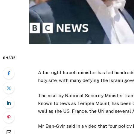
SHARE
A far-right Israeli minister has led hundred
holy site, with many defying the Israeli go
The visit by National Security Minister It
known to Jews as Temple Mount, has been c
well as the US, France, the UN and several 
Mr Ben-Gvir said in a video that “our policy 