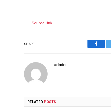
Source link
SHARE.
Faceboo
admin
RELATED
POSTS