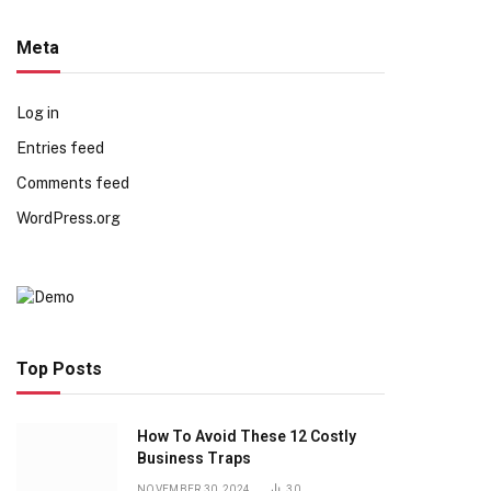
Meta
Log in
Entries feed
Comments feed
WordPress.org
Top Posts
How To Avoid These 12 Costly
Business Traps
NOVEMBER 30, 2024
30