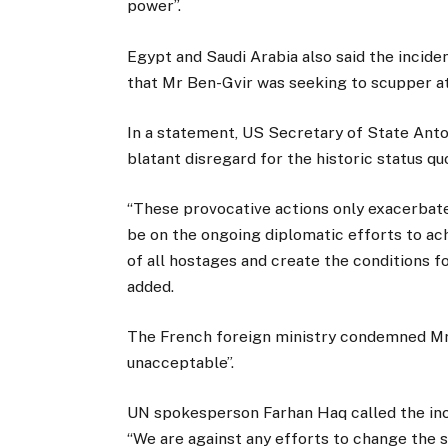
power”.
Egypt and Saudi Arabia also said the inciden
that Mr Ben-Gvir was seeking to scupper at
In a statement, US Secretary of State Anto
blatant disregard for the historic status qu
“These provocative actions only exacerbate
be on the ongoing diplomatic efforts to ac
of all hostages and create the conditions fo
added.
The French foreign ministry condemned Mr B
unacceptable”.
UN spokesperson Farhan Haq called the inci
“We are against any efforts to change the st