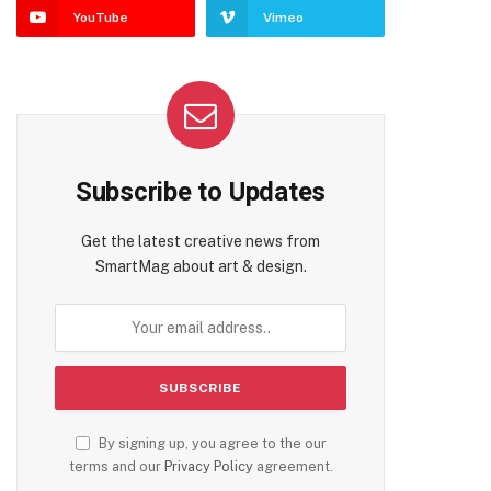
YouTube
Vimeo
Subscribe to Updates
Get the latest creative news from
SmartMag about art & design.
By signing up, you agree to the our
terms and our
Privacy Policy
agreement.