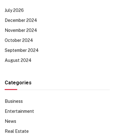
July 2026
December 2024
November 2024
October 2024
September 2024
August 2024
Categories
Business
Entertainment
News
Real Estate