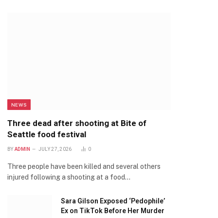
NEWS
Three dead after shooting at Bite of
Seattle food festival
BY
ADMIN
JULY 27, 2026
0
Three people have been killed and several others
injured following a shooting at a food…
Sara Gilson Exposed ‘Pedophile’
Ex on TikTok Before Her Murder