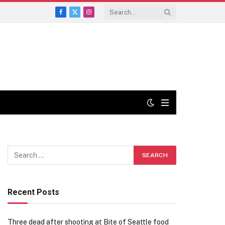
Facebook
X
Instagram
(Twitter)
Recent Posts
Three dead after shooting at Bite of Seattle food