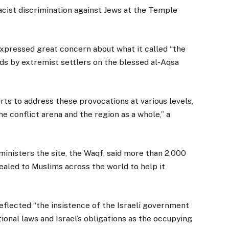
acist discrimination against Jews at the Temple
.
expressed great concern about what it called “the
ds by extremist settlers on the blessed al-Aqsa
forts to address these provocations at various levels,
e conflict arena and the region as a whole,” a
nisters the site, the Waqf, said more than 2,000
aled to Muslims across the world to help it
reflected “the insistence of the Israeli government
ional laws and Israel’s obligations as the occupying