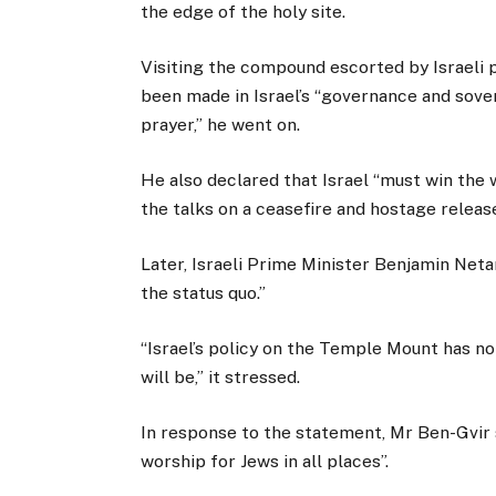
the edge of the holy site.
Visiting the compound escorted by Israeli p
been made in Israel’s “governance and sover
prayer,” he went on.
He also declared that Israel “must win the w
the talks on a ceasefire and hostage release
Later, Israeli Prime Minister Benjamin Neta
the status quo.”
“Israel’s policy on the Temple Mount has not
will be,” it stressed.
In response to the statement, Mr Ben-Gvir s
worship for Jews in all places”.