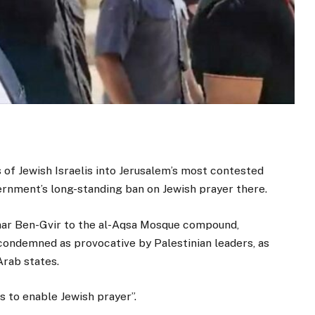
s of Jewish Israelis into Jerusalem’s most contested
vernment’s long-standing ban on Jewish prayer there.
amar Ben-Gvir to the al-Aqsa Mosque compound,
ondemned as provocative by Palestinian leaders, as
Arab states.
is to enable Jewish prayer”.