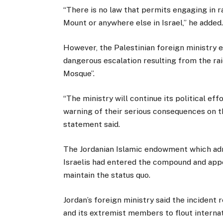
“There is no law that permits engaging in r
Mount or anywhere else in Israel,” he added
However, the Palestinian foreign ministry 
dangerous escalation resulting from the rai
Mosque”.
“The ministry will continue its political ef
warning of their serious consequences on th
statement said.
The Jordanian Islamic endowment which admi
Israelis had entered the compound and appe
maintain the status quo.
Jordan’s foreign ministry said the incident 
and its extremist members to flout internat