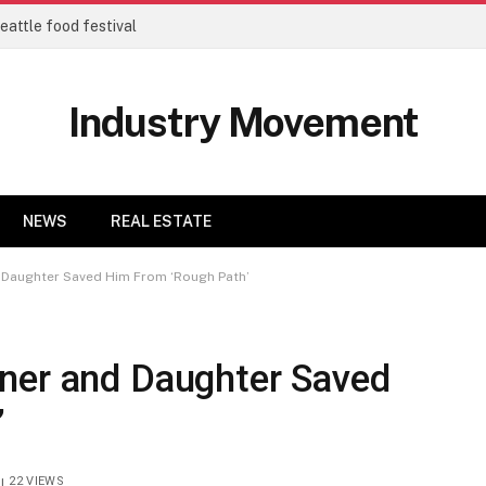
eattle food festival
Industry Movement
NEWS
REAL ESTATE
 Daughter Saved Him From ‘Rough Path’
ner and Daughter Saved
’
22
VIEWS