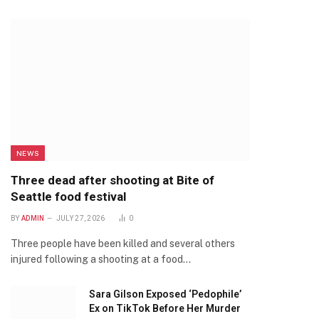
NEWS
Three dead after shooting at Bite of
Seattle food festival
BY
ADMIN
JULY 27, 2026
0
Three people have been killed and several others
injured following a shooting at a food…
Sara Gilson Exposed ‘Pedophile’
Ex on TikTok Before Her Murder