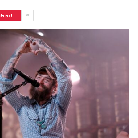
nterest