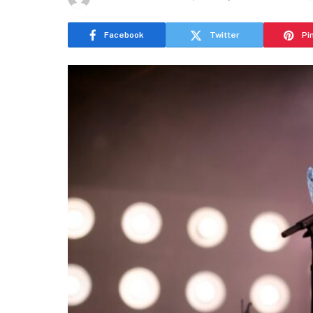
Facebook
Twitter
Pi