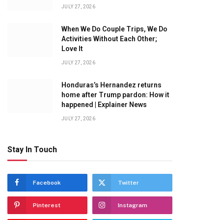
JULY 27, 2026
When We Do Couple Trips, We Do
Activities Without Each Other;
Love It
JULY 27, 2026
Honduras’s Hernandez returns
home after Trump pardon: How it
happened | Explainer News
JULY 27, 2026
Stay In Touch
Facebook
Twitter
Pinterest
Instagram