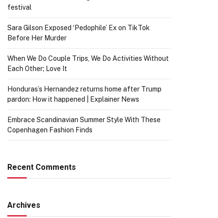
festival
Sara Gilson Exposed ‘Pedophile’ Ex on TikTok
Before Her Murder
When We Do Couple Trips, We Do Activities Without
Each Other; Love It
Honduras’s Hernandez returns home after Trump
pardon: How it happened | Explainer News
Embrace Scandinavian Summer Style With These
Copenhagen Fashion Finds
Recent Comments
Archives