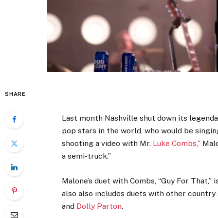
SHARE
Last month Nashville shut down its legend
pop stars in the world, who would be singin
shooting a video with Mr.
Luke Combs
,” Ma
a semi-truck.”
Malone’s duet with Combs, “Guy For That,” is
also also includes duets with other country
and
Dolly Parton
.