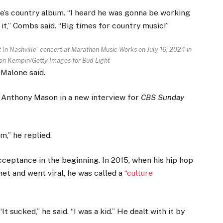
e’s country album. “I heard he was gonna be working
 it,” Combs said. “Big times for country music!”
 In Nashville” concert at Marathon Music Works on July 16, 2024 in
on Kempin/Getty Images for Bud Light
 Malone said.
‘ Anthony Mason in a new interview for
CBS Sunday
m,” he replied.
cceptance in the beginning. In 2015, when his hip hop
et and went viral, he was called a
“culture
 sucked,” he said. “I was a kid.” He dealt with it by