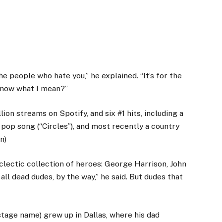
the people who hate you,” he explained. “It’s for the
 know what I mean?”
ion streams on Spotify, and six #1 hits, including a
 pop song (“Circles”), and most recently a country
n)
clectic collection of heroes: George Harrison, John
all dead dudes, by the way,” he said. But dudes that
stage name) grew up in Dallas, where his dad