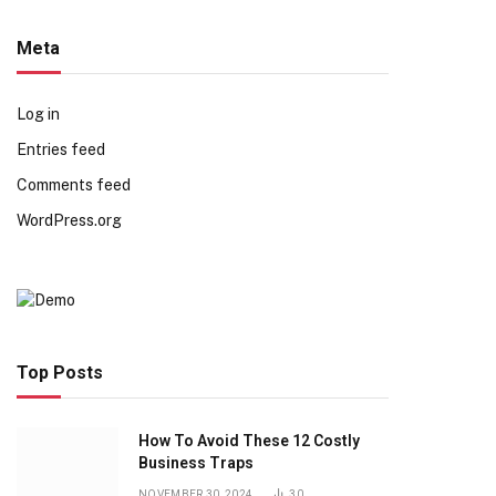
Meta
Log in
Entries feed
Comments feed
WordPress.org
Top Posts
How To Avoid These 12 Costly
Business Traps
NOVEMBER 30, 2024
30