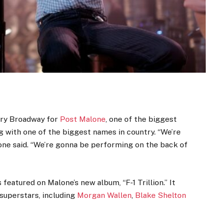
ary Broadway for
Post Malone
, one of the biggest
g with one of the biggest names in country. “We’re
lone said. “We’re gonna be performing on the back of
 featured on Malone’s new album, “F-1 Trillion.” It
 superstars, including
Morgan Wallen
,
Blake Shelton