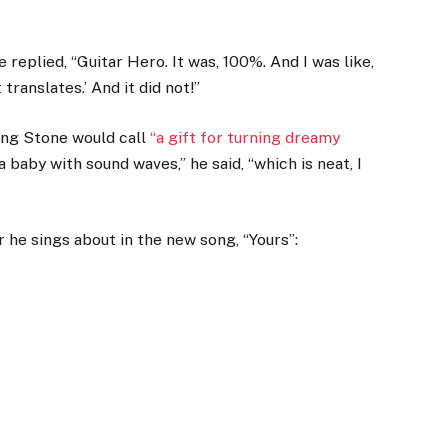
replied, “Guitar Hero. It was, 100%. And I was like,
 translates.’ And it did not!”
ling Stone would call
“a gift for turning dreamy
 baby with sound waves,” he said, “which is neat, I
 he sings about in the new song, “Yours”: