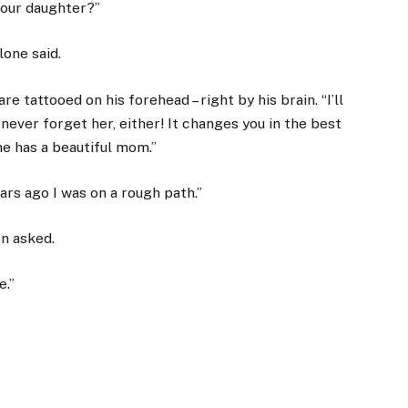
 your daughter?”
lone said.
re tattooed on his forehead – right by his brain. “I’ll
l never forget her, either! It changes you in the best
he has a beautiful mom.”
ars ago I was on a rough path.”
n asked.
e.”