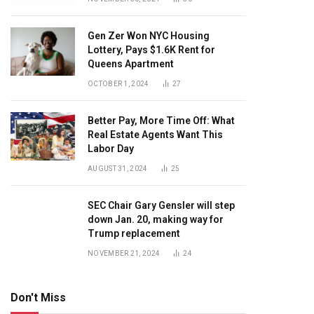
Gen Zer Won NYC Housing
Lottery, Pays $1.6K Rent for
Queens Apartment
OCTOBER 1, 2024
27
Better Pay, More Time Off: What
Real Estate Agents Want This
Labor Day
AUGUST 31, 2024
25
SEC Chair Gary Gensler will step
down Jan. 20, making way for
Trump replacement
NOVEMBER 21, 2024
24
Don't Miss