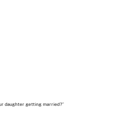
our daughter getting married?”