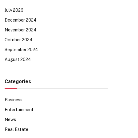
July 2026
December 2024
November 2024
October 2024
September 2024
August 2024
Categories
Business
Entertainment
News
Real Estate