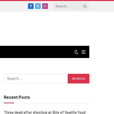
Facebook
X
Instagram
(Twitter)
Recent Posts
Three dead after shooting at Bite of Seattle food