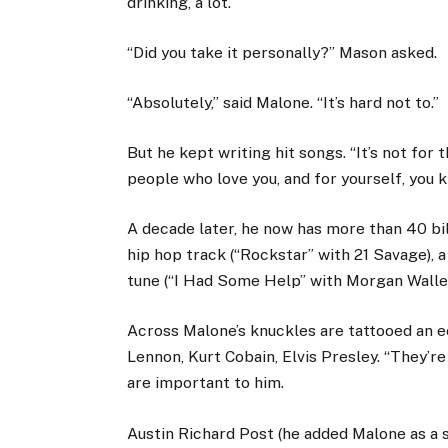
drinking, a lot.
“Did you take it personally?” Mason asked.
“Absolutely,” said Malone. “It’s hard not to.”
But he kept writing hit songs. “It’s not for 
people who love you, and for yourself, you
A decade later, he now has more than 40 bill
hip hop track (“Rockstar” with 21 Savage), a
tune (“I Had Some Help” with Morgan Walle
Across Malone’s knuckles are tattooed an e
Lennon, Kurt Cobain, Elvis Presley. “They’re 
are important to him.
Austin Richard Post (he added Malone as a 