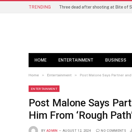
TRENDING
Three dead after shooting at Bite of S
HOME
ENTERTAINMENT
BUSINESS
»
»
Home
Entertainment
Post Malone Says Partner and
ENTERTAINMENT
Post Malone Says Part
Him From ‘Rough Path
BY
ADMIN
AUGUST 12, 2024
NO COMMENTS