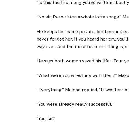
“Is this the first song you’ve written about
“No sir, I’ve written a whole lotta songs,” Ma
He keeps her name private, but her initials a
never forget her. If you heard her cry, you’l
way ever. And the most beautiful thing is, s
He says both women saved his life: “Four ye
“What were you wrestling with then?” Maso
“Everything,” Malone replied. “It was terribl
“You were already really successful.”
“Yes, sir.”