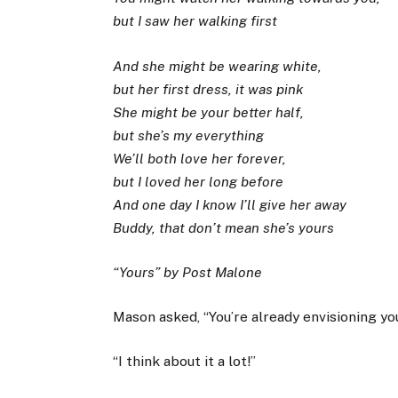
but I saw her walking first
And she might be wearing white,
but her first dress, it was pink
She might be your better half,
but she’s my everything
We’ll both love her forever,
but I loved her long before
And one day I know I’ll give her away
Buddy, that don’t mean she’s yours
“Yours” by Post Malone
Mason asked, “You’re already envisioning y
“I think about it a lot!”