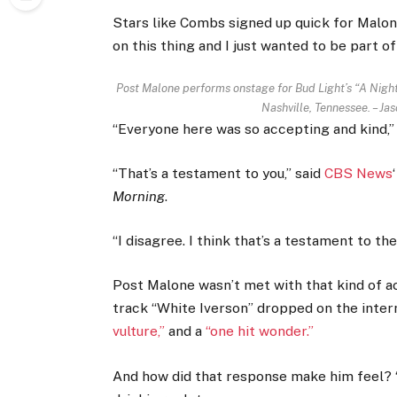
Stars like Combs signed up quick for Malon
on this thing and I just wanted to be part of
Post Malone performs onstage for Bud Light’s “A Night
Nashville, Tennessee.
–
Jas
“Everyone here was so accepting and kind,”
“That’s a testament to you,” said
CBS News
Morning
.
“I disagree. I think that’s a testament to the
Post Malone wasn’t met with that kind of a
track “White Iverson” dropped on the intern
vulture,”
and a
“one hit wonder.”
And how did that response make him feel? “It