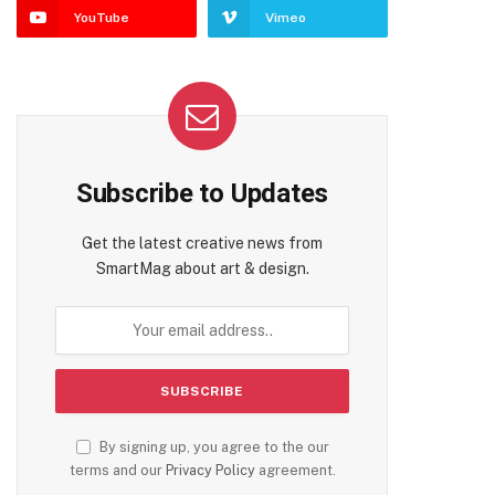
YouTube
Vimeo
Subscribe to Updates
Get the latest creative news from
SmartMag about art & design.
By signing up, you agree to the our
terms and our
Privacy Policy
agreement.