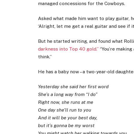
managed concessions for the Cowboys.
Asked what made him want to play guitar, he 
‘Alright, let me get a real guitar and see if it
But he started writing, and found what Rol
darkness into Top 40 gold.”
“You’re making a
think.”
He has a baby now – a two-year-old daughter
Yesterday she said her first word
She’s a long way from “I do”
Right now, she runs at me
One day she’ll run to you
And it will be your best day,
but it’s gonna be my worst
You might watch her walking towards you,