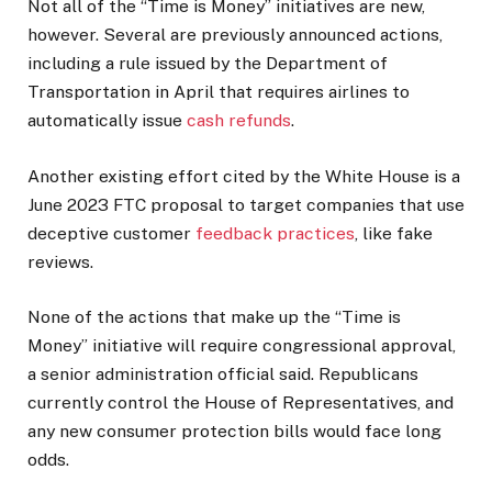
Not all of the “Time is Money” initiatives are new,
however. Several are previously announced actions,
including a rule issued by the Department of
Transportation in April that requires airlines to
automatically issue
cash refunds
.
Another existing effort cited by the White House is a
June 2023 FTC proposal to target companies that use
deceptive customer
feedback practices
, like fake
reviews.
None of the actions that make up the “Time is
Money” initiative will require congressional approval,
a senior administration official said. Republicans
currently control the House of Representatives, and
any new consumer protection bills would face long
odds.