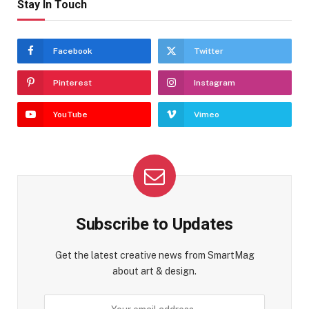
Stay In Touch
Facebook
Twitter
Pinterest
Instagram
YouTube
Vimeo
Subscribe to Updates
Get the latest creative news from SmartMag
about art & design.