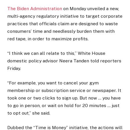
The Biden Administration
on Monday unveiled a new,
multi-agency regulatory initiative to target corporate
practices that officials claim are designed to waste
consumers’ time and needlessly burden them with
red tape, in order to maximize profits.
“I think we can all relate to this,” White House
domestic policy advisor Neera Tanden told reporters
Friday.
“For example, you want to cancel your gym
membership or subscription service or newspaper. It
took one or two clicks to sign up. But now … you have
to go in person, or wait on hold for 20 minutes … just
to opt out,” she said.
Dubbed the “Time is Money” initiative, the actions will