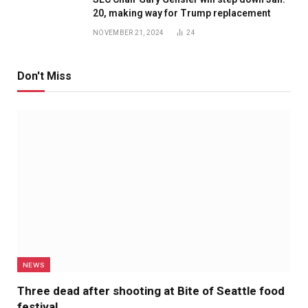
20, making way for Trump replacement
NOVEMBER 21, 2024
24
Don't Miss
NEWS
Three dead after shooting at Bite of Seattle food
festival