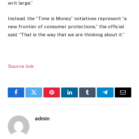
writ large.”
Instead, the “Time is Money” initiatives represent “a
new frontier of consumer protections,” the official
said. “That is the way that we are thinking about it.”
Source link
Facebook
Twitter
Pinterest
LinkedIn
Tumblr
Telegram
Email
admin