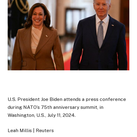
U.S. President Joe Biden attends a press conference
during NATO’s 75th anniversary summit, in
Washington, U.S., July 11, 2024.
Leah Millis | Reuters