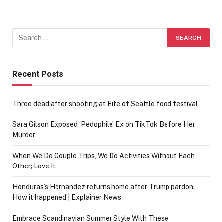
Recent Posts
Three dead after shooting at Bite of Seattle food festival
Sara Gilson Exposed ‘Pedophile’ Ex on TikTok Before Her
Murder
When We Do Couple Trips, We Do Activities Without Each
Other; Love It
Honduras’s Hernandez returns home after Trump pardon:
How it happened | Explainer News
Embrace Scandinavian Summer Style With These