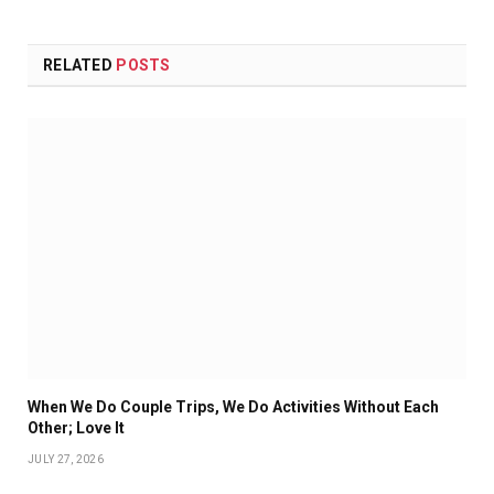
RELATED
POSTS
When We Do Couple Trips, We Do Activities Without Each
Other; Love It
JULY 27, 2026