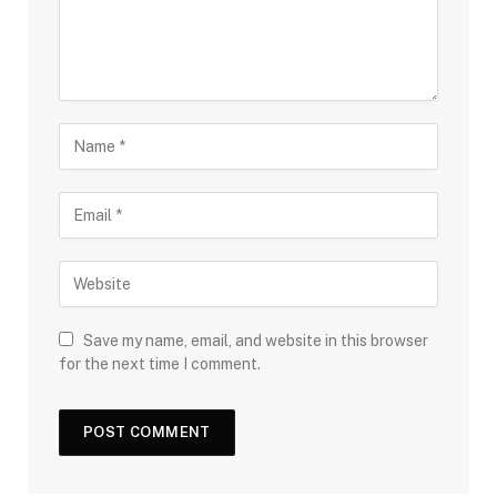
Save my name, email, and website in this browser
for the next time I comment.