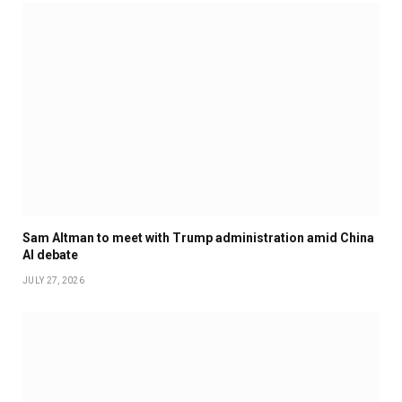
Sam Altman to meet with Trump administration amid China
AI debate
JULY 27, 2026