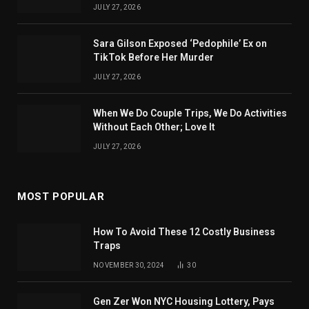
JULY 27, 2026
Sara Gilson Exposed ‘Pedophile’ Ex on
TikTok Before Her Murder
JULY 27, 2026
When We Do Couple Trips, We Do Activities
Without Each Other; Love It
JULY 27, 2026
MOST POPULAR
How To Avoid These 12 Costly Business
Traps
NOVEMBER 30, 2024
30
Gen Zer Won NYC Housing Lottery, Pays