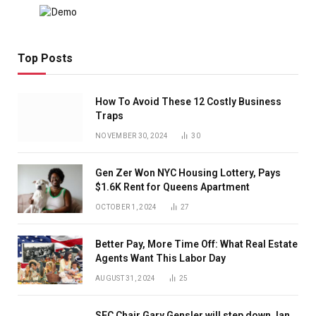
Top Posts
How To Avoid These 12 Costly Business
Traps
NOVEMBER 30, 2024
30
Gen Zer Won NYC Housing Lottery, Pays
$1.6K Rent for Queens Apartment
OCTOBER 1, 2024
27
Better Pay, More Time Off: What Real Estate
Agents Want This Labor Day
AUGUST 31, 2024
25
SEC Chair Gary Gensler will step down Jan.