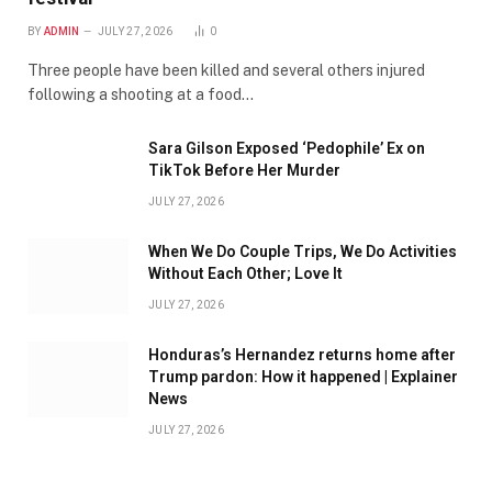
BY
ADMIN
JULY 27, 2026
0
Three people have been killed and several others injured
following a shooting at a food…
Sara Gilson Exposed ‘Pedophile’ Ex on
TikTok Before Her Murder
JULY 27, 2026
When We Do Couple Trips, We Do Activities
Without Each Other; Love It
JULY 27, 2026
Honduras’s Hernandez returns home after
Trump pardon: How it happened | Explainer
News
JULY 27, 2026