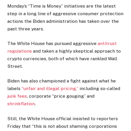
Monday’s “Time is Money” initiatives are the latest
step in a long line of aggressive consumer protection
actions the Biden administration has taken over the
past three years.
The White House has pursued aggressive
antitrust
regulations
and taken a highly skeptical approach to
crypto currencies, both of which have rankled Wall
Street.
Biden has also championed a fight against what he
labels
“unfair and illegal pricing,”
including so-called
junk fees
, corporate “price gouging” and
shrinkflation
.
Still, the White House official insisted to reporters
Friday that “this is not about shaming corporations