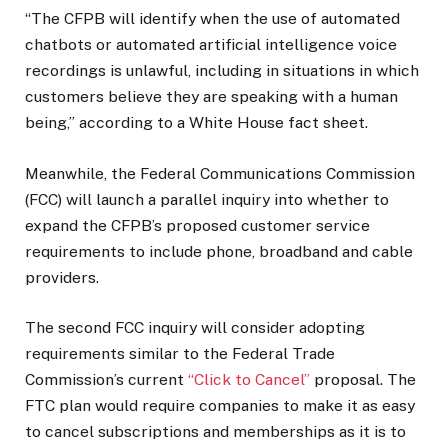
“The CFPB will identify when the use of automated
chatbots or automated artificial intelligence voice
recordings is unlawful, including in situations in which
customers believe they are speaking with a human
being,” according to a White House fact sheet.
Meanwhile, the Federal Communications Commission
(FCC) will launch a parallel inquiry into whether to
expand the CFPB’s proposed customer service
requirements to include phone, broadband and cable
providers.
The second FCC inquiry will consider adopting
requirements similar to the Federal Trade
Commission’s current
“Click to Cancel”
proposal. The
FTC plan would require companies to make it as easy
to cancel subscriptions and memberships as it is to