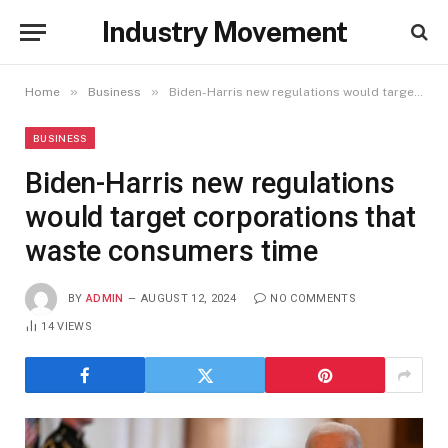
Industry Movement
»
»
Home
Business
Biden-Harris new regulations would target corporations that waste consumers time
BUSINESS
Biden-Harris new regulations
would target corporations that
waste consumers time
BY
ADMIN
AUGUST 12, 2024
NO COMMENTS
14
VIEWS