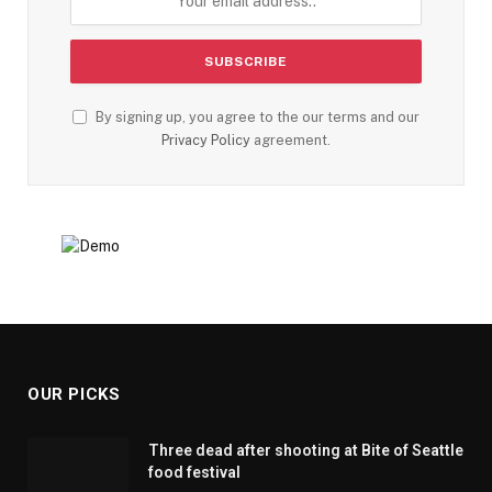
By signing up, you agree to the our terms and our
Privacy Policy
agreement.
OUR PICKS
Three dead after shooting at Bite of Seattle
food festival