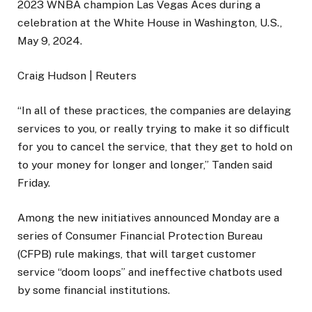
2023 WNBA champion Las Vegas Aces during a
celebration at the White House in Washington, U.S.,
May 9, 2024.
Craig Hudson | Reuters
“In all of these practices, the companies are delaying
services to you, or really trying to make it so difficult
for you to cancel the service, that they get to hold on
to your money for longer and longer,” Tanden said
Friday.
Among the new initiatives announced Monday are a
series of Consumer Financial Protection Bureau
(CFPB) rule makings, that will target customer
service “doom loops” and ineffective chatbots used
by some financial institutions.