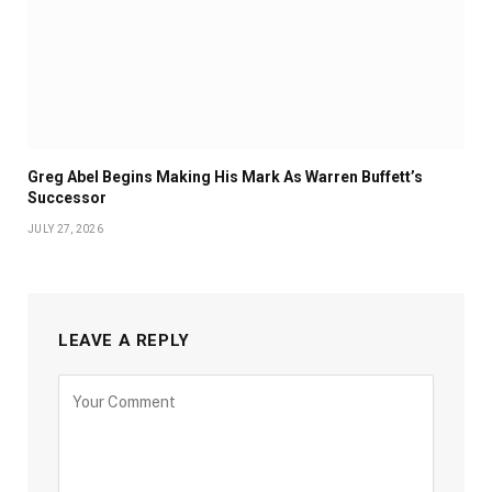
Greg Abel Begins Making His Mark As Warren Buffett’s
Successor
JULY 27, 2026
LEAVE A REPLY