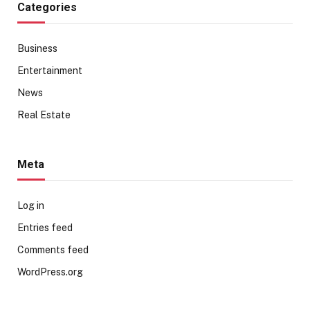
Categories
Business
Entertainment
News
Real Estate
Meta
Log in
Entries feed
Comments feed
WordPress.org