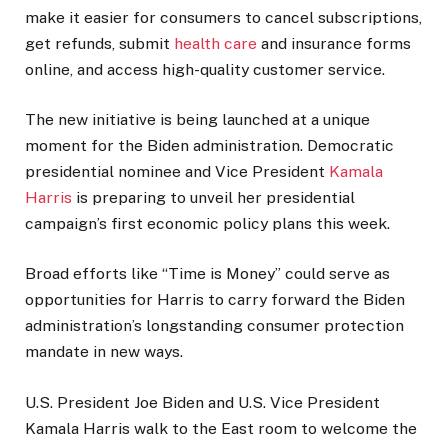
make it easier for consumers to cancel subscriptions,
get refunds, submit
health care
and insurance forms
online, and access high-quality customer service.
The new initiative is being launched at a unique
moment for the Biden administration. Democratic
presidential nominee and Vice President
Kamala
Harris
is preparing to unveil her presidential
campaign’s first economic policy plans this week.
Broad efforts like “Time is Money” could serve as
opportunities for Harris to carry forward the Biden
administration’s longstanding consumer protection
mandate in new ways.
U.S. President Joe Biden and U.S. Vice President
Kamala Harris walk to the East room to welcome the