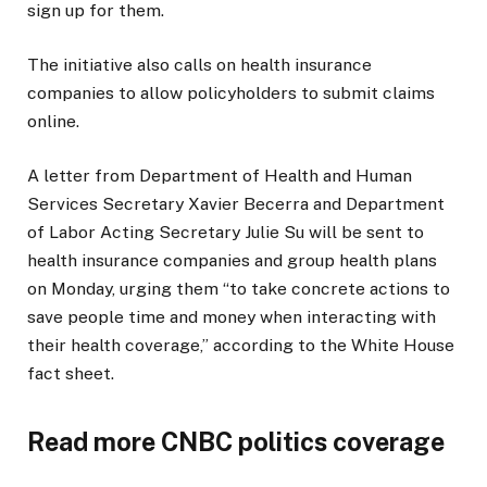
sign up for them.
The initiative also calls on health insurance
companies to allow policyholders to submit claims
online.
A letter from Department of Health and Human
Services Secretary Xavier Becerra and Department
of Labor Acting Secretary Julie Su will be sent to
health insurance companies and group health plans
on Monday, urging them “to take concrete actions to
save people time and money when interacting with
their health coverage,” according to the White House
fact sheet.
Read more CNBC politics coverage