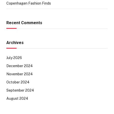
Copenhagen Fashion Finds
Recent Comments
Archives
July 2026
December 2024
November 2024
October 2024
September 2024
August 2024