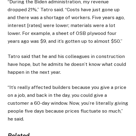
“During the Biden administration, my revenue
dropped 21%,” Tatro said. “Costs have just gone up
and there was a shortage of workers. Five years ago,
interest [rates] were lower; materials were a lot
lower. For example, a sheet of OSB plywood four
years ago was $9, and it’s gotten up to almost $50.”
Tatro said that he and his colleagues in construction
have hope, but he admits he doesn’t know what could
happen in the next year.
“It’s really affected builders because you give a price
on a job, and back in the day, you could give a
customer a 60-day window. Now, you’re literally giving
people five days because prices fluctuate so much,”
he said.
Related