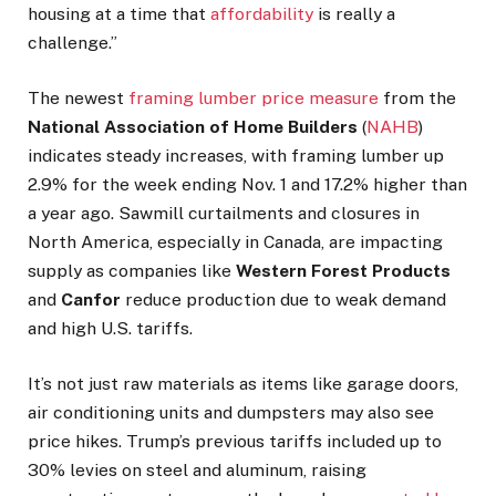
housing at a time that
affordability
is really a
challenge.”
The newest
framing lumber price measure
from the
National Association of Home Builders
(
NAHB
)
indicates steady increases, with framing lumber up
2.9% for the week ending Nov. 1 and 17.2% higher than
a year ago. Sawmill curtailments and closures in
North America, especially in Canada, are impacting
supply as companies like
Western Forest Products
and
Canfor
reduce production due to weak demand
and high U.S. tariffs.
It’s not just raw materials as items like garage doors,
air conditioning units and dumpsters may also see
price hikes. Trump’s previous tariffs included up to
30% levies on steel and aluminum, raising