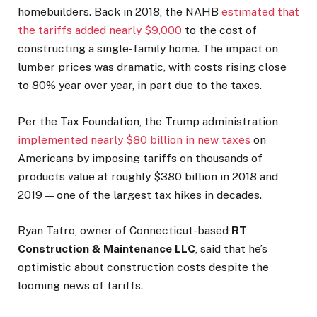
homebuilders. Back in 2018, the NAHB
estimated that
the tariffs added nearly $9,000
to the cost of
constructing a single-family home. The impact on
lumber prices was dramatic, with costs rising close
to 80% year over year, in part due to the taxes.
Per the Tax Foundation, the Trump administration
implemented nearly $80 billion in new taxes
on
Americans by imposing tariffs on thousands of
products value at roughly $380 billion in 2018 and
2019 — one of the largest tax hikes in decades.
Ryan Tatro, owner of Connecticut-based
RT
Construction & Maintenance LLC
, said that he’s
optimistic about construction costs despite the
looming news of tariffs.