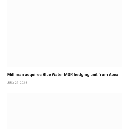
Milliman acquires Blue Water MSR hedging unit from Apex
JULY 27, 2026