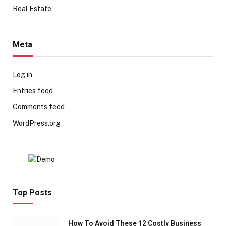
Real Estate
Meta
Log in
Entries feed
Comments feed
WordPress.org
Top Posts
How To Avoid These 12 Costly Business