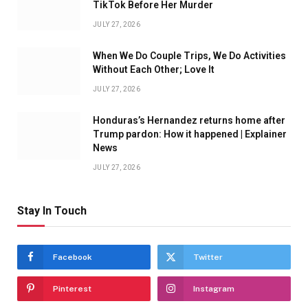
TikTok Before Her Murder
JULY 27, 2026
When We Do Couple Trips, We Do Activities
Without Each Other; Love It
JULY 27, 2026
Honduras’s Hernandez returns home after
Trump pardon: How it happened | Explainer
News
JULY 27, 2026
Stay In Touch
Facebook
Twitter
Pinterest
Instagram