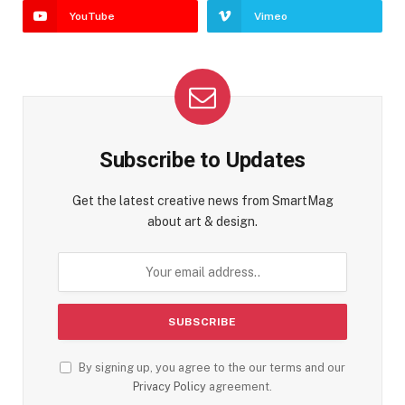
YouTube
Vimeo
Subscribe to Updates
Get the latest creative news from SmartMag
about art & design.
By signing up, you agree to the our terms and our
Privacy Policy
agreement.