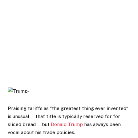
Praising tariffs as “the greatest thing ever invented“
is unusual — that title is typically reserved for for
sliced bread — but
Donald Trump
has always been
vocal about his trade policies.