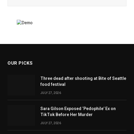
OUR PICKS
Three dead after shooting at Bite of Seattle
food festival
JULY 27, 2026
Sara Gilson Exposed ‘Pedophile’ Ex on
TikTok Before Her Murder
JULY 27, 2026