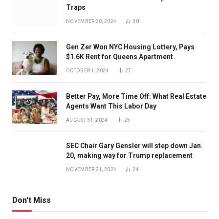
Traps
NOVEMBER 30, 2024
30
Gen Zer Won NYC Housing Lottery, Pays
$1.6K Rent for Queens Apartment
OCTOBER 1, 2024
27
Better Pay, More Time Off: What Real Estate
Agents Want This Labor Day
AUGUST 31, 2024
25
SEC Chair Gary Gensler will step down Jan.
20, making way for Trump replacement
NOVEMBER 21, 2024
24
Don't Miss