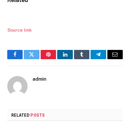
Source link
Facebook
Twitter
Pinterest
LinkedIn
Tumblr
Telegram
Email
admin
RELATED
POSTS