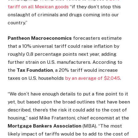
tariff on all Mexican goods
“if they don’t stop this
onslaught of criminals and drugs coming into our
country.”
Pantheon Macroeconomics
forecasters estimate
that a 10% universal tariff could raise inflation by
roughly 0.8 percentage points next year, adding
further strain on U.S. manufacturers. According to
the
Tax Foundation
, a 20% tariff would increase
taxes on U.S. households
by an average of $2,045
.
“We don’t have enough details to put a fine point to it
yet, but based upon the broad outlines that have been
described, there’s the risk it could add to the cost of
housing,” said Mike Fratantoni, chief economist at the
Mortgage Bankers Association
(MBA). “The most
likely impact of tariffs would be to add to the cost of