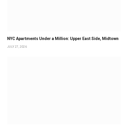
NYC Apartments Under a Million: Upper East Side, Midtown
JULY 27, 2026