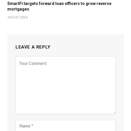
SmartFi targets forward loan officers to grow reverse
mortgages
JULY 27, 2026
LEAVE A REPLY