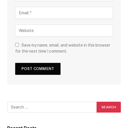
Save my name, email, and website in this browser
for the next time I comment.