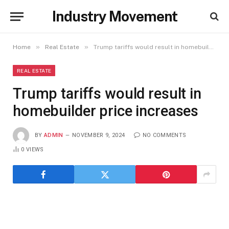
Industry Movement
»
»
Home
Real Estate
Trump tariffs would result in homebuilder price increases
REAL ESTATE
Trump tariffs would result in
homebuilder price increases
BY
ADMIN
NOVEMBER 9, 2024
NO COMMENTS
0
VIEWS