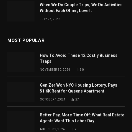
When We Do Couple Trips, We Do Activities
Without Each Other; Love It
JULY 27, 2026
MOST POPULAR
How To Avoid These 12 Costly Business
Traps
NOVEMBER 30, 2024
30
Gen Zer Won NYC Housing Lottery, Pays
$1.6K Rent for Queens Apartment
OCTOBER 1, 2024
27
Better Pay, More Time Off: What Real Estate
Agents Want This Labor Day
AUGUST 31, 2024
25