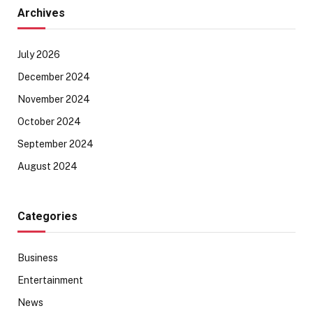
Archives
July 2026
December 2024
November 2024
October 2024
September 2024
August 2024
Categories
Business
Entertainment
News