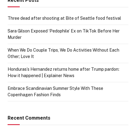
Recent Posts
Three dead after shooting at Bite of Seattle food festival
Sara Gilson Exposed ‘Pedophile’ Ex on TikTok Before Her
Murder
When We Do Couple Trips, We Do Activities Without Each
Other; Love It
Honduras’s Hernandez returns home after Trump pardon:
How it happened | Explainer News
Embrace Scandinavian Summer Style With These
Copenhagen Fashion Finds
Recent Comments