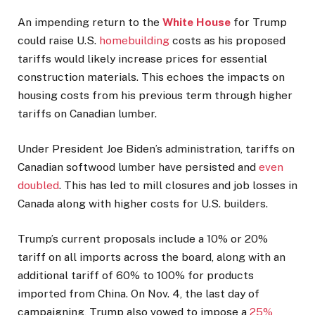
An impending return to the
White House
for Trump
could raise U.S.
homebuilding
costs as his proposed
tariffs would likely increase prices for essential
construction materials. This echoes the impacts on
housing costs from his previous term through higher
tariffs on Canadian lumber.
Under President Joe Biden’s administration, tariffs on
Canadian softwood lumber have persisted and
even
doubled
. This has led to mill closures and job losses in
Canada along with higher costs for U.S. builders.
Trump’s current proposals include a 10% or 20%
tariff on all imports across the board, along with an
additional tariff of 60% to 100% for products
imported from China. On Nov. 4, the last day of
campaigning, Trump also vowed to impose a
25%