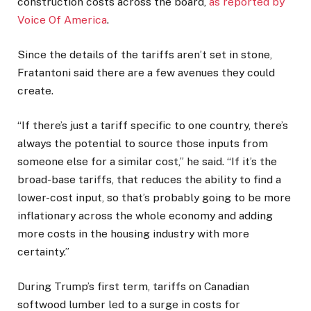
construction costs across the board,
as reported by
Voice Of America
.
Since the details of the tariffs aren’t set in stone,
Fratantoni said there are a few avenues they could
create.
“If there’s just a tariff specific to one country, there’s
always the potential to source those inputs from
someone else for a similar cost,” he said. “If it’s the
broad-base tariffs, that reduces the ability to find a
lower-cost input, so that’s probably going to be more
inflationary across the whole economy and adding
more costs in the housing industry with more
certainty.”
During Trump’s first term, tariffs on Canadian
softwood lumber led to a surge in costs for