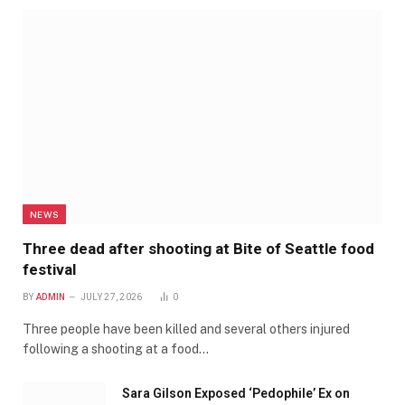
NEWS
Three dead after shooting at Bite of Seattle food
festival
BY
ADMIN
JULY 27, 2026
0
Three people have been killed and several others injured
following a shooting at a food…
Sara Gilson Exposed ‘Pedophile’ Ex on