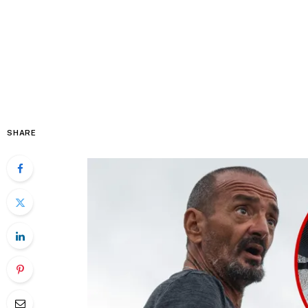
SHARE