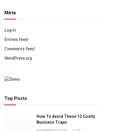
Meta
Log in
Entries feed
Comments feed
WordPress.org
Top Posts
How To Avoid These 12 Costly
Business Traps
NOVEMBER 30, 2024
30