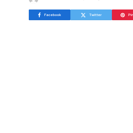
Facebook
Twitter
Pi