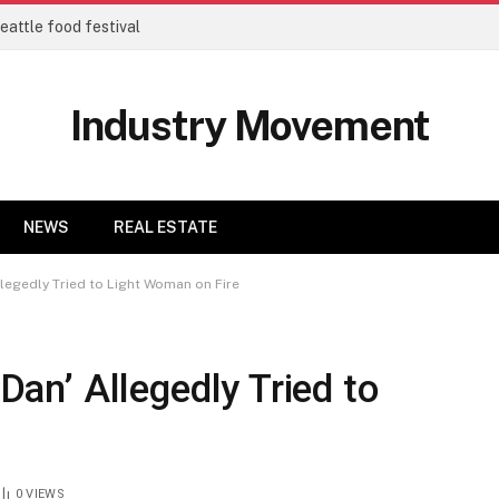
eattle food festival
Industry Movement
NEWS
REAL ESTATE
Allegedly Tried to Light Woman on Fire
 Dan’ Allegedly Tried to
0
VIEWS