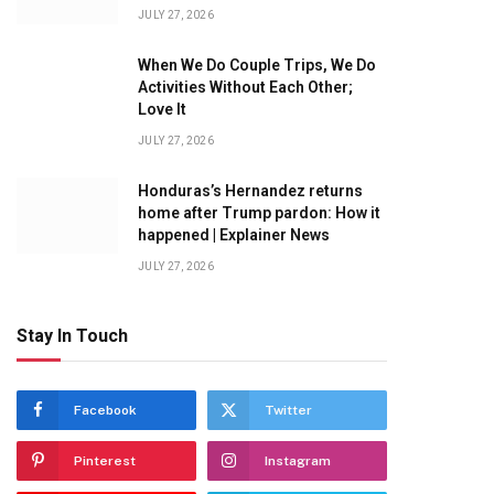
JULY 27, 2026
When We Do Couple Trips, We Do
Activities Without Each Other;
Love It
JULY 27, 2026
Honduras’s Hernandez returns
home after Trump pardon: How it
happened | Explainer News
JULY 27, 2026
Stay In Touch
Facebook
Twitter
Pinterest
Instagram