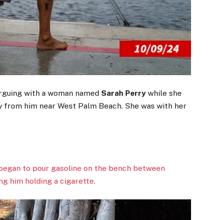
arguing with a woman named
Sarah Perry
while she
y from him near West Palm Beach. She was with her
 began to pour gasoline on the bench between
g him holding a cigarette.