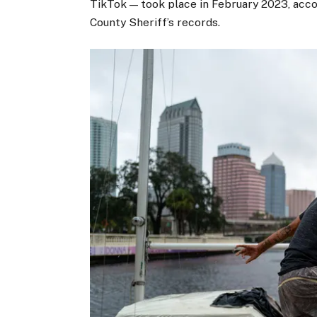
TikTok — took place in February 2023, acc
County Sheriff’s records.