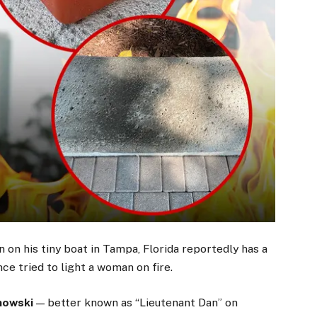
 on his tiny boat in Tampa, Florida reportedly has a
ce tried to light a woman on fire.
nowski
— better known as “Lieutenant Dan” on