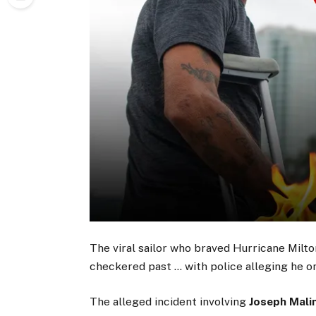
The viral sailor who braved Hurricane Milton
checkered past … with police alleging he on
The alleged incident involving
Joseph Mali