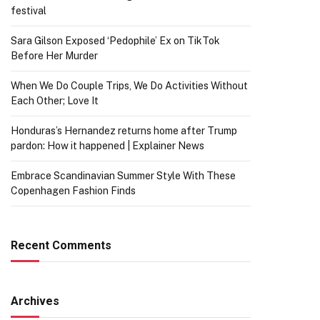
festival
Sara Gilson Exposed ‘Pedophile’ Ex on TikTok
Before Her Murder
When We Do Couple Trips, We Do Activities Without
Each Other; Love It
Honduras’s Hernandez returns home after Trump
pardon: How it happened | Explainer News
Embrace Scandinavian Summer Style With These
Copenhagen Fashion Finds
Recent Comments
Archives