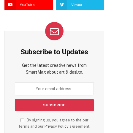
YouTube
Vimeo
Subscribe to Updates
Get the latest creative news from
SmartMag about art & design.
By signing up, you agree to the our
terms and our
Privacy Policy
agreement.