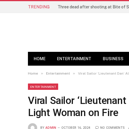
TRENDING
Three dead after shooting at Bite of S
HOME
ENTERTAINMENT
BUSINESS
»
»
Home
Entertainment
Viral Sailor ‘Lieutenant Dan’ 
ENTERTAINMENT
Viral Sailor ‘Lieutenant
Light Woman on Fire
BY
ADMIN
OCTOBER 16, 2024
NO COMMENTS