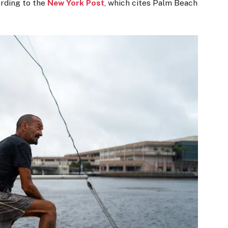
ording to the
New York Post
, which cites Palm Beach