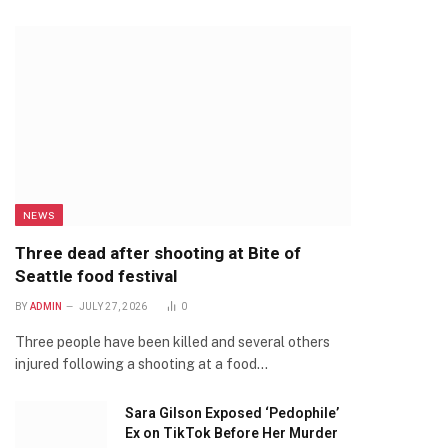
NEWS
Three dead after shooting at Bite of
Seattle food festival
BY
ADMIN
JULY 27, 2026
0
Three people have been killed and several others
injured following a shooting at a food…
Sara Gilson Exposed ‘Pedophile’
Ex on TikTok Before Her Murder