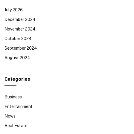
July 2026
December 2024
November 2024
October 2024
September 2024
August 2024
Categories
Business
Entertainment
News
Real Estate