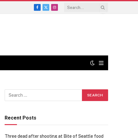
Facebook
X
Instagram
(Twitter)
Recent Posts
Three dead after shooting at Bite of Seattle food