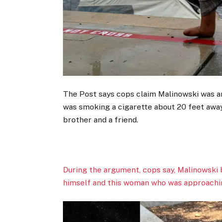
The Post says cops claim Malinowski was 
was smoking a cigarette about 20 feet awa
brother and a friend.
During the argument, cops say, Malinowski
himself and this woman who was approachin