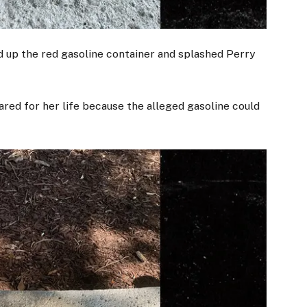
d up the red gasoline container and splashed Perry
red for her life because the alleged gasoline could