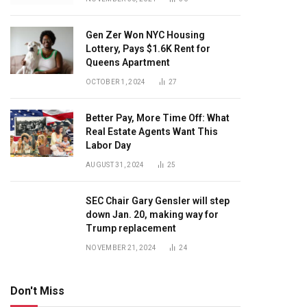
Gen Zer Won NYC Housing
Lottery, Pays $1.6K Rent for
Queens Apartment
OCTOBER 1, 2024
27
Better Pay, More Time Off: What
Real Estate Agents Want This
Labor Day
AUGUST 31, 2024
25
SEC Chair Gary Gensler will step
down Jan. 20, making way for
Trump replacement
NOVEMBER 21, 2024
24
Don't Miss