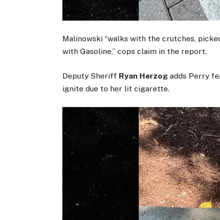
Malinowski “walks with the crutches, picke
with Gasoline,” cops claim in the report.
Deputy Sheriff
Ryan Herzog
adds Perry fea
ignite due to her lit cigarette.