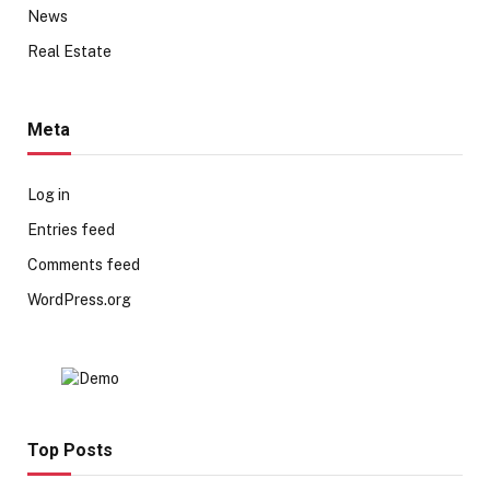
News
Real Estate
Meta
Log in
Entries feed
Comments feed
WordPress.org
Top Posts