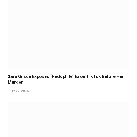
Sara Gilson Exposed ‘Pedophile’ Ex on TikTok Before Her
Murder
JULY 27, 2026