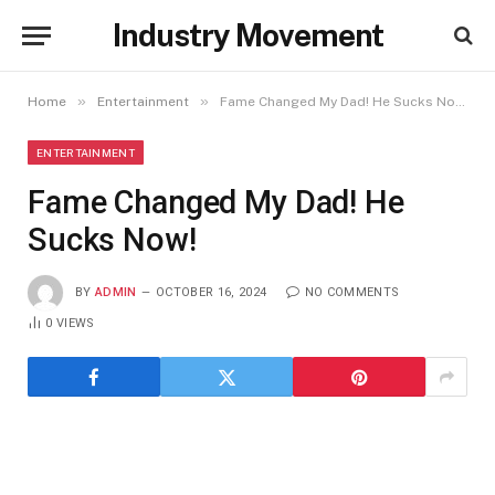
Industry Movement
»
»
Home
Entertainment
Fame Changed My Dad! He Sucks Now!
ENTERTAINMENT
Fame Changed My Dad! He
Sucks Now!
BY
ADMIN
OCTOBER 16, 2024
NO COMMENTS
0
VIEWS