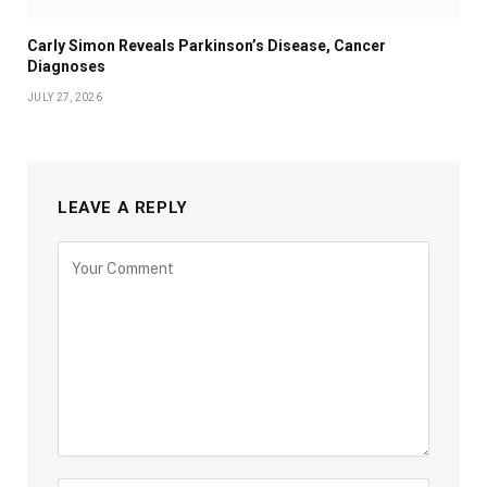
Carly Simon Reveals Parkinson’s Disease, Cancer
Diagnoses
JULY 27, 2026
LEAVE A REPLY