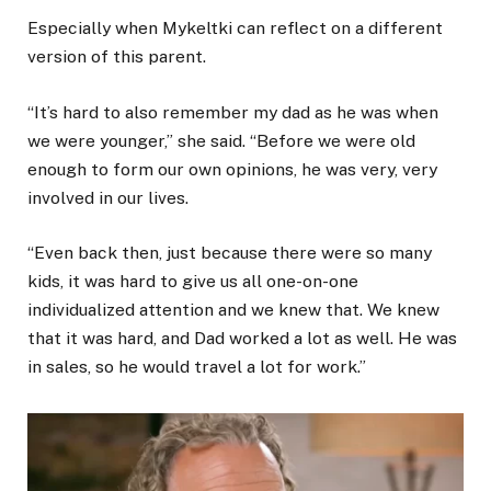
Especially when Mykeltki can reflect on a different
version of this parent.
“It’s hard to also remember my dad as he was when
we were younger,” she said. “Before we were old
enough to form our own opinions, he was very, very
involved in our lives.
“Even back then, just because there were so many
kids, it was hard to give us all one-on-one
individualized attention and we knew that. We knew
that it was hard, and Dad worked a lot as well. He was
in sales, so he would travel a lot for work.”