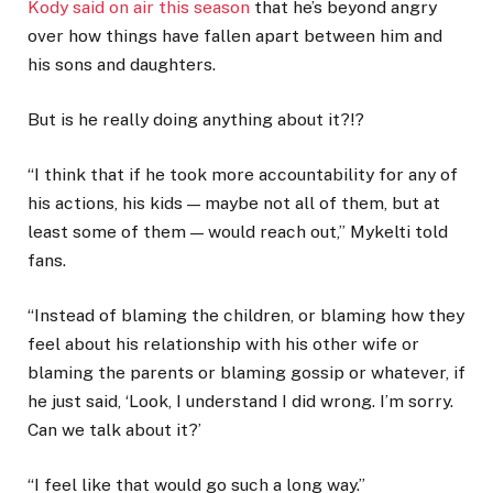
Kody said on air this season
that he’s beyond angry
over how things have fallen apart between him and
his sons and daughters.
But is he really doing anything about it?!?
“I think that if he took more accountability for any of
his actions, his kids — maybe not all of them, but at
least some of them — would reach out,” Mykelti told
fans.
“Instead of blaming the children, or blaming how they
feel about his relationship with his other wife or
blaming the parents or blaming gossip or whatever, if
he just said, ‘Look, I understand I did wrong. I’m sorry.
Can we talk about it?’
“I feel like that would go such a long way.”