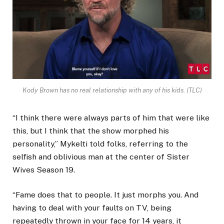
Kody Brown has no real relationship with any of his kids.
(TLC)
“I think there were always parts of him that were like
this, but I think that the show morphed his
personality,” Mykelti told folks, referring to the
selfish and oblivious man at the center of Sister
Wives Season 19.
“Fame does that to people. It just morphs you. And
having to deal with your faults on TV, being
repeatedly thrown in your face for 14 years, it