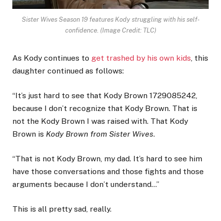
Sister Wives Season 19 features Kody struggling with his self-
confidence.
(Image Credit: TLC)
As Kody continues to
get trashed by his own kids
, this
daughter continued as follows:
“It’s just hard to see that Kody Brown 1729085242,
because I don’t recognize that Kody Brown. That is
not the Kody Brown I was raised with. That Kody
Brown is
Kody Brown from Sister Wives
.
“That is not Kody Brown, my dad. It’s hard to see him
have those conversations and those fights and those
arguments because I don’t understand…”
This is all pretty sad, really.