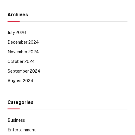
Archives
July 2026
December 2024
November 2024
October 2024
September 2024
August 2024
Categories
Business
Entertainment