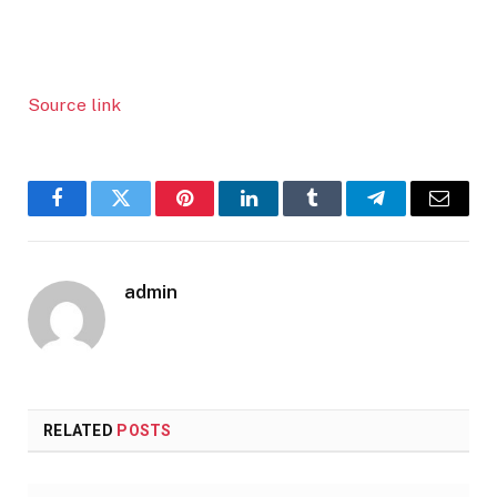
Source link
Facebook
Twitter
Pinterest
LinkedIn
Tumblr
Telegram
Email
admin
RELATED
POSTS