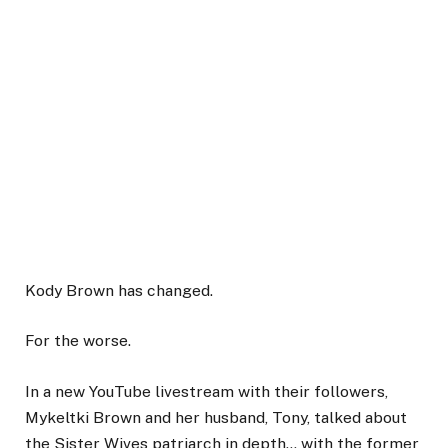
Kody Brown has changed.
For the worse.
In a new YouTube livestream with their followers,
Mykeltki Brown and her husband, Tony, talked about
the Sister Wives patriarch in depth… with the former