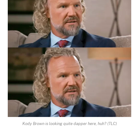
Kody Brown is looking quite dapper here, huh?
(TLC)