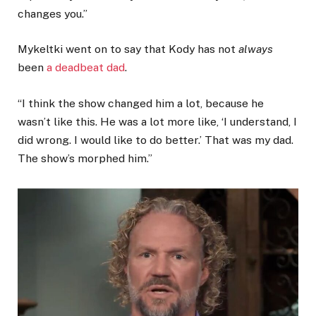
changes you.”
Mykeltki went on to say that Kody has not
always
been
a deadbeat dad
.
“I think the show changed him a lot, because he
wasn’t like this. He was a lot more like, ‘I understand, I
did wrong. I would like to do better.’ That was my dad.
The show’s morphed him.”