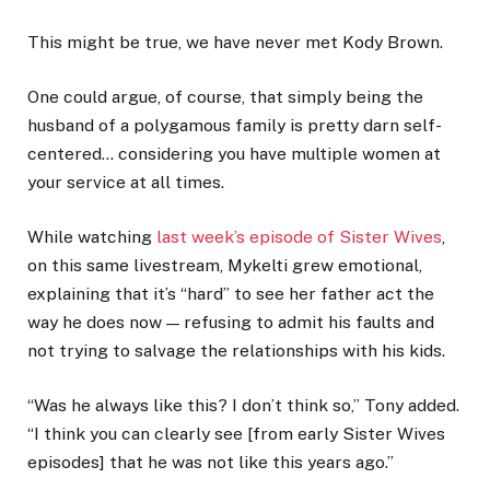
This might be true, we have never met Kody Brown.
One could argue, of course, that simply being the
husband of a polygamous family is pretty darn self-
centered… considering you have multiple women at
your service at all times.
While watching
last week’s episode of Sister Wives
,
on this same livestream, Mykelti grew emotional,
explaining that it’s “hard” to see her father act the
way he does now — refusing to admit his faults and
not trying to salvage the relationships with his kids.
“Was he always like this? I don’t think so,” Tony added.
“I think you can clearly see [from early Sister Wives
episodes] that he was not like this years ago.”