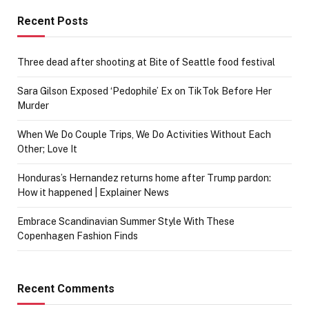
Recent Posts
Three dead after shooting at Bite of Seattle food festival
Sara Gilson Exposed ‘Pedophile’ Ex on TikTok Before Her
Murder
When We Do Couple Trips, We Do Activities Without Each
Other; Love It
Honduras’s Hernandez returns home after Trump pardon:
How it happened | Explainer News
Embrace Scandinavian Summer Style With These
Copenhagen Fashion Finds
Recent Comments