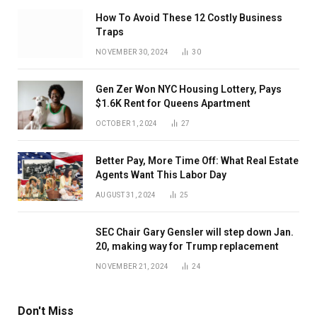
How To Avoid These 12 Costly Business
Traps
NOVEMBER 30, 2024
30
Gen Zer Won NYC Housing Lottery, Pays
$1.6K Rent for Queens Apartment
OCTOBER 1, 2024
27
Better Pay, More Time Off: What Real Estate
Agents Want This Labor Day
AUGUST 31, 2024
25
SEC Chair Gary Gensler will step down Jan.
20, making way for Trump replacement
NOVEMBER 21, 2024
24
Don't Miss