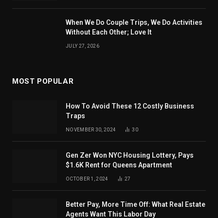
When We Do Couple Trips, We Do Activities
Without Each Other; Love It
JULY 27, 2026
MOST POPULAR
How To Avoid These 12 Costly Business
Traps
NOVEMBER 30, 2024
30
Gen Zer Won NYC Housing Lottery, Pays
$1.6K Rent for Queens Apartment
OCTOBER 1, 2024
27
Better Pay, More Time Off: What Real Estate
Agents Want This Labor Day