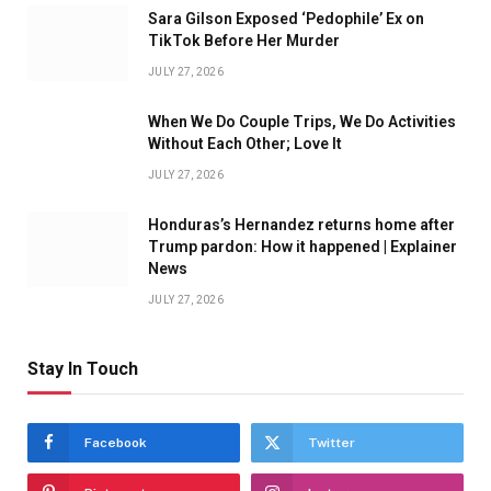
Sara Gilson Exposed ‘Pedophile’ Ex on
TikTok Before Her Murder
JULY 27, 2026
When We Do Couple Trips, We Do Activities
Without Each Other; Love It
JULY 27, 2026
Honduras’s Hernandez returns home after
Trump pardon: How it happened | Explainer
News
JULY 27, 2026
Stay In Touch
Facebook
Twitter