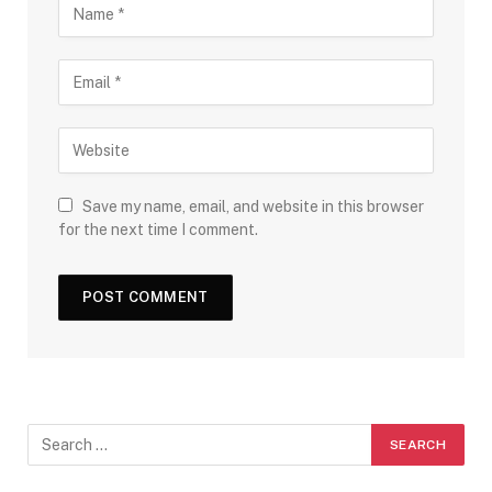
Save my name, email, and website in this browser
for the next time I comment.