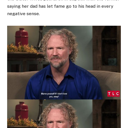
saying her dad has let fame go to his head in every
negative sense.