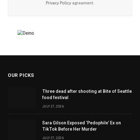
Privacy Policy
agreement.
OUR PICKS
Three dead after shooting at Bite of Seattle
food festival
JULY 27, 2026
Sara Gilson Exposed ‘Pedophile’ Ex on
TikTok Before Her Murder
JULY 27, 2026