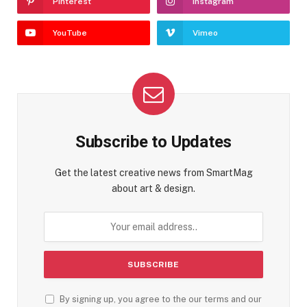
Pinterest
Instagram
YouTube
Vimeo
Subscribe to Updates
Get the latest creative news from SmartMag
about art & design.
By signing up, you agree to the our terms and our