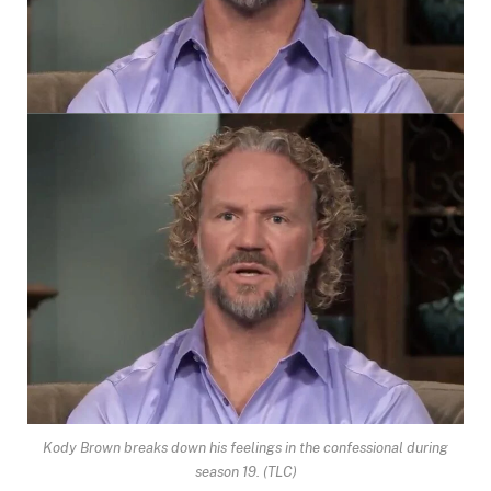
Kody Brown breaks down his feelings in the confessional during
season 19.
(TLC)