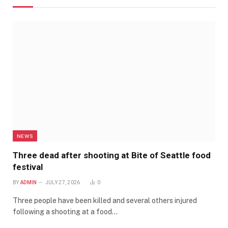
NEWS
Three dead after shooting at Bite of Seattle food
festival
BY
ADMIN
JULY 27, 2026
0
Three people have been killed and several others injured
following a shooting at a food…