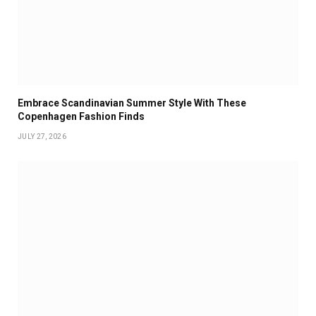
Embrace Scandinavian Summer Style With These
Copenhagen Fashion Finds
JULY 27, 2026