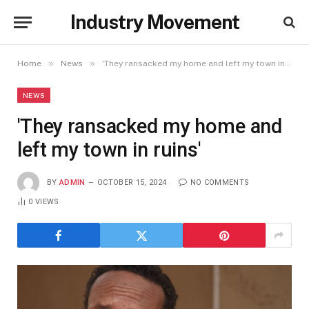
Industry Movement
»
»
Home
News
'They ransacked my home and left my town in ruins'
NEWS
'They ransacked my home and
left my town in ruins'
BY
ADMIN
OCTOBER 15, 2024
NO COMMENTS
0
VIEWS