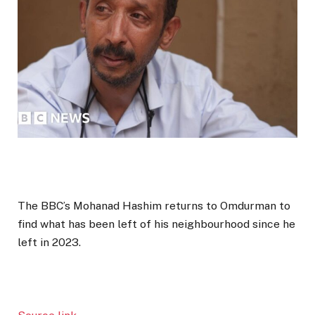
The BBC’s Mohanad Hashim returns to Omdurman to
find what has been left of his neighbourhood since he
left in 2023.