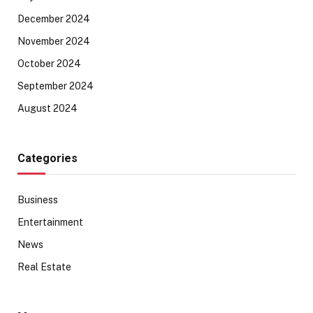
December 2024
November 2024
October 2024
September 2024
August 2024
Categories
Business
Entertainment
News
Real Estate