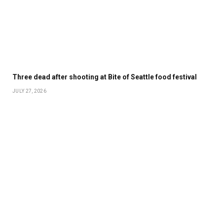
Three dead after shooting at Bite of Seattle food festival
JULY 27, 2026