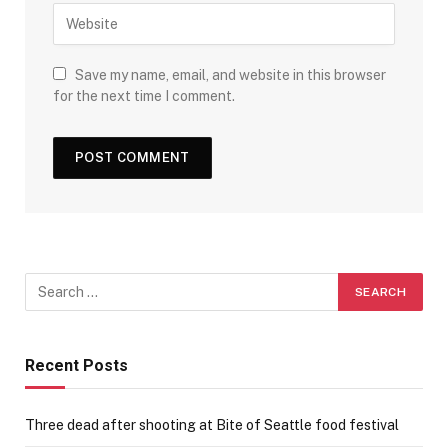
Save my name, email, and website in this browser
for the next time I comment.
Recent Posts
Three dead after shooting at Bite of Seattle food festival