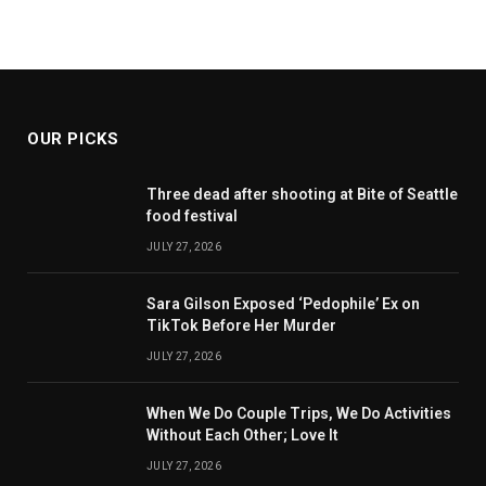
OUR PICKS
Three dead after shooting at Bite of Seattle
food festival
JULY 27, 2026
Sara Gilson Exposed ‘Pedophile’ Ex on
TikTok Before Her Murder
JULY 27, 2026
When We Do Couple Trips, We Do Activities
Without Each Other; Love It
JULY 27, 2026