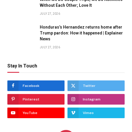
Without Each Other; Love It
JULY 27, 2026
Honduras’s Hernandez returns home after
Trump pardon: How it happened | Explainer
News
JULY 27, 2026
Stay In Touch
Facebook
Twitter
Pinterest
Instagram
YouTube
Vimeo