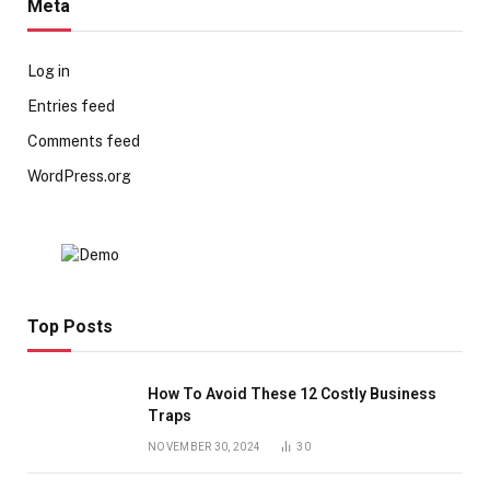
Meta
Log in
Entries feed
Comments feed
WordPress.org
Top Posts
How To Avoid These 12 Costly Business
Traps
NOVEMBER 30, 2024
30