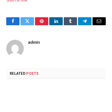
Source link
Facebook
Twitter
Pinterest
LinkedIn
Tumblr
Telegram
Email
admin
RELATED
POSTS