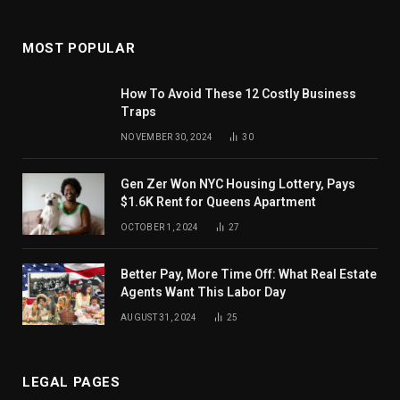
MOST POPULAR
How To Avoid These 12 Costly Business
Traps
NOVEMBER 30, 2024
30
Gen Zer Won NYC Housing Lottery, Pays
$1.6K Rent for Queens Apartment
OCTOBER 1, 2024
27
Better Pay, More Time Off: What Real Estate
Agents Want This Labor Day
AUGUST 31, 2024
25
LEGAL PAGES