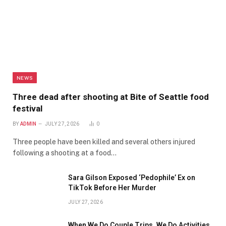
NEWS
Three dead after shooting at Bite of Seattle food
festival
BY
ADMIN
JULY 27, 2026
0
Three people have been killed and several others injured
following a shooting at a food…
Sara Gilson Exposed ‘Pedophile’ Ex on
TikTok Before Her Murder
JULY 27, 2026
When We Do Couple Trips, We Do Activities