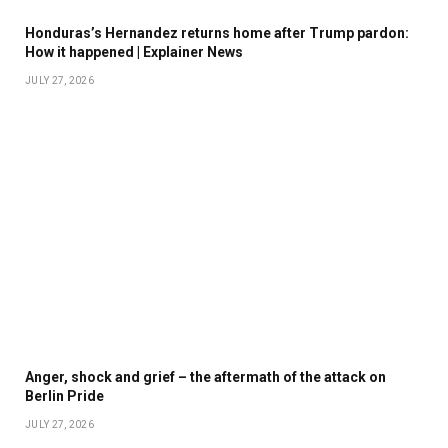
Honduras’s Hernandez returns home after Trump pardon:
How it happened | Explainer News
JULY 27, 2026
Anger, shock and grief – the aftermath of the attack on
Berlin Pride
JULY 27, 2026