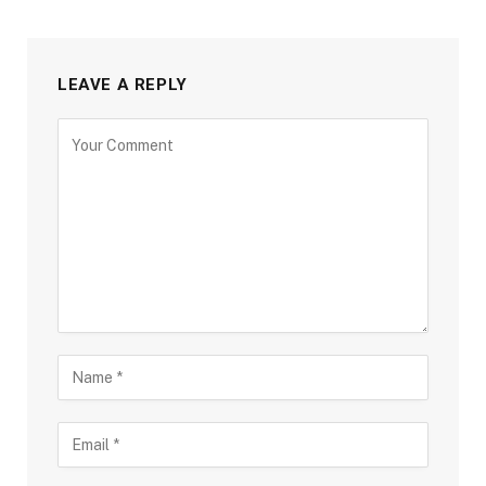
LEAVE A REPLY