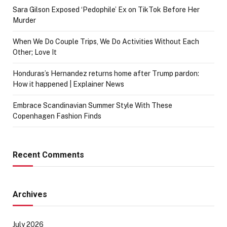
Sara Gilson Exposed ‘Pedophile’ Ex on TikTok Before Her
Murder
When We Do Couple Trips, We Do Activities Without Each
Other; Love It
Honduras’s Hernandez returns home after Trump pardon:
How it happened | Explainer News
Embrace Scandinavian Summer Style With These
Copenhagen Fashion Finds
Recent Comments
Archives
July 2026