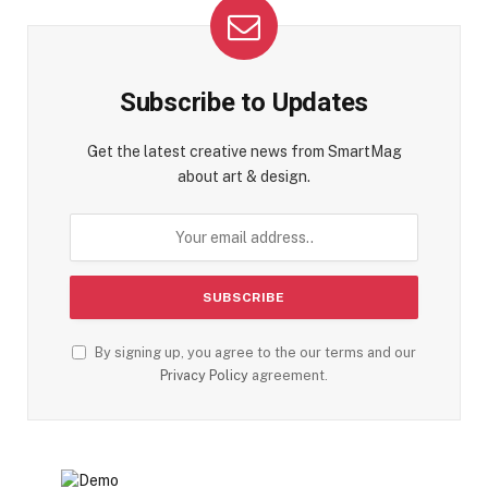
Subscribe to Updates
Get the latest creative news from SmartMag
about art & design.
By signing up, you agree to the our terms and our
Privacy Policy
agreement.