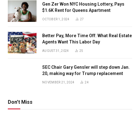
Gen Zer Won NYC Housing Lottery, Pays
$1.6K Rent for Queens Apartment
OCTOBER 1, 2024
27
Better Pay, More Time Off: What Real Estate
Agents Want This Labor Day
AUGUST 31, 2024
25
SEC Chair Gary Gensler will step down Jan.
20, making way for Trump replacement
NOVEMBER 21, 2024
24
Don't Miss