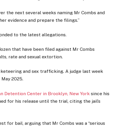
over the next several weeks naming Mr Combs and
er evidence and prepare the filings.”
nded to the latest allegations.
 dozen that have been filed against Mr Combs
ts, rate and sexual extortion.
cketeering and sex trafficking. A judge last week
 5 May 2025.
an Detention Center in Brooklyn, New York
since his
for his release until the trial, citing the jail’s
st for bail, arguing that Mr Combs was a “serious