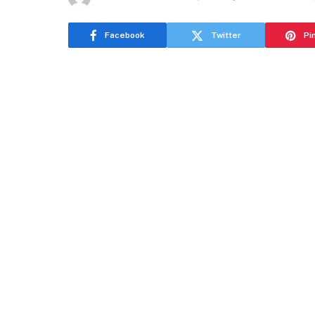
Facebook
Twitter
Pi