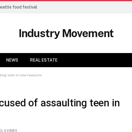
eattle food festival
Industry Movement
NEWS
REAL ESTATE
ing teen in new lawsuits
used of assaulting teen in
0
VIEWS