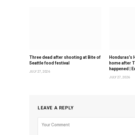
Three dead after shooting at Bite of
Honduras’s 
Seattle food festival
home after T
happened | E
JULY 27, 2026
JULY 27, 2026
LEAVE A REPLY