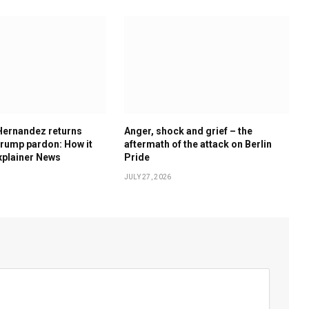
Hernandez returns
Anger, shock and grief – the
rump pardon: How it
aftermath of the attack on Berlin
xplainer News
Pride
JULY 27, 2026