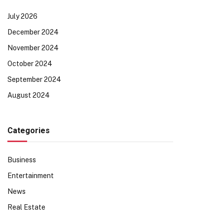
July 2026
December 2024
November 2024
October 2024
September 2024
August 2024
Categories
Business
Entertainment
News
Real Estate