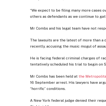
“We expect to be filing many more cases 
others as defendants as we continue to gath
Mr Combs and his legal team have not respo
The lawsuits are the latest of more than a
recently, accusing the music mogul of assaul
He is facing federal criminal charges of ra
tentatively scheduled his trial to begin on
Mr Combs has been held at
the Metropolit
16 September arrest. His lawyers have argued 
“horrific” conditions.
A New York federal judge denied their reque