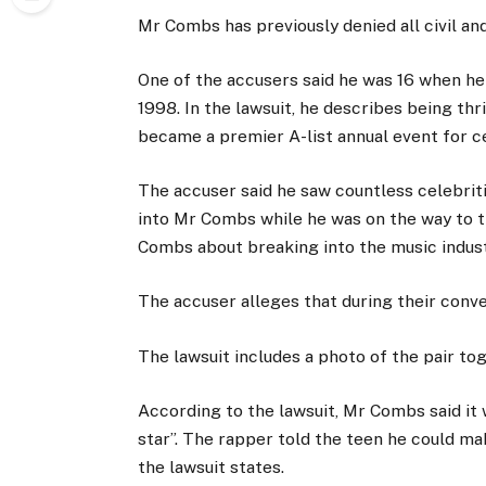
Mr Combs has previously denied all civil and
One of the accusers said he was 16 when he
1998.
In the lawsuit, he describes being thr
became a premier A-list annual event for ce
The accuser said he saw countless celebriti
into Mr Combs while he was on the way to t
Combs about breaking into the music indu
The accuser alleges that during their conv
The lawsuit includes a photo of the pair tog
According to the lawsuit, Mr Combs said it 
star”. The rapper told the teen he could mak
the lawsuit states.