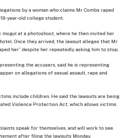
allegations by a woman who claims Mr Combs raped
19-year-old college student.
c mogul at a photoshoot, where he then invited her
 hotel. Once they arrived, the lawsuit alleges that Mr
aped her” despite her repeatedly asking him to stop.
resenting the accusers, said he is representing
pper on allegations of sexual assault, rape and
tims include children. He said the lawsuits are being
ated Violence Protection Act, which allows victims
mplaints speak for themselves, and will work to see
tatement after filing the lawsuits Monday.