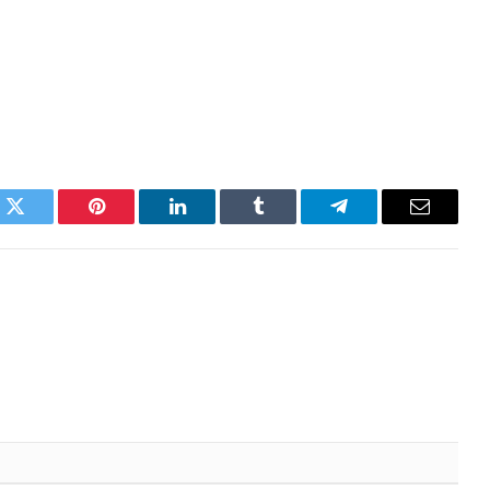
k
Twitter
Pinterest
LinkedIn
Tumblr
Telegram
Email