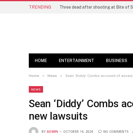
TRENDING
Three dead after shooting at Bite of S
HOME
ENTERTAINMENT
BUSINESS
»
»
Home
News
Sean ‘Diddy’ Combs accused of assault
NEWS
Sean ‘Diddy’ Combs acc
new lawsuits
BY
ADMIN
OCTOBER 14, 2024
NO COMMENTS