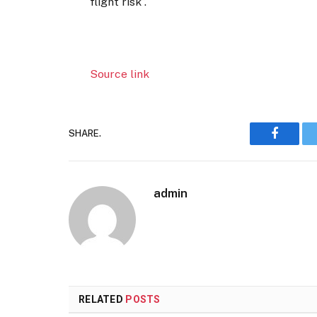
flight risk”.
Source link
SHARE.
Faceboo
admin
RELATED
POSTS