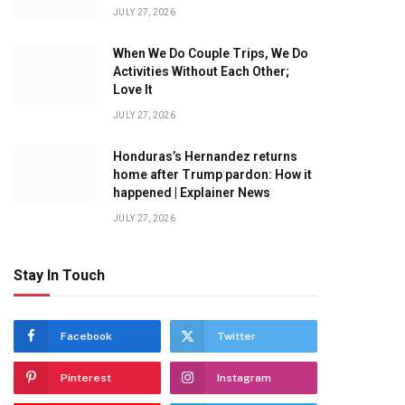
JULY 27, 2026
When We Do Couple Trips, We Do
Activities Without Each Other;
Love It
JULY 27, 2026
Honduras’s Hernandez returns
home after Trump pardon: How it
happened | Explainer News
JULY 27, 2026
Stay In Touch
Facebook
Twitter
Pinterest
Instagram