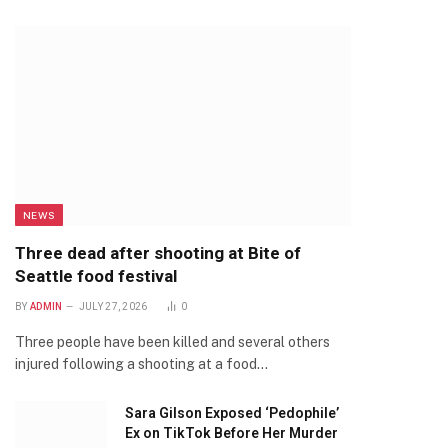
NEWS
Three dead after shooting at Bite of
Seattle food festival
BY
ADMIN
JULY 27, 2026
0
Three people have been killed and several others
injured following a shooting at a food…
Sara Gilson Exposed ‘Pedophile’
Ex on TikTok Before Her Murder