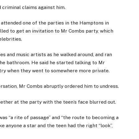
 criminal claims against him.
 attended one of the parties in the Hamptons in
illed to get an invitation to Mr Combs party, which
lebrities.
es and music artists as he walked around, and ran
he bathroom. He said he started talking to Mr
stry when they went to somewhere more private.
ersation, Mr Combs abruptly ordered him to undress.
ether at the party with the teen’s face blurred out.
was “a rite of passage” and “the route to becoming a
e anyone a star and the teen had the right “look”,