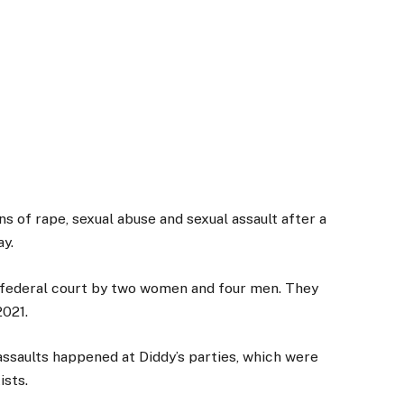
s of rape, sexual abuse and sexual assault after a
ay.
rk federal court by two women and four men. They
2021.
ssaults happened at Diddy’s parties, which were
ists.