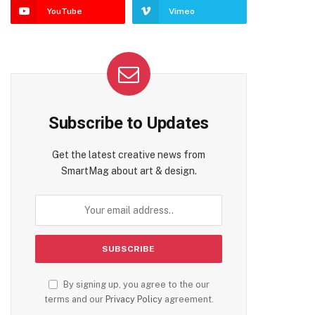
YouTube
Vimeo
Subscribe to Updates
Get the latest creative news from
SmartMag about art & design.
By signing up, you agree to the our
terms and our
Privacy Policy
agreement.