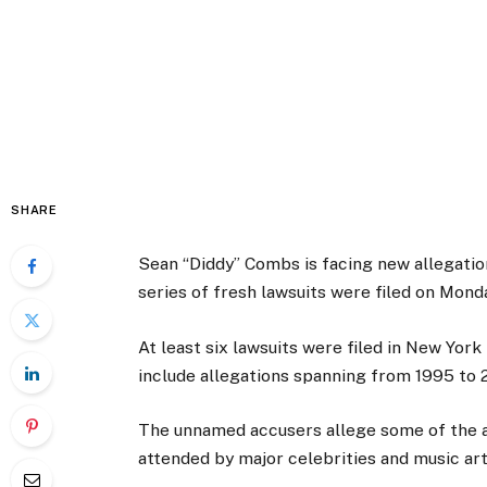
SHARE
Sean “Diddy” Combs is facing new allegation
series of fresh lawsuits were filed on Mond
At least six lawsuits were filed in New Yo
include allegations spanning from 1995 to 
The unnamed accusers allege some of the a
attended by major celebrities and music art