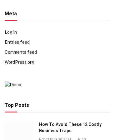
Meta
Log in
Entries feed
Comments feed
WordPress.org
Top Posts
How To Avoid These 12 Costly
Business Traps
NOVEMBER 30, 2024
30