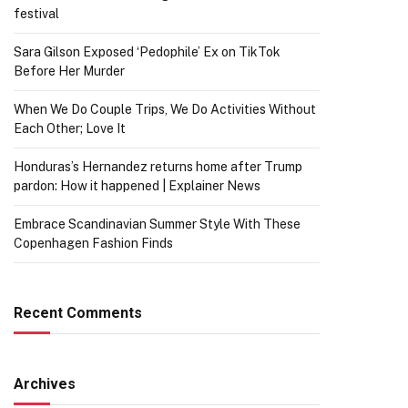
festival
Sara Gilson Exposed ‘Pedophile’ Ex on TikTok
Before Her Murder
When We Do Couple Trips, We Do Activities Without
Each Other; Love It
Honduras’s Hernandez returns home after Trump
pardon: How it happened | Explainer News
Embrace Scandinavian Summer Style With These
Copenhagen Fashion Finds
Recent Comments
Archives