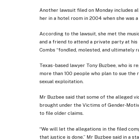
Another lawsuit filed on Monday includes 
her in a hotel room in 2004 when she was a 
According to the lawsuit, she met the musi
and a friend to attend a private party at his
Combs “fondled, molested, and ultimately r
Texas-based lawyer Tony Buzbee, who is rep
more than 100 people who plan to sue the ra
sexual exploitation.
Mr Buzbee said that some of the alleged vic
brought under the Victims of Gender-Motiv
to file older claims.
“We will let the allegations in the filed co
that justice is done,” Mr Buzbee said in a s