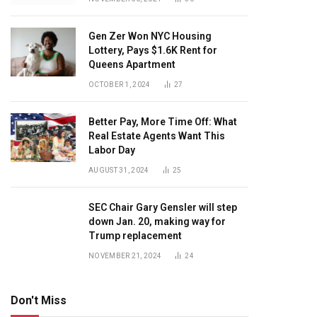
Gen Zer Won NYC Housing
Lottery, Pays $1.6K Rent for
Queens Apartment
OCTOBER 1, 2024
27
Better Pay, More Time Off: What
Real Estate Agents Want This
Labor Day
AUGUST 31, 2024
25
SEC Chair Gary Gensler will step
down Jan. 20, making way for
Trump replacement
NOVEMBER 21, 2024
24
Don't Miss