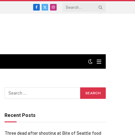
Facebook
X
Instagram
(Twitter)
Recent Posts
Three dead after shooting at Bite of Seattle food