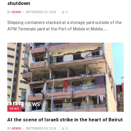
shutdown
BY
ADMIN
SEPTEMBER 30, 2024
6
Shipping containers stacked at a storage yard outside of the
APM Terminals yard at the Port of Mobile in Mobile,…
NEWS
At the scene of Israeli strike in the heart of Beirut
BY
ADMIN
SEPTEMBER 30, 2024
0