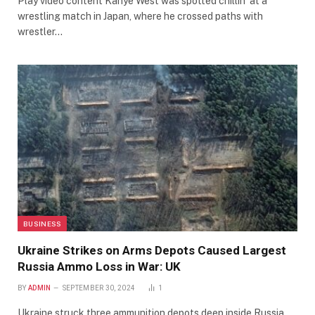
Play video content Kanye West was spotted chillin’ at a
wrestling match in Japan, where he crossed paths with
wrestler…
BUSINESS
Ukraine Strikes on Arms Depots Caused Largest
Russia Ammo Loss in War: UK
BY
ADMIN
SEPTEMBER 30, 2024
1
Ukraine struck three ammunition depots deep inside Russia