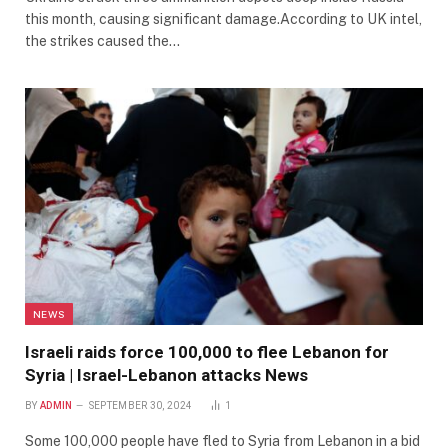
this month, causing significant damage.According to UK intel,
the strikes caused the…
NEWS
Israeli raids force 100,000 to flee Lebanon for
Syria | Israel-Lebanon attacks News
BY
ADMIN
SEPTEMBER 30, 2024
1
Some 100,000 people have fled to Syria from Lebanon in a bid