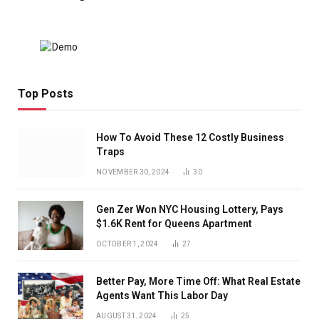
Top Posts
How To Avoid These 12 Costly Business
Traps
NOVEMBER 30, 2024
30
Gen Zer Won NYC Housing Lottery, Pays
$1.6K Rent for Queens Apartment
OCTOBER 1, 2024
27
Better Pay, More Time Off: What Real Estate
Agents Want This Labor Day
AUGUST 31, 2024
25