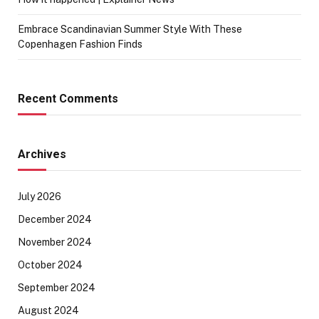
Embrace Scandinavian Summer Style With These
Copenhagen Fashion Finds
Recent Comments
Archives
July 2026
December 2024
November 2024
October 2024
September 2024
August 2024