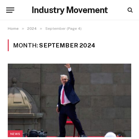
Industry Movement
»
»
Home
2024
September (Page 4)
MONTH:
SEPTEMBER 2024
NEWS