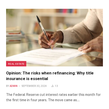
REAL ESTATE
Opinion: The risks when refinancing: Why title
insurance is essential
BY
ADMIN
SEPTEMBER 30, 2024
13
The Federal Reserve cut interest rates earlier this month for
the first time in four years. The move came as…