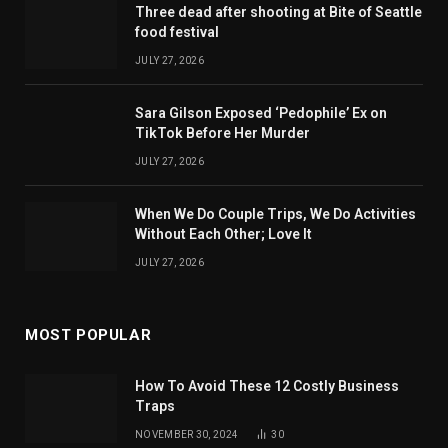
Three dead after shooting at Bite of Seattle
food festival
JULY 27, 2026
Sara Gilson Exposed ‘Pedophile’ Ex on
TikTok Before Her Murder
JULY 27, 2026
When We Do Couple Trips, We Do Activities
Without Each Other; Love It
JULY 27, 2026
MOST POPULAR
How To Avoid These 12 Costly Business
Traps
NOVEMBER 30, 2024
30