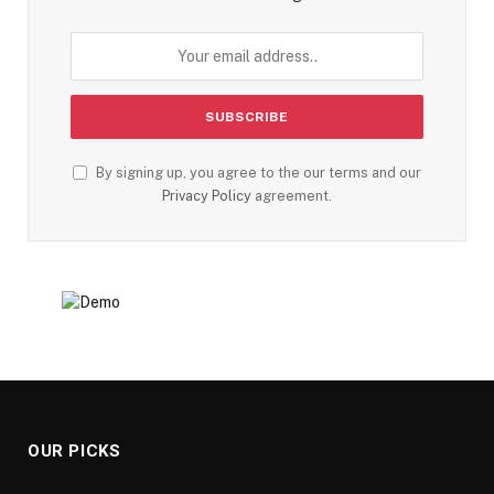
By signing up, you agree to the our terms and our
Privacy Policy
agreement.
OUR PICKS