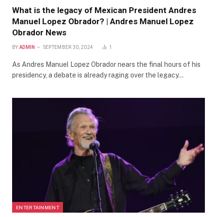
What is the legacy of Mexican President Andres
Manuel Lopez Obrador? | Andres Manuel Lopez
Obrador News
BY
ADMIN
SEPTEMBER 30, 2024
1
As Andres Manuel Lopez Obrador nears the final hours of his
presidency, a debate is already raging over the legacy…
ENTERTAINMENT