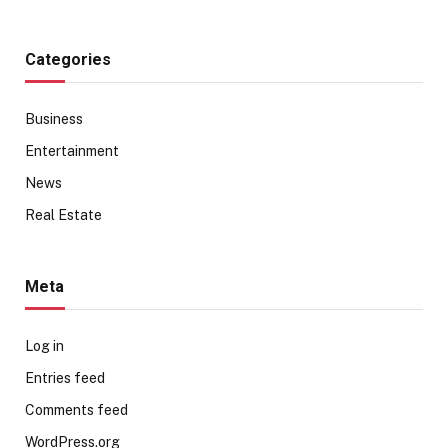
Categories
Business
Entertainment
News
Real Estate
Meta
Log in
Entries feed
Comments feed
WordPress.org