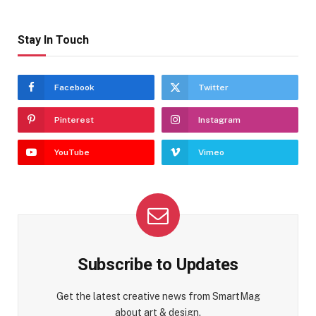
Stay In Touch
Facebook
Twitter
Pinterest
Instagram
YouTube
Vimeo
Subscribe to Updates
Get the latest creative news from SmartMag
about art & design.