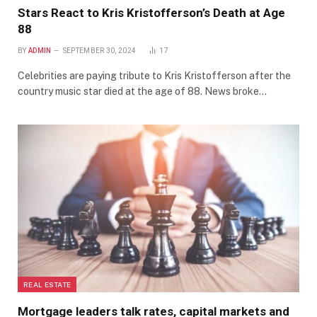
Stars React to Kris Kristofferson’s Death at Age
88
BY
ADMIN
SEPTEMBER 30, 2024
17
Celebrities are paying tribute to Kris Kristofferson after the
country music star died at the age of 88. News broke…
REAL ESTATE
Mortgage leaders talk rates, capital markets and