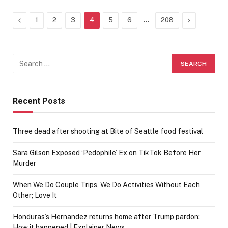
Previous
…
Next
1
2
3
4
5
6
208
Recent Posts
Three dead after shooting at Bite of Seattle food festival
Sara Gilson Exposed ‘Pedophile’ Ex on TikTok Before Her
Murder
When We Do Couple Trips, We Do Activities Without Each
Other; Love It
Honduras’s Hernandez returns home after Trump pardon:
How it happened | Explainer News