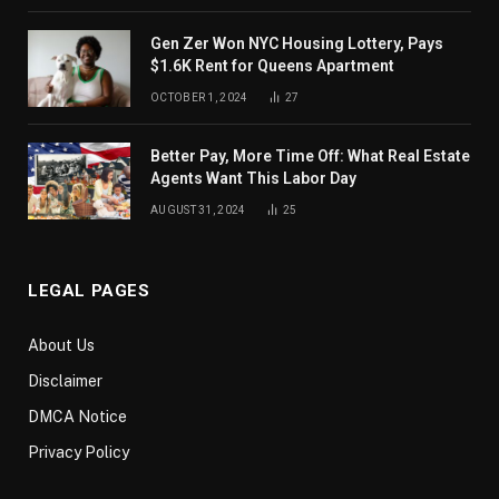
Gen Zer Won NYC Housing Lottery, Pays
$1.6K Rent for Queens Apartment
OCTOBER 1, 2024
27
Better Pay, More Time Off: What Real Estate
Agents Want This Labor Day
AUGUST 31, 2024
25
LEGAL PAGES
About Us
Disclaimer
DMCA Notice
Privacy Policy