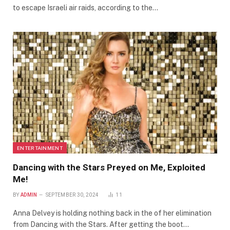
to escape Israeli air raids, according to the…
ENTERTAINMENT
Dancing with the Stars Preyed on Me, Exploited
Me!
BY
ADMIN
SEPTEMBER 30, 2024
11
Anna Delvey is holding nothing back in the of her elimination
from Dancing with the Stars. After getting the boot…