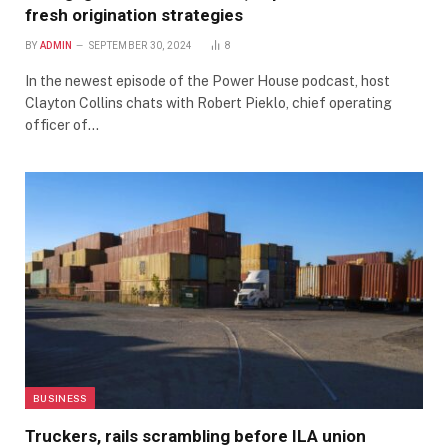
fresh origination strategies
BY
ADMIN
SEPTEMBER 30, 2024
8
In the newest episode of the Power House podcast, host
Clayton Collins chats with Robert Pieklo, chief operating
officer of…
BUSINESS
Truckers, rails scrambling before ILA union