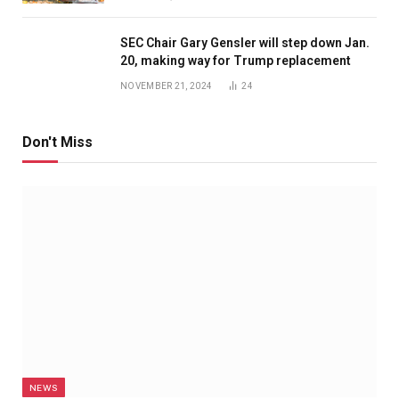
SEC Chair Gary Gensler will step down Jan.
20, making way for Trump replacement
NOVEMBER 21, 2024
24
Don't Miss
NEWS