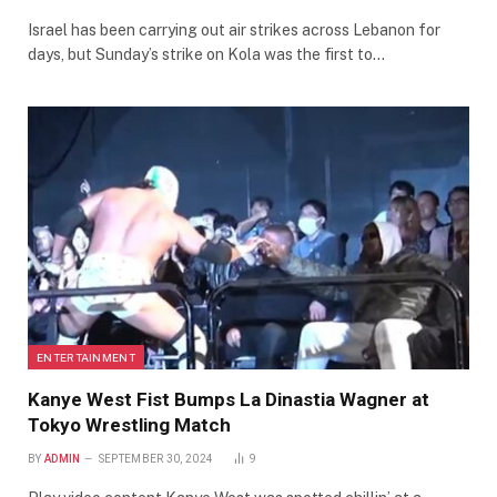
Israel has been carrying out air strikes across Lebanon for
days, but Sunday’s strike on Kola was the first to…
ENTERTAINMENT
Kanye West Fist Bumps La Dinastia Wagner at
Tokyo Wrestling Match
BY
ADMIN
SEPTEMBER 30, 2024
9