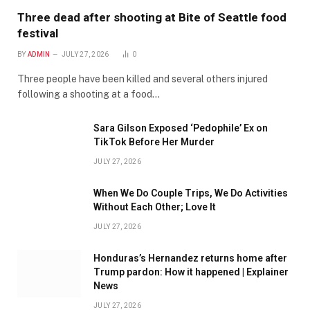
Three dead after shooting at Bite of Seattle food
festival
BY
ADMIN
JULY 27, 2026
0
Three people have been killed and several others injured
following a shooting at a food…
Sara Gilson Exposed ‘Pedophile’ Ex on
TikTok Before Her Murder
JULY 27, 2026
When We Do Couple Trips, We Do Activities
Without Each Other; Love It
JULY 27, 2026
Honduras’s Hernandez returns home after
Trump pardon: How it happened | Explainer
News
JULY 27, 2026