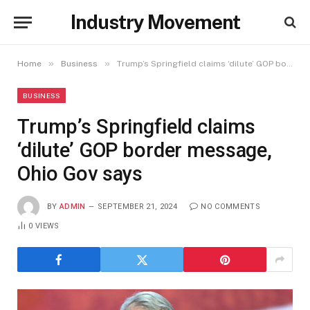
Industry Movement
»
»
Home
Business
Trump’s Springfield claims ‘dilute’ GOP border message, Ohio Gov says
BUSINESS
Trump’s Springfield claims
‘dilute’ GOP border message,
Ohio Gov says
BY
ADMIN
SEPTEMBER 21, 2024
NO COMMENTS
0
VIEWS