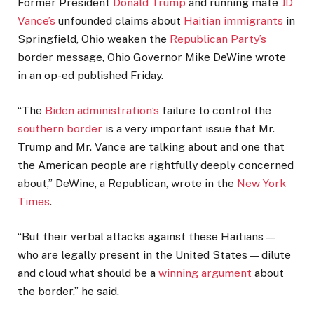
Former President
Donald Trump
and running mate
JD
Vance’s
unfounded claims about
Haitian immigrants
in
Springfield, Ohio weaken the
Republican Party’s
border message, Ohio Governor Mike DeWine wrote
in an op-ed published Friday.
“The
Biden administration’s
failure to control the
southern border
is a very important issue that Mr.
Trump and Mr. Vance are talking about and one that
the American people are rightfully deeply concerned
about,” DeWine, a Republican, wrote in the
New York
Times
.
“But their verbal attacks against these Haitians —
who are legally present in the United States — dilute
and cloud what should be a
winning argument
about
the border,” he said.