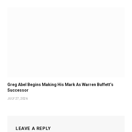
Greg Abel Begins Making His Mark As Warren Buffett’s
Successor
JULY 27, 2026
LEAVE A REPLY