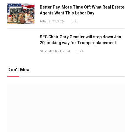
Better Pay, More Time Off: What Real Estate
Agents Want This Labor Day
AUGUST 31, 2024
25
SEC Chair Gary Gensler will step down Jan.
20, making way for Trump replacement
NOVEMBER 21, 2024
24
Don't Miss