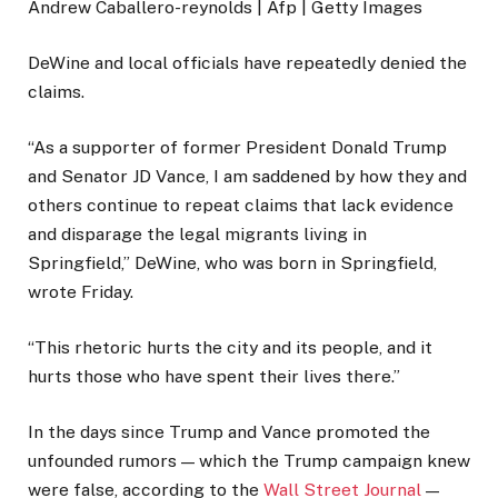
Andrew Caballero-reynolds | Afp | Getty Images
DeWine and local officials have repeatedly denied the
claims.
“As a supporter of former President Donald Trump
and Senator JD Vance, I am saddened by how they and
others continue to repeat claims that lack evidence
and disparage the legal migrants living in
Springfield,” DeWine, who was born in Springfield,
wrote Friday.
“This rhetoric hurts the city and its people, and it
hurts those who have spent their lives there.”
In the days since Trump and Vance promoted the
unfounded rumors — which the Trump campaign knew
were false, according to the
Wall Street Journal
—