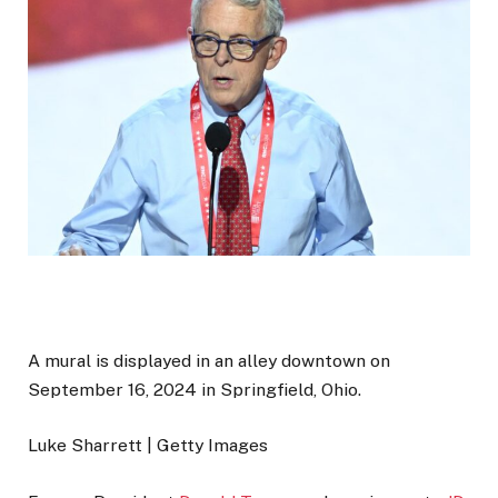
A mural is displayed in an alley downtown on
September 16, 2024 in Springfield, Ohio.
Luke Sharrett | Getty Images