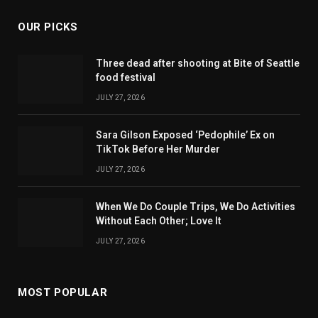
OUR PICKS
Three dead after shooting at Bite of Seattle
food festival
JULY 27, 2026
Sara Gilson Exposed ‘Pedophile’ Ex on
TikTok Before Her Murder
JULY 27, 2026
When We Do Couple Trips, We Do Activities
Without Each Other; Love It
JULY 27, 2026
MOST POPULAR