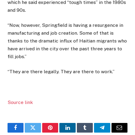
which he said experienced “tough times” in the 1980s
and 90s.
“Now, however, Springfield is having a resurgence in
manufacturing and job creation. Some of that is
thanks to the dramatic influx of Haitian migrants who
have arrived in the city over the past three years to
fill jobs.”
“They are there legally. They are there to work.”
Source link
Facebook
Twitter
Pinterest
LinkedIn
Tumblr
Telegram
Email