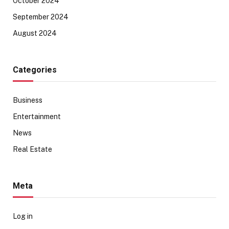
October 2024
September 2024
August 2024
Categories
Business
Entertainment
News
Real Estate
Meta
Log in