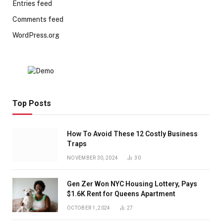
Entries feed
Comments feed
WordPress.org
Top Posts
How To Avoid These 12 Costly Business
Traps
NOVEMBER 30, 2024
30
Gen Zer Won NYC Housing Lottery, Pays
$1.6K Rent for Queens Apartment
OCTOBER 1, 2024
27