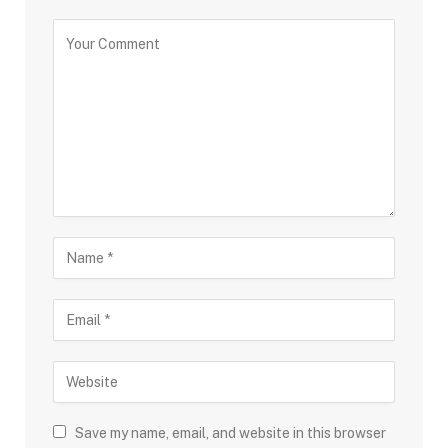
Save my name, email, and website in this browser