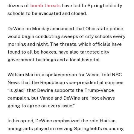
dozens of
bomb threats
have led to Springfield city
schools to be evacuated and closed.
DeWine on Monday announced that Ohio state police
would begin conducting sweeps of city schools every
morning and night. The threats, which officials have
found to all be hoaxes, have also targeted city
government buildings and a local hospital.
William Martin, a spokesperson for Vance, told NBC
News that the Republican vice-presidential nominee
“is glad” that Dewine supports the Trump-Vance
campaign, but Vance and DeWine are “not always
going to agree on every issue.”
In his op-ed, DeWine emphasized the role Haitian
immigrants played in reviving Springfield’s economy,