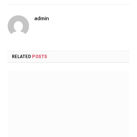
admin
RELATED
POSTS