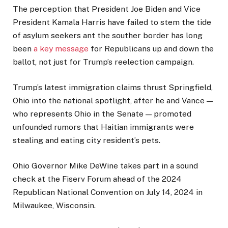
The perception that President Joe Biden and Vice
President Kamala Harris have failed to stem the tide
of asylum seekers ant the souther border has long
been
a key message
for Republicans up and down the
ballot, not just for Trump’s reelection campaign.
Trump’s latest immigration claims thrust Springfield,
Ohio into the national spotlight, after he and Vance —
who represents Ohio in the Senate — promoted
unfounded rumors that Haitian immigrants were
stealing and eating city resident’s pets.
Ohio Governor Mike DeWine takes part in a sound
check at the Fiserv Forum ahead of the 2024
Republican National Convention on July 14, 2024 in
Milwaukee, Wisconsin.