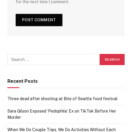
for the next time I comment.
Recent Posts
Three dead after shooting at Bite of Seattle food festival
Sara Gilson Exposed ‘Pedophile’ Ex on TikTok Before Her
Murder
When We Do Couple Trips, We Do Activities Without Each