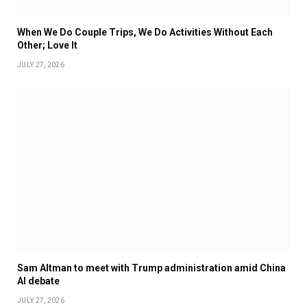
When We Do Couple Trips, We Do Activities Without Each
Other; Love It
JULY 27, 2026
Sam Altman to meet with Trump administration amid China
AI debate
JULY 27, 2026