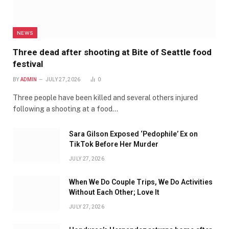
NEWS
Three dead after shooting at Bite of Seattle food
festival
BY
ADMIN
JULY 27, 2026
0
Three people have been killed and several others injured
following a shooting at a food…
Sara Gilson Exposed ‘Pedophile’ Ex on
TikTok Before Her Murder
JULY 27, 2026
When We Do Couple Trips, We Do Activities
Without Each Other; Love It
JULY 27, 2026