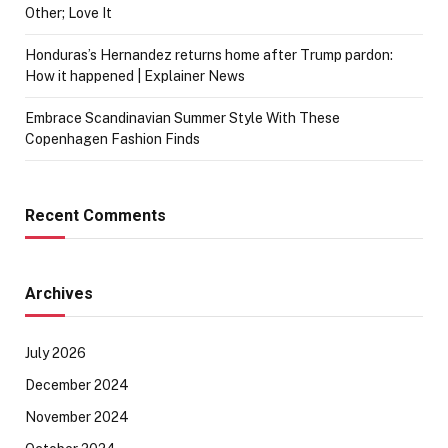
Other; Love It
Honduras’s Hernandez returns home after Trump pardon:
How it happened | Explainer News
Embrace Scandinavian Summer Style With These
Copenhagen Fashion Finds
Recent Comments
Archives
July 2026
December 2024
November 2024