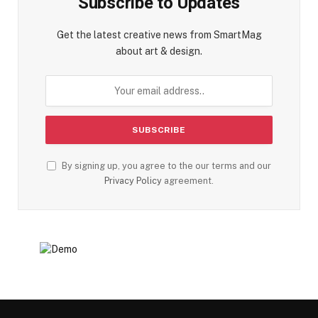
Subscribe to Updates
Get the latest creative news from SmartMag
about art & design.
By signing up, you agree to the our terms and our
Privacy Policy
agreement.