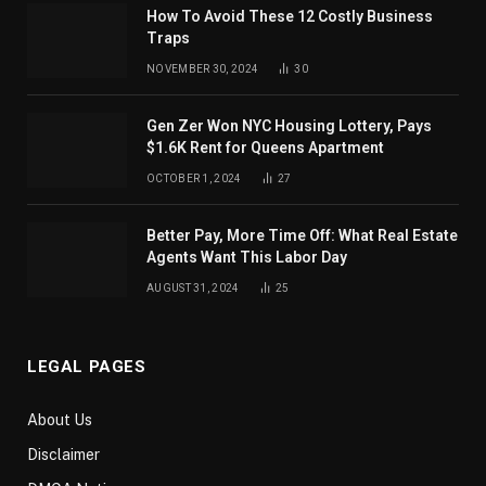
How To Avoid These 12 Costly Business
Traps
NOVEMBER 30, 2024
30
Gen Zer Won NYC Housing Lottery, Pays
$1.6K Rent for Queens Apartment
OCTOBER 1, 2024
27
Better Pay, More Time Off: What Real Estate
Agents Want This Labor Day
AUGUST 31, 2024
25
LEGAL PAGES
About Us
Disclaimer