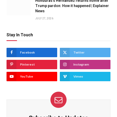
Honduras’s Hernandez returns home after
Trump pardon: How it happened | Explainer
News
JULY 27, 2026
Stay In Touch
Facebook
Twitter
Pinterest
Instagram
YouTube
Vimeo