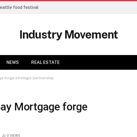
eattle food festival
Industry Movement
NEWS
REAL ESTATE
e forge strategic partnership
Bay Mortgage forge
0
VIEWS