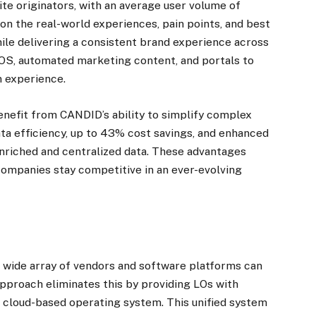
ite originators, with an average user volume of
n the real-world experiences, pain points, and best
ile delivering a consistent brand experience across
POS, automated marketing content, and portals to
n experience.
enefit from CANDID’s ability to simplify complex
ata efficiency, up to 43% cost savings, and enhanced
nriched and centralized data. These advantages
ompanies stay competitive in an ever-evolving
wide array of vendors and software platforms can
pproach eliminates this by providing LOs with
gle cloud-based operating system. This unified system