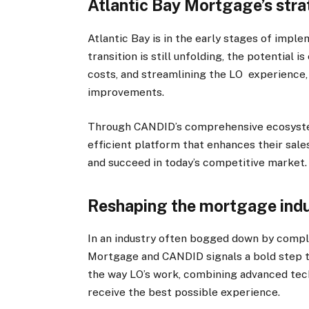
Atlantic Bay Mortgage’s str
Atlantic Bay is in the early stages of impl
transition is still unfolding, the potential 
costs, and streamlining the LO experience, A
improvements.
Through CANDID’s comprehensive ecosystem,
efficient platform that enhances their sale
and succeed in today’s competitive market.
Reshaping the mortgage ind
In an industry often bogged down by compl
Mortgage and CANDID signals a bold step to
the way LO’s work, combining advanced tech
receive the best possible experience.