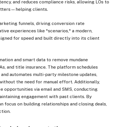
tency, and reduces compliance risks, allowing LOs to
tters—helping clients.
keting funnels, driving conversion rate
ative experiences like *scenarios,* a modern,
ned for speed and built directly into its client
mation and smart data to remove mundane
As, and title insurance. The platform schedules
 and automates multi-party milestone updates,
thout the need for manual effort. Additionally,
ce opportunities via email and SMS, conducting
intaining engagement with past clients. By
 focus on building relationships and closing deals,
tion.