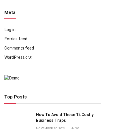
Meta
Log in
Entries feed
Comments feed
WordPress.org
Top Posts
How To Avoid These 12 Costly
Business Traps
NOVEMBER 30, 2024
30