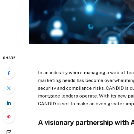
SHARE
In an industry where managing a web of tec
marketing needs has become overwhelmingl
security and compliance risks, CANDID is q
mortgage lenders operate. With its new pa
CANDID is set to make an even greater imp
A visionary partnership with