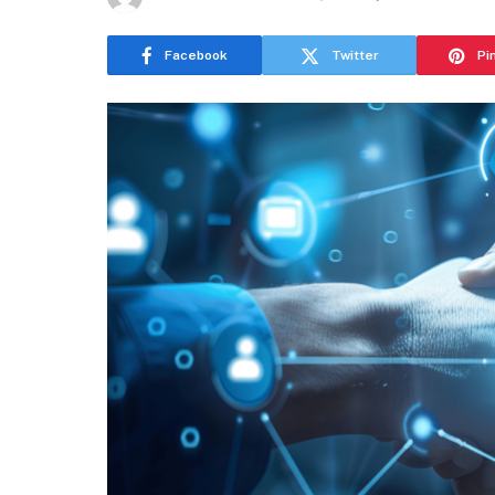
Facebook
Twitter
Pi