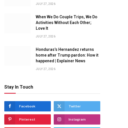
JULY 27, 2026
When We Do Couple Trips, We Do
Activities Without Each Other;
Love It
JULY 27, 2026
Honduras’s Hernandez returns
home after Trump pardon: How it
happened | Explainer News
JULY 27, 2026
Stay In Touch
Facebook
Twitter
Pinterest
Instagram