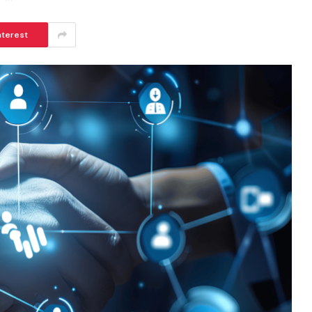
nterest