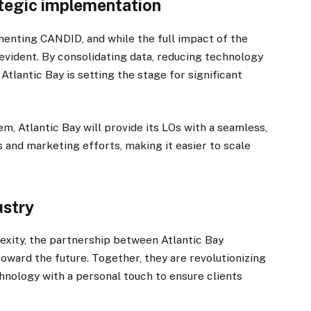
ategic implementation
ementing CANDID, and while the full impact of the
is evident. By consolidating data, reducing technology
tlantic Bay is setting the stage for significant
 Atlantic Bay will provide its LOs with a seamless,
s and marketing efforts, making it easier to scale
ustry
exity, the partnership between Atlantic Bay
ward the future. Together, they are revolutionizing
nology with a personal touch to ensure clients