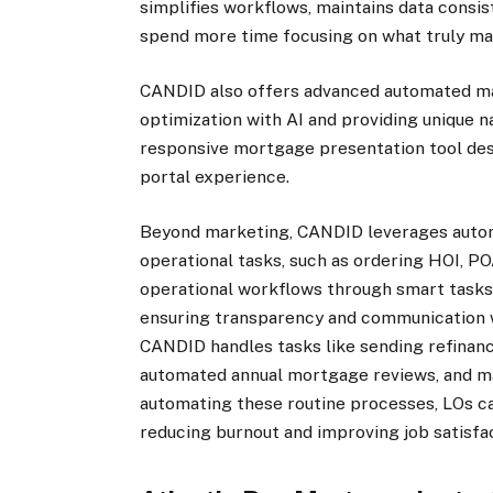
simplifies workflows, maintains data consis
spend more time focusing on what truly ma
CANDID also offers advanced automated mar
optimization with AI and providing unique n
responsive mortgage presentation tool desig
portal experience.
Beyond marketing, CANDID leverages auto
operational tasks, such as ordering HOI, PO
operational workflows through smart tasks
ensuring transparency and communication wi
CANDID handles tasks like sending refinan
automated annual mortgage reviews, and ma
automating these routine processes, LOs can
reducing burnout and improving job satisfac