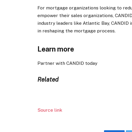
For mortgage organizations looking to red
empower their sales organizations, CANDID 
industry leaders like Atlantic Bay, CANDID 
in reshaping the mortgage process.
Learn more
Partner with CANDID today
Related
Source link