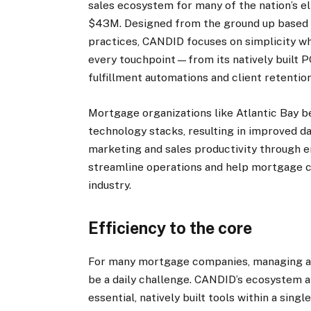
sales ecosystem for many of the nation’s el
$43M. Designed from the ground up based o
practices, CANDID focuses on simplicity wh
every touchpoint—from its natively built 
fulfillment automations and client retentio
Mortgage organizations like Atlantic Bay b
technology stacks, resulting in improved d
marketing and sales productivity through e
streamline operations and help mortgage c
industry.
Efficiency to the core
For many mortgage companies, managing a 
be a daily challenge. CANDID’s ecosystem a
essential, natively built tools within a sin