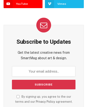
YouTube
Vimeo
Subscribe to Updates
Get the latest creative news from
SmartMag about art & design.
By signing up, you agree to the our
terms and our
Privacy Policy
agreement.