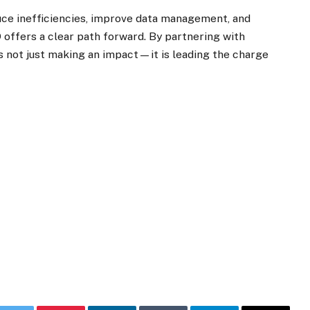
uce inefficiencies, improve data management, and
offers a clear path forward. By partnering with
is not just making an impact—it is leading the charge