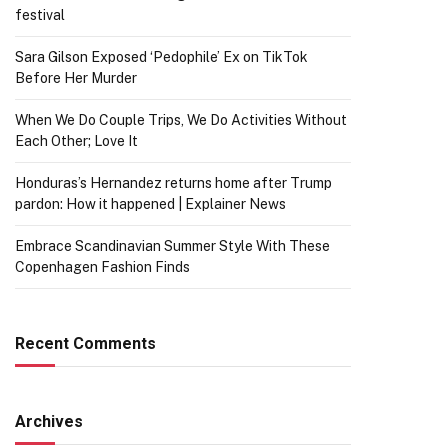
festival
Sara Gilson Exposed ‘Pedophile’ Ex on TikTok
Before Her Murder
When We Do Couple Trips, We Do Activities Without
Each Other; Love It
Honduras’s Hernandez returns home after Trump
pardon: How it happened | Explainer News
Embrace Scandinavian Summer Style With These
Copenhagen Fashion Finds
Recent Comments
Archives