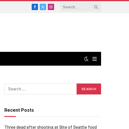
Facebook
X
Instagram
(Twitter)
Recent Posts
Three dead after shooting at Bite of Seattle food