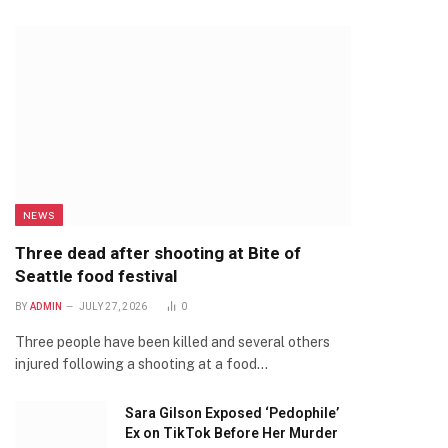
NEWS
Three dead after shooting at Bite of
Seattle food festival
BY
ADMIN
JULY 27, 2026
0
Three people have been killed and several others
injured following a shooting at a food…
Sara Gilson Exposed ‘Pedophile’
Ex on TikTok Before Her Murder