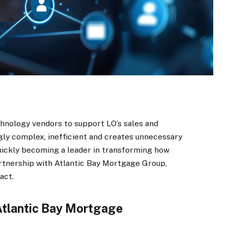
hnology vendors to support LO’s sales and
y complex, inefficient and creates unnecessary
uickly becoming a leader in transforming how
rtnership with Atlantic Bay Mortgage Group,
act.
 Atlantic Bay Mortgage