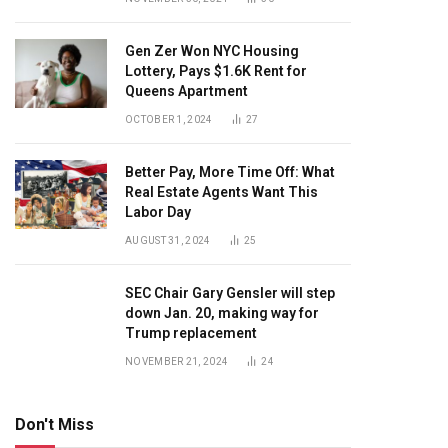
Gen Zer Won NYC Housing
Lottery, Pays $1.6K Rent for
Queens Apartment
OCTOBER 1, 2024
27
Better Pay, More Time Off: What
Real Estate Agents Want This
Labor Day
AUGUST 31, 2024
25
SEC Chair Gary Gensler will step
down Jan. 20, making way for
Trump replacement
NOVEMBER 21, 2024
24
Don't Miss