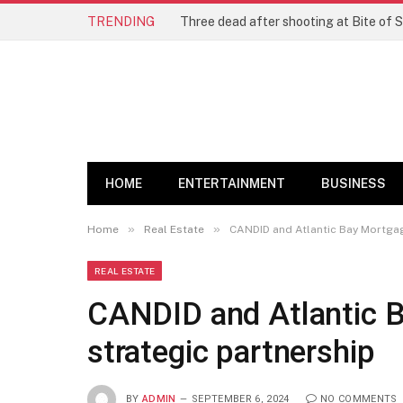
TRENDING
Three dead after shooting at Bite of S
HOME
ENTERTAINMENT
BUSINESS
»
»
Home
Real Estate
CANDID and Atlantic Bay Mortgag
REAL ESTATE
CANDID and Atlantic 
strategic partnership
BY
ADMIN
SEPTEMBER 6, 2024
NO COMMENTS