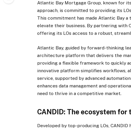
Atlantic Bay Mortgage Group, known for its
approach, is committed to providing its LO
This commitment has made Atlantic Bay a t
elevate their business. By partnering with C
offering its LOs access to a robust, stre
Atlantic Bay, guided by forward-thinking le
architecture platform that delivers the mar
providing a flexible framework to quickly a
innovative platform simplifies workflows, a
service, supported by advanced automation 
enhances data management and operational e
need to thrive in a competitive market.
CANDID: The ecosystem for 
Developed by top-producing LOs, CANDID 