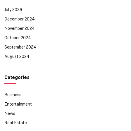
July 2026
December 2024
November 2024
October 2024
September 2024
August 2024
Categories
Business
Entertainment
News
Real Estate