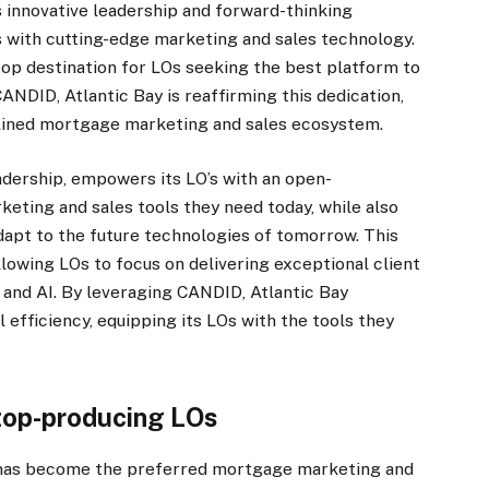
 innovative leadership and forward-thinking
s with cutting-edge marketing and sales technology.
op destination for LOs seeking the best platform to
ANDID, Atlantic Bay is reaffirming this dedication,
amlined mortgage marketing and sales ecosystem.
adership, empowers its LO’s with an open-
keting and sales tools they need today, while also
dapt to the future technologies of tomorrow. This
llowing LOs to focus on delivering exceptional client
and AI. By leveraging CANDID, Atlantic Bay
fficiency, equipping its LOs with the tools they
top-producing LOs
has become the preferred mortgage marketing and