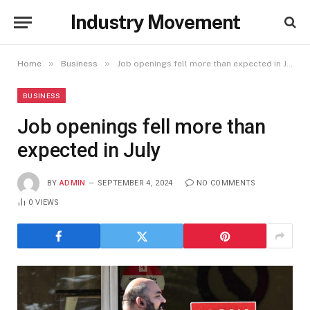
Industry Movement
»
»
Home
Business
Job openings fell more than expected in July
BUSINESS
Job openings fell more than
expected in July
BY
ADMIN
SEPTEMBER 4, 2024
NO COMMENTS
0
VIEWS