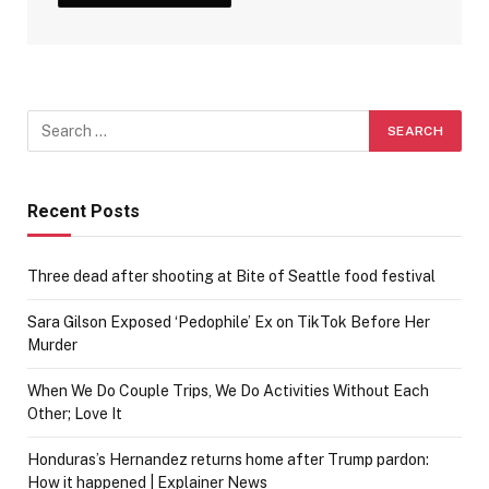
Recent Posts
Three dead after shooting at Bite of Seattle food festival
Sara Gilson Exposed ‘Pedophile’ Ex on TikTok Before Her
Murder
When We Do Couple Trips, We Do Activities Without Each
Other; Love It
Honduras’s Hernandez returns home after Trump pardon:
How it happened | Explainer News