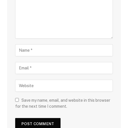
Save my name, email, and website in this browser
for the next time I comment.