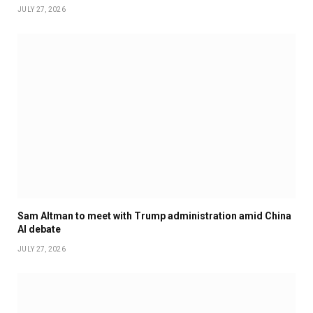
JULY 27, 2026
Sam Altman to meet with Trump administration amid China
AI debate
JULY 27, 2026