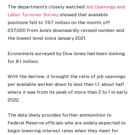
The department’s closely watched
Job Openings and
Labor Turnover Survey
showed that available
positions fell to 7.67 million on the month, off
237,000 from June’s downwardly revised number and
the lowest level since January 2021.
Economists surveyed by Dow Jones had been looking
for 8.1 million.
With the decline, it brought the ratio of job openings
per available worker down to less than 1.1, about half
where it was from its peak of more than 2 to 1 in early
2022.
The data likely provides further ammunition to
Federal Reserve officials who are widely expected to
begin lowering interest rates when they meet for