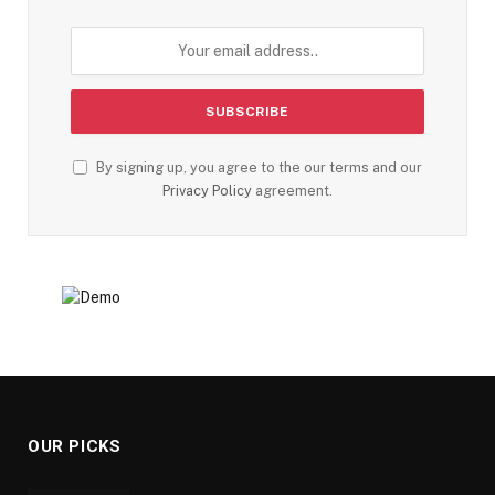
By signing up, you agree to the our terms and our
Privacy Policy
agreement.
OUR PICKS