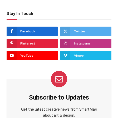
Stay In Touch
Facebook
Twitter
Pinterest
Instagram
YouTube
Vimeo
Subscribe to Updates
Get the latest creative news from SmartMag
about art & design.