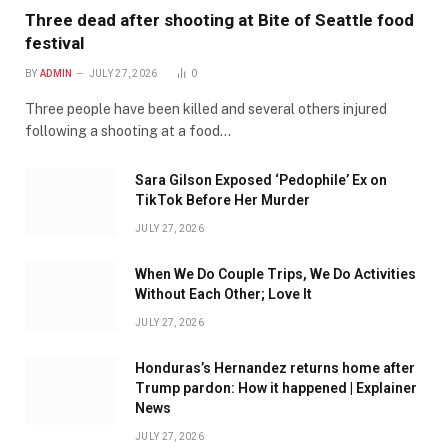
Three dead after shooting at Bite of Seattle food
festival
BY
ADMIN
JULY 27, 2026
0
Three people have been killed and several others injured
following a shooting at a food…
Sara Gilson Exposed ‘Pedophile’ Ex on
TikTok Before Her Murder
JULY 27, 2026
When We Do Couple Trips, We Do Activities
Without Each Other; Love It
JULY 27, 2026
Honduras’s Hernandez returns home after
Trump pardon: How it happened | Explainer
News
JULY 27, 2026