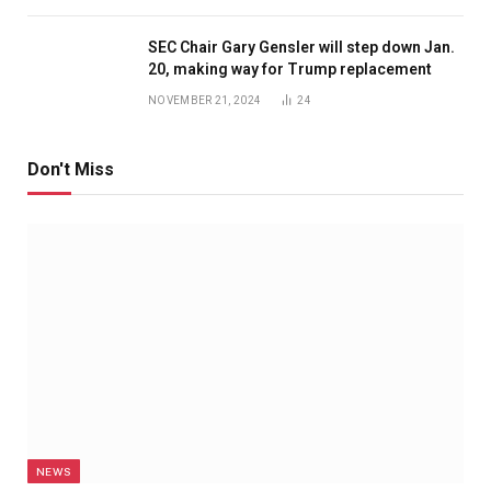
SEC Chair Gary Gensler will step down Jan.
20, making way for Trump replacement
NOVEMBER 21, 2024
24
Don't Miss
NEWS