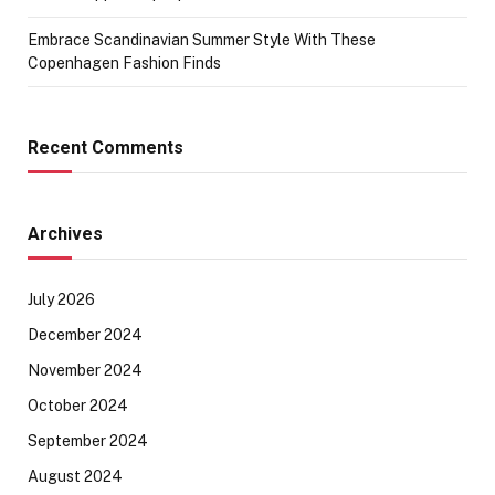
Embrace Scandinavian Summer Style With These
Copenhagen Fashion Finds
Recent Comments
Archives
July 2026
December 2024
November 2024
October 2024
September 2024
August 2024