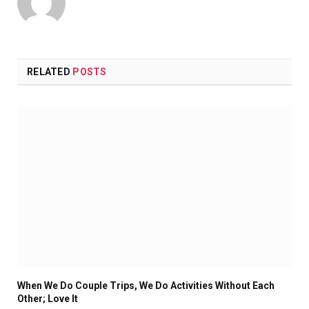
RELATED
POSTS
When We Do Couple Trips, We Do Activities Without Each
Other; Love It