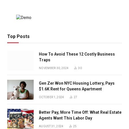
Top Posts
How To Avoid These 12 Costly Business
Traps
NOVEMBER 30, 2024
30
Gen Zer Won NYC Housing Lottery, Pays
$1.6K Rent for Queens Apartment
OCTOBER 1, 2024
27
Better Pay, More Time Off: What Real Estate
Agents Want This Labor Day
AUGUST 31, 2024
25