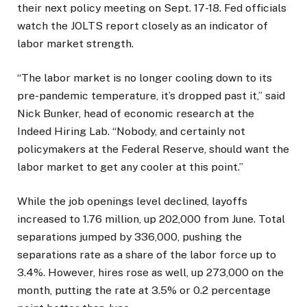
their next policy meeting on Sept. 17-18. Fed officials
watch the JOLTS report closely as an indicator of
labor market strength.
“The labor market is no longer cooling down to its
pre-pandemic temperature, it’s dropped past it,” said
Nick Bunker, head of economic research at the
Indeed Hiring Lab. “Nobody, and certainly not
policymakers at the Federal Reserve, should want the
labor market to get any cooler at this point.”
While the job openings level declined, layoffs
increased to 1.76 million, up 202,000 from June. Total
separations jumped by 336,000, pushing the
separations rate as a share of the labor force up to
3.4%. However, hires rose as well, up 273,000 on the
month, putting the rate at 3.5% or 0.2 percentage