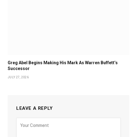
Greg Abel Begins Making His Mark As Warren Buffett’s
Successor
JULY 27, 2026
LEAVE A REPLY