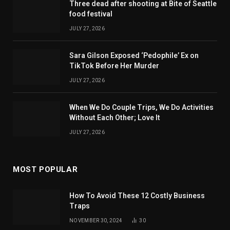
Three dead after shooting at Bite of Seattle
food festival
JULY 27, 2026
Sara Gilson Exposed ‘Pedophile’ Ex on
TikTok Before Her Murder
JULY 27, 2026
When We Do Couple Trips, We Do Activities
Without Each Other; Love It
JULY 27, 2026
MOST POPULAR
How To Avoid These 12 Costly Business
Traps
NOVEMBER 30, 2024
30