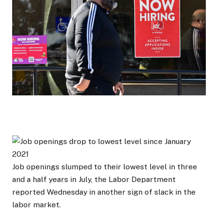
Job openings slumped to their lowest level in three
and a half years in July, the Labor Department
reported Wednesday in another sign of slack in the
labor market.