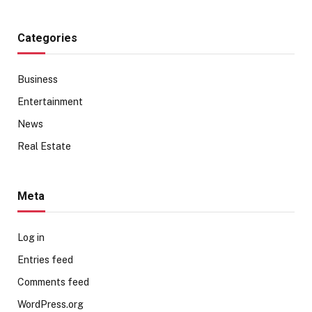
Categories
Business
Entertainment
News
Real Estate
Meta
Log in
Entries feed
Comments feed
WordPress.org