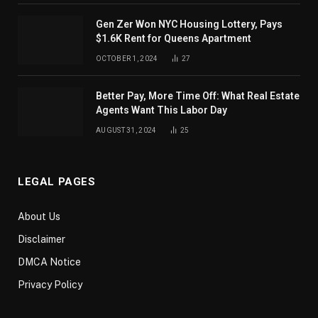
Gen Zer Won NYC Housing Lottery, Pays
$1.6K Rent for Queens Apartment
OCTOBER 1, 2024
27
Better Pay, More Time Off: What Real Estate
Agents Want This Labor Day
AUGUST 31, 2024
25
LEGAL PAGES
About Us
Disclaimer
DMCA Notice
Privacy Policy