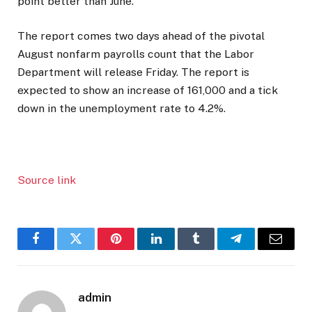
point better than June.
The report comes two days ahead of the pivotal
August nonfarm payrolls count that the Labor
Department will release Friday. The report is
expected to show an increase of 161,000 and a tick
down in the unemployment rate to 4.2%.
Source link
Facebook
Twitter
Pinterest
LinkedIn
Tumblr
Telegram
Email
admin