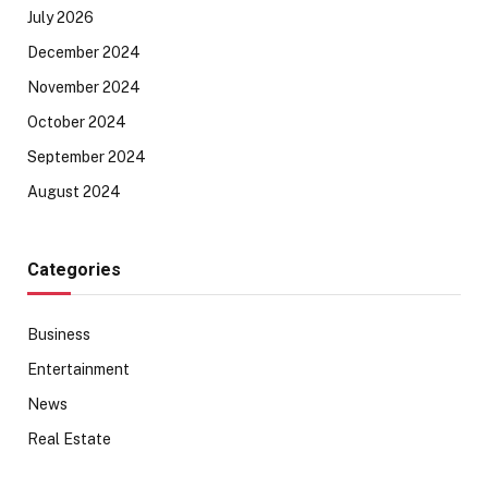
July 2026
December 2024
November 2024
October 2024
September 2024
August 2024
Categories
Business
Entertainment
News
Real Estate