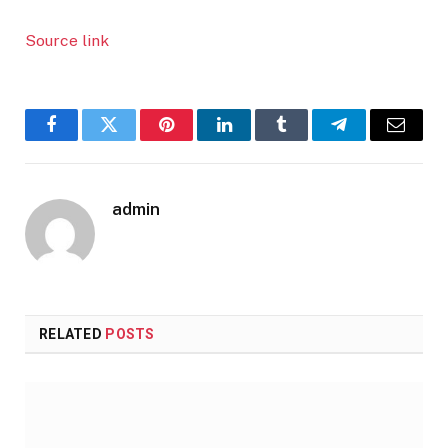
Source link
Facebook
Twitter
Pinterest
LinkedIn
Tumblr
Telegram
Email
admin
RELATED
POSTS