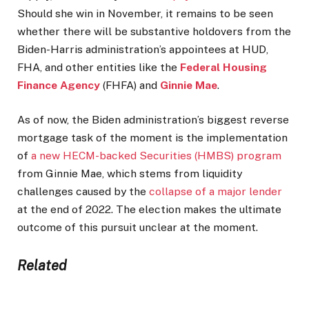
Should she win in November, it remains to be seen
whether there will be substantive holdovers from the
Biden-Harris administration’s appointees at HUD,
FHA, and other entities like the
Federal Housing
Finance Agency
(FHFA) and
Ginnie Mae
.
As of now, the Biden administration’s biggest reverse
mortgage task of the moment is the implementation
of
a new HECM-backed Securities (HMBS) program
from Ginnie Mae, which stems from liquidity
challenges caused by the
collapse of a major lender
at the end of 2022. The election makes the ultimate
outcome of this pursuit unclear at the moment.
Related