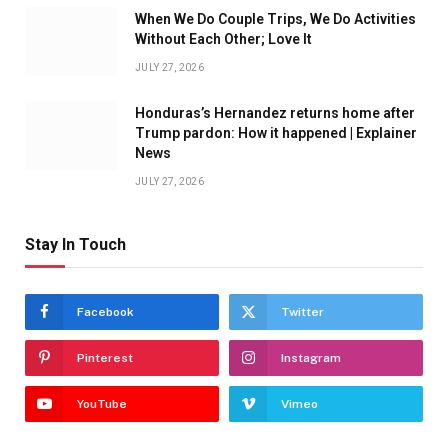
When We Do Couple Trips, We Do Activities
Without Each Other; Love It
JULY 27, 2026
Honduras’s Hernandez returns home after
Trump pardon: How it happened | Explainer
News
JULY 27, 2026
Stay In Touch
Facebook
Twitter
Pinterest
Instagram
YouTube
Vimeo