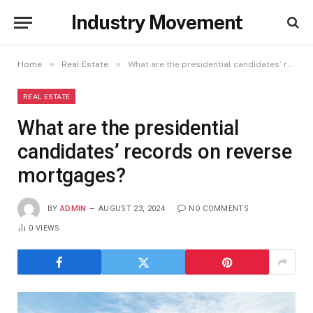
Industry Movement
»
»
Home
Real Estate
What are the presidential candidates’ records on reverse mortgages?
REAL ESTATE
What are the presidential
candidates’ records on reverse
mortgages?
BY
ADMIN
AUGUST 23, 2024
NO COMMENTS
0
VIEWS