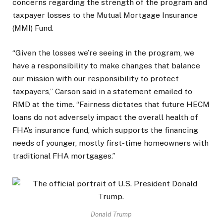
concerns regarding the strength of the program and
taxpayer losses to the Mutual Mortgage Insurance
(MMI) Fund.
“Given the losses we’re seeing in the program, we
have a responsibility to make changes that balance
our mission with our responsibility to protect
taxpayers,” Carson said in a statement emailed to
RMD at the time. “Fairness dictates that future HECM
loans do not adversely impact the overall health of
FHA’s insurance fund, which supports the financing
needs of younger, mostly first-time homeowners with
traditional FHA mortgages.”
Donald Trump