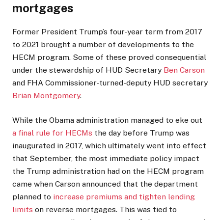
mortgages
Former President Trump’s four-year term from 2017
to 2021 brought a number of developments to the
HECM program. Some of these proved consequential
under the stewardship of HUD Secretary
Ben Carson
and FHA Commissioner-turned-deputy HUD secretary
Brian Montgomery
.
While the Obama administration managed to eke out
a final rule for HECMs
the day before Trump was
inaugurated in 2017, which ultimately went into effect
that September, the most immediate policy impact
the Trump administration had on the HECM program
came when Carson announced that the department
planned to
increase premiums and tighten lending
limits
on reverse mortgages. This was tied to