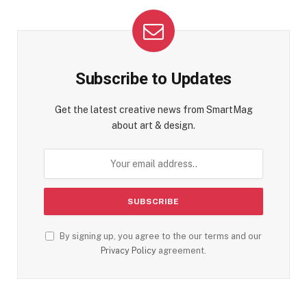
Subscribe to Updates
Get the latest creative news from SmartMag
about art & design.
By signing up, you agree to the our terms and our
Privacy Policy
agreement.