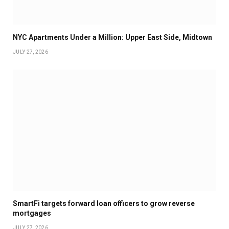
NYC Apartments Under a Million: Upper East Side, Midtown
JULY 27, 2026
SmartFi targets forward loan officers to grow reverse
mortgages
JULY 27, 2026