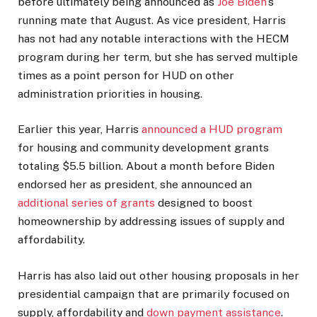
before ultimately being announced as
Joe Biden
’s
running mate that August. As vice president, Harris
has not had any notable interactions with the HECM
program during her term, but she has served multiple
times as a point person for HUD on other
administration priorities in housing.
Earlier this year, Harris
announced a HUD program
for housing and community development grants
totaling $5.5 billion. About a month before Biden
endorsed her as president, she announced an
additional series of grants
designed to boost
homeownership by addressing issues of supply and
affordability.
Harris has also laid out other housing proposals in her
presidential campaign that are primarily focused on
supply, affordability and
down payment assistance
.