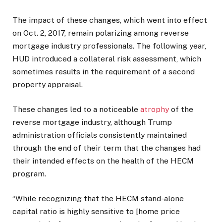
The impact of these changes, which went into effect
on Oct. 2, 2017, remain polarizing among reverse
mortgage industry professionals. The following year,
HUD introduced a collateral risk assessment, which
sometimes results in the requirement of a second
property appraisal.
These changes led to a noticeable
atrophy
of the
reverse mortgage industry, although Trump
administration officials consistently maintained
through the end of their term that the changes had
their intended effects on the health of the HECM
program.
“While recognizing that the HECM stand-alone
capital ratio is highly sensitive to [home price