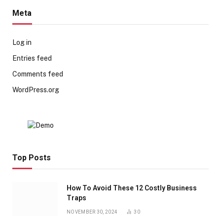
Meta
Log in
Entries feed
Comments feed
WordPress.org
Top Posts
How To Avoid These 12 Costly Business
Traps
NOVEMBER 30, 2024
30