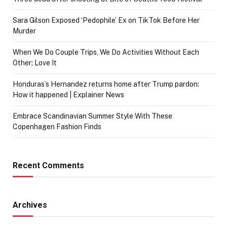
Sara Gilson Exposed ‘Pedophile’ Ex on TikTok Before Her
Murder
When We Do Couple Trips, We Do Activities Without Each
Other; Love It
Honduras’s Hernandez returns home after Trump pardon:
How it happened | Explainer News
Embrace Scandinavian Summer Style With These
Copenhagen Fashion Finds
Recent Comments
Archives