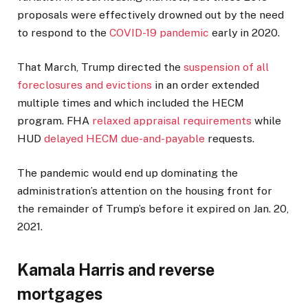
proposals were effectively drowned out by the need
to respond to the
COVID-19 pandemic
early in 2020.
That March, Trump directed the
suspension of all
foreclosures and evictions
in an order extended
multiple times and which included the HECM
program. FHA
relaxed appraisal requirements
while
HUD
delayed HECM due-and-payable
requests.
The pandemic would end up dominating the
administration’s attention on the housing front for
the remainder of Trump’s before it expired on Jan. 20,
2021.
Kamala Harris and reverse
mortgages