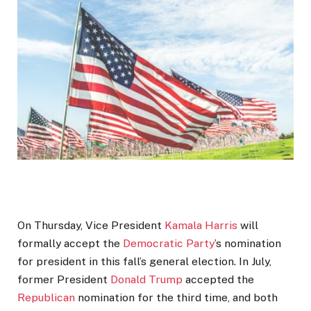
On Thursday, Vice President
Kamala Harris
will
formally accept the
Democratic Party
’s nomination
for president in this fall’s general election. In July,
former President
Donald Trump
accepted the
Republican
nomination for the third time, and both