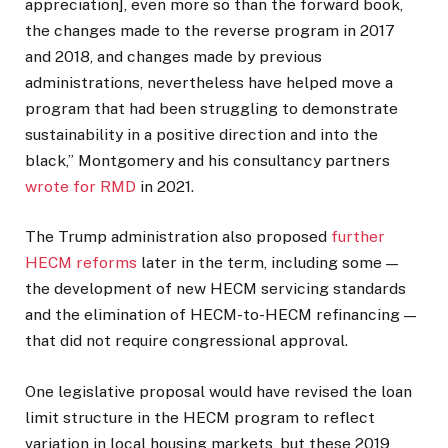
appreciation], even more so than the forward book,
the changes made to the reverse program in 2017
and 2018, and changes made by previous
administrations, nevertheless have helped move a
program that had been struggling to demonstrate
sustainability in a positive direction and into the
black,” Montgomery and his consultancy partners
wrote for RMD
in 2021.
The Trump administration also proposed
further
HECM reforms
later in the term, including some —
the development of new HECM servicing standards
and the elimination of HECM-to-HECM refinancing —
that did not require congressional approval.
One legislative proposal would have revised the loan
limit structure in the HECM program to reflect
variation in local housing markets, but these 2019