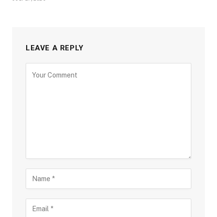
LEAVE A REPLY