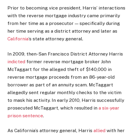
Prior to becoming vice president, Harris’ interactions
with the reverse mortgage industry came primarily
from her time as a prosecutor — specifically during
her time serving as a district attorney and later as
California
’s state attorney general.
In 2009, then-San Francisco District Attorney Harris
indicted
former reverse mortgage broker John
McTaggart for the alleged theft of $140,000 in
reverse mortgage proceeds from an 86-year-old
borrower as part of an annuity scam. McTaggart
allegedly sent regular monthly checks to the victim
to mask his activity. In early 2010, Harris successfully
prosecuted McTaggart, which resulted in
a six-year
prison sentence
.
As California’s attorney general, Harris
allied
with her