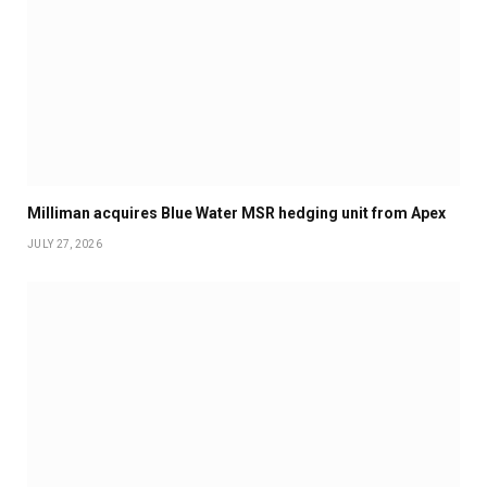
Milliman acquires Blue Water MSR hedging unit from Apex
JULY 27, 2026