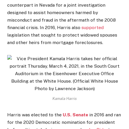
counterpart in Nevada for a joint investigation
designed to assist homeowners harmed by
misconduct and fraud in the aftermath of the 2008
financial crisis. In 2016, Harris also
supported
legislation that sought to protect widowed spouses
and other heirs from mortgage foreclosures.
Kamala Harris
Harris was elected to the
U.S. Senate
in 2016 and ran
for the 2020 Democratic nomination for president