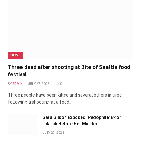
NEWS
Three dead after shooting at Bite of Seattle food
festival
BY
ADMIN
JULY 27, 2026
0
Three people have been killed and several others injured
following a shooting at a food…
Sara Gilson Exposed ‘Pedophile’ Ex on
TikTok Before Her Murder
JULY 27, 2026