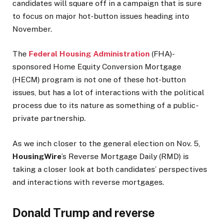
candidates will square off in a campaign that is sure
to focus on major hot-button issues heading into
November.
The
Federal Housing Administration
(FHA)-
sponsored Home Equity Conversion Mortgage
(HECM) program is not one of these hot-button
issues, but has a lot of interactions with the political
process due to its nature as something of a public-
private partnership.
As we inch closer to the general election on Nov. 5,
HousingWire
’s Reverse Mortgage Daily (RMD) is
taking a closer look at both candidates’ perspectives
and interactions with reverse mortgages.
Donald Trump and reverse