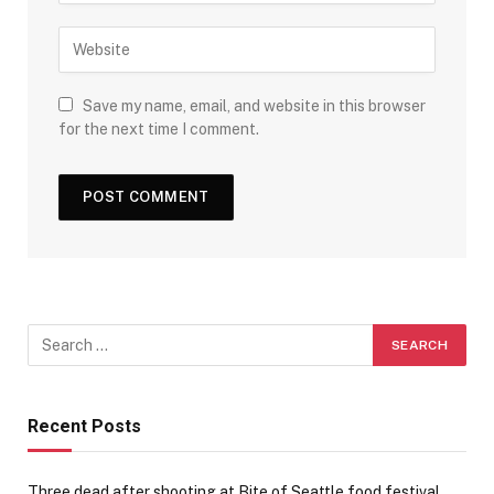
Save my name, email, and website in this browser
for the next time I comment.
Recent Posts
Three dead after shooting at Bite of Seattle food festival