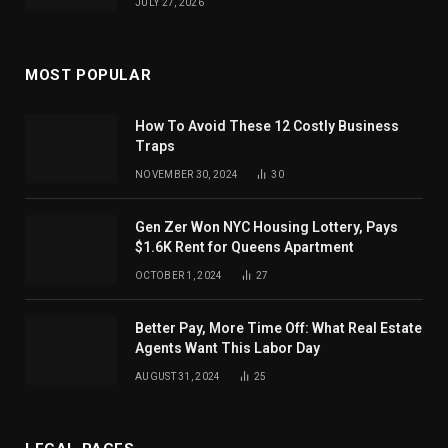
JULY 27, 2026
MOST POPULAR
How To Avoid These 12 Costly Business
Traps
NOVEMBER 30, 2024
30
Gen Zer Won NYC Housing Lottery, Pays
$1.6K Rent for Queens Apartment
OCTOBER 1, 2024
27
Better Pay, More Time Off: What Real Estate
Agents Want This Labor Day
AUGUST 31, 2024
25