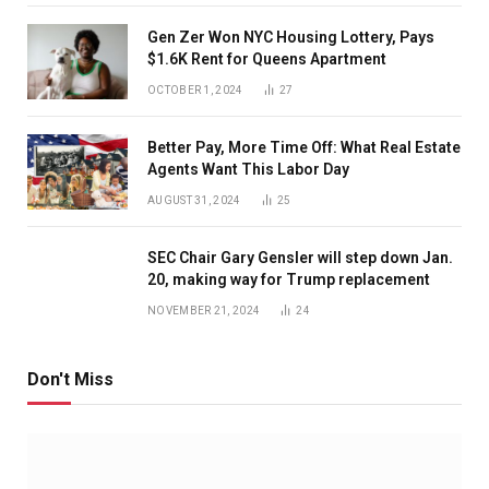
Gen Zer Won NYC Housing Lottery, Pays
$1.6K Rent for Queens Apartment
OCTOBER 1, 2024
27
Better Pay, More Time Off: What Real Estate
Agents Want This Labor Day
AUGUST 31, 2024
25
SEC Chair Gary Gensler will step down Jan.
20, making way for Trump replacement
NOVEMBER 21, 2024
24
Don't Miss