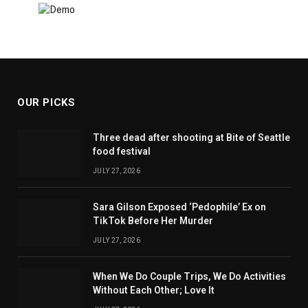
OUR PICKS
Three dead after shooting at Bite of Seattle
food festival
JULY 27, 2026
Sara Gilson Exposed ‘Pedophile’ Ex on
TikTok Before Her Murder
JULY 27, 2026
When We Do Couple Trips, We Do Activities
Without Each Other; Love It