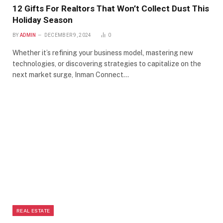
12 Gifts For Realtors That Won’t Collect Dust This
Holiday Season
BY
ADMIN
DECEMBER 9, 2024
0
Whether it’s refining your business model, mastering new
technologies, or discovering strategies to capitalize on the
next market surge, Inman Connect…
REAL ESTATE