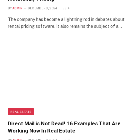
BY
ADMIN
DECEMBER 8, 2024
4
The company has become a lightning rod in debates about
rental pricing software. It also remains the subject of a…
REAL ESTATE
Direct Mail is Not Dead! 16 Examples That Are
Working Now In Real Estate