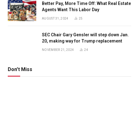
Better Pay, More Time Off: What Real Estate
Agents Want This Labor Day
AUGUST 31, 2024
25
SEC Chair Gary Gensler will step down Jan.
20, making way for Trump replacement
NOVEMBER 21, 2024
24
Don't Miss