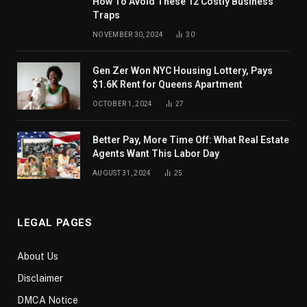
How To Avoid These 12 Costly Business
Traps
NOVEMBER 30, 2024
30
Gen Zer Won NYC Housing Lottery, Pays
$1.6K Rent for Queens Apartment
OCTOBER 1, 2024
27
Better Pay, More Time Off: What Real Estate
Agents Want This Labor Day
AUGUST 31, 2024
25
LEGAL PAGES
About Us
Disclaimer
DMCA Notice