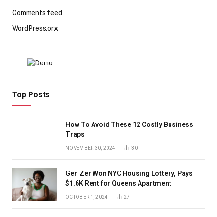
Comments feed
WordPress.org
Top Posts
How To Avoid These 12 Costly Business
Traps
NOVEMBER 30, 2024
30
Gen Zer Won NYC Housing Lottery, Pays
$1.6K Rent for Queens Apartment
OCTOBER 1, 2024
27