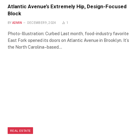
Atlantic Avenue’s Extremely Hip, Design-Focused
Block
BY
ADMIN
DECEMBER 9, 2024
1
Photo-Illustration: Curbed Last month, food-industry favorite
East Fork opened its doors on Atlantic Avenue in Brooklyn. It’s
the North Carolina–based…
REAL ESTATE