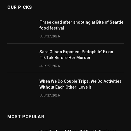
OUR PICKS
Three dead after shooting at Bite of Seattle
food festival
JULY 27, 2026
Sara Gilson Exposed ‘Pedophile’ Ex on
TikTok Before Her Murder
JULY 27, 2026
When We Do Couple Trips, We Do Activities
Without Each Other; Love It
JULY 27, 2026
MOST POPULAR