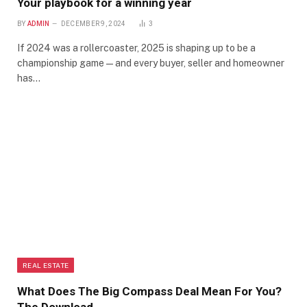
Your playbook for a winning year
BY
ADMIN
DECEMBER 9, 2024
3
If 2024 was a rollercoaster, 2025 is shaping up to be a
championship game—and every buyer, seller and homeowner
has…
REAL ESTATE
What Does The Big Compass Deal Mean For You?