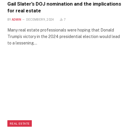
Gail Slater’s DOJ nomination and the implications
for real estate
BY
ADMIN
DECEMBER 9, 2024
7
Many real estate professionals were hoping that Donald
Trump’s victory in the 2024 presidential election would lead
to a lessening…
REAL ESTATE