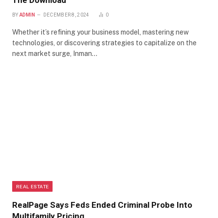
The Download
BY
ADMIN
DECEMBER 8, 2024
0
Whether it’s refining your business model, mastering new
technologies, or discovering strategies to capitalize on the
next market surge, Inman…
REAL ESTATE
RealPage Says Feds Ended Criminal Probe Into
Multifamily Pricing