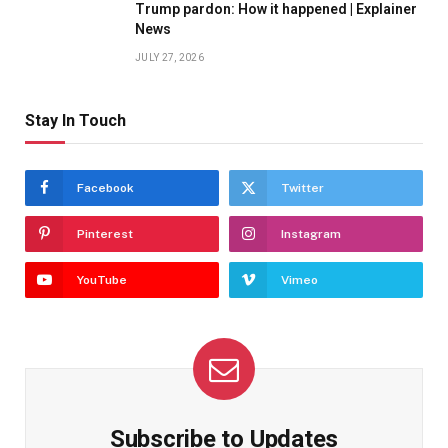
Trump pardon: How it happened | Explainer
News
JULY 27, 2026
Stay In Touch
Facebook
Twitter
Pinterest
Instagram
YouTube
Vimeo
Subscribe to Updates