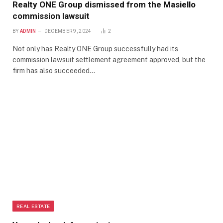
Realty ONE Group dismissed from the Masiello
commission lawsuit
BY
ADMIN
DECEMBER 9, 2024
2
Not only has Realty ONE Group successfully had its
commission lawsuit settlement agreement approved, but the
firm has also succeeded…
REAL ESTATE