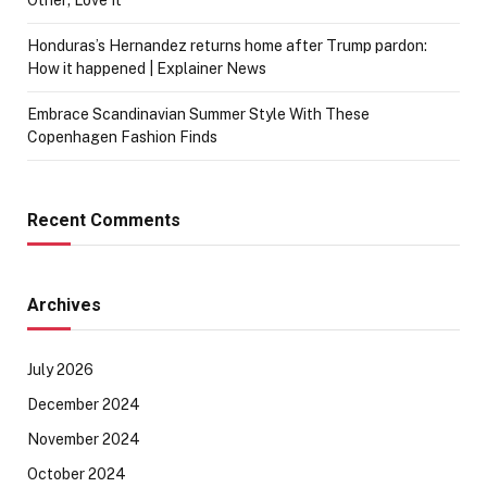
Honduras’s Hernandez returns home after Trump pardon:
How it happened | Explainer News
Embrace Scandinavian Summer Style With These
Copenhagen Fashion Finds
Recent Comments
Archives
July 2026
December 2024
November 2024
October 2024