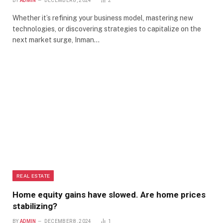
BY
ADMIN
DECEMBER 8, 2024
2
Whether it’s refining your business model, mastering new
technologies, or discovering strategies to capitalize on the
next market surge, Inman…
REAL ESTATE
Home equity gains have slowed. Are home prices
stabilizing?
BY
ADMIN
DECEMBER 8, 2024
1