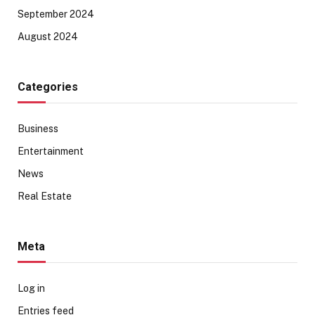
September 2024
August 2024
Categories
Business
Entertainment
News
Real Estate
Meta
Log in
Entries feed