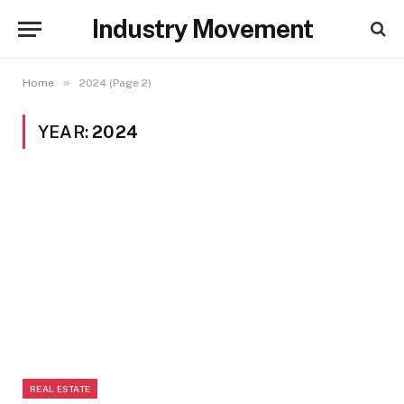
Industry Movement
»
Home
2024 (Page 2)
YEAR:
2024
REAL ESTATE