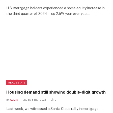
U.S. mortgage holders experienced a home equity increase in
the third quarter of 2024 — up 2.5% year over year…
REAL ESTATE
Housing demand still showing double-digit growth
BY
ADMIN
DECEMBER 7, 2024
0
Last week, we witnessed a Santa Claus rally in mortgage