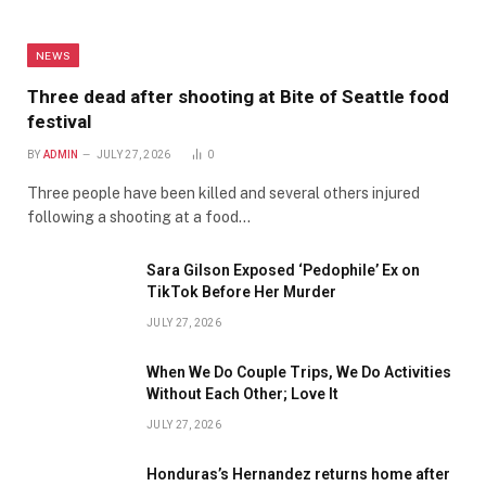
NEWS
Three dead after shooting at Bite of Seattle food
festival
BY
ADMIN
JULY 27, 2026
0
Three people have been killed and several others injured
following a shooting at a food…
Sara Gilson Exposed ‘Pedophile’ Ex on
TikTok Before Her Murder
JULY 27, 2026
When We Do Couple Trips, We Do Activities
Without Each Other; Love It
JULY 27, 2026
Honduras’s Hernandez returns home after