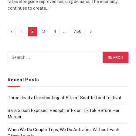
rates alongside improved housing demand. The economy
continues to create…
Previous
…
Next
1
2
3
4
756
Recent Posts
Three dead after shooting at Bite of Seattle food festival
Sara Gilson Exposed ‘Pedophile’ Ex on TikTok Before Her
Murder
When We Do Couple Trips, We Do Activities Without Each
Other; Love It