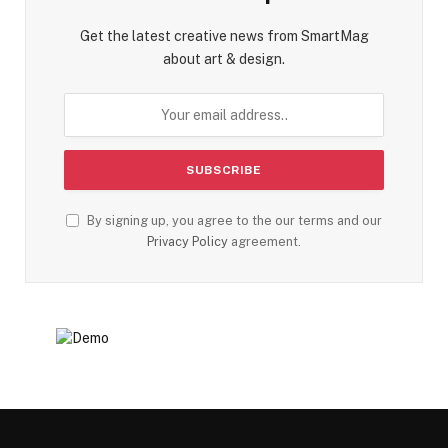
Get the latest creative news from SmartMag
about art & design.
By signing up, you agree to the our terms and our
Privacy Policy
agreement.