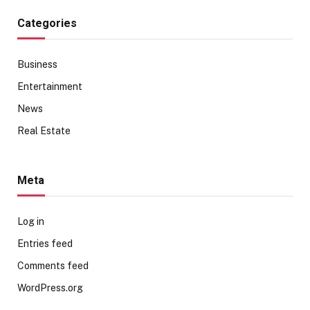
Categories
Business
Entertainment
News
Real Estate
Meta
Log in
Entries feed
Comments feed
WordPress.org