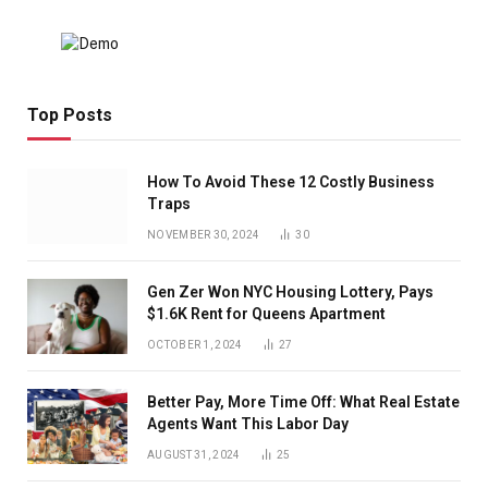
Top Posts
How To Avoid These 12 Costly Business
Traps
NOVEMBER 30, 2024
30
Gen Zer Won NYC Housing Lottery, Pays
$1.6K Rent for Queens Apartment
OCTOBER 1, 2024
27
Better Pay, More Time Off: What Real Estate
Agents Want This Labor Day
AUGUST 31, 2024
25