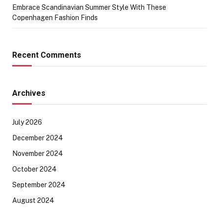
Embrace Scandinavian Summer Style With These
Copenhagen Fashion Finds
Recent Comments
Archives
July 2026
December 2024
November 2024
October 2024
September 2024
August 2024