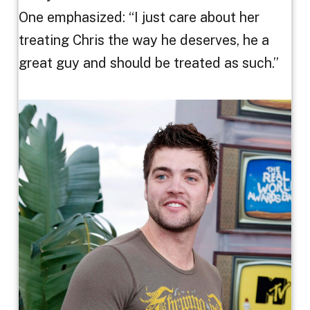
One emphasized: “I just care about her
treating Chris the way he deserves, he a
great guy and should be treated as such.”