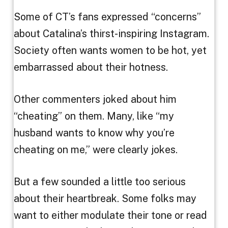
Some of CT’s fans expressed “concerns”
about Catalina’s thirst-inspiring Instagram.
Society often wants women to be hot, yet
embarrassed about their hotness.
Other commenters joked about him
“cheating” on them. Many, like “my
husband wants to know why you’re
cheating on me,” were clearly jokes.
But a few sounded a little too serious
about their heartbreak. Some folks may
want to either modulate their tone or read