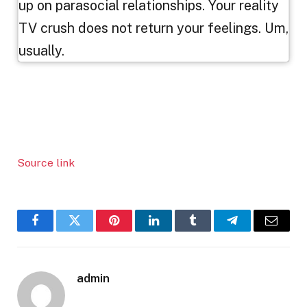
up on parasocial relationships. Your reality
TV crush does not return your feelings. Um,
usually.
Source link
Facebook
Twitter
Pinterest
LinkedIn
Tumblr
Telegram
Email
admin