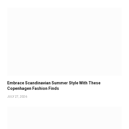
Embrace Scandinavian Summer Style With These
Copenhagen Fashion Finds
JULY 27, 2026