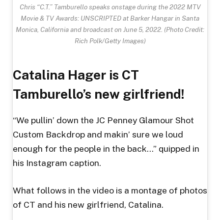
Chris “C.T.” Tamburello speaks onstage during the 2022 MTV
Movie & TV Awards: UNSCRIPTED at Barker Hangar in Santa
Monica, California and broadcast on June 5, 2022.
(Photo Credit:
Rich Polk/Getty Images)
Catalina Hager is CT
Tamburello’s new girlfriend!
“We pullin’ down the JC Penney Glamour Shot
Custom Backdrop and makin’ sure we loud
enough for the people in the back…” quipped in
his Instagram caption.
What follows in the video is a montage of photos
of CT and his new girlfriend, Catalina.