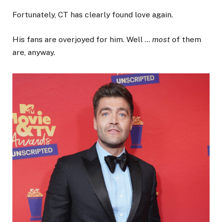
Fortunately, CT has clearly found love again.
His fans are overjoyed for him. Well …
most
of them
are, anyway.