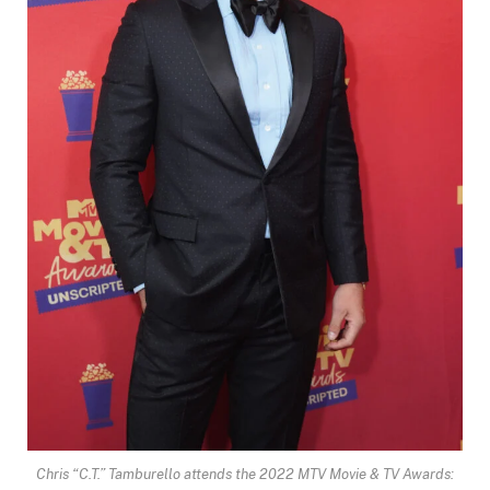
Chris “C.T.” Tamburello attends the 2022 MTV Movie & TV Awards: