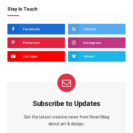
Stay In Touch
Facebook
Twitter
Pinterest
Instagram
YouTube
Vimeo
Subscribe to Updates
Get the latest creative news from SmartMag
about art & design.