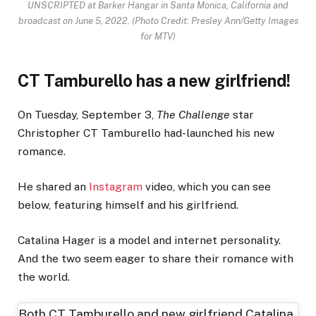
UNSCRIPTED at Barker Hangar in Santa Monica, California and
broadcast on June 5, 2022.
(Photo Credit: Presley Ann/Getty Images
for MTV)
CT Tamburello has a new girlfriend!
On Tuesday, September 3,
The Challenge
star
Christopher CT Tamburello had-launched his new
romance.
He shared an
Instagram
video, which you can see
below, featuring himself and his girlfriend.
Catalina Hager is a model and internet personality.
And the two seem eager to share their romance with
the world.
Both CT Tamburello and new girlfriend Catalina