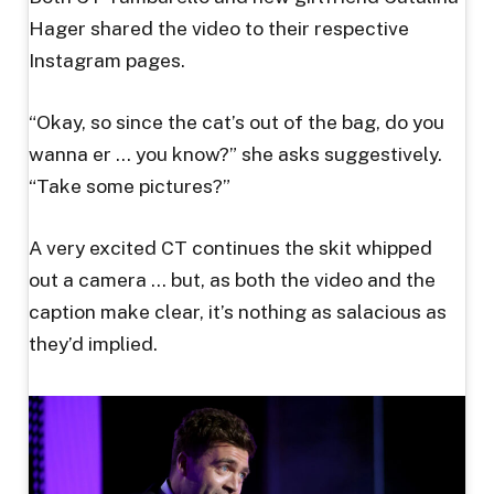
Hager shared the video to their respective
Instagram pages.
“Okay, so since the cat’s out of the bag, do you
wanna er … you know?” she asks suggestively.
“Take some pictures?”
A very excited CT continues the skit whipped
out a camera … but, as both the video and the
caption make clear, it’s nothing as salacious as
they’d implied.