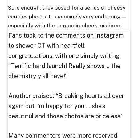
Sure enough, they posed for a series of cheesy
couples photos. It’s genuinely very endearing —
especially with the tongue-in-cheek misdirect.
Fans took to the comments on Instagram
to shower CT with heartfelt
congratulations, with one simply writing:
“Terrific hard launch! Really shows u the
chemistry y’all have!”
Another praised: “Breaking hearts all over
again but I’m happy for you … she’s
beautiful and those photos are priceless.”
Many commenters were more reserved.