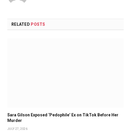
RELATED
POSTS
Sara Gilson Exposed ‘Pedophile’ Ex on TikTok Before Her
Murder
JULY 27, 2026