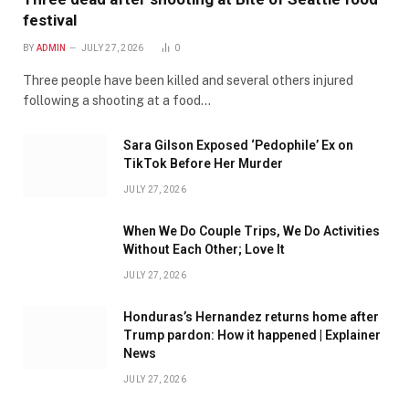
festival
BY
ADMIN
JULY 27, 2026
0
Three people have been killed and several others injured
following a shooting at a food…
Sara Gilson Exposed ‘Pedophile’ Ex on
TikTok Before Her Murder
JULY 27, 2026
When We Do Couple Trips, We Do Activities
Without Each Other; Love It
JULY 27, 2026
Honduras’s Hernandez returns home after
Trump pardon: How it happened | Explainer
News
JULY 27, 2026