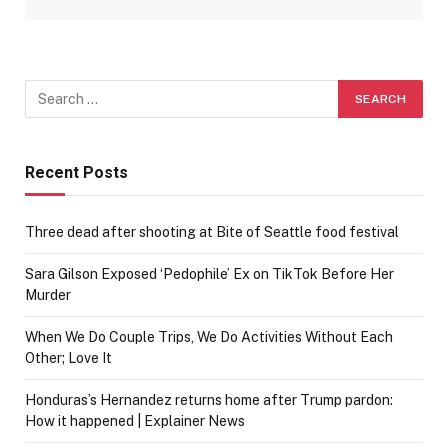
Recent Posts
Three dead after shooting at Bite of Seattle food festival
Sara Gilson Exposed ‘Pedophile’ Ex on TikTok Before Her
Murder
When We Do Couple Trips, We Do Activities Without Each
Other; Love It
Honduras’s Hernandez returns home after Trump pardon:
How it happened | Explainer News