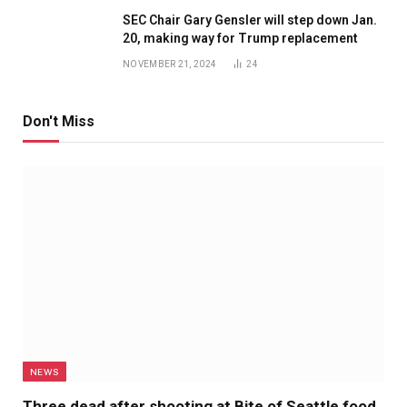
SEC Chair Gary Gensler will step down Jan.
20, making way for Trump replacement
NOVEMBER 21, 2024
24
Don't Miss
NEWS
Three dead after shooting at Bite of Seattle food