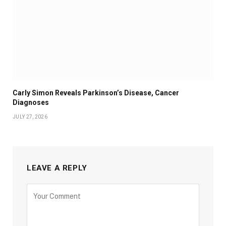
Carly Simon Reveals Parkinson’s Disease, Cancer
Diagnoses
JULY 27, 2026
LEAVE A REPLY