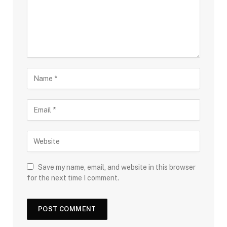
Save my name, email, and website in this browser
for the next time I comment.