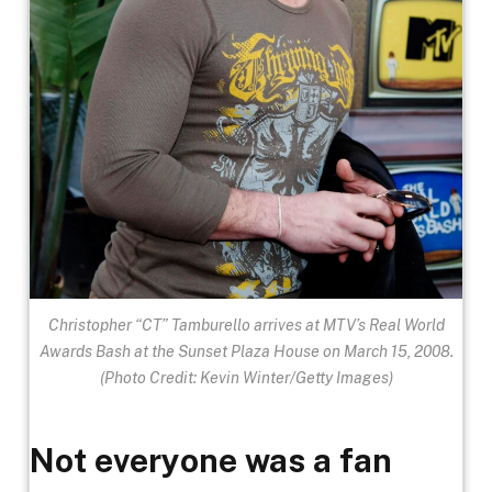
Christopher “CT” Tamburello arrives at MTV’s Real World
Awards Bash at the Sunset Plaza House on March 15, 2008.
(Photo Credit: Kevin Winter/Getty Images)
Not everyone was a fan