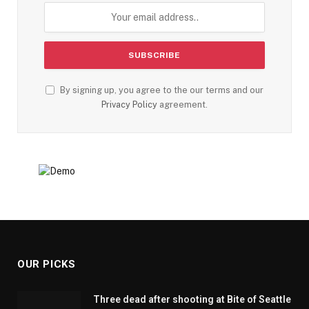
By signing up, you agree to the our terms and our
Privacy Policy
agreement.
OUR PICKS
Three dead after shooting at Bite of Seattle