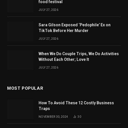
food festival
JULY 27, 2026
Sara Gilson Exposed ‘Pedophile’ Ex on
TikTok Before Her Murder
JULY 27, 2026
When We Do Couple Trips, We Do Activities
Without Each Other; Love It
JULY 27, 2026
MOST POPULAR
How To Avoid These 12 Costly Business
Traps
NOVEMBER 30, 2024
30