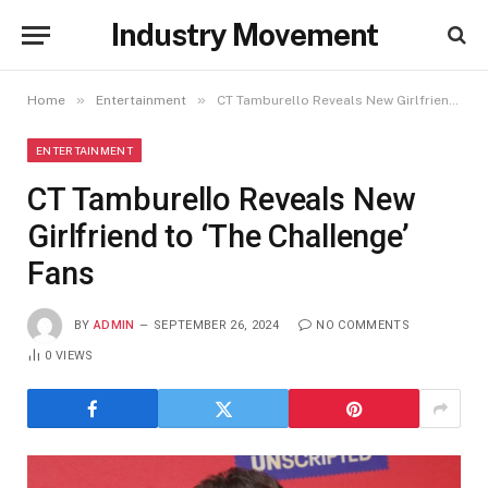
Industry Movement
»
»
Home
Entertainment
CT Tamburello Reveals New Girlfriend to ‘The Challenge’ Fans
ENTERTAINMENT
CT Tamburello Reveals New
Girlfriend to ‘The Challenge’
Fans
BY
ADMIN
SEPTEMBER 26, 2024
NO COMMENTS
0
VIEWS