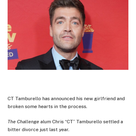
CT Tamburello has announced his new girlfriend and
broken some hearts in the process.
The Challenge
alum Chris “CT” Tamburello settled a
bitter divorce just last year.