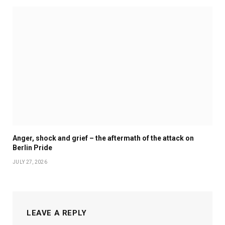
Anger, shock and grief – the aftermath of the attack on
Berlin Pride
JULY 27, 2026
LEAVE A REPLY