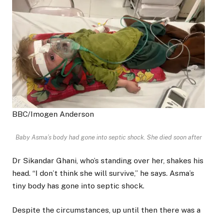
BBC/Imogen Anderson
Baby Asma’s body had gone into septic shock. She died soon after
Dr Sikandar Ghani, who’s standing over her, shakes his
head. “I don’t think she will survive,” he says. Asma’s
tiny body has gone into septic shock.
Despite the circumstances, up until then there was a