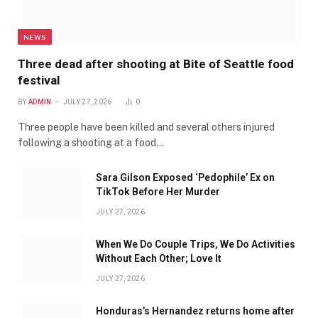
NEWS
Three dead after shooting at Bite of Seattle food
festival
BY
ADMIN
JULY 27, 2026
0
Three people have been killed and several others injured
following a shooting at a food…
Sara Gilson Exposed ‘Pedophile’ Ex on
TikTok Before Her Murder
JULY 27, 2026
When We Do Couple Trips, We Do Activities
Without Each Other; Love It
JULY 27, 2026
Honduras’s Hernandez returns home after