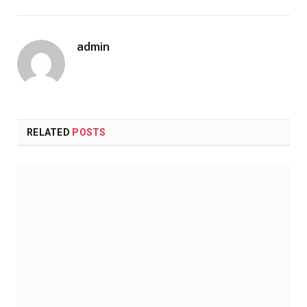
admin
RELATED
POSTS