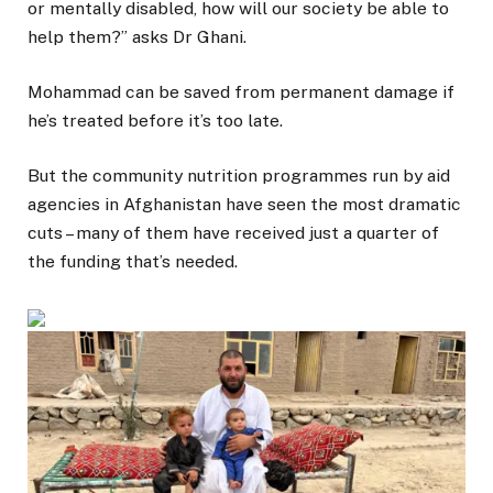
or mentally disabled, how will our society be able to
help them?” asks Dr Ghani.
Mohammad can be saved from permanent damage if
he’s treated before it’s too late.
But the community nutrition programmes run by aid
agencies in Afghanistan have seen the most dramatic
cuts – many of them have received just a quarter of
the funding that’s needed.