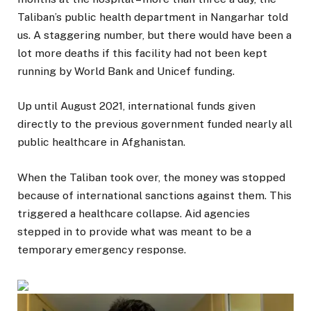
Taliban’s public health department in Nangarhar told
us. A staggering number, but there would have been a
lot more deaths if this facility had not been kept
running by World Bank and Unicef funding.
Up until August 2021, international funds given
directly to the previous government funded nearly all
public healthcare in Afghanistan.
When the Taliban took over, the money was stopped
because of international sanctions against them. This
triggered a healthcare collapse. Aid agencies
stepped in to provide what was meant to be a
temporary emergency response.