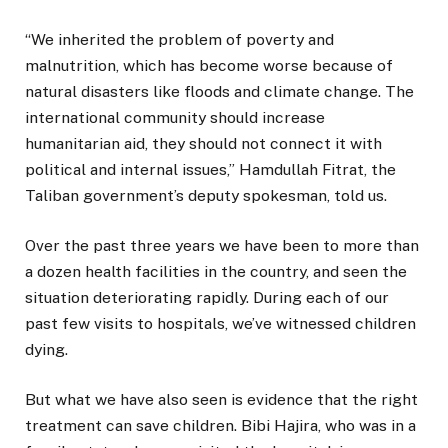
“We inherited the problem of poverty and
malnutrition, which has become worse because of
natural disasters like floods and climate change. The
international community should increase
humanitarian aid, they should not connect it with
political and internal issues,” Hamdullah Fitrat, the
Taliban government’s deputy spokesman, told us.
Over the past three years we have been to more than
a dozen health facilities in the country, and seen the
situation deteriorating rapidly. During each of our
past few visits to hospitals, we’ve witnessed children
dying.
But what we have also seen is evidence that the right
treatment can save children. Bibi Hajira, who was in a