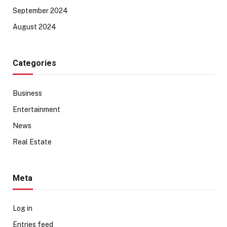
September 2024
August 2024
Categories
Business
Entertainment
News
Real Estate
Meta
Log in
Entries feed