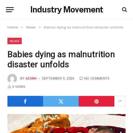
Industry Movement
»
»
Home
News
Babies dying as malnutrition disaster unfolds
NEWS
Babies dying as malnutrition
disaster unfolds
BY
ADMIN
SEPTEMBER 9, 2024
NO COMMENTS
0
VIEWS