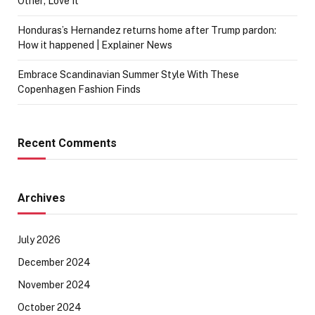
Other; Love It
Honduras’s Hernandez returns home after Trump pardon:
How it happened | Explainer News
Embrace Scandinavian Summer Style With These
Copenhagen Fashion Finds
Recent Comments
Archives
July 2026
December 2024
November 2024
October 2024