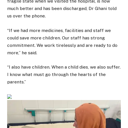
fragile state when we visited the hospital, is now
much better and has been discharged, Dr Ghani told
us over the phone.
“If we had more medicines, facilities and staff we
could save more children. Our staff has strong
commitment. We work tirelessly and are ready to do
more,” he said.
“I also have children. When a child dies, we also suffer.
I know what must go through the hearts of the
parents.”