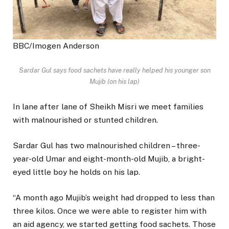
BBC/Imogen Anderson
Sardar Gul says food sachets have really helped his younger son
Mujib (on his lap)
In lane after lane of Sheikh Misri we meet families
with malnourished or stunted children.
Sardar Gul has two malnourished children – three-
year-old Umar and eight-month-old Mujib, a bright-
eyed little boy he holds on his lap.
“A month ago Mujib’s weight had dropped to less than
three kilos. Once we were able to register him with
an aid agency, we started getting food sachets. Those