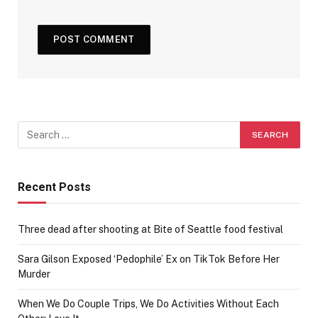
Recent Posts
Three dead after shooting at Bite of Seattle food festival
Sara Gilson Exposed ‘Pedophile’ Ex on TikTok Before Her
Murder
When We Do Couple Trips, We Do Activities Without Each