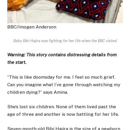
BBC/Imogen Anderson
Baby Bibi Hajira was fighting for her life when the BBC visited
Warning: This story contains distressing details from
the start.
“This is like doomsday for me. I feel so much grief.
Can you imagine what I’ve gone through watching my
children dying?” says Amina.
She’s lost six children. None of them lived past the
age of three and another is now battling for her life.
Seven-month-old Bibi Hajira is the size of a newborn.