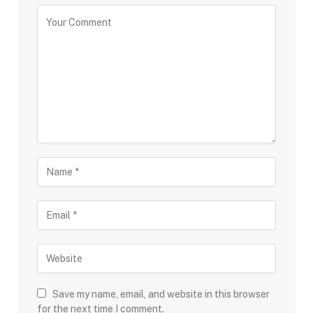
Save my name, email, and website in this browser
for the next time I comment.