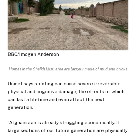
BBC/Imogen Anderson
Homes in the Sheikh Misri area are largely made of mud and bricks
Unicef says stunting can cause severe irreversible
physical and cognitive damage, the effects of which
can last a lifetime and even affect the next
generation.
“Afghanistan is already struggling economically. If
large sections of our future generation are physically