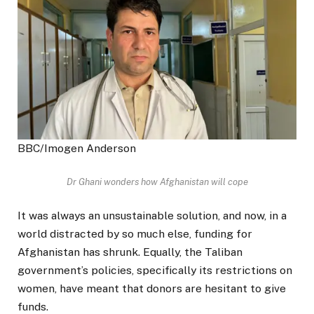
BBC/Imogen Anderson
Dr Ghani wonders how Afghanistan will cope
It was always an unsustainable solution, and now, in a
world distracted by so much else, funding for
Afghanistan has shrunk. Equally, the Taliban
government’s policies, specifically its restrictions on
women, have meant that donors are hesitant to give
funds.