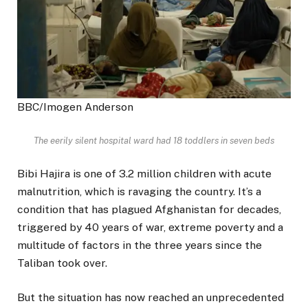
BBC/Imogen Anderson
The eerily silent hospital ward had 18 toddlers in seven beds
Bibi Hajira is one of 3.2 million children with acute
malnutrition, which is ravaging the country. It’s a
condition that has plagued Afghanistan for decades,
triggered by 40 years of war, extreme poverty and a
multitude of factors in the three years since the
Taliban took over.
But the situation has now reached an unprecedented