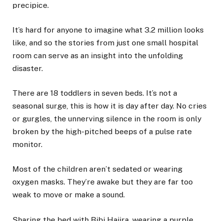
precipice.
It’s hard for anyone to imagine what 3.2 million looks
like, and so the stories from just one small hospital
room can serve as an insight into the unfolding
disaster.
There are 18 toddlers in seven beds. It’s not a
seasonal surge, this is how it is day after day. No cries
or gurgles, the unnerving silence in the room is only
broken by the high-pitched beeps of a pulse rate
monitor.
Most of the children aren’t sedated or wearing
oxygen masks. They’re awake but they are far too
weak to move or make a sound.
Sharing the bed with Bibi Hajira, wearing a purple