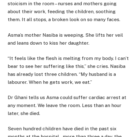
stoicism in the room – nurses and mothers going
about their work, feeding the children, soothing
them. It all stops, a broken look on so many faces.
Asma’s mother Nasiba is weeping. She lifts her veil
and leans down to kiss her daughter.
“It feels like the flesh is melting from my body. I can’t
bear to see her suffering like this,” she cries. Nasiba
has already lost three children. “My husband is a
labourer. When he gets work, we eat.”
Dr Ghani tells us Asma could suffer cardiac arrest at
any moment. We leave the room. Less than an hour
later, she died.
Seven hundred children have died in the past six
months at the hospital – more than three a day, the