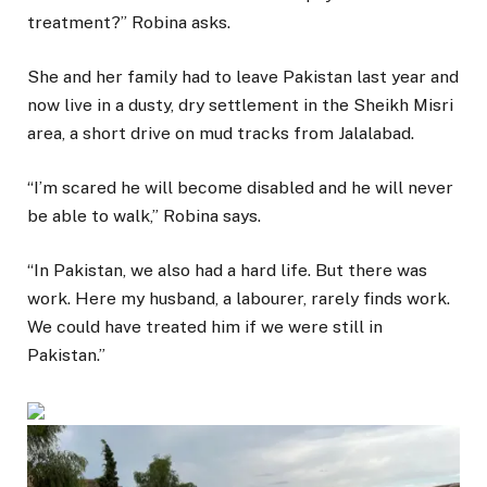
treatment?” Robina asks.
She and her family had to leave Pakistan last year and
now live in a dusty, dry settlement in the Sheikh Misri
area, a short drive on mud tracks from Jalalabad.
“I’m scared he will become disabled and he will never
be able to walk,” Robina says.
“In Pakistan, we also had a hard life. But there was
work. Here my husband, a labourer, rarely finds work.
We could have treated him if we were still in
Pakistan.”