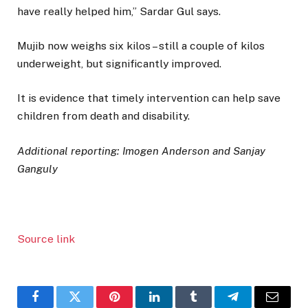
have really helped him,” Sardar Gul says.
Mujib now weighs six kilos – still a couple of kilos
underweight, but significantly improved.
It is evidence that timely intervention can help save
children from death and disability.
Additional reporting: Imogen Anderson and Sanjay
Ganguly
Source link
Facebook
Twitter
Pinterest
LinkedIn
Tumblr
Telegram
Email