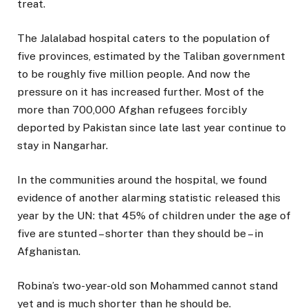
treat.
The Jalalabad hospital caters to the population of
five provinces, estimated by the Taliban government
to be roughly five million people. And now the
pressure on it has increased further. Most of the
more than 700,000 Afghan refugees forcibly
deported by Pakistan since late last year continue to
stay in Nangarhar.
In the communities around the hospital, we found
evidence of another alarming statistic released this
year by the UN: that 45% of children under the age of
five are stunted – shorter than they should be – in
Afghanistan.
Robina’s two-year-old son Mohammed cannot stand
yet and is much shorter than he should be.