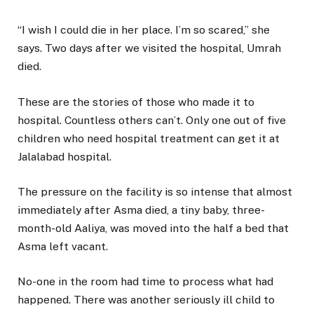
“I wish I could die in her place. I’m so scared,” she
says. Two days after we visited the hospital, Umrah
died.
These are the stories of those who made it to
hospital. Countless others can’t. Only one out of five
children who need hospital treatment can get it at
Jalalabad hospital.
The pressure on the facility is so intense that almost
immediately after Asma died, a tiny baby, three-
month-old Aaliya, was moved into the half a bed that
Asma left vacant.
No-one in the room had time to process what had
happened. There was another seriously ill child to