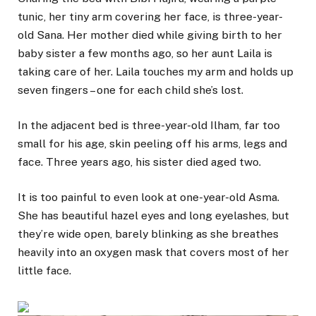
tunic, her tiny arm covering her face, is three-year-
old Sana. Her mother died while giving birth to her
baby sister a few months ago, so her aunt Laila is
taking care of her. Laila touches my arm and holds up
seven fingers – one for each child she’s lost.
In the adjacent bed is three-year-old Ilham, far too
small for his age, skin peeling off his arms, legs and
face. Three years ago, his sister died aged two.
It is too painful to even look at one-year-old Asma.
She has beautiful hazel eyes and long eyelashes, but
they’re wide open, barely blinking as she breathes
heavily into an oxygen mask that covers most of her
little face.