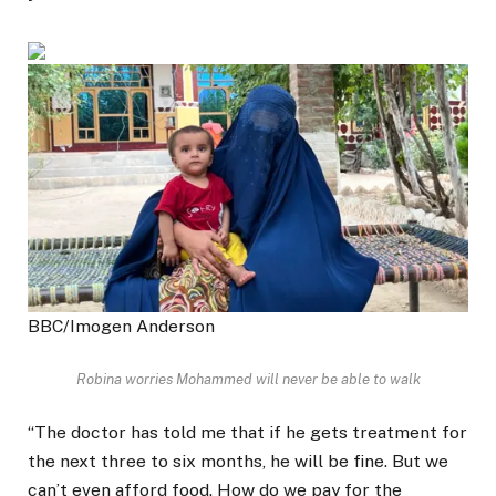
BBC/Imogen Anderson
Robina worries Mohammed will never be able to walk
“The doctor has told me that if he gets treatment for
the next three to six months, he will be fine. But we
can’t even afford food. How do we pay for the