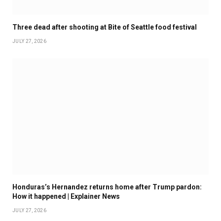
Three dead after shooting at Bite of Seattle food festival
JULY 27, 2026
Honduras’s Hernandez returns home after Trump pardon:
How it happened | Explainer News
JULY 27, 2026