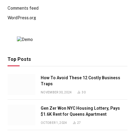
Comments feed
WordPress.org
Top Posts
How To Avoid These 12 Costly Business
Traps
NOVEMBER 30, 2024
30
Gen Zer Won NYC Housing Lottery, Pays
$1.6K Rent for Queens Apartment
OCTOBER 1, 2024
27