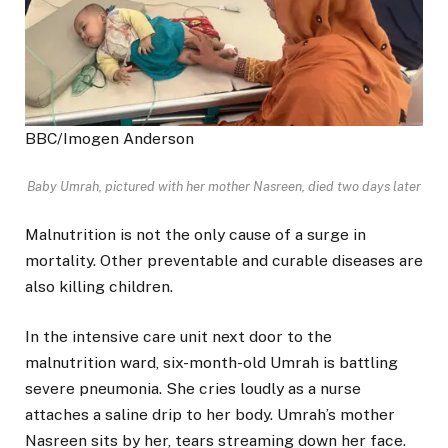
BBC/Imogen Anderson
Baby Umrah, pictured with her mother Nasreen, died two days later
Malnutrition is not the only cause of a surge in
mortality. Other preventable and curable diseases are
also killing children.
In the intensive care unit next door to the
malnutrition ward, six-month-old Umrah is battling
severe pneumonia. She cries loudly as a nurse
attaches a saline drip to her body. Umrah’s mother
Nasreen sits by her, tears streaming down her face.