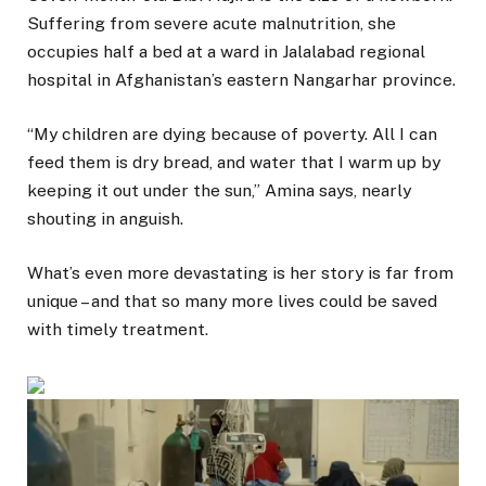
Suffering from severe acute malnutrition, she
occupies half a bed at a ward in Jalalabad regional
hospital in Afghanistan’s eastern Nangarhar province.
“My children are dying because of poverty. All I can
feed them is dry bread, and water that I warm up by
keeping it out under the sun,” Amina says, nearly
shouting in anguish.
What’s even more devastating is her story is far from
unique – and that so many more lives could be saved
with timely treatment.