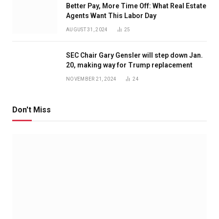
Better Pay, More Time Off: What Real Estate
Agents Want This Labor Day
AUGUST 31, 2024
25
SEC Chair Gary Gensler will step down Jan.
20, making way for Trump replacement
NOVEMBER 21, 2024
24
Don't Miss