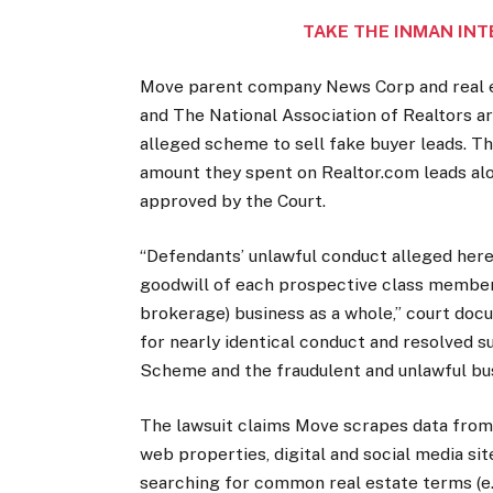
TAKE THE INMAN INT
Move parent company News Corp and real e
and The National Association of Realtors ar
alleged scheme to sell fake buyer leads. Th
amount they spent on Realtor.com leads al
approved by the Court.
“Defendants’ unlawful conduct alleged herei
goodwill of each prospective class member 
brokerage) business as a whole,” court doc
for nearly identical conduct and resolved s
Scheme and the fraudulent and unlawful bus
The lawsuit claims Move scrapes data from 
web properties, digital and social media si
searching for common real estate terms (e.