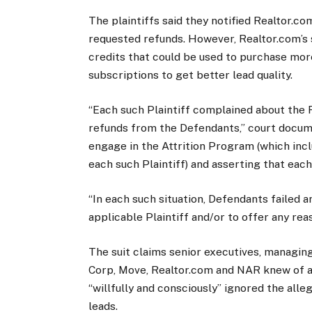
The plaintiffs said they notified Realtor.co
requested refunds. However, Realtor.com’s 
credits that could be used to purchase mor
subscriptions to get better lead quality.
“Each such Plaintiff complained about the F
refunds from the Defendants,” court docum
engage in the Attrition Program (which inc
each such Plaintiff) and asserting that each 
“In each such situation, Defendants failed 
applicable Plaintiff and/or to offer any re
The suit claims senior executives, managin
Corp, Move, Realtor.com and NAR knew of a
“willfully and consciously” ignored the alle
leads.