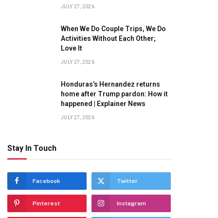
JULY 27, 2026
When We Do Couple Trips, We Do
Activities Without Each Other;
Love It
JULY 27, 2026
Honduras’s Hernandez returns
home after Trump pardon: How it
happened | Explainer News
JULY 27, 2026
Stay In Touch
Facebook
Twitter
Pinterest
Instagram