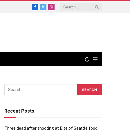
Facebook
X
Instagram
(Twitter)
Recent Posts
Three dead after shooting at Bite of Seattle food