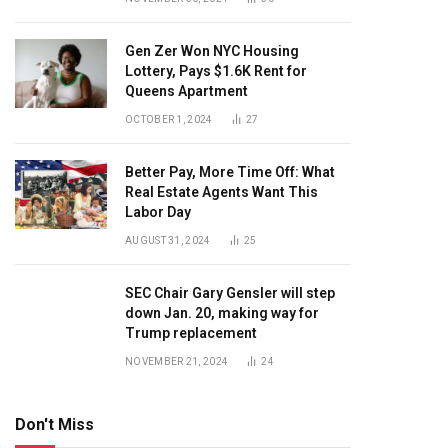
Gen Zer Won NYC Housing
Lottery, Pays $1.6K Rent for
Queens Apartment
OCTOBER 1, 2024
27
Better Pay, More Time Off: What
Real Estate Agents Want This
Labor Day
AUGUST 31, 2024
25
SEC Chair Gary Gensler will step
down Jan. 20, making way for
Trump replacement
NOVEMBER 21, 2024
24
Don't Miss