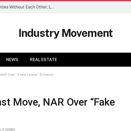
When We Do Couple Trips, We Do Activities Without Each Other; Love It
Industry Movement
NEWS
REAL ESTATE
, NAR Over “Fake Leads” Scheme
inst Move, NAR Over “Fake
0
VIEWS