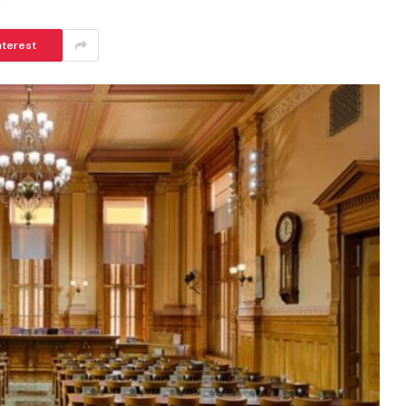
nterest