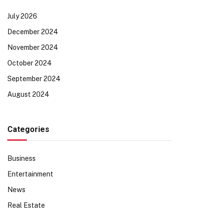
July 2026
December 2024
November 2024
October 2024
September 2024
August 2024
Categories
Business
Entertainment
News
Real Estate