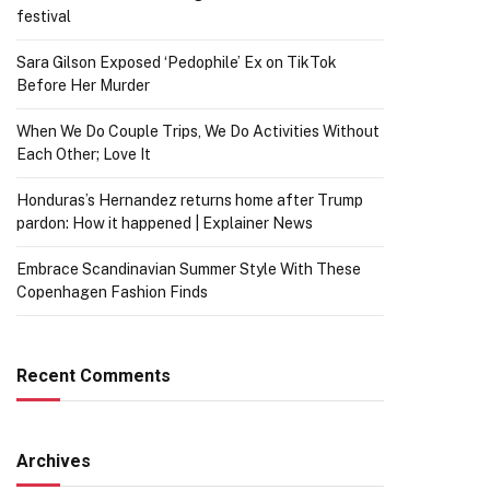
festival
Sara Gilson Exposed ‘Pedophile’ Ex on TikTok
Before Her Murder
When We Do Couple Trips, We Do Activities Without
Each Other; Love It
Honduras’s Hernandez returns home after Trump
pardon: How it happened | Explainer News
Embrace Scandinavian Summer Style With These
Copenhagen Fashion Finds
Recent Comments
Archives