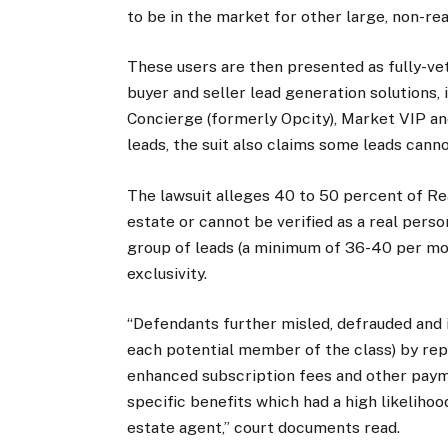
to be in the market for other large, non-rea
These users are then presented as fully-vet
buyer and seller lead generation solutions
Concierge (formerly Opcity), Market VIP an
leads, the suit also claims some leads cannot
The lawsuit alleges 40 to 50 percent of Re
estate or cannot be verified as a real pers
group of leads (a minimum of 36-40 per mon
exclusivity.
“Defendants further misled, defrauded and i
each potential member of the class) by rep
enhanced subscription fees and other paym
specific benefits which had a high likeliho
estate agent,” court documents read.