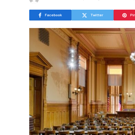
Facebook
Twitter
Pi