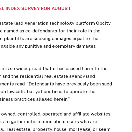
EL INDEX SURVEY FOR AUGUST
state lead generation technology platform Opcity
e named as co-defendants for their role in the
e plaintiffs are seeking damages equal to the
ongside any punitive and exemplary damages
n is so widespread that it has caused harm to the
and the residential real estate agency (and
uments read. “Defendants have previously been sued
uch lawsuits; but yet continue to operate the
iness practices alleged herein.”
owned, controlled, operated and affiliate websites,
tes to gather information about users who are
g., real estate, property, house, mortgage) or seem