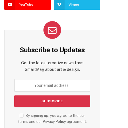
YouTube
Vimeo
Subscribe to Updates
Get the latest creative news from
SmartMag about art & design.
By signing up, you agree to the our
terms and our
Privacy Policy
agreement.