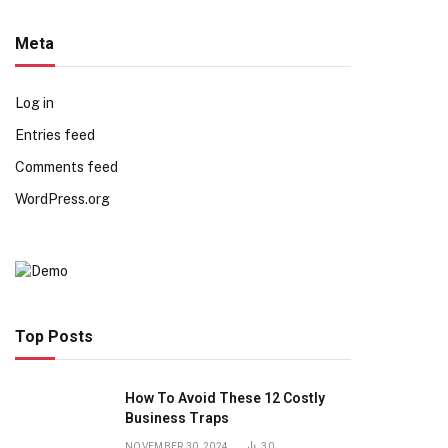
Meta
Log in
Entries feed
Comments feed
WordPress.org
Top Posts
How To Avoid These 12 Costly
Business Traps
NOVEMBER 30, 2024
30