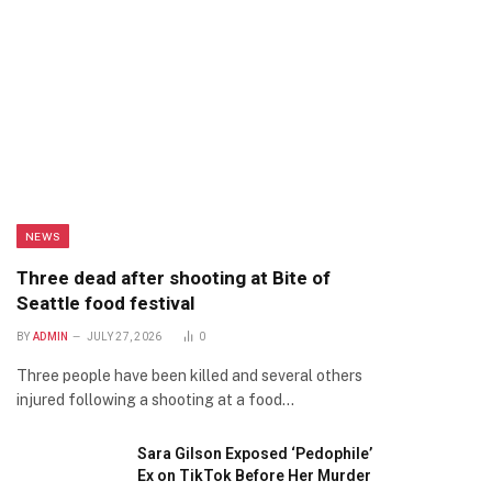
NEWS
Three dead after shooting at Bite of
Seattle food festival
BY
ADMIN
JULY 27, 2026
0
Three people have been killed and several others
injured following a shooting at a food…
Sara Gilson Exposed ‘Pedophile’
Ex on TikTok Before Her Murder