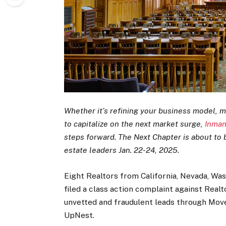
Whether it’s refining your business model, m
to capitalize on the next market surge,
Inman
steps forward. The Next Chapter is about to b
estate leaders Jan. 22-24, 2025.
Eight Realtors from California, Nevada, Wa
filed a class action complaint against Rea
unvetted and fraudulent leads through Move
UpNest.