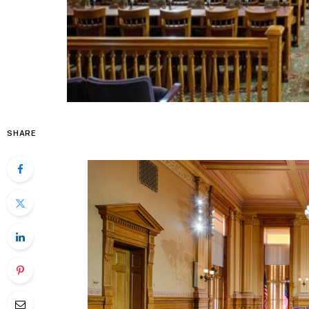
SHARE