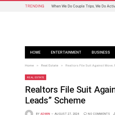
TRENDING
HOME
ENTERTAINMENT
BUSINESS
»
»
Home
Real Estate
Realtors File Suit Against Move
REAL ESTATE
Realtors File Suit Aga
Leads” Scheme
BY
ADMIN
AUGUST 27, 2024
NO COMMENTS