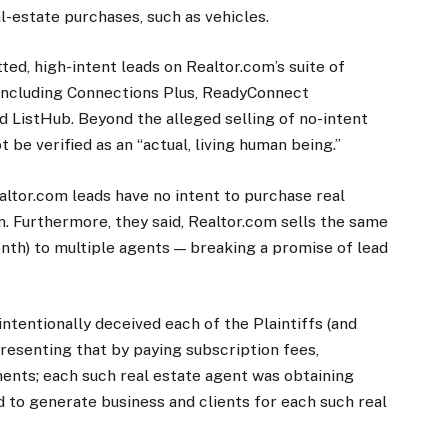
l-estate purchases, such as vehicles.
ted, high-intent leads on Realtor.com’s suite of
, including Connections Plus, ReadyConnect
d ListHub. Beyond the alleged selling of no-intent
 be verified as an “actual, living human being.”
altor.com leads have no intent to purchase real
on. Furthermore, they said, Realtor.com sells the same
th) to multiple agents — breaking a promise of lead
ntentionally deceived each of the Plaintiffs (and
resenting that by paying subscription fees,
ents; each such real estate agent was obtaining
od to generate business and clients for each such real