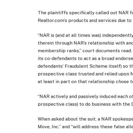
The plaintiffs specifically called out NAR f
Realtor.com’s products and services due to 
“NAR is (and at all times was) independent
therein through NAR’s relationship with and
membership ranks,” court documents read. “
its co-defendants to act as a broad endors
defendants’ Fraudulent Scheme itself) so t
prospective class trusted and relied upon 
at least in part on that relationship chose 
“NAR actively and passively induced each o
prospective class) to do business with the 
When asked about the suit, a NAR spokespe
Move, Inc.” and “will address these false all