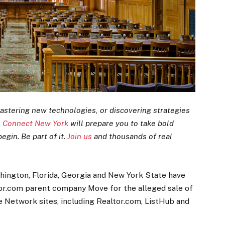
astering new technologies, or discovering strategies
 Connect New York
will prepare you to take bold
egin. Be part of it.
Join us
and thousands of real
shington, Florida, Georgia and New York State have
ltor.com parent company Move for the alleged sale of
 Network sites, including Realtor.com, ListHub and