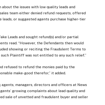
m about the issues with low quality leads and
sales team either denied refund requests, offered
e leads, or suggested agents purchase higher-tier
ake Leads and sought refund(s) and/or partial
ents read. “However, the Defendants then would
luded showing or reciting the Fraudulent Terms to
such Plaintiff was not entitled to any such relief.”
and refused to refund the monies paid by the
asonable make-good therefor,” it added.
g agents, managers, directors and officers at News
gents’ growing complaints about lead quality and
ged sale of unvetted and fraudulent buyer and seller