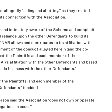
or allegedly “aiding and abetting,” as they trusted
its connection with the Association.
ly and intimately aware of the Scheme and complicit
 reliance upon the other Defendants to build its
NAR allows and contributes to its affiliation with
ement of the conduct alleged herein (and the co-
hat the Plaintiffs and each member of the
NAR’s affiliation with the other Defendants and based
to do business with the other Defendants.”
f the Plaintiffs (and each member of the
Defendants,” it added.
rson said the Association “does not own or operate
egations in court.”