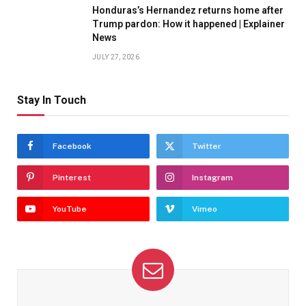
Honduras’s Hernandez returns home after
Trump pardon: How it happened | Explainer
News
JULY 27, 2026
Stay In Touch
Facebook
Twitter
Pinterest
Instagram
YouTube
Vimeo