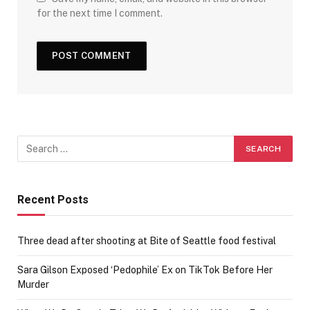
for the next time I comment.
Recent Posts
Three dead after shooting at Bite of Seattle food festival
Sara Gilson Exposed ‘Pedophile’ Ex on TikTok Before Her
Murder