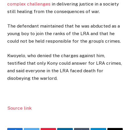
complex challenges
in delivering justice in a society
still healing from the consequences of war.
The defendant maintained that he was abducted as a
young boy to join the ranks of the LRA and that he
could not be held responsible for the group’s crimes.
Kwoyelo, who denied the charges against him,
testified that only Kony could answer for LRA crimes,
and said everyone in the LRA faced death for
disobeying the warlord.
Source link