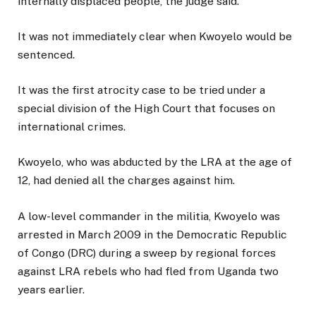
internally displaced people, the judge said.
It was not immediately clear when Kwoyelo would be
sentenced.
It was the first atrocity case to be tried under a
special division of the High Court that focuses on
international crimes.
Kwoyelo, who was abducted by the LRA at the age of
12, had denied all the charges against him.
A low-level commander in the militia, Kwoyelo was
arrested in March 2009 in the Democratic Republic
of Congo (DRC) during a sweep by regional forces
against LRA rebels who had fled from Uganda two
years earlier.