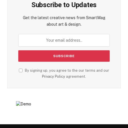
Subscribe to Updates
Get the latest creative news from SmartMag
about art & design.
By signing up, you agree to the our terms and our
Privacy Policy
agreement.