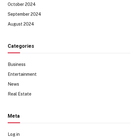
October 2024
September 2024
August 2024
Categories
Business
Entertainment
News
Real Estate
Meta
Log in