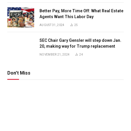
Better Pay, More Time Off: What Real Estate
Agents Want This Labor Day
AUGUST 31, 2024
25
SEC Chair Gary Gensler will step down Jan.
20, making way for Trump replacement
NOVEMBER 21, 2024
24
Don't Miss