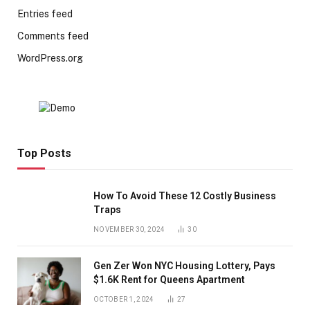
Entries feed
Comments feed
WordPress.org
Top Posts
How To Avoid These 12 Costly Business
Traps
NOVEMBER 30, 2024
30
Gen Zer Won NYC Housing Lottery, Pays
$1.6K Rent for Queens Apartment
OCTOBER 1, 2024
27