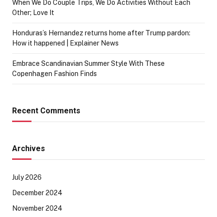
When We Do Couple Trips, We Do Activities Without Each
Other; Love It
Honduras’s Hernandez returns home after Trump pardon:
How it happened | Explainer News
Embrace Scandinavian Summer Style With These
Copenhagen Fashion Finds
Recent Comments
Archives
July 2026
December 2024
November 2024