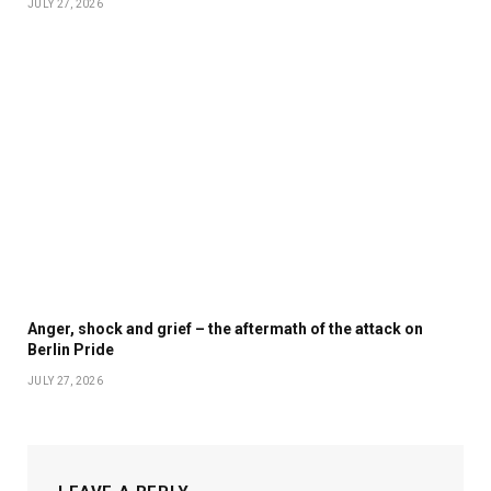
JULY 27, 2026
Anger, shock and grief – the aftermath of the attack on
Berlin Pride
JULY 27, 2026