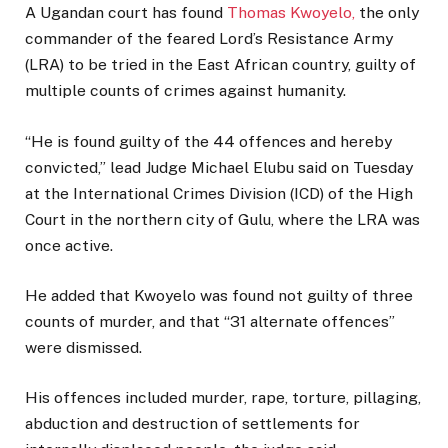
A Ugandan court has found
Thomas Kwoyelo,
the only
commander of the feared Lord’s Resistance Army
(LRA) to be tried in the East African country, guilty of
multiple counts of crimes against humanity.
“He is found guilty of the 44 offences and hereby
convicted,” lead Judge Michael Elubu said on Tuesday
at the International Crimes Division (ICD) of the High
Court in the northern city of Gulu, where the LRA was
once active.
He added that Kwoyelo was found not guilty of three
counts of murder, and that “31 alternate offences”
were dismissed.
His offences included murder, rape, torture, pillaging,
abduction and destruction of settlements for