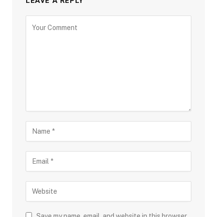
LEAVE A REPLY
Save my name, email, and website in this browser