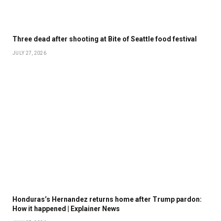
Three dead after shooting at Bite of Seattle food festival
JULY 27, 2026
Honduras’s Hernandez returns home after Trump pardon:
How it happened | Explainer News