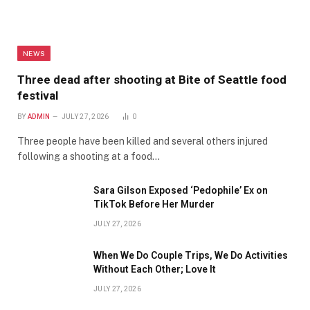
NEWS
Three dead after shooting at Bite of Seattle food
festival
BY
ADMIN
JULY 27, 2026
0
Three people have been killed and several others injured
following a shooting at a food…
Sara Gilson Exposed ‘Pedophile’ Ex on
TikTok Before Her Murder
JULY 27, 2026
When We Do Couple Trips, We Do Activities
Without Each Other; Love It
JULY 27, 2026