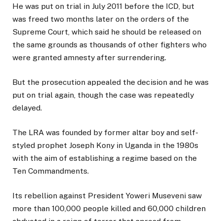
He was put on trial in July 2011 before the ICD, but
was freed two months later on the orders of the
Supreme Court, which said he should be released on
the same grounds as thousands of other fighters who
were granted amnesty after surrendering.
But the prosecution appealed the decision and he was
put on trial again, though the case was repeatedly
delayed.
The LRA was founded by former altar boy and self-
styled prophet Joseph Kony in Uganda in the 1980s
with the aim of establishing a regime based on the
Ten Commandments.
Its rebellion against President Yoweri Museveni saw
more than 100,000 people killed and 60,000 children