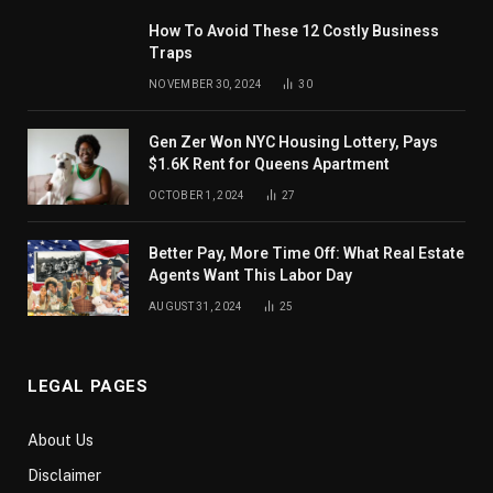
How To Avoid These 12 Costly Business
Traps
NOVEMBER 30, 2024
30
Gen Zer Won NYC Housing Lottery, Pays
$1.6K Rent for Queens Apartment
OCTOBER 1, 2024
27
Better Pay, More Time Off: What Real Estate
Agents Want This Labor Day
AUGUST 31, 2024
25
LEGAL PAGES
About Us
Disclaimer