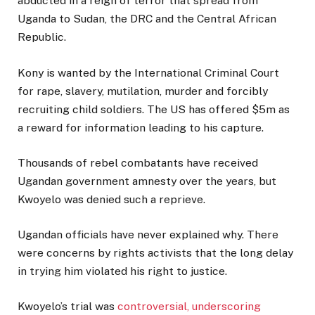
abducted in a reign of terror that spread from
Uganda to Sudan, the DRC and the Central African
Republic.
Kony is wanted by the International Criminal Court
for rape, slavery, mutilation, murder and forcibly
recruiting child soldiers. The US has offered $5m as
a reward for information leading to his capture.
Thousands of rebel combatants have received
Ugandan government amnesty over the years, but
Kwoyelo was denied such a reprieve.
Ugandan officials have never explained why. There
were concerns by rights activists that the long delay
in trying him violated his right to justice.
Kwoyelo’s trial was
controversial, underscoring