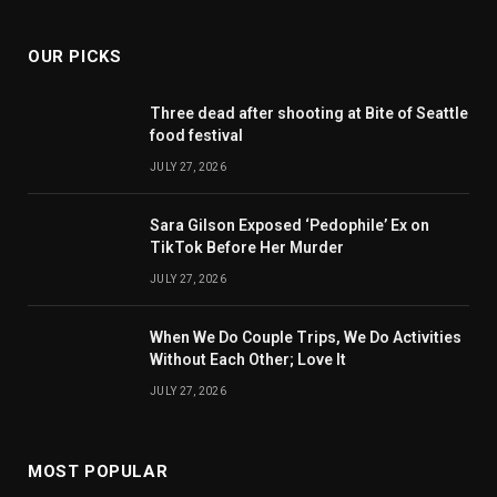
OUR PICKS
Three dead after shooting at Bite of Seattle
food festival
JULY 27, 2026
Sara Gilson Exposed ‘Pedophile’ Ex on
TikTok Before Her Murder
JULY 27, 2026
When We Do Couple Trips, We Do Activities
Without Each Other; Love It
JULY 27, 2026
MOST POPULAR