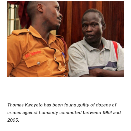
Thomas Kwoyelo has been found guilty of dozens of
crimes against humanity committed between 1992 and
2005.