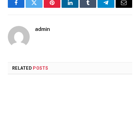
Facebook
Twitter
Pinterest
LinkedIn
Tumblr
Telegram
Email
admin
RELATED
POSTS