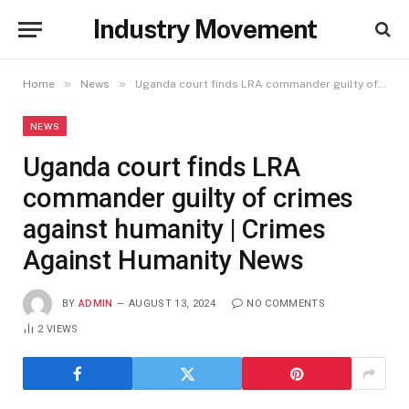
Industry Movement
»
»
Home
News
Uganda court finds LRA commander guilty of crimes against humanity | Crimes Against Humanity News
NEWS
Uganda court finds LRA
commander guilty of crimes
against humanity | Crimes
Against Humanity News
BY
ADMIN
AUGUST 13, 2024
NO COMMENTS
2
VIEWS