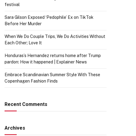
festival
Sara Gilson Exposed ‘Pedophile’ Ex on TikTok
Before Her Murder
When We Do Couple Trips, We Do Activities Without
Each Other; Love It
Honduras’s Hernandez returns home after Trump
pardon: How it happened | Explainer News
Embrace Scandinavian Summer Style With These
Copenhagen Fashion Finds
Recent Comments
Archives