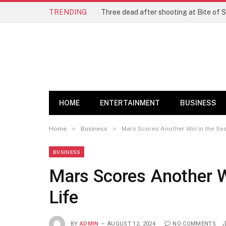
TRENDING
Three dead after shooting at Bite of S
HOME
ENTERTAINMENT
BUSINESS
»
»
Home
Business
Mars Scores Another Win in the Sear
BUSINESS
Mars Scores Another Wi
Life
BY
ADMIN
AUGUST 12, 2024
NO COMMENTS