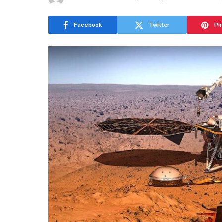
Facebook
Twitter
Pi