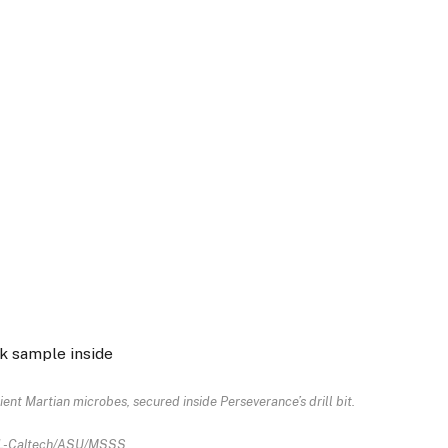
ent Martian microbes, secured inside Perseverance’s drill bit.
L-Caltech/ASU/MSSS