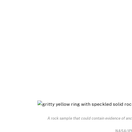
A rock sample that could contain evidence of anci
NASA/JP