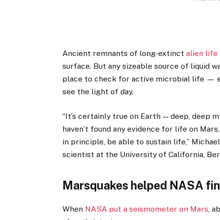
Ancient remnants of long-extinct
alien life
surface. But any sizeable source of liquid wa
place to check for active microbial life —
see the light of day.
“It’s certainly true on Earth — deep, deep m
haven’t found any evidence for life on Mars,
in principle, be able to sustain life,” Mich
scientist at the University of California, Be
Marsquakes helped NASA fin
When
NASA put a seismometer on Mars
, a