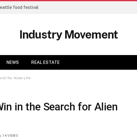
eattle food festival
Industry Movement
NEWS
REAL ESTATE
ch for Alien Life
n in the Search for Alien
14
VIEWS