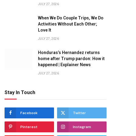
JULY 27, 2026
When We Do Couple Trips, We Do
Activities Without Each Other;
Love It
JULY 27, 2026
Honduras’s Hernandez returns
home after Trump pardon: How it
happened | Explainer News
JULY 27, 2026
Stay In Touch
Facebook
Twitter
Pinterest
Instagram