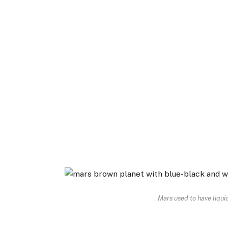
Mars used to have liquid