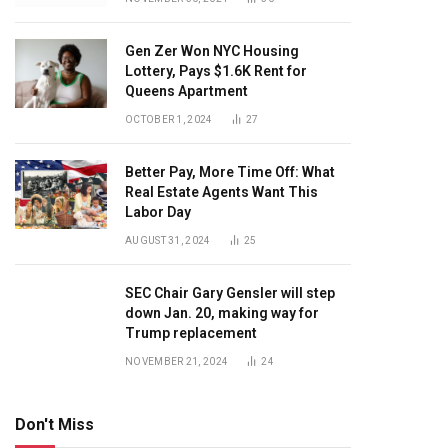
Gen Zer Won NYC Housing
Lottery, Pays $1.6K Rent for
Queens Apartment
OCTOBER 1, 2024
27
Better Pay, More Time Off: What
Real Estate Agents Want This
Labor Day
AUGUST 31, 2024
25
SEC Chair Gary Gensler will step
down Jan. 20, making way for
Trump replacement
NOVEMBER 21, 2024
24
Don't Miss