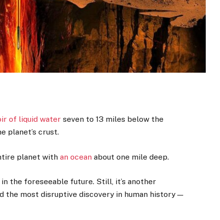
ir of liquid water
seven to 13 miles below the
e planet’s crust.
ntire planet with
an ocean
about one mile deep.
in the foreseeable future. Still, it’s another
ld the most disruptive discovery in human history —