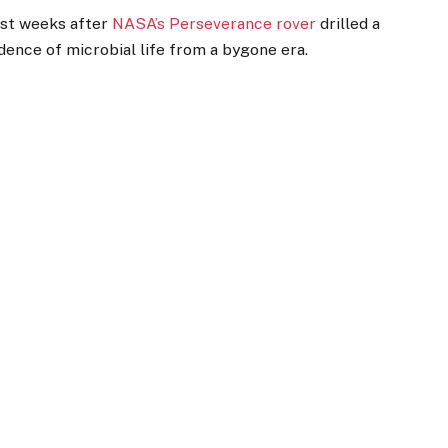
ust weeks after
NASA’s Perseverance rover
drilled a
dence of microbial life from a bygone era.