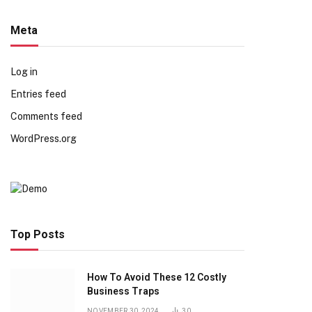
Meta
Log in
Entries feed
Comments feed
WordPress.org
Top Posts
How To Avoid These 12 Costly
Business Traps
NOVEMBER 30, 2024
30