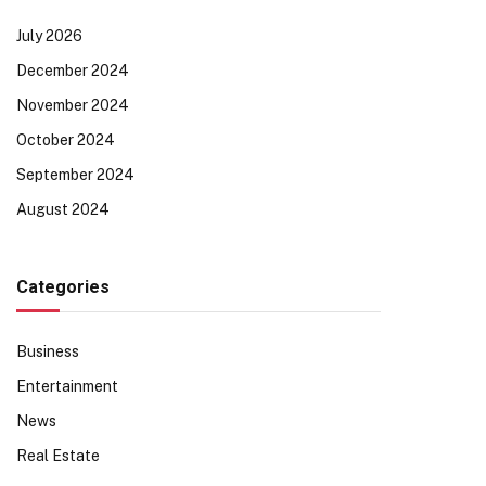
July 2026
December 2024
November 2024
October 2024
September 2024
August 2024
Categories
Business
Entertainment
News
Real Estate