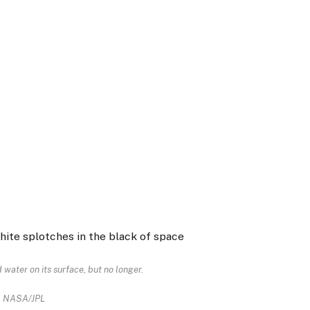
 water on its surface, but no longer.
NASA/JPL