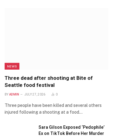
NEWS
Three dead after shooting at Bite of
Seattle food festival
BY
ADMIN
JULY 27, 2026
0
Three people have been killed and several others
injured following a shooting at a food…
Sara Gilson Exposed ‘Pedophile’
Ex on TikTok Before Her Murder