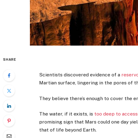
SHARE
Scientists discovered evidence of a
reservo
Martian surface, lingering in the pores of th
They believe there’s enough to cover the e
The water, if it exists, is
too deep to access
promising sign that Mars could one day yie
that of life beyond Earth.