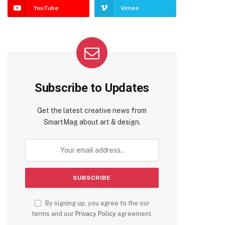
YouTube
Vimeo
Subscribe to Updates
Get the latest creative news from
SmartMag about art & design.
By signing up, you agree to the our
terms and our
Privacy Policy
agreement.