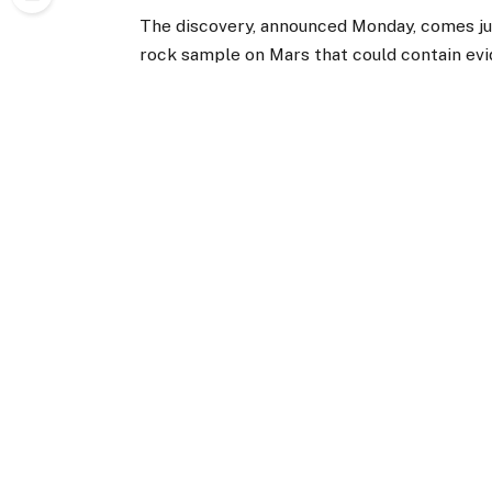
The discovery, announced Monday, comes j
rock sample on Mars that could contain evi