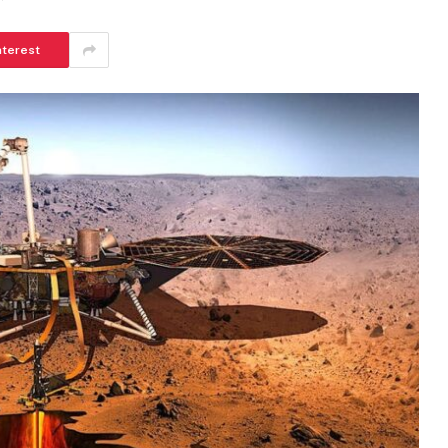
nterest