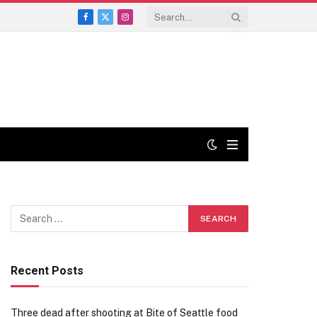
Facebook
X
Instagram
(Twitter)
Recent Posts
Three dead after shooting at Bite of Seattle food