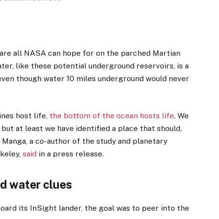
are all NASA can hope for on the parched Martian
ter,
like these potential underground reservoirs, is a
 even though water 10 miles underground would never
ines host life,
the bottom of the ocean hosts life
. We
 but at least we have identified a place that should,
ael Manga, a co-author of the study and planetary
rkeley,
said
in a press release.
d water clues
board its InSight lander, the goal was to peer into the