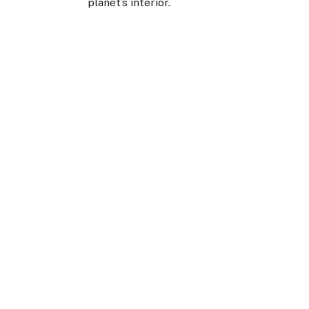
planet’s interior.